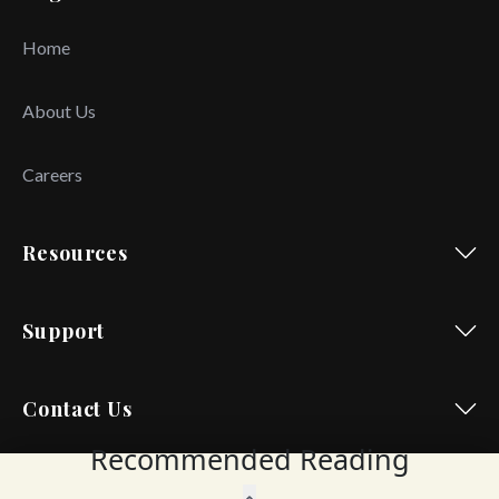
Home
About Us
Careers
Resources
Support
Contact Us
Recommended Reading