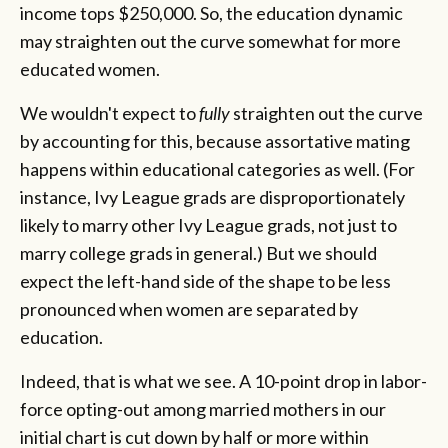
income tops $250,000. So, the education dynamic
may straighten out the curve somewhat for more
educated women.
We wouldn't expect to
fully
straighten out the curve
by accounting for this, because assortative mating
happens within educational categories as well. (For
instance, Ivy League grads are disproportionately
likely to marry other Ivy League grads, not just to
marry college grads in general.) But we should
expect the left-hand side of the shape to be less
pronounced when women are separated by
education.
Indeed, that is what we see. A 10-point drop in labor-
force opting-out among married mothers in our
initial chart is cut down by half or more within