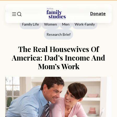
Home
Commentary
Family Life
The Real Housewives Of America: Dad’s Income And Mom’s Work
Donate
Family Life
Women
Men
Work-Family
Research Brief
The Real Housewives Of
America: Dad’s Income And
Mom’s Work