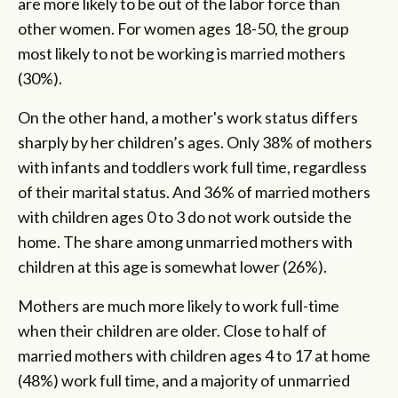
are more likely to be out of the labor force than
other women. For women ages 18-50, the group
most likely to not be working is married mothers
(30%).
On the other hand, a mother's work status differs
sharply by her children’s ages. Only 38% of mothers
with infants and toddlers work full time, regardless
of their marital status. And 36% of married mothers
with children ages 0 to 3 do not work outside the
home. The share among unmarried mothers with
children at this age is somewhat lower (26%).
Mothers are much more likely to work full-time
when their children are older. Close to half of
married mothers with children ages 4 to 17 at home
(48%) work full time, and a majority of unmarried