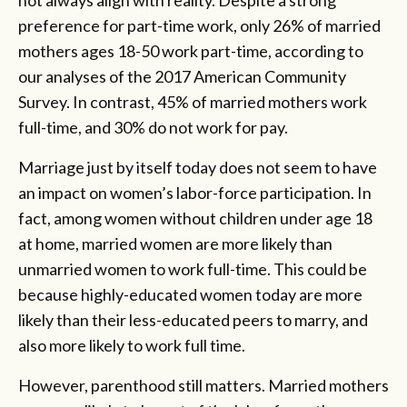
preference for part-time work, only 26% of married
mothers ages 18-50 work part-time, according to
our analyses of the 2017 American Community
Survey. In contrast, 45% of married mothers work
full-time, and 30% do not work for pay.
Marriage just by itself today does not seem to have
an impact on women’s labor-force participation. In
fact, among women without children under age 18
at home, married women are more likely than
unmarried women to work full-time. This could be
because highly-educated women today are more
likely than their less-educated peers to marry, and
also more likely to work full time.
However, parenthood still matters. Married mothers