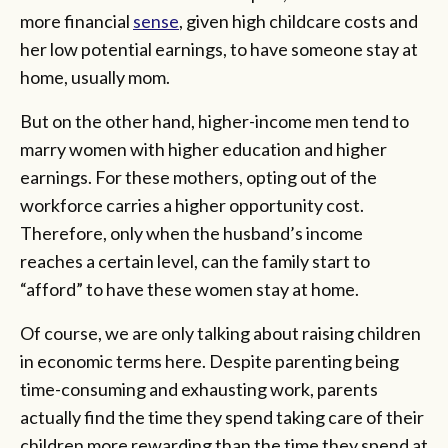
more financial
sense
, given high childcare costs and
her low potential earnings, to have someone stay at
home, usually mom.
But on the other hand, higher-income men tend to
marry women with higher education and higher
earnings. For these mothers, opting out of the
workforce carries a higher opportunity cost.
Therefore, only when the husband’s income
reaches a certain level, can the family start to
“afford” to have these women stay at home.
Of course, we are only talking about raising children
in economic terms here. Despite parenting being
time-consuming and exhausting work, parents
actually find the time they spend taking care of their
children more rewarding than the time they spend at