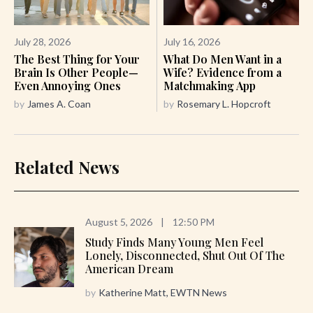
July 28, 2026
July 16, 2026
The Best Thing for Your
What Do Men Want in a
Brain Is Other People—
Wife? Evidence from a
Even Annoying Ones
Matchmaking App
by
James A. Coan
by
Rosemary L. Hopcroft
Related News
August 5, 2026
|
12:50 PM
Study Finds Many Young Men Feel
Lonely, Disconnected, Shut Out Of The
American Dream
by
Katherine Matt, EWTN News