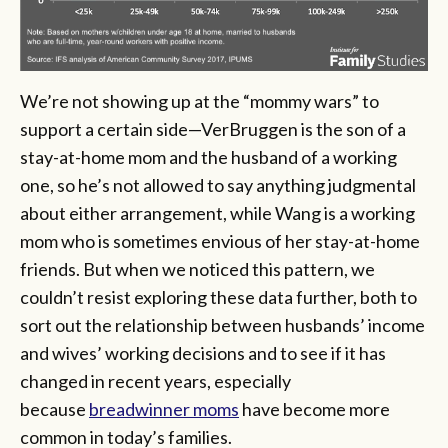
We’re not showing up at the “mommy wars” to
support a certain side—VerBruggen is the son of a
stay-at-home mom and the husband of a working
one, so he’s not allowed to say anything judgmental
about either arrangement, while Wang is a working
mom who is sometimes envious of her stay-at-home
friends. But when we noticed this pattern, we
couldn’t resist exploring these data further, both to
sort out the relationship between husbands’ income
and wives’ working decisions and to see if it has
changed in recent years, especially
because
breadwinner moms
have become more
common in today’s families.