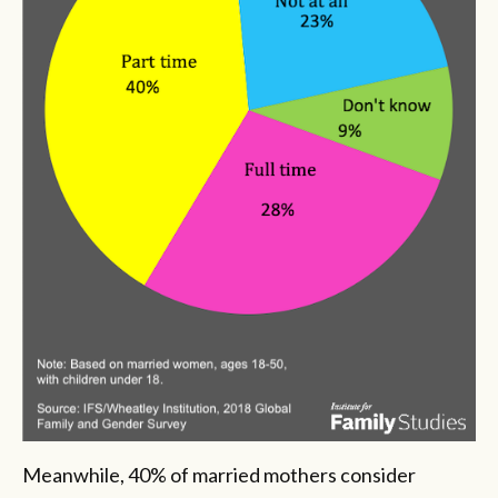
Meanwhile, 40% of married mothers consider