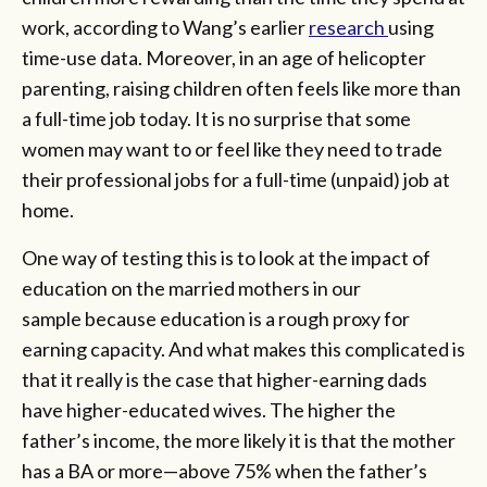
work, according to Wang’s earlier
research
using
time-use data. Moreover, in an age of helicopter
parenting, raising children often feels like more than
a full-time job today. It is no surprise that some
women may want to or feel like they need to trade
their professional jobs for a full-time (unpaid) job at
home.
One way of testing this is to look at the impact of
education on the married mothers in our
sample because education is a rough proxy for
earning capacity. And what makes this complicated is
that it really is the case that higher-earning dads
have higher-educated wives. The higher the
father’s income, the more likely it is that the mother
has a BA or more—above 75% when the father’s