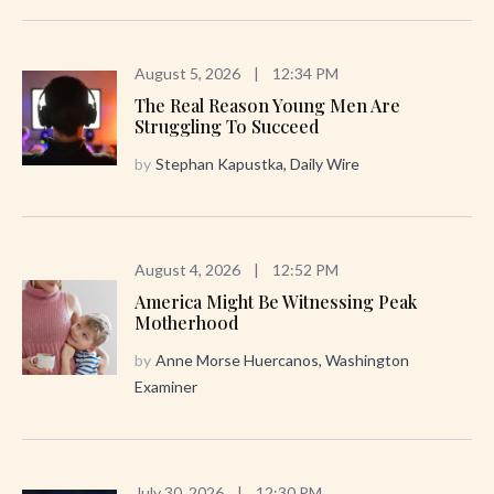
August 5, 2026
|
12:34 PM
The Real Reason Young Men Are
Struggling To Succeed
by
Stephan Kapustka, Daily Wire
August 4, 2026
|
12:52 PM
America Might Be Witnessing Peak
Motherhood
by
Anne Morse Huercanos, Washington
Examiner
July 30, 2026
|
12:30 PM