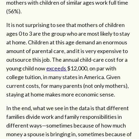
mothers with children of similar ages work full time
(56%).
It is not surprising to see that mothers of children
ages 0 to 3 are the group who are most likely to stay
at home. Children at this age demand an enormous
amount of parental care, and it is very expensive to
outsource this job. The annual child-care cost for a
young child now
exceeds
$12,000, on par with
college tuition, in many states in America. Given
current costs, for many parents (not only mothers),
staying at home makes more economic sense.
In the end, what we see in the data is that different
families divide work and family responsibilities in
different ways—sometimes because of how much
money a spouse is bringing in, sometimes because of