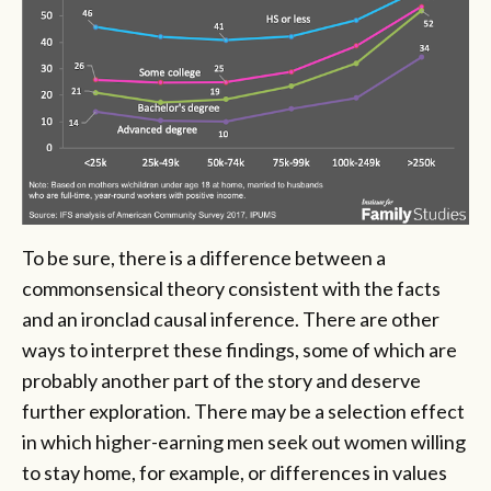
To be sure, there is a difference between a
commonsensical theory consistent with the facts
and an ironclad causal inference. There are other
ways to interpret these findings, some of which are
probably another part of the story and deserve
further exploration. There may be a selection effect
in which higher-earning men seek out women willing
to stay home, for example, or differences in values