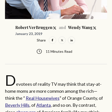
and
Robert VerBruggen
Wendy Wang
January 23, 2019
Share
11 Minutes Read
D
evotees of reality TV may think that stay-at-
home moms are more common among the rich—
think the “
Real Housewives
” of Orange County, of
Beverly Hills
, of
Atlanta
, and so on. By contrast,
close
observers
of American family life may think