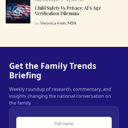
Child Safety Vs Privacy: AI's Age
Verification Dilemma
by
Veronica Irwin, MSN
Get the Family Trends
Briefing
Weekly roundup of research, commentary, and
insights changing the national conversation on
the family.