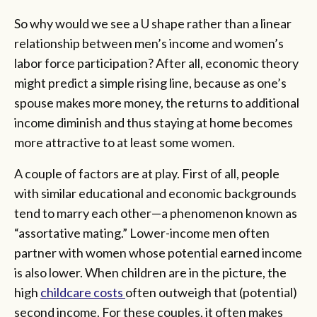
So why would we see a U shape rather than a linear
relationship between men’s income and women’s
labor force participation? After all, economic theory
might predict a simple rising line, because as one’s
spouse makes more money, the returns to additional
income diminish and thus staying at home becomes
more attractive to at least some women.
A couple of factors are at play. First of all, people
with similar educational and economic backgrounds
tend to marry each other—a phenomenon known as
“assortative mating.” Lower-income men often
partner with women whose potential earned income
is also lower. When children are in the picture, the
high
childcare costs
often outweigh that (potential)
second income. For these couples, it often makes