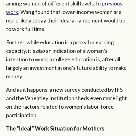
among women of different skill levels. In
previous
work
, Wang found that lower-income women are
more likely to say their ideal arrangement would be
to work full time.
Further, while education is a proxy for earning
capacity, it’s
also
an indication of a woman’s
intention to work; a college education is, after all,
largely an investment in one’s future ability to make
money.
And as it happens, a new survey conducted by IFS
and the Wheatley Institution sheds even more light
on the factors related to women’s labor-force
participation.
The “Ideal” Work Situation for Mothers