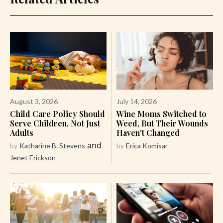
August 3, 2026
July 14, 2026
Child Care Policy Should
Wine Moms Switched to
Serve Children, Not Just
Weed, But Their Wounds
Adults
Haven't Changed
and
by
Katharine B. Stevens
by
Erica Komisar
Jenet Erickson