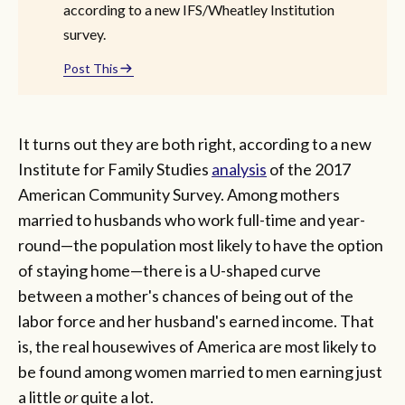
according to a new IFS/Wheatley Institution
survey.
Post This
It turns out they are both right, according to a new
Institute for Family Studies
analysis
of the 2017
American Community Survey. Among mothers
married to husbands who work full-time and year-
round—the population most likely to have the option
of staying home—there is a U-shaped curve
between a mother's chances of being out of the
labor force and her husband's earned income. That
is, the real housewives of America are most likely to
be found among women married to men earning just
a little
or
quite a lot.