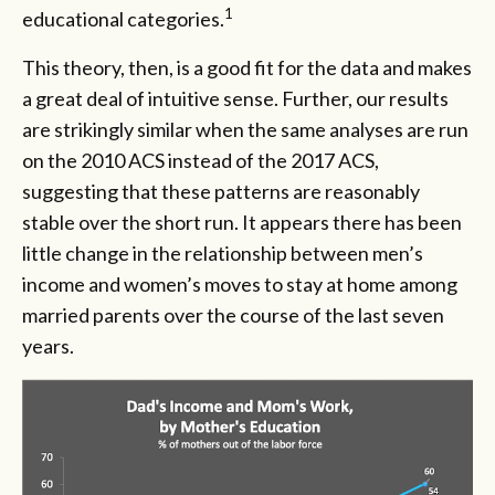
1
educational categories.
This theory, then, is a good fit for the data and makes
a great deal of intuitive sense. Further, our results
are strikingly similar when the same analyses are run
on the 2010 ACS instead of the 2017 ACS,
suggesting that these patterns are reasonably
stable over the short run. It appears there has been
little change in the relationship between men’s
income and women’s moves to stay at home among
married parents over the course of the last seven
years.