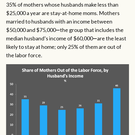
35% of mothers whose husbands make less than
$25,000 a year are stay-at-home moms. Mothers
married to husbands with an income between
$50,000 and $75,000
—
the group that includes the
median husband’s income of $60,000
—
are the least
likely to stay at home; only 25% of them are out of
the labor force.