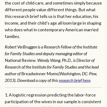
the cost of child care, and sometimes simply because
different people value different things. But what
this research brief tells us is that her education, his
income, and their child’s age all loom large in shaping
who does what in contemporary American married
families.
Robert VerBruggen is a Research Fellow of the Institute
for Family Studies and deputy managing editor of
National Review
. Wendy Wang, Ph.D., is Director of
Research of the Institute for Family Studies and the lead
author of
Breadwinner Moms
(Washington, DC: Pew,
2013). Download a copy of this
research brief here
.
1. A logistic regression predicting the labor-force
participation of the wives in our sample is consistent