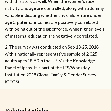
with this story as well. When the women’s race,
nativity, and age are controlled, along with a dummy
variable indicating whether any children are under
age 5, paternal incomes are positively correlated
with being out of the labor force, while higher levels
of maternal education are negatively correlated.
2. The survey was conducted on Sep 13-25, 2018,
with a nationally representative sample of 2,025
adults ages 18-50 in the U.S. via the Knowledge
Panel of Ipsos. It is part of the IFS/Wheatley
Institution 2018 Global Family & Gender Survey
(GFGS).
Related Articles