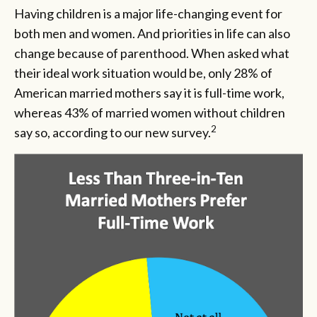
Having children is a major life-changing event for
both men and women. And priorities in life can also
change because of parenthood. When asked what
their ideal work situation would be, only 28% of
American married mothers say it is full-time work,
whereas 43% of married women without children
2
say so, according to our new survey.