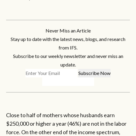
Never Miss an Article
Stay up to date with the latest news, blogs, and research
from IFS.
Subscribe to our weekly newsletter and never miss an
update.
Close to half of mothers whose husbands earn
$250,000 or higher a year (46%) are not in the labor
force. On the other end of the income spectrum,