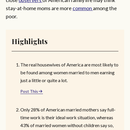
stay-at-home moms are more
common
among the
poor.
Highlights
The real housewives of America are most likely to
be found among women married to men earning
just a little or quite a lot.
Post This
Only 28% of American married mothers say full-
time work is their ideal work situation, whereas
43% of married women without children say so,