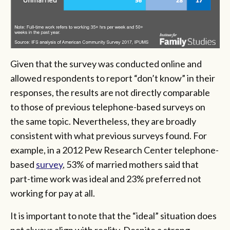
Given that the survey was conducted online and
allowed respondents to report “don’t know” in their
responses, the results are not directly comparable
to those of previous telephone-based surveys on
the same topic. Nevertheless, they are broadly
consistent with what previous surveys found. For
example, in a 2012 Pew Research Center telephone-
based
survey
, 53% of married mothers said that
part-time work was ideal and 23% preferred not
working for pay at all.
It is important to note that the “ideal” situation does
not always align with reality. Despite a strong