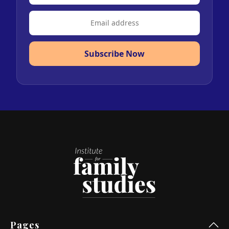
Subscribe Now
Pages