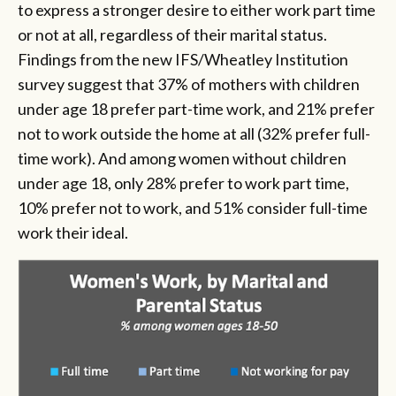
to express a stronger desire to either work part time
or not at all, regardless of their marital status.
Findings from the new IFS/Wheatley Institution
survey suggest that 37% of mothers with children
under age 18 prefer part-time work, and 21% prefer
not to work outside the home at all (32% prefer full-
time work). And among women without children
under age 18, only 28% prefer to work part time,
10% prefer not to work, and 51% consider full-time
work their ideal.