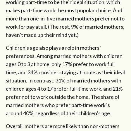
working part-time to be their ideal situation, which
makes part-time work the most popular choice. And
more than one-in-five married mothers prefer not to
work for pay at all. (The rest, 9% of married mothers,
haven’t made up their mind yet.)
Children’s age also plays a role in mothers’
preferences. Among married mothers with children
ages 0 to 3 at home, only 17% prefer to work full
time, and 34% consider staying at home as their ideal
situation. In contrast, 31% of married mothers with
children ages 4 to 17 prefer full-time work, and 21%
prefer not to work outside the home. The share of
married mothers who prefer part-time work is
around 40%, regardless of their children’s age.
Overall, mothers are more likely than non-mothers