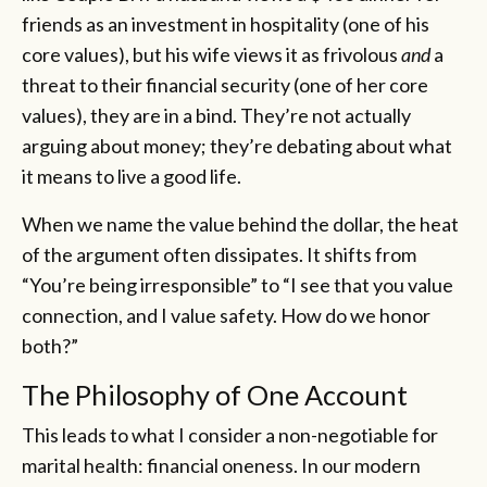
friends as an investment in hospitality (one of his
core values), but his wife views it as frivolous
and
a
threat to their financial security (one of her core
values), they are in a bind. They’re not actually
arguing about money; they’re debating about what
it means to live a good life.
When we name the value behind the dollar, the heat
of the argument often dissipates. It shifts from
“You’re being irresponsible” to “I see that you value
connection, and I value safety. How do we honor
both?”
The Philosophy of One Account
This leads to what I consider a non-negotiable for
marital health: financial oneness. In our modern