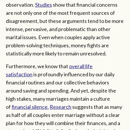
observation.
Studies
show that financial concerns
are not only one of the most frequent sources of
disagreement, but these arguments tend to be more
intense, pervasive, and problematic than other
marital issues. Even when couples apply active
problem-solving techniques, money fights are
statistically more likely to remain unresolved.
Furthermore, we know that
overall life
satisfaction
is profoundly influenced by our daily
financial routines and our collective behaviors
around saving and spending. And yet, despite the
high stakes, many marriages maintain a culture
of
financial silence.
Research
suggests that as many
as half of all couples enter marriage without a clear
plan for how they will combine their finances, and a