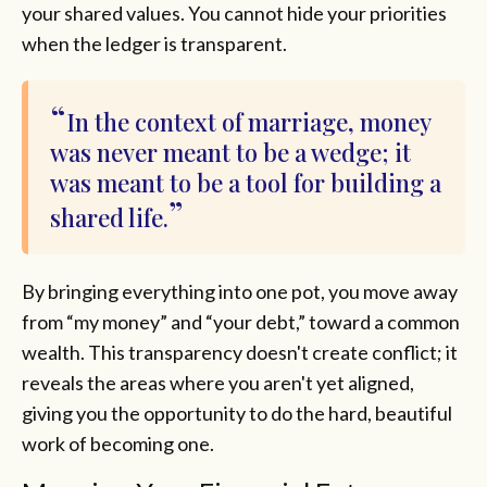
your shared values. You cannot hide your priorities
when the ledger is transparent.
In the context of marriage, money
was never meant to be a wedge; it
was meant to be a tool for building a
shared life.
By bringing everything into one pot, you move away
from “my money” and “your debt,” toward a common
wealth. This transparency doesn't create conflict; it
reveals the areas where you aren't yet aligned,
giving you the opportunity to do the hard, beautiful
work of becoming one.