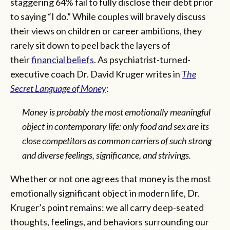
staggering 64% fail to fully disclose their debt prior
to saying “I do.” While couples will bravely discuss
their views on children or career ambitions, they
rarely sit down to peel back the layers of
their
financial beliefs
. As psychiatrist-turned-
executive coach Dr. David Kruger writes in
The
Secret Language of Money
:
Money is probably the most emotionally meaningful
object in contemporary life: only food and sex are its
close competitors as common carriers of such strong
and diverse feelings, significance, and strivings.
Whether or not one agrees that money is the most
emotionally significant object in modern life, Dr.
Kruger’s point remains: we all carry deep-seated
thoughts, feelings, and behaviors surrounding our