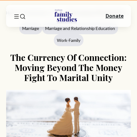
Home
Commentary
Marriage
The Currency Of Connection: Moving Beyond The Money Fight To Marital Unity
Donate
Marriage
Marriage and Relationship Education
Work-Family
The Currency Of Connection:
Moving Beyond The Money
Fight To Marital Unity