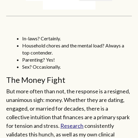
In-laws? Certainly.
Household chores and the mental load? Always a
top contender.
Parenting? Yes!
Sex? Occasionally.
The Money Fight
But more often than not, the response is a resigned,
unanimous sigh: money. Whether they are dating,
engaged, or married for decades, there is a
collective intuition that finances are a primary spark
for tension and stress.
Research
consistently
validates this hunch, as well as my own clinical