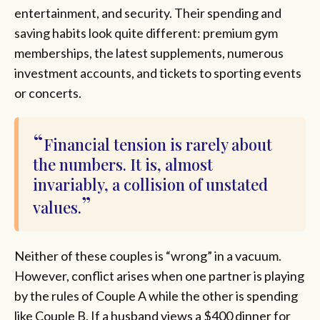
entertainment, and security. Their spending and
saving habits look quite different: premium gym
memberships, the latest supplements, numerous
investment accounts, and tickets to sporting events
or concerts.
Financial tension is rarely about
the numbers. It is, almost
invariably, a collision of unstated
values.
Neither of these couples is “wrong” in a vacuum.
However, conflict arises when one partner is playing
by the rules of Couple A while the other is spending
like Couple B. If a husband views a $400 dinner for