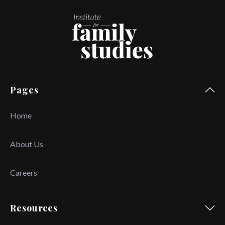
Pages
Home
About Us
Careers
Resources