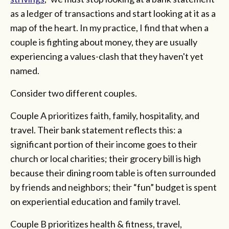
as a ledger of transactions and start looking at it as a
map of the heart. In my practice, I find that when a
couple is fighting about money, they are usually
experiencing a values-clash that they haven't yet
named.
Consider two different couples.
Couple A prioritizes faith, family, hospitality, and
travel. Their bank statement reflects this: a
significant portion of their income goes to their
church or local charities; their grocery bill is high
because their dining room table is often surrounded
by friends and neighbors; their “fun” budget is spent
on experiential education and family travel.
Couple B prioritizes health & fitness, travel,