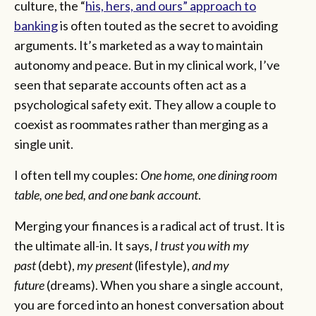
culture, the “
his, hers, and ours” approach to
banking
is often touted as the secret to avoiding
arguments. It’s marketed as a way to maintain
autonomy and peace. But in my clinical work, I’ve
seen that separate accounts often act as a
psychological safety exit. They allow a couple to
coexist as roommates rather than merging as a
single unit.
I often tell my couples:
One home, one dining room
table, one bed, and one bank account
.
Merging your finances is a radical act of trust. It is
the ultimate all-in. It says,
I trust you with my
past
(debt),
my present
(lifestyle),
and my
future
(dreams). When you share a single account,
you are forced into an honest conversation about