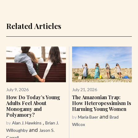
Related Articles
July 9, 2026
July 21, 2026
How Do Today’s Young
The Amazonian Trap:
Adults Feel About
How Heteropessimism Is
Monogamy and
Harming Young Women
Polyamory?
and
by
Maria Baer
Brad
,
by
Alan J. Hawkins
Brian J.
Wilcox
and
Willoughby
Jason S.
Carroll