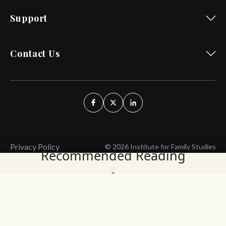
Support
Contact Us
Privacy Policy
© 2026 Institute for Family Studies
Recommended Reading