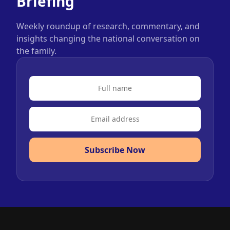
Briefing
Weekly roundup of research, commentary, and
insights changing the national conversation on
the family.
Subscribe Now