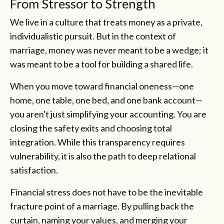
From Stressor to Strength
We live in a culture that treats money as a private,
individualistic pursuit. But in the context of
marriage, money was never meant to be a wedge; it
was meant to be a tool for building a shared life.
When you move toward financial oneness—one
home, one table, one bed, and one bank account—
you aren't just simplifying your accounting. You are
closing the safety exits and choosing total
integration. While this transparency requires
vulnerability, it is also the path to deep relational
satisfaction.
Financial stress does not have to be the inevitable
fracture point of a marriage. By pulling back the
curtain, naming your values, and merging your