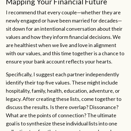
Mapping Your Financial Future
I recommend that every couple—whether they are
newly engaged or have been married for decades—
sit down for an intentional conversation about their
values and how they inform financial decisions. We
are healthiest when we live and love in alignment
with our values, and this time together is a chance to
ensure your bank account reflects your hearts.
Specifically, I suggest each partner independently
identify their top five values. These might include
hospitality, family, health, education, adventure, or
legacy. After creating these lists, come together to
discuss the results. Is there overlap? Dissonance?
What are the points of connection? The ultimate
goal is to synthesize these individual lists into one