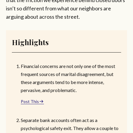
isn’t so different from what our neighbors are
arguing about across the street.
Highlights
Financial concerns are not only one of the most
frequent sources of marital disagreement, but
these arguments tend to be more intense,
pervasive, and problematic.
Post This
Separate bank accounts often act as a
psychological safety exit. They allow a couple to