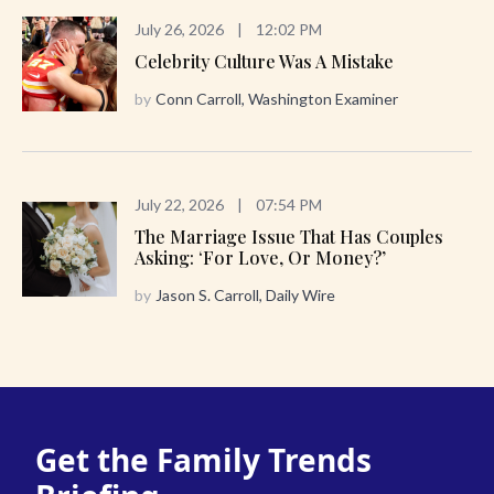
July 26, 2026
|
12:02 PM
Celebrity Culture Was A Mistake
by
Conn Carroll, Washington Examiner
July 22, 2026
|
07:54 PM
The Marriage Issue That Has Couples
Asking: ‘For Love, Or Money?’
by
Jason S. Carroll, Daily Wire
Get the Family Trends