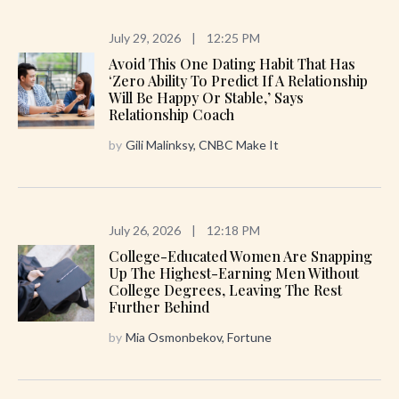
July 29, 2026
|
12:25 PM
Avoid This One Dating Habit That Has
‘zero Ability To Predict If A Relationship
Will Be Happy Or Stable,’ Says
Relationship Coach
by
Gili Malinksy, CNBC Make It
July 26, 2026
|
12:18 PM
College-Educated Women Are Snapping
Up The Highest-Earning Men Without
College Degrees, Leaving The Rest
Further Behind
by
Mia Osmonbekov, Fortune