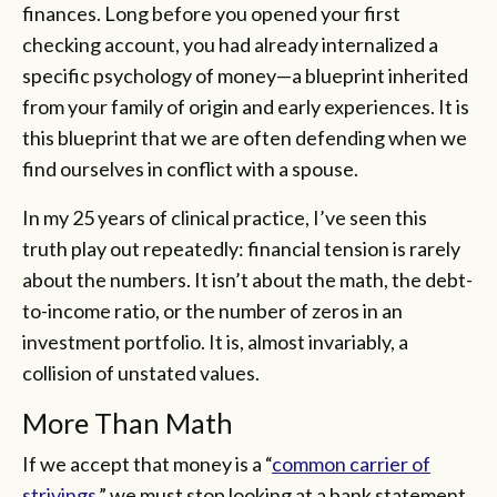
finances. Long before you opened your first
checking account, you had already internalized a
specific psychology of money—a blueprint inherited
from your family of origin and early experiences. It is
this blueprint that we are often defending when we
find ourselves in conflict with a spouse.
In my 25 years of clinical practice, I’ve seen this
truth play out repeatedly: financial tension is rarely
about the numbers. It isn’t about the math, the debt-
to-income ratio, or the number of zeros in an
investment portfolio. It is, almost invariably, a
collision of unstated values.
More Than Math
If we accept that money is a “
common carrier of
strivings
,” we must stop looking at a bank statement