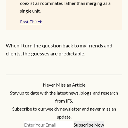
coexist as roommates rather than merging as a
single unit.
Post This
When I turn the question back to my friends and
clients, the guesses are predictable.
Never Miss an Article
Stay up to date with the latest news, blogs, and research
from IFS.
Subscribe to our weekly newsletter and never miss an
update.