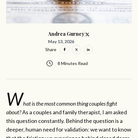
Andrea Gurney
May 13, 2026
Share
8 Minutes Read
W
hat is the most common thing couples fight
about?
As a couples and family therapist, I am asked
this question constantly. Behind the question is a
deeper, human need for validation: we want to know
that the friction we experience behind closed doors