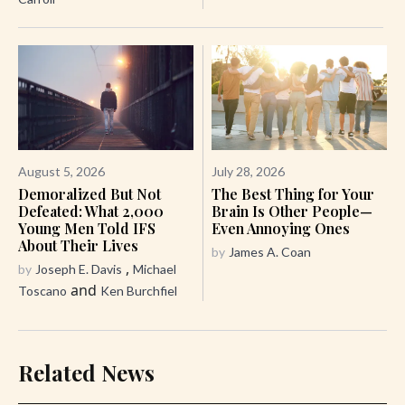
August 5, 2026
July 28, 2026
Demoralized But Not
The Best Thing for Your
Defeated: What 2,000
Brain Is Other People—
Young Men Told IFS
Even Annoying Ones
About Their Lives
by
James A. Coan
,
by
Joseph E. Davis
Michael
and
Toscano
Ken Burchfiel
Related News