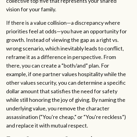
collective top five that represents your shared
vision for your family.
If there is a value collision—a discrepancy where
priorities feel at odds—you have an opportunity for
growth. Instead of viewing the gap as a right vs.
wrong scenario, which inevitably leads to conflict,
reframe it as a difference in perspective. From
there, you can create a “both/and” plan. For
example, if one partner values hospitality while the
other values security, you can determine a specific
dollar amount that satisfies the need for safety
while still honoring the joy of giving. By naming the
underlying value, you remove the character
assassination (“You're cheap,” or “You're reckless”)
and replace it with mutual respect.