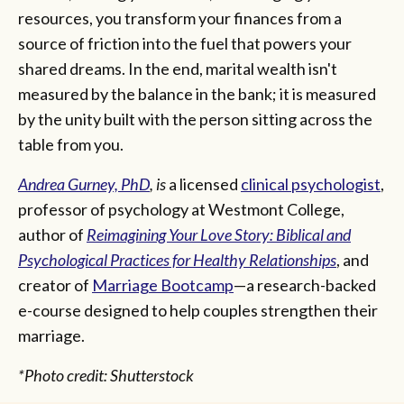
resources, you transform your finances from a
source of friction into the fuel that powers your
shared dreams. In the end, marital wealth isn't
measured by the balance in the bank; it is measured
by the unity built with the person sitting across the
table from you.
Andrea Gurney, PhD
, is
a licensed
clinical psychologist
,
professor of psychology at Westmont College,
author of
Reimagining Your Love Story: Biblical and
Psychological Practices for Healthy Relationships
, and
creator of
Marriage Bootcamp
—a research-backed
e-course designed to help couples strengthen their
marriage.
*Photo credit: Shutterstock