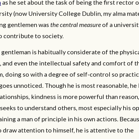
n
as he set about the task of being the first rector o
sity (now University College Dublin, my alma mate
ning gentlemen was
the central measure
of a universit
o contribute to society.
entleman is habitually considerate of the physica
 and even the intellectual safety and comfort of t
, doing so with a degree of self-control so practi
 goes unnoticed. Though he is most reasonable, h
elationships, kindness is more powerful than reason
seeks to understand others, most especially his o
ining a man of principle in his own actions. Becaus
o draw attention to himself, he is attentive to the