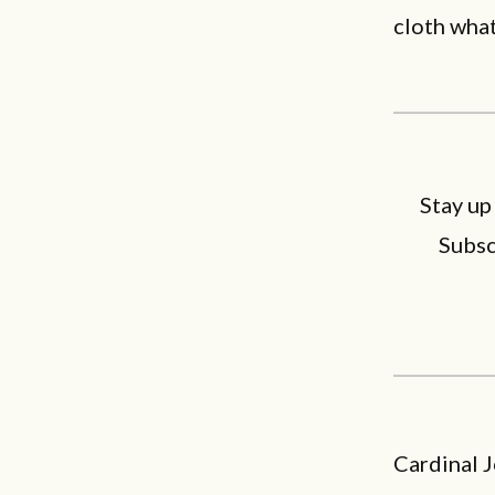
cloth what
Stay up
Subsc
Cardinal 