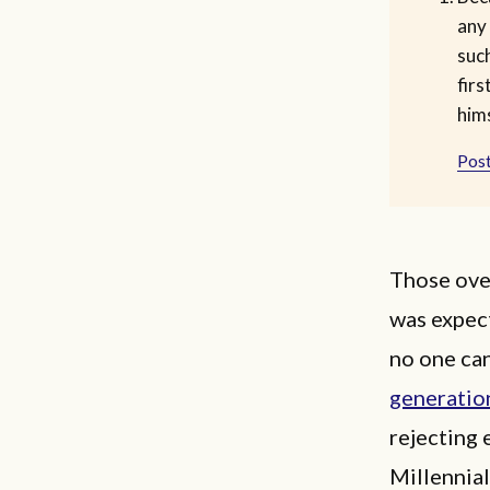
any
such
firs
hims
Post
Those ove
was expect
no one can
generatio
rejecting 
Millennial