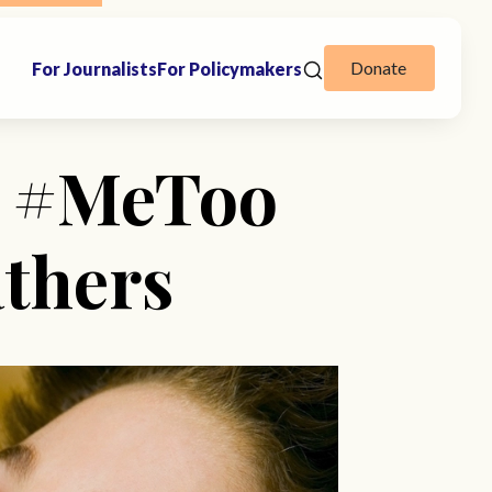
Donate
For Journalists
For Policymakers
A #MeToo
athers