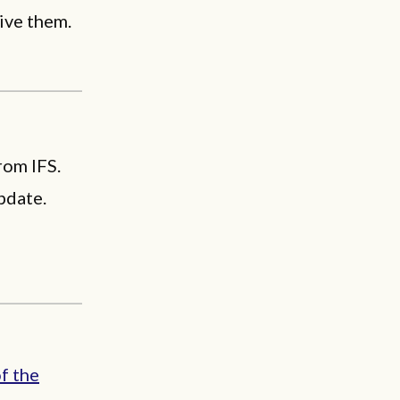
give them.
rom IFS.
pdate.
of the