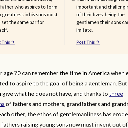
 father who aspires to form
important and challeng
 greatness in his sons must
of their lives: being the
t set the same bar for
gentlemen their sons ca
elf.
imitate.
 This
Post This
r age 70 can remember the time in America when 
ed to aspire to the goal of being a gentleman. Bu
 give what he does not have, and thanks to
three
ns
of fathers and mothers, grandfathers and gran
each other, the ethos of gentlemanliness has erode
 fathers raising young sons now must invent out o