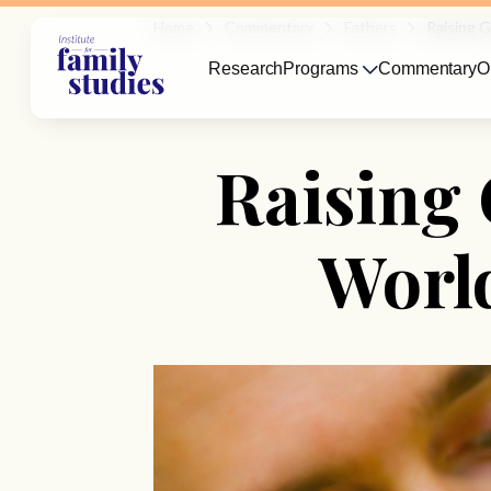
Home
Commentary
Fathers
Raising 
Research
Programs
Commentary
O
Raising
World