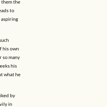
e them the
eads to
h aspiring
 such
If his own
or so many
seeks his
nt what he
liked by
vily in