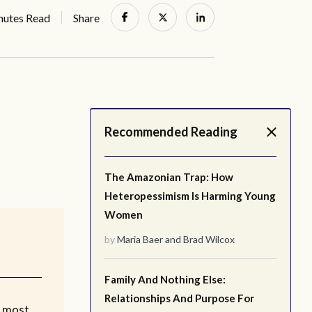
nutes Read
Share
Recommended Reading
The Amazonian Trap: How
Heteropessimism Is Harming Young
Women
by
Maria Baer
and
Brad Wilcox
Family And Nothing Else:
Relationships And Purpose For
e most