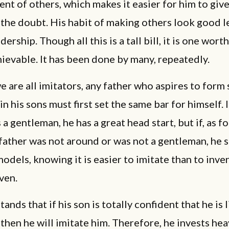
t of others, which makes it easier for him to giv
 the doubt. His habit of making others look good l
dership. Though all this is a tall bill, it is one wort
achievable. It has been done by many, repeatedly.
 are all imitators, any father who aspires to form
in his sons must first set the same bar for himself. 
 a gentleman, he has a great head start, but if, as f
 father was not around or was not a gentleman, he 
odels, knowing it is easier to imitate than to inve
ven.
ands that if his son is totally confident that he is 
, then he will imitate him. Therefore, he invests hea