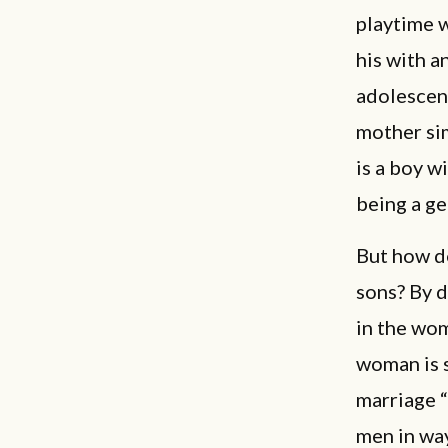
playtime w
his with a
adolescenc
mother sim
is a boy w
being a g
But how d
sons? By d
in the wom
woman is s
marriage “
men in way