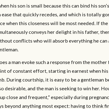
hen his son is small because this can bind his son’s
n ease that quickly recedes, and which is totally go
e when this closeness will be most needed. If the
ultaneously conveys her delight in his father, the
ithout conflicts who will absorb everything he can
entleman.
oes a man evoke such a response from the mother f
int of constant effort, starting in earnest when his s
b. During courtship, it is easy to be a gentleman 
o desirable, and the man is seeking to win her. Ho
up close and frequent,” especially during pregnanc
s beyond anything most expect: having to think fir