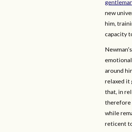
gentlema
new univer
him, trai
capacity t
Newman’s g
emotional,
around him
relaxed it
that, in r
therefore 
while rema
reticent t