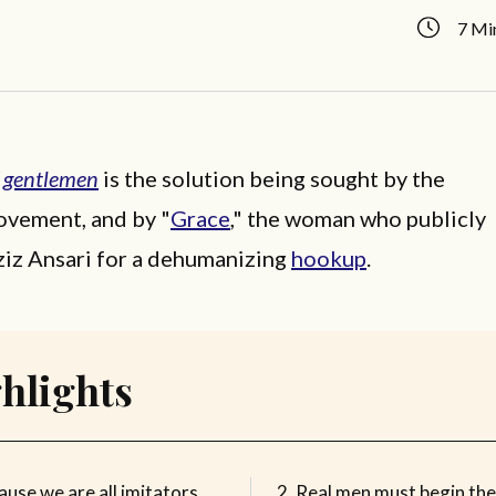
7 Mi
f
gentlemen
is the solution being sought by the
vement, and by "
Grace
," the woman who publicly
iz Ansari for a dehumanizing
hookup
.
hlights
use we are all imitators,
Real men must begin th