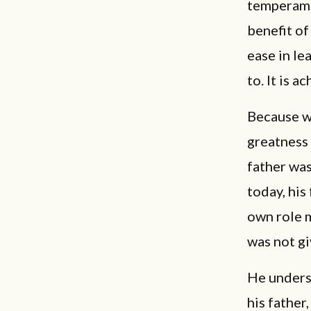
temperamen
benefit of
ease in lea
to. It is 
Because we
greatness 
father was
today, his
own role m
was not gi
He underst
his father