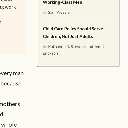
Working-Class Men
ing work
by
Sam Pressler
n
Child Care Policy Should Serve
Children, Not Just Adults
by
Katharine B. Stevens
and
Jenet
Erickson
every man
t because
dmothers
d.
f whole