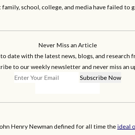
 family, school, college, and media have failed to 
Never Miss an Article
 to date with the latest news, blogs, and research f
ribe to our weekly newsletter and never miss an u
John Henry Newman defined for all time the
ideal 