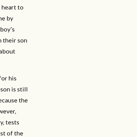
 heart to
ne by
 boy’s
n their son
 about
or his
on is still
because the
wever,
y, tests
st of the