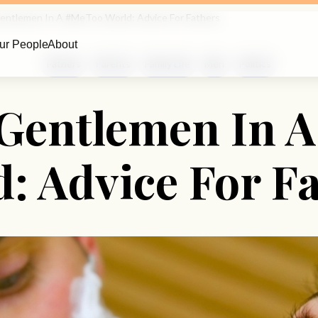
Gentlemen In A #MeToo World: Advice For Fathers
ur People
About
Fathers
Parents
Family Life
Men
Politics
 Gentlemen In 
: Advice For F