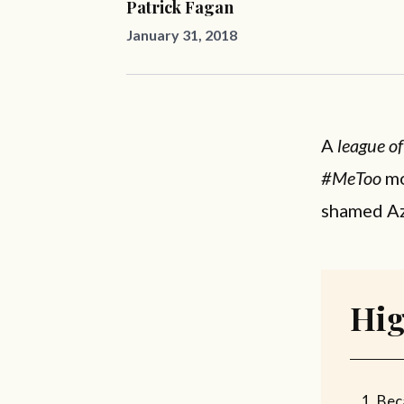
Patrick Fagan
January 31, 2018
A
league o
#MeToo
mo
shamed Az
Hig
Beca