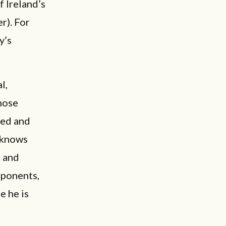
f Ireland’s
r). For
y’s
l,
hose
ced and
e knows
, and
pponents,
e he is