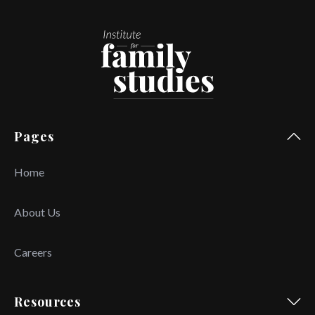
Pages
Home
About Us
Careers
Resources