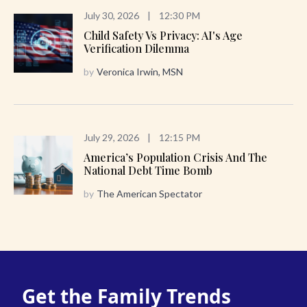
July 30, 2026
|
12:30 PM
Child Safety Vs Privacy: AI's Age
Verification Dilemma
by
Veronica Irwin, MSN
July 29, 2026
|
12:15 PM
America’s Population Crisis And The
National Debt Time Bomb
by
The American Spectator
Get the Family Trends