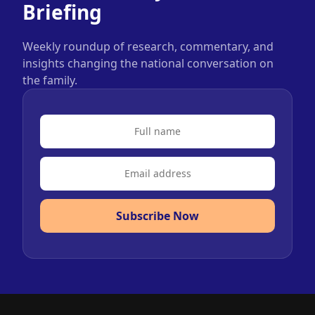
Briefing
Weekly roundup of research, commentary, and
insights changing the national conversation on
the family.
Subscribe Now