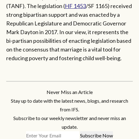
(TANF). The legislation (
HF 1453
/SF 1165) received
strong bipartisan support and was enacted by a
Republican Legislature and Democratic Governor
Mark Dayton in 2017. In our view, it represents the
bi-partisan possibilities of enacting legislation based
on the consensus that marriage is a vital tool for
reducing poverty and fostering child well-being.
Never Miss an Article
Stay up to date with the latest news, blogs, and research
from IFS.
Subscribe to our weekly newsletter and never miss an
update.