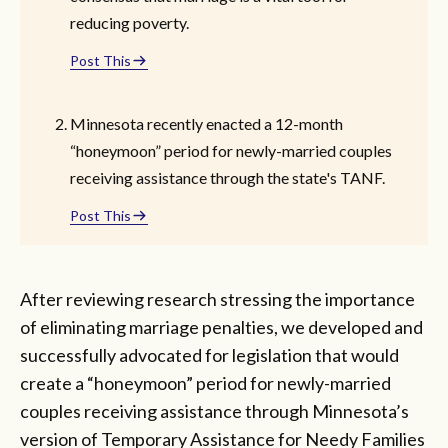
reducing poverty.
Post This
Minnesota recently enacted a 12-month
“honeymoon” period for newly-married couples
receiving assistance through the state's TANF.
Post This
After reviewing research stressing the importance
of eliminating marriage penalties, we developed and
successfully advocated for legislation that would
create a “honeymoon” period for newly-married
couples receiving assistance through Minnesota’s
version of Temporary Assistance for Needy Families