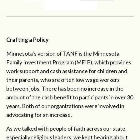
Crafting a Policy
Minnesota’s version of TANF is the Minnesota
Family Investment Program (MFIP), which provides
work support and cash assistance for children and
their parents, who are often low wage workers
between jobs. There has been no increase in the
amount of the cash benefit to participants in over 30
years. Both of our organizations were involved in
advocating for an increase.
As we talked with people of faith across our state,
especially religious leaders, we kept hearing about