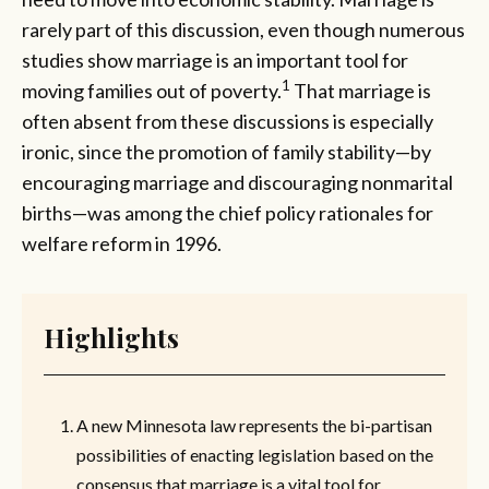
rarely part of this discussion, even though numerous
studies show marriage is an important tool for
1
moving families out of poverty.
That marriage is
often absent from these discussions is especially
ironic, since the promotion of family stability—by
encouraging marriage and discouraging nonmarital
births—was among the chief policy rationales for
welfare reform in 1996.
Highlights
A new Minnesota law represents the bi-partisan
possibilities of enacting legislation based on the
consensus that marriage is a vital tool for