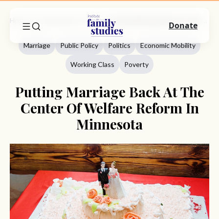
Home
Commentary
Marriage
Putting Marriage Back At The Center Of Welfare Reform In Minnesota
Donate
Marriage
Public Policy
Politics
Economic Mobility
Working Class
Poverty
Putting Marriage Back At The
Center Of Welfare Reform In
Minnesota