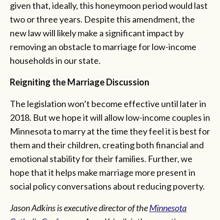
given that, ideally, this honeymoon period would last
two or three years. Despite this amendment, the
new law will likely make a significant impact by
removing an obstacle to marriage for low-income
households in our state.
Reigniting the Marriage Discussion
The legislation won’t become effective until later in
2018. But we hope it will allow low-income couples in
Minnesota to marry at the time they feel it is best for
them and their children, creating both financial and
emotional stability for their families. Further, we
hope that it helps make marriage more present in
social policy conversations about reducing poverty.
Jason Adkins is executive director of the
Minnesota