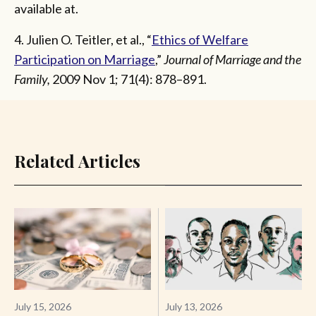
available at.
4. Julien O. Teitler, et al., “
Ethics of Welfare
Participation on Marriage
,”
Journal of Marriage and the
Family,
2009 Nov 1; 71(4): 878–891.
Related Articles
July 15, 2026
July 13, 2026