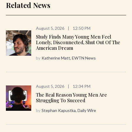
Related News
August 5, 2026
|
12:50 PM
Study Finds Many Young Men Feel
Lonely, Disconnected, Shut Out Of The
American Dream
by
Katherine Matt, EWTN News
August 5, 2026
|
12:34 PM
The Real Reason Young Men Are
Struggling To Succeed
by
Stephan Kapustka, Daily Wire