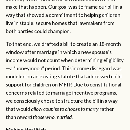
make that happen. Our goal was to frame our bill in a
way that showed a commitment to helping children
live in stable, secure homes that lawmakers from
both parties could champion.
To that end, we drafted a bill to create an 18-month
window after marriage in which a new spouse’s
income would not count when determining eligibility
—a “honeymoon” period. This income disregard was
modeled on an existing statute that addressed child
support for children on MFIP. Due to constitutional
concerns related to marriage incentive programs,
we consciously chose to structure the bill in a way
that would
allow couples to choose to marry
rather
than
reward those who married.
Making the Pitch