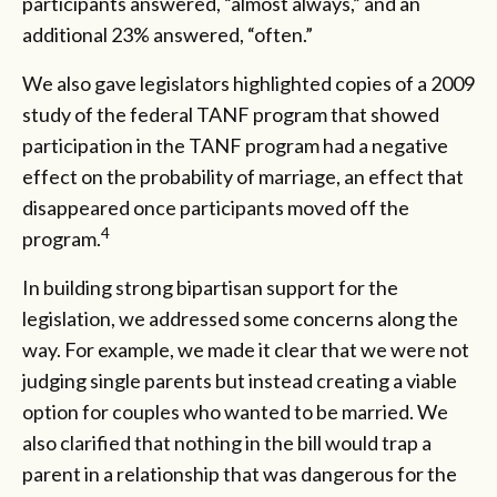
participants answered, “almost always,” and an
additional 23% answered, “often.”
We also gave legislators highlighted copies of a 2009
study of the federal TANF program that showed
participation in the TANF program had a negative
effect on the probability of marriage, an effect that
disappeared once participants moved off the
4
program.
In building strong bipartisan support for the
legislation, we addressed some concerns along the
way. For example, we made it clear that we were not
judging single parents but instead creating a viable
option for couples who wanted to be married. We
also clarified that nothing in the bill would trap a
parent in a relationship that was dangerous for the