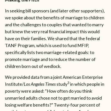
In seeking bill sponsors (and later other supporters),
we spoke about the benefits of marriage to children
and the challenges to couples that wanted to marry
but knew the very real financial impact this would
have on their families. We shared that the federal
TANF Program, which is used to fund MFIP,
specifically lists two marriage-related goals: to
promote marriage and to reduce the number of
children born out of wedlock.
We provided data from a joint American Enterprise
3
Institute/
Los Angeles Times
study
in which people in
poverty were asked: “How often do you think
unmarried adults chose not to get married to avoid
losing welfare benefits?” Twenty-four percent of