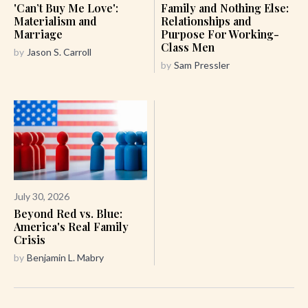
'Can’t Buy Me Love':
Family and Nothing Else:
Materialism and
Relationships and
Marriage
Purpose For Working-
Class Men
by
Jason S. Carroll
by
Sam Pressler
July 30, 2026
Beyond Red vs. Blue:
America's Real Family
Crisis
by
Benjamin L. Mabry