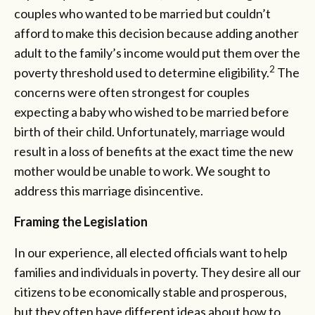
couples who wanted to be married but couldn’t
afford to make this decision because adding another
adult to the family’s income would put them over the
2
poverty threshold used to determine eligibility.
The
concerns were often strongest for couples
expecting a baby who wished to be married before
birth of their child. Unfortunately, marriage would
result in a loss of benefits at the exact time the new
mother would be unable to work. We sought to
address this marriage disincentive.
Framing the Legislation
In our experience, all elected officials want to help
families and individuals in poverty. They desire all our
citizens to be economically stable and prosperous,
but they often have different ideas about how to