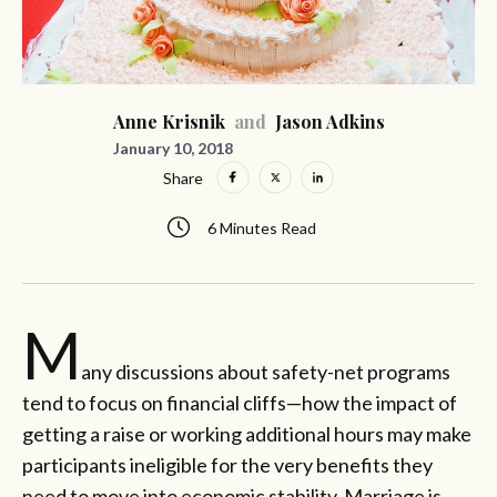
Anne Krisnik
and
Jason Adkins
January 10, 2018
Share
6 Minutes Read
M
any discussions about safety-net programs
tend to focus on financial cliffs—how the impact of
getting a raise or working additional hours may make
participants ineligible for the very benefits they
need to move into economic stability. Marriage is