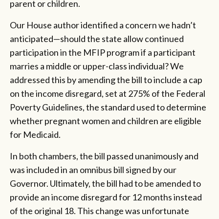
parent or children.
Our House author identified a concern we hadn’t
anticipated—should the state allow continued
participation in the MFIP program if a participant
marries a middle or upper-class individual? We
addressed this by amending the bill to include a cap
on the income disregard, set at 275% of the Federal
Poverty Guidelines, the standard used to determine
whether pregnant women and children are eligible
for Medicaid.
In both chambers, the bill passed unanimously and
was included in an omnibus bill signed by our
Governor. Ultimately, the bill had to be amended to
provide an income disregard for 12 months instead
of the original 18. This change was unfortunate