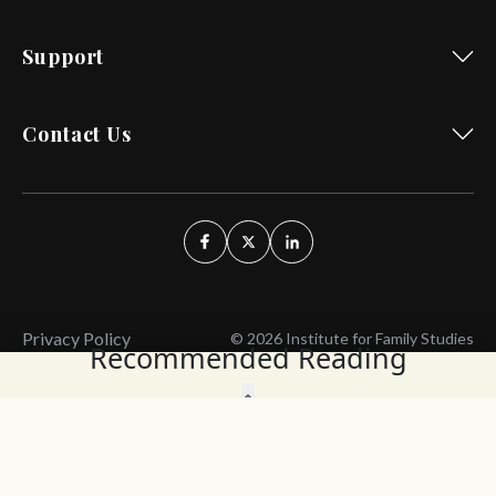
Support
Contact Us
Privacy Policy
© 2026 Institute for Family Studies
Recommended Reading