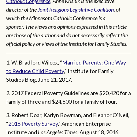
Catholic Conference
. Anne Krisnik is the executive
director of the
Joint Religious Legislative Coalition
, of
which the Minnesota Catholic Conference is a
sponsor. The views and opinions expressed in this article
are those of the author and do not necessarily reflect the
official policy or views of the Institute for Family Studies.
1. W. Bradford Wilcox, “
Married Parents: One Way
to Reduce Child Poverty
,” Institute for Family
Studies Blog, June 21, 2017.
2. 2017 Federal Poverty Guidelines are $20,420 for a
family of three and $24,600 for a family of four.
3. Robert Doar, Karlyn Bowman, and Eleanor O’Neil,
“
2016 Poverty Survey
,” American Enterprise
Institute and
Los Angeles Times
, August 18, 2016,