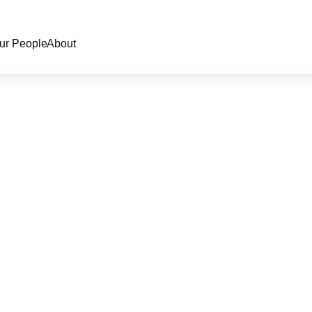
ur People
About