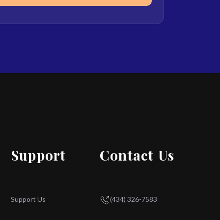
Support
Contact Us
Support Us
(434) 326-7583