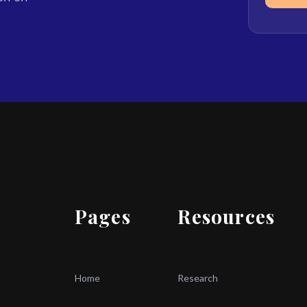
Pages
Resources
Home
Research