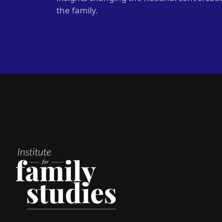
the family.