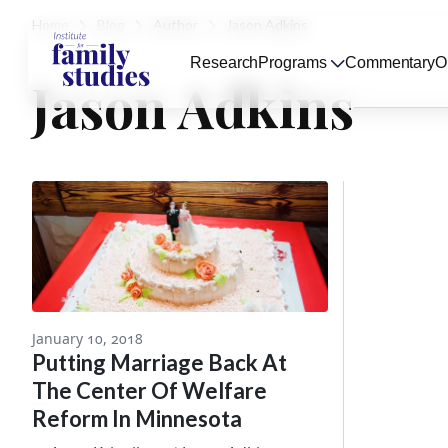
Home
Blog
Author
Jason Adkins
Research
Programs
Commentary
O
Jason Adkins
January 10, 2018
Putting Marriage Back At
The Center Of Welfare
Reform In Minnesota