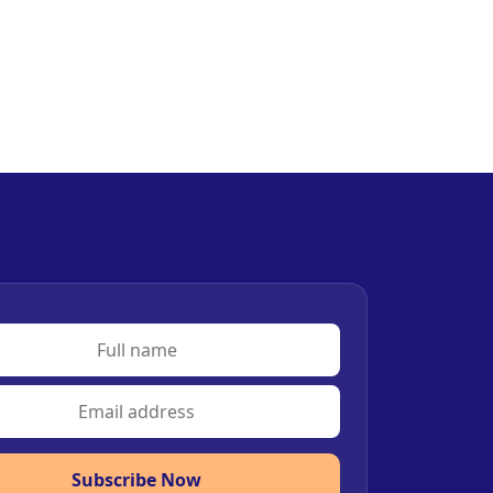
Subscribe Now