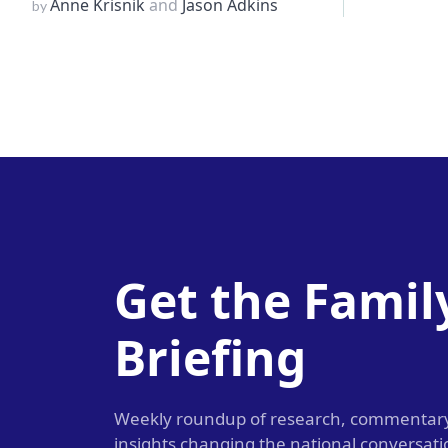
Anne Krisnik
and
Jason Adkins
by
Get the Famil
Briefing
Weekly roundup of research, commentar
insights changing the national conversat