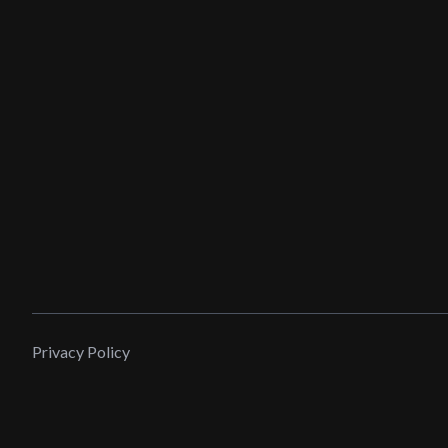
Privacy Policy