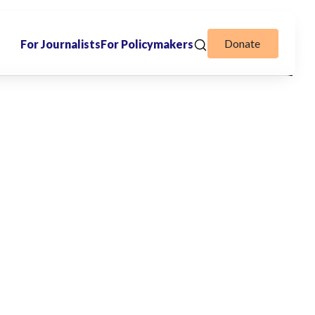
Donate
For Journalists
For Policymakers