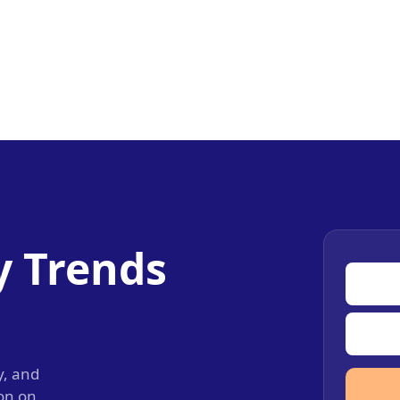
y Trends
y, and
ion on