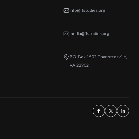
info@ifstudies.org
media@ifstudies.org
P.O. Box 1502 Charlottesville,
VA 22902