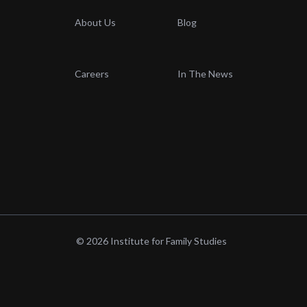
About Us
Blog
Careers
In The News
© 2026 Institute for Family Studies