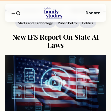
Home
Commentary
Media And Technology
New IFS Report On State AI Laws
Donate
Media and Technology
Public Policy
Politics
New IFS Report On State AI
Laws