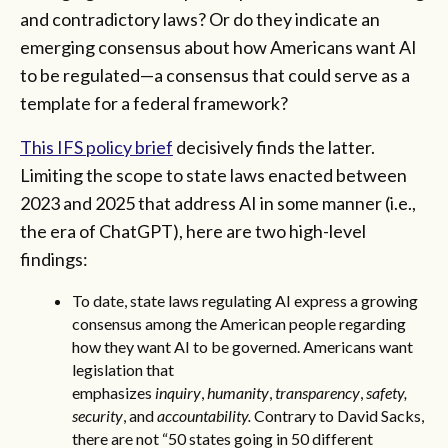
and contradictory laws? Or do they indicate an
emerging consensus about how Americans want AI
to be regulated—a consensus that could serve as a
template for a federal framework?
This IFS policy brief
decisively finds the latter.
Limiting the scope to state laws enacted between
2023 and 2025 that address AI in some manner (i.e.,
the era of ChatGPT), here are two high-level
findings:
To date, state laws regulating AI express a growing
consensus among the American people regarding
how they want AI to be governed. Americans want
legislation that
emphasizes
inquiry
,
humanity
,
transparency
,
safety,
security
, and
accountability.
Contrary to David Sacks,
there are not “50 states going in 50 different