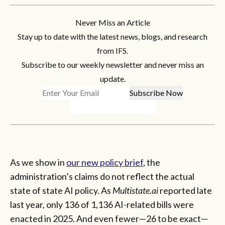
Never Miss an Article
Stay up to date with the latest news, blogs, and research
from IFS.
Subscribe to our weekly newsletter and never miss an
update.
As we show in
our new policy brief
, the
administration’s claims do not reflect the actual
state of state AI policy. As
Multistate.ai
reported late
last year, only 136 of 1,136 AI-related bills were
enacted in 2025. And even fewer—26 to be exact—