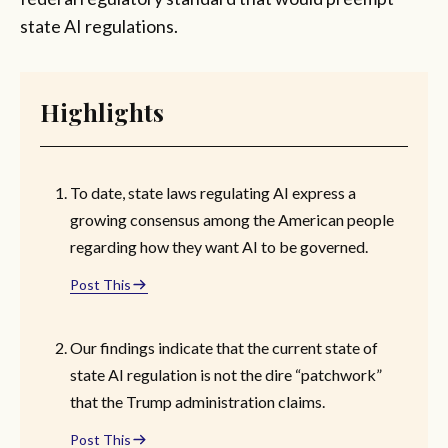
state AI regulations.
Highlights
To date, state laws regulating AI express a
growing consensus among the American people
regarding how they want AI to be governed.
Post This
Our findings indicate that the current state of
state AI regulation is not the dire “patchwork”
that the Trump administration claims.
Post This