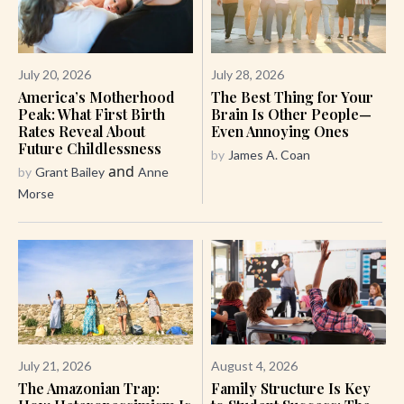
July 20, 2026
July 28, 2026
America’s Motherhood
The Best Thing for Your
Peak: What First Birth
Brain Is Other People—
Rates Reveal About
Even Annoying Ones
Future Childlessness
by
James A. Coan
and
by
Grant Bailey
Anne
Morse
July 21, 2026
August 4, 2026
The Amazonian Trap:
Family Structure Is Key