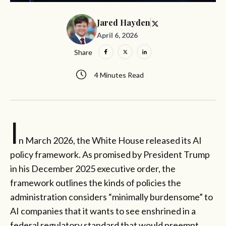
Jared Hayden
April 6, 2026
Share
4 Minutes Read
I
n March 2026, the White House released its AI
policy framework. As promised by President Trump
in his December 2025 executive order, the
framework outlines the kinds of policies the
administration considers “minimally burdensome” to
AI companies that it wants to see enshrined in a
federal regulatory standard that would preempt