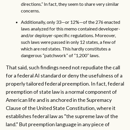
directions.” In fact, they seem to share very similar
concerns.
Additionally, only 33—or 12%—of the 276 enacted
laws analyzed for this memo contained developer-
and/or deployer-specific regulations. Moreover,
such laws were passed in only 12 states, a few of
which are red states. This hardly constitutes a
dangerous “patchwork” of “1,200” laws.
That said, such findings need not repudiate the call
for a federal AI standard or deny the usefulness of a
properly tailored federal preemption. In fact, federal
preemption of state law is a normal component of
American life and is anchored in the Supremacy
Clause of the United State Constitution, where it
establishes federal law as “the supreme law of the
land.” But preemption language in any piece of