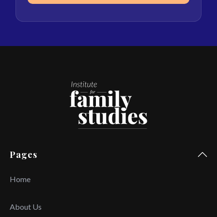
Pages
Home
About Us