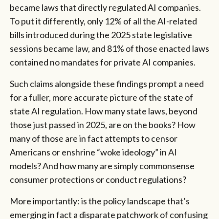
became laws that directly regulated AI companies.
To put it differently, only 12% of all the AI-related
bills introduced during the 2025 state legislative
sessions became law, and 81% of those enacted laws
contained no mandates for private AI companies.
Such claims alongside these findings prompt a need
for a fuller, more accurate picture of the state of
state AI regulation. How many state laws, beyond
those just passed in 2025, are on the books? How
many of those are in fact attempts to censor
Americans or enshrine “woke ideology” in AI
models? And how many are simply commonsense
consumer protections or conduct regulations?
More importantly: is the policy landscape that’s
emerging in fact a disparate patchwork of confusing