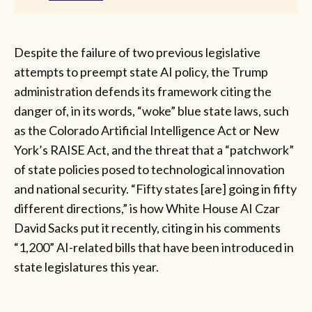
Despite the failure of two previous legislative
attempts to preempt state AI policy, the Trump
administration defends its framework citing the
danger of, in its words, “woke” blue state laws, such
as the Colorado Artificial Intelligence Act or New
York’s RAISE Act, and the threat that a “patchwork”
of state policies posed to technological innovation
and national security. “Fifty states [are] going in fifty
different directions,” is how White House AI Czar
David Sacks put it recently, citing in his comments
“1,200” AI-related bills that have been introduced in
state legislatures this year.