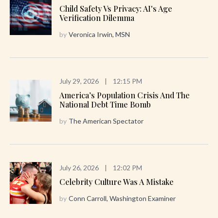
Child Safety Vs Privacy: AI's Age
Verification Dilemma
by
Veronica Irwin, MSN
July 29, 2026
|
12:15 PM
America’s Population Crisis And The
National Debt Time Bomb
by
The American Spectator
July 26, 2026
|
12:02 PM
Celebrity Culture Was A Mistake
by
Conn Carroll, Washington Examiner