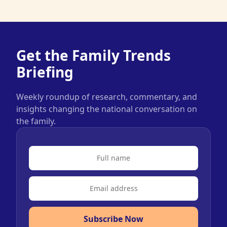
Get the Family Trends
Briefing
Weekly roundup of research, commentary, and
insights changing the national conversation on
the family.
Subscribe Now