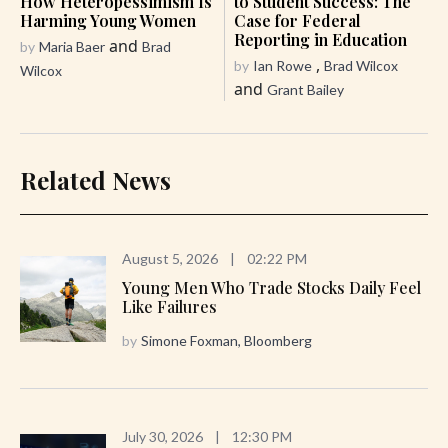
How Heteropessimism Is
to Student Success: The
Harming Young Women
Case for Federal
Reporting in Education
and
by
Maria Baer
Brad
,
by
Ian Rowe
Brad Wilcox
Wilcox
and
Grant Bailey
Related News
August 5, 2026
|
02:22 PM
Young Men Who Trade Stocks Daily Feel
Like Failures
by
Simone Foxman, Bloomberg
July 30, 2026
|
12:30 PM