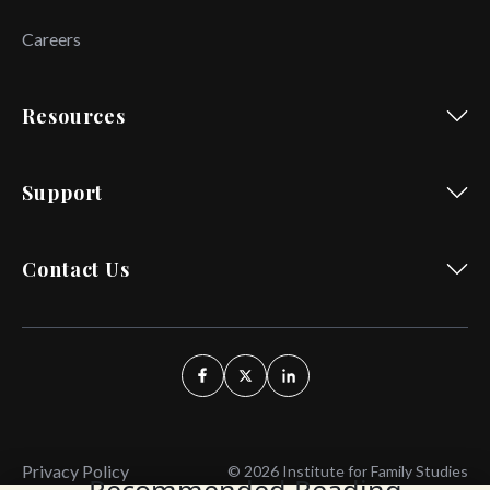
Careers
Resources
Support
Contact Us
Privacy Policy
© 2026 Institute for Family Studies
Recommended Reading