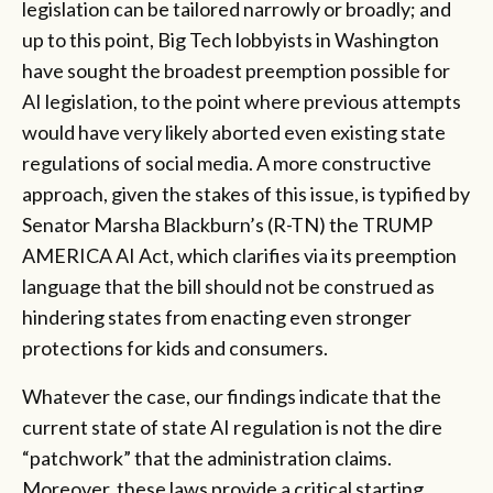
legislation can be tailored narrowly or broadly; and
up to this point, Big Tech lobbyists in Washington
have sought the broadest preemption possible for
AI legislation, to the point where previous attempts
would have very likely aborted even existing state
regulations of social media. A more constructive
approach, given the stakes of this issue, is typified by
Senator Marsha Blackburn’s (R-TN) the TRUMP
AMERICA AI Act, which clarifies via its preemption
language that the bill should not be construed as
hindering states from enacting even stronger
protections for kids and consumers.
Whatever the case, our findings indicate that the
current state of state AI regulation is not the dire
“patchwork” that the administration claims.
Moreover, these laws provide a critical starting