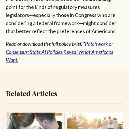
point for the kinds of regulatory measures
legislators—especially those in Congress who are
considering a federal framework—might consider
that better reflect the preferences of Americans.
Read or download the full policy brief, "
Patchwork or
Consensus: State AI Policies Reveal What Americans
Want.
"
Related Articles