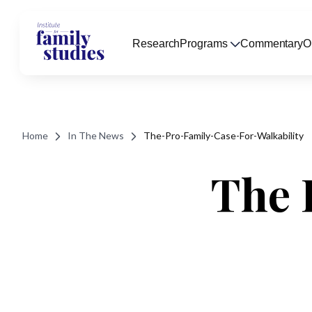
Research
Programs
Commentary
O
Home
In The News
The-Pro-Family-Case-For-Walkability
The 