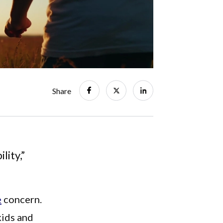
Share
lity,”
e
concern.
kids and