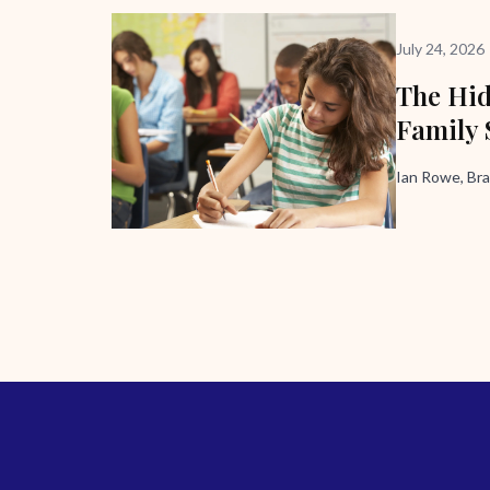
July 24, 2026
The Hid
Family 
Ian Rowe, Bra