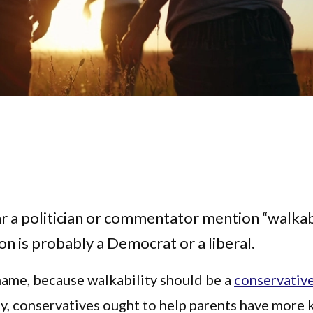
ar a politician or commentator mention “walkabi
on is probably a Democrat or a liberal.
hame, because walkability should be a
conservativ
ly, conservatives ought to help parents have more 