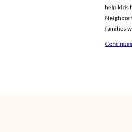
help kids
Neighborh
families w
Continues.