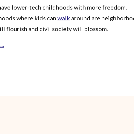
 have lower-tech childhoods with more freedom.
oods where kids can
walk
around are neighborho
ill flourish and civil society will blossom.
..