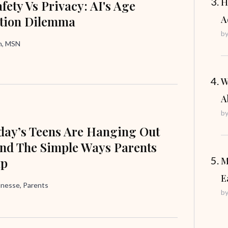
H
fety Vs Privacy: AI's Age
ation Dilemma
A
b
in, MSN
W
A
b
ay’s Teens Are Hanging Out
nd The Simple Ways Parents
lp
M
E
unesse, Parents
b