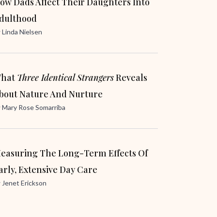
ow Dads Affect Their Daughters Into
dulthood
y
Linda Nielsen
hat
Three Identical Strangers
Reveals
bout Nature And Nurture
y
Mary Rose Somarriba
easuring The Long-Term Effects Of
arly, Extensive Day Care
y
Jenet Erickson