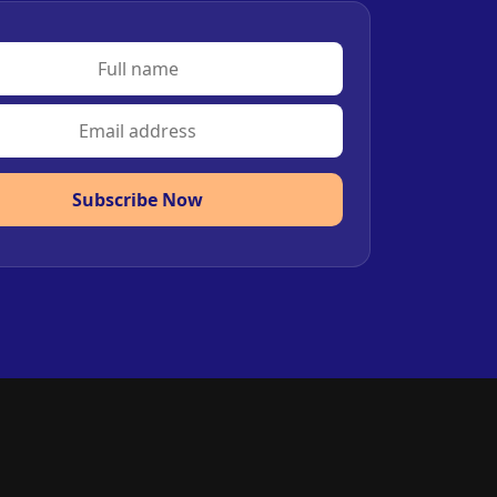
Subscribe Now