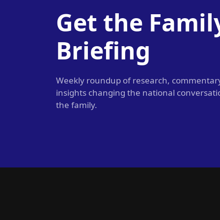
Get the Famil
Briefing
Weekly roundup of research, commentar
insights changing the national conversat
the family.