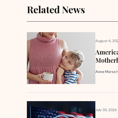
Related News
August 4, 20
America
Mother
Anne Morse H
July 30, 2026