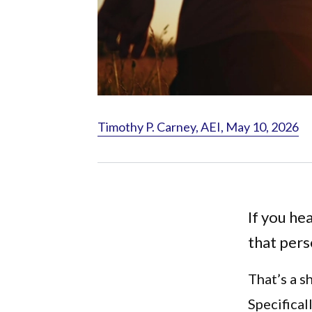
Timothy P. Carney, AEI, May 10, 2026
If you he
that pers
That’s a s
Specifical