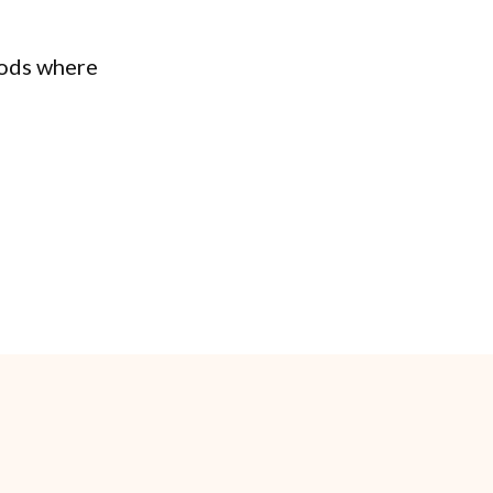
ods where