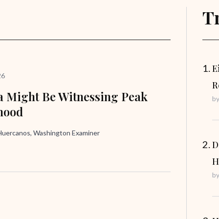
T
E
26
R
 Might Be Witnessing Peak
b
hood
uercanos, Washington Examiner
D
H
b