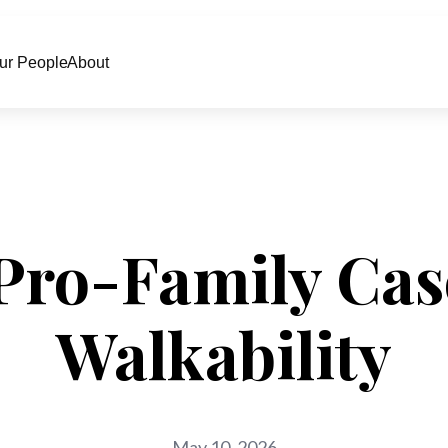
ur People
About
Pro-Family Cas
Walkability
May 10, 2026