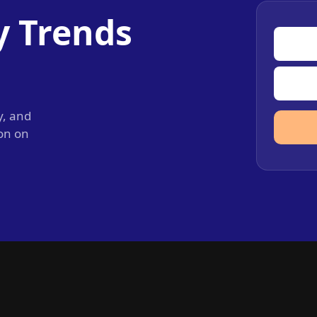
y Trends
y, and
ion on