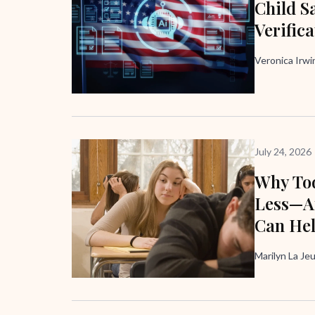
Child Sa
Verific
Veronica Irw
July 24, 2026
Why Tod
Less—A
Can He
Marilyn La Je