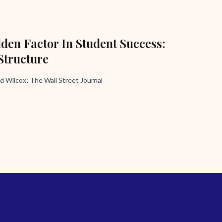
den Factor In Student Success:
Structure
d Wilcox; The Wall Street Journal