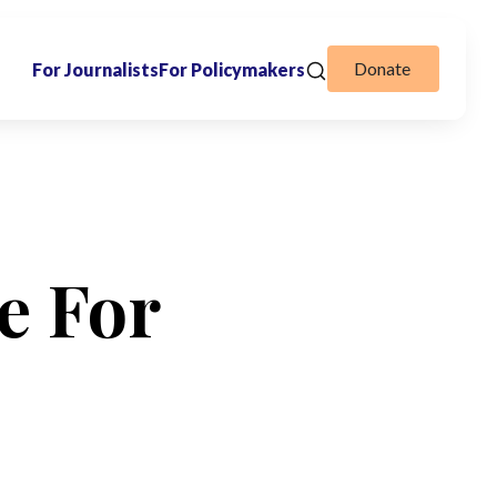
Donate
For Journalists
For Policymakers
e For