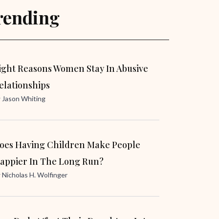
rending
ight Reasons Women Stay In Abusive
elationships
y
Jason Whiting
oes Having Children Make People
appier In The Long Run?
y
Nicholas H. Wolfinger