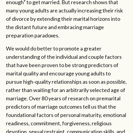
enough” to get married. But research shows that
many young adults are actually increasing their risk
of divorce by extending their marital horizons into
the distant future and embracing marriage
preparation paradoxes.
We would do better to promote a greater
understanding of the individual and couple factors
that have been proven to be strong predictors of
marital quality and encourage young adults to
pursue high-quality relationships as soon as possible,
rather than waiting for an arbitrarily selected age of
marriage. Over 80 years of research on premarital
predictors of marriage outcomes tell us that the
foundational factors of personal maturity, emotional
readiness, commitment, forgiveness, religious
devotion, sexual restraint, communication skills, and