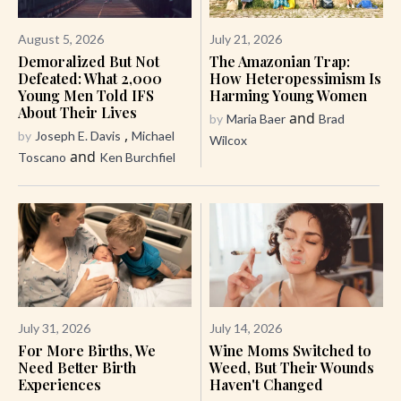
August 5, 2026
July 21, 2026
Demoralized But Not
The Amazonian Trap:
Defeated: What 2,000
How Heteropessimism Is
Young Men Told IFS
Harming Young Women
About Their Lives
and
by
Maria Baer
Brad
,
by
Joseph E. Davis
Michael
Wilcox
and
Toscano
Ken Burchfiel
July 31, 2026
July 14, 2026
For More Births, We
Wine Moms Switched to
Need Better Birth
Weed, But Their Wounds
Experiences
Haven't Changed