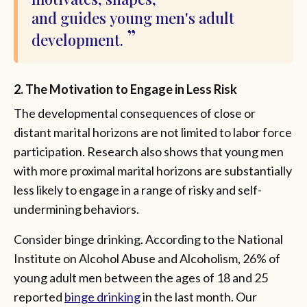
and guides young men's adult
development.
2. The Motivation to Engage in Less Risk
The developmental consequences of close or
distant marital horizons are not limited to labor force
participation. Research also shows that young men
with more proximal marital horizons are substantially
less likely to engage in a range of risky and self-
undermining behaviors.
Consider binge drinking. According to the National
Institute on Alcohol Abuse and Alcoholism, 26% of
young adult men between the ages of 18 and 25
reported
binge drinking
in the last month. Our