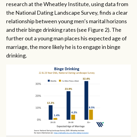
research at the Wheatley Institute, using data from
the National Dating Landscape Survey, finds a clear
relationship between young men’s marital horizons
and their binge drinking rates (see Figure 2). The
further out a young man places his expected age of
marriage, the more likely he is to engage in binge
drinking.