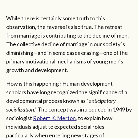
While there is certainly some truth to this
observation, the reverse is also true. The retreat
from marriage is contributing to the decline of men.
The collective decline of marriage in our society is
diminishing—and in some cases erasing—one of the
primary motivational mechanisms of young men’s
growth and development.
How is this happening? Human development
scholars have long recognized the significance of a
developmental process known as “
anticipatory
socialization
.” The concept was introduced in 1949 by
sociologist
Robert K. Merton
, to explain how
individuals adjust to expected social roles,
particularly when entering new stages of