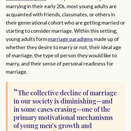
marrying in their early 20s, most young adults are
acquainted with friends, classmates, or others in
their generational cohort who are getting married or
starting to consider marriage. Within this setting,
young adults form
marriage paradigms
made up of
whether they desire to marry or not, their ideal age
of marriage, the type of person they would like to
marry, and their sense of personal readiness for
marriage.
The collective decline of marriage
in our society is diminishing—and
in some cases erasing—one of the
primary motivational mechanisms
of young men’s growth and