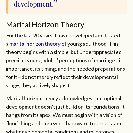
development.
Marital Horizon Theory
For the last 20 years, I have developed and tested
a
marital horizon theory
of young adulthood. This
theory begins with a simple, but underappreciated
premise: young adults’ perceptions of marriage—its
importance, its timing, and the needed preparations
for it—do not merely reflect their developmental
stage, they actively shape it.
Marital horizon theory acknowledges that optimal
development doesn’t just build on its foundations, it
hangs from its apex. We must begin with a vision of
flourishing and then work backward to understand
what developmental conditions and milestones