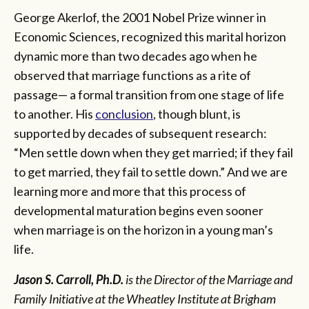
George Akerlof, the 2001 Nobel Prize winner in
Economic Sciences, recognized this marital horizon
dynamic more than two decades ago when he
observed that marriage functions as a rite of
passage— a formal transition from one stage of life
to another. His
conclusion
, though blunt, is
supported by decades of subsequent research:
“Men settle down when they get married; if they fail
to get married, they fail to settle down.” And we are
learning more and more that this process of
developmental maturation begins even sooner
when marriage is on the horizon in a young man’s
life.
Jason S. Carroll, Ph.D.
is the Director of the Marriage and
Family Initiative at the Wheatley Institute at Brigham