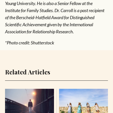
Young University. He is also a Senior Fellow at the
Institute for Family Studies. Dr. Carroll is a past recipient
of the Berscheid-Hatfield Award for Distinguished
Scientific Achievement given by the International
Association for Relationship Research.
*Photo credit: Shutterstock
Related Articles