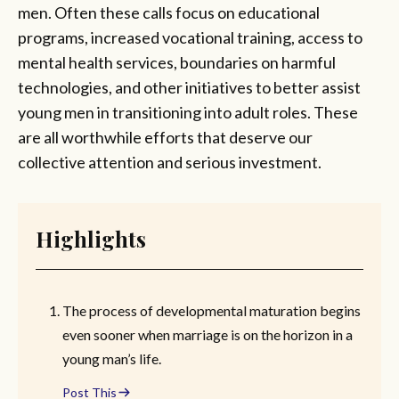
men. Often these calls focus on educational
programs, increased vocational training, access to
mental health services, boundaries on harmful
technologies, and other initiatives to better assist
young men in transitioning into adult roles. These
are all worthwhile efforts that deserve our
collective attention and serious investment.
Highlights
The process of developmental maturation begins
even sooner when marriage is on the horizon in a
young man’s life.
Post This