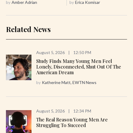
by
Amber Adrian
by
Erica Komisar
Related News
August 5, 2026
|
12:50 PM
Study Finds Many Young Men Feel
Lonely, Disconnected, Shut Out Of The
American Dream
by
Katherine Matt, EWTN News
August 5, 2026
|
12:34 PM
The Real Reason Young Men Are
Struggling To Succeed