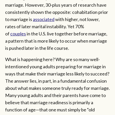
marriage. However, 30-plus years of research have
consistently shown the opposite: cohabitation prior
to marriage is
associated
with higher, not lower,
rates of later marital instability. Yet 70%
of
couples
in the U.S. live together before marriage,
a pattern that is more likely to occur when marriage
is pushed later in the life course.
What is happening here? Why are so many well-
intentioned young adults preparing for marriage in
ways that make their marriage less likely to succeed?
The answer lies, in part, in a fundamental confusion
about what makes someone truly ready for marriage.
Many young adults and their parents have come to
believe that marriage readiness is primarily a
function of age—that one must simply be “old