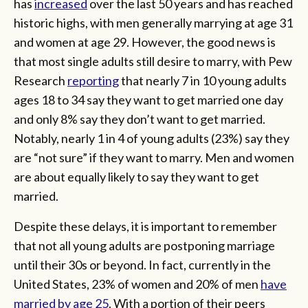
has
increased
over the last 50 years and has reached
historic highs, with men generally marrying at age 31
and women at age 29. However, the good news is
that most single adults still desire to marry, with Pew
Research
reporting
that nearly 7 in 10 young adults
ages 18 to 34 say they want to get married one day
and only 8% say they don’t want to get married.
Notably, nearly 1 in 4 of young adults (23%) say they
are “not sure” if they want to marry. Men and women
are about equally likely to say they want to get
married.
Despite these delays, it is important to remember
that not all young adults are postponing marriage
until their 30s or beyond. In fact, currently in the
United States, 23% of women and 20% of men
have
married by age 25
. With a portion of their peers