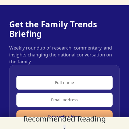
Get the Family Trends
Briefing
Weekly roundup of research, commentary, and
insights changing the national conversation on
the family.
Recommended Reading
Subscribe Now