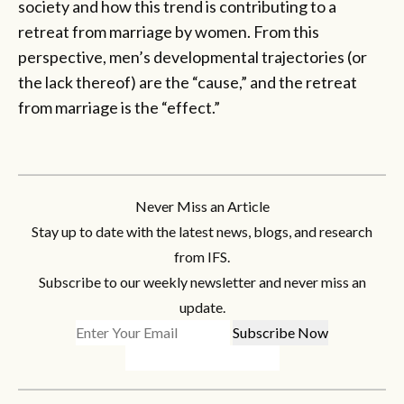
society and how this trend is contributing to a
retreat from marriage by women. From this
perspective, men’s developmental trajectories (or
the lack thereof) are the “cause,” and the retreat
from marriage is the “effect.”
Never Miss an Article
Stay up to date with the latest news, blogs, and research
from IFS.
Subscribe to our weekly newsletter and never miss an
update.