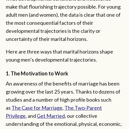
make that flourishing trajectory possible. For young
adult men (and women), the data is clear that one of
the most consequential factors of their
developmental trajectories is the clarity or
uncertainty of their marital horizons.
Here are three ways that marital horizons shape
young men’s developmental trajectories.
1. The Motivation to Work
An awareness of the benefits of marriage has been
growing over the last 25 years. Thanks to dozens of
studies and a number of high profile books such
as
The Case for Marriage
,
The Two-Parent
Privilege
, and
Get Married
, our collective
understanding of the emotional, physical, economic,