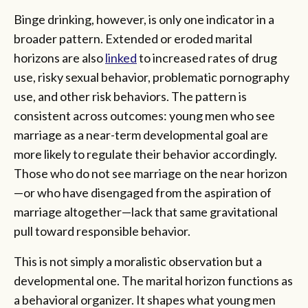
Binge drinking, however, is only one indicator in a
broader pattern. Extended or eroded marital
horizons are also
linked
to increased rates of drug
use, risky sexual behavior, problematic pornography
use, and other risk behaviors. The pattern is
consistent across outcomes: young men who see
marriage as a near-term developmental goal are
more likely to regulate their behavior accordingly.
Those who do not see marriage on the near horizon
—or who have disengaged from the aspiration of
marriage altogether—lack that same gravitational
pull toward responsible behavior.
This is not simply a moralistic observation but a
developmental one. The marital horizon functions as
a behavioral organizer. It shapes what young men