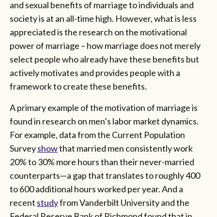
and sexual benefits of marriage to individuals and
society is at an all-time high. However, what is less
appreciated is the research on the motivational
power of marriage – how marriage does not merely
select people who already have these benefits but
actively motivates and provides people with a
framework to create these benefits.
A primary example of the motivation of marriage is
found in research on men’s labor market dynamics.
For example, data from the Current Population
Survey
show
that married men consistently work
20% to 30% more hours than their never-married
counterparts—a gap that translates to roughly 400
to 600 additional hours worked per year. And a
recent
study
from Vanderbilt University and the
Federal Reserve Bank of Richmond found that in