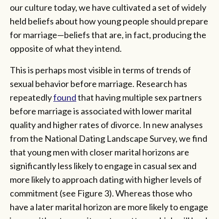
our culture today, we have cultivated a set of widely
held beliefs about how young people should prepare
for marriage—beliefs that are, in fact, producing the
opposite of what they intend.
This is perhaps most visible in terms of trends of
sexual behavior before marriage. Research has
repeatedly
found
that having multiple sex partners
before marriage is associated with lower marital
quality and higher rates of divorce. In new analyses
from the National Dating Landscape Survey, we find
that young men with closer marital horizons are
significantly less likely to engage in casual sex and
more likely to approach dating with higher levels of
commitment (see Figure 3). Whereas those who
have a later marital horizon are more likely to engage