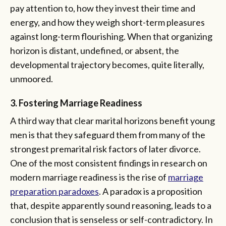
pay attention to, how they invest their time and
energy, and how they weigh short-term pleasures
against long-term flourishing. When that organizing
horizon is distant, undefined, or absent, the
developmental trajectory becomes, quite literally,
unmoored.
3. Fostering Marriage Readiness
A third way that clear marital horizons benefit young
men is that they safeguard them from many of the
strongest premarital risk factors of later divorce.
One of the most consistent findings in research on
modern marriage readiness is the rise of
marriage
preparation paradoxes
. A paradox is a proposition
that, despite apparently sound reasoning, leads to a
conclusion that is senseless or self-contradictory. In