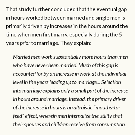
That study further concluded that the eventual gap
in hours worked between married and single men is
primarily driven by increases in the hours around the
time when men first marry, especially during the 5
years
prior
to marriage. They explain:
Married men work substantially more hours than men
who have never been married. Much of this gap is
accounted for by an increase in work at the individual
level in the years leading up to marriage... Selection
into marriage explains only a small part of the increase
in hours around marriage. Instead, the primary driver
of the increase in hours is an altruistic "mouths-to-
feed" effect, wherein men internalize the utility that
their spouses and children receive from consumption
.