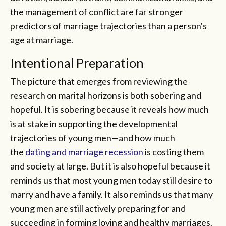
the management of conflict are far stronger
predictors of marriage trajectories than a person's
age at marriage.
Intentional Preparation
The picture that emerges from reviewing the
research on marital horizons is both sobering and
hopeful. It is sobering because it reveals how much
is at stake in supporting the developmental
trajectories of young men—and how much
the
dating and marriage recession
is costing them
and society at large. But it is also hopeful because it
reminds us that most young men today still desire to
marry and have a family. It also reminds us that many
young men are still actively preparing for and
succeeding in forming loving and healthy marriages.