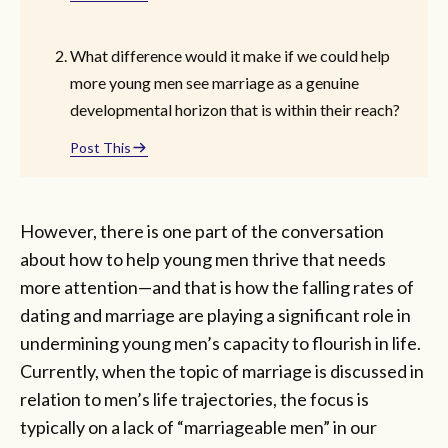
What difference would it make if we could help
more young men see marriage as a genuine
developmental horizon that is within their reach?
Post This
However, there is one part of the conversation
about how to help young men thrive that needs
more attention—and that is how the falling rates of
dating and marriage are playing a significant role in
undermining young men’s capacity to flourish in life.
Currently, when the topic of marriage is discussed in
relation to men’s life trajectories, the focus is
typically on a lack of “marriageable men” in our