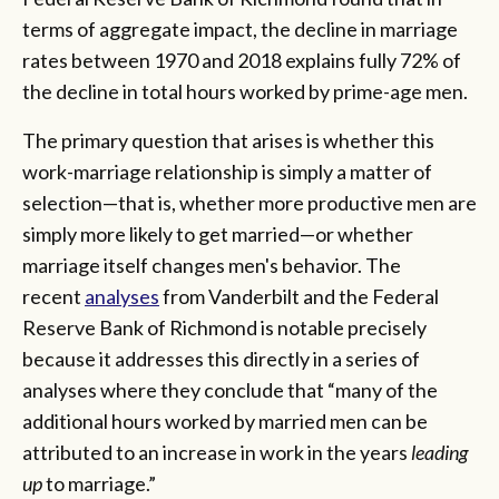
terms of aggregate impact, the decline in marriage
rates between 1970 and 2018 explains fully 72% of
the decline in total hours worked by prime-age men.
The primary question that arises is whether this
work-marriage relationship is simply a matter of
selection—that is, whether more productive men are
simply more likely to get married—or whether
marriage itself changes men's behavior. The
recent
analyses
from Vanderbilt and the Federal
Reserve Bank of Richmond is notable precisely
because it addresses this directly in a series of
analyses where they conclude that “many of the
additional hours worked by married men can be
attributed to an increase in work in the years
leading
up
to marriage.”