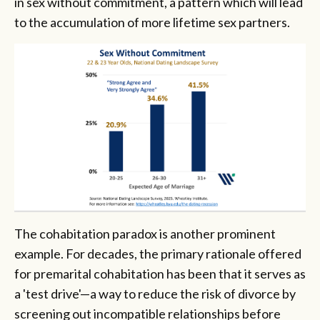
in sex without commitment, a pattern which will lead
to the accumulation of more lifetime sex partners.
The cohabitation paradox is another prominent
example. For decades, the primary rationale offered
for premarital cohabitation has been that it serves as
a 'test drive'—a way to reduce the risk of divorce by
screening out incompatible relationships before