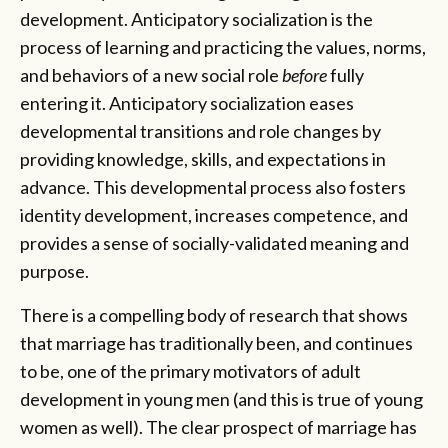
development. Anticipatory socialization is the
process of learning and practicing the values, norms,
and behaviors of a new social role
before
fully
entering it. Anticipatory socialization eases
developmental transitions and role changes by
providing knowledge, skills, and expectations in
advance. This developmental process also fosters
identity development, increases competence, and
provides a sense of socially-validated meaning and
purpose.
There is a compelling body of research that shows
that marriage has traditionally been, and continues
to be, one of the primary motivators of adult
development in young men (and this is true of young
women as well). The clear prospect of marriage has