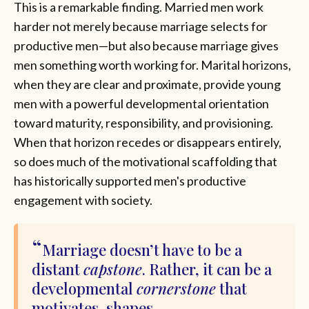
This is a remarkable finding. Married men work
harder not merely because marriage selects for
productive men—but also because marriage gives
men something worth working for. Marital horizons,
when they are clear and proximate, provide young
men with a powerful developmental orientation
toward maturity, responsibility, and provisioning.
When that horizon recedes or disappears entirely,
so does much of the motivational scaffolding that
has historically supported men's productive
engagement with society.
Marriage doesn’t have to be a
distant
capstone
. Rather, it can be a
developmental
cornerstone
that
motivates, shapes,