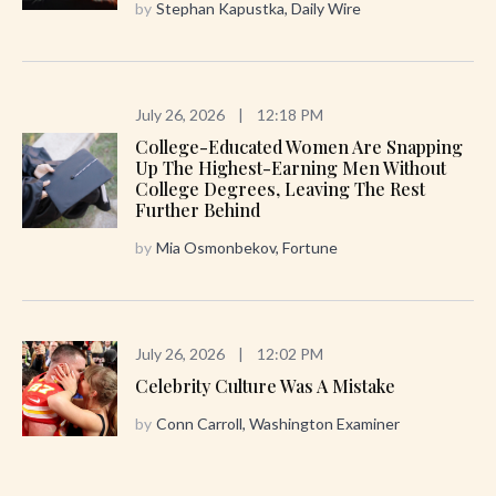
by
Stephan Kapustka, Daily Wire
July 26, 2026
|
12:18 PM
College-Educated Women Are Snapping
Up The Highest-Earning Men Without
College Degrees, Leaving The Rest
Further Behind
by
Mia Osmonbekov, Fortune
July 26, 2026
|
12:02 PM
Celebrity Culture Was A Mistake
by
Conn Carroll, Washington Examiner