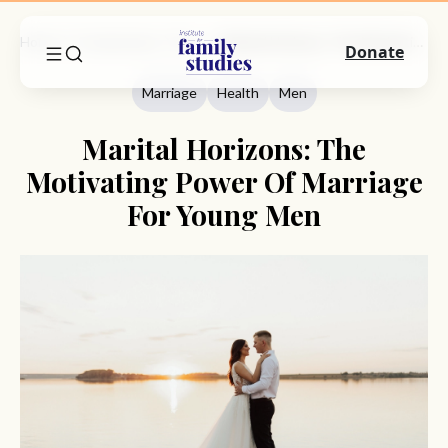
Home
Commentary
Marriage
Marital Horizons: The Motivating Power Of Marriage For Young Men
Donate
Marriage
Health
Men
Marital Horizons: The
Motivating Power Of Marriage
For Young Men