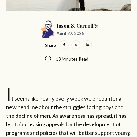
Jason S. Carroll
April 27, 2026
Share
13 Minutes Read
I
t seems like nearly every week we encounter a
new headline about the struggles facing boys and
the decline of men. As awareness has spread, it has
led to increasing appeals for the development of
programs and policies that will better support young