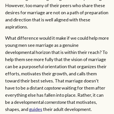
However, too many of their peers who share these
desires for marriage are not on a path of preparation
and direction that is well aligned with these
aspirations.
What difference would it make if we could help more
young men see marriage as a genuine
developmental horizon that is within their reach? To
help them see more fully that the vision of marriage
can be a purposeful orientation that organizes their
efforts, motivates their growth, and calls them
toward their best selves. That marriage doesn’t
have to be a distant
capstone
waiting for them after
everything else has fallen into place. Rather, it can
be a developmental
cornerstone
that motivates,
shapes, and
guides
their adult development.