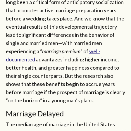
long been a critical form of anticipatory socialization
that promotes active marriage preparation years
before a wedding takes place. And we know that the
eventual results of this developmental trajectory
lead to significant differences in the behavior of
single and married men—with married men
experiencing a “
marriage premium
” of
well-
documented
advantages including higher income,
better health, and greater happiness compared to
their single counterparts. But the research also
shows that these benefits begin to accrue years
before marriage if the prospect of marriage is clearly
“on the horizon” in a young man’s plans.
Marriage Delayed
The median age of marriage in the United States