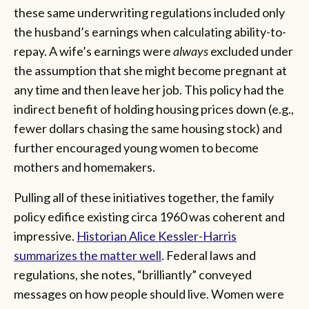
these same underwriting regulations included only
the husband’s earnings when calculating ability-to-
repay. A wife’s earnings were
always
excluded under
the assumption that she might become pregnant at
any time and then leave her job. This policy had the
indirect benefit of holding housing prices down (e.g.,
fewer dollars chasing the same housing stock) and
further encouraged young women to become
mothers and homemakers.
Pulling all of these initiatives together, the family
policy edifice existing circa 1960 was coherent and
impressive.
Historian Alice Kessler-Harris
summarizes the matter well
. Federal laws and
regulations, she notes, “brilliantly” conveyed
messages on how people should live. Women were