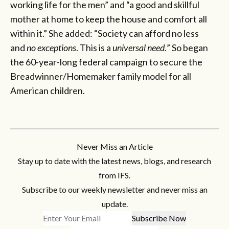
working life for the men” and “a good and skillful
mother at home to keep the house and comfort all
within it.” She added: “Society can afford no less
and
no exceptions
. This is a
universal need.
” So began
the 60-year-long federal campaign to secure the
Breadwinner/Homemaker family model for all
American children.
Never Miss an Article
Stay up to date with the latest news, blogs, and research
from IFS.
Subscribe to our weekly newsletter and never miss an
update.