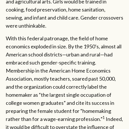
and agricultural arts. Girls would be trained in
cooking, food preservation, home sanitation,
sewing, and infant and child care. Gender crossovers
were unthinkable.
With this federal patronage, the field of home
economics exploded in size. By the 1950’s, almost all
American school districts—urban and rural—had
embraced such gender-specific training.
Membership in the American Home Economics
Association, mostly teachers, soared past 50,000,
and the organization could correctly label the
homemaker as “the largest single occupation of
college women graduates” and cite its success in
preparing the female student for “homemaking
1
rather than for a wage-earning profession.”
Indeed,
it would be difficult to overstate the influence of