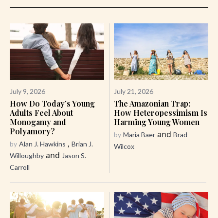
July 9, 2026
July 21, 2026
How Do Today’s Young
The Amazonian Trap:
Adults Feel About
How Heteropessimism Is
Monogamy and
Harming Young Women
Polyamory?
and
by
Maria Baer
Brad
,
by
Alan J. Hawkins
Brian J.
Wilcox
and
Willoughby
Jason S.
Carroll