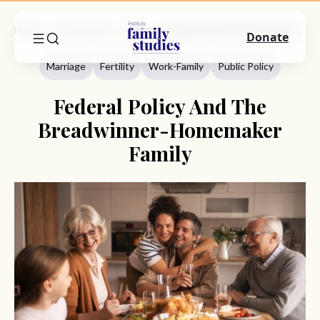
Home
Commentary
Marriage
Federal Policy And The Breadwinner-Homemaker Family
Donate
Marriage
Fertility
Work-Family
Public Policy
Federal Policy And The
Breadwinner-Homemaker
Family