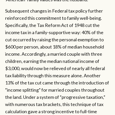
Subsequent changes in Federal tax policy further
reinforced this commitment to family well-being.
Specifically, the Tax Reform Act of 1948 cut the
income tax in a family-supportive way: 40% of the
cut occurred by raising the personal exemption to
$600 per person, about 18% of median household
income. Accordingly, a married couple with three
children, earning the median national income of
$3,000, would now be relieved of nearly all federal
tax liability through this measure alone. Another
13% of the tax cut came through the introduction of
“income splitting” for married couples throughout
the land. Under a system of “progressive taxation,”
with numerous tax brackets, this technique of tax
calculation gave a strong incentive to full-time