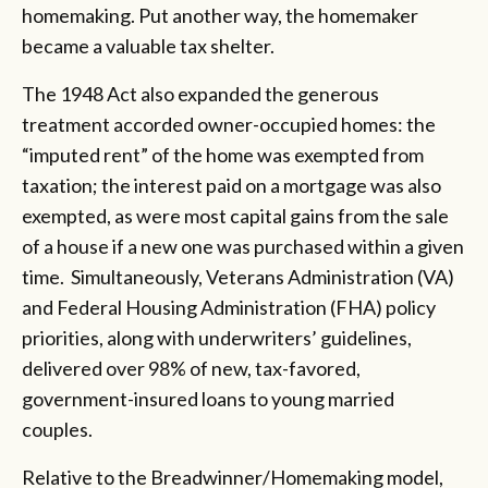
homemaking. Put another way, the homemaker
became a valuable tax shelter.
The 1948 Act also expanded the generous
treatment accorded owner-occupied homes: the
“imputed rent” of the home was exempted from
taxation; the interest paid on a mortgage was also
exempted, as were most capital gains from the sale
of a house if a new one was purchased within a given
time. Simultaneously, Veterans Administration (VA)
and Federal Housing Administration (FHA) policy
priorities, along with underwriters’ guidelines,
delivered over 98% of new, tax-favored,
government-insured loans to young married
couples.
Relative to the Breadwinner/Homemaking model,