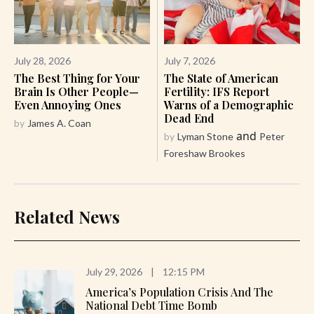
July 28, 2026
July 7, 2026
The Best Thing for Your
The State of American
Brain Is Other People—
Fertility: IFS Report
Even Annoying Ones
Warns of a Demographic
Dead End
by
James A. Coan
and
by
Lyman Stone
Peter
Foreshaw Brookes
Related News
July 29, 2026
|
12:15 PM
America’s Population Crisis And The
National Debt Time Bomb