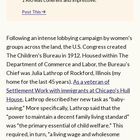
Post This
Following an intense lobbying campaign by women’s
groups across the land, the U.S. Congress created
The Children’s Bureau in 1912. Housed within The
Department of Commerce and Labor, the Bureau’s
Chief was Julia Lathrop of Rockford, Illinois (my
home for the last 45 years).
As a veteran of
Settlement Work with immigrants at Chicago’s Hull
House
, Lathrop described her new task as “baby-
saving.” More specifically, Lathrop said that the
“power to maintain a decent family living standard”
was “the primary essential of child welfare.” This
required, in turn, “a living wage and wholesome