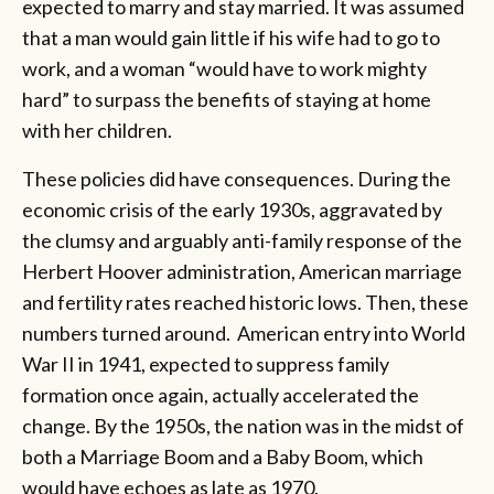
expected to marry and stay married. It was assumed
that a man would gain little if his wife had to go to
work, and a woman “would have to work mighty
hard” to surpass the benefits of staying at home
with her children.
These policies did have consequences. During the
economic crisis of the early 1930s, aggravated by
the clumsy and arguably anti-family response of the
Herbert Hoover administration, American marriage
and fertility rates reached historic lows. Then, these
numbers turned around. American entry into World
War II in 1941, expected to suppress family
formation once again, actually accelerated the
change. By the 1950s, the nation was in the midst of
both a Marriage Boom and a Baby Boom, which
would have echoes as late as 1970.