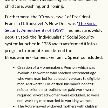
child care, washing, and ironing.
Furthermore, the “Crown Jewel” of President
Franklin D. Roosevelt’s New Deal was “
The Social
Security Amendments of 1939
.” This measure, wildly
popular, took the “individualistic” Social Security
system launched in 1935 and transformed it into a
program to promote and defend the
Breadwinner/Homemaker family. Specifics included:
Creation of a Homemaker’s Pension, which was
available to women who reached retirement age
who were married for at least five years to eligible
men, and worth 50% of their husband’s benefit;
neither prior contributions nor paid work were
required; divorced women were excluded, so were
non-working men married to working women.
The Act removed widowed mothers with children