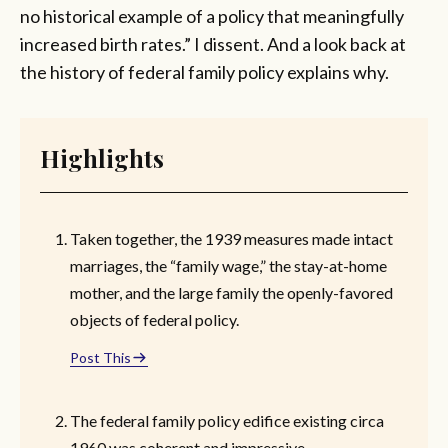
no historical example of a policy that meaningfully
increased birth rates.” I dissent. And a look back at
the history of federal family policy explains why.
Highlights
Taken together, the 1939 measures made intact
marriages, the “family wage,” the stay-at-home
mother, and the large family the openly-favored
objects of federal policy.
Post This
The federal family policy edifice existing circa
1960 was coherent and impressive.