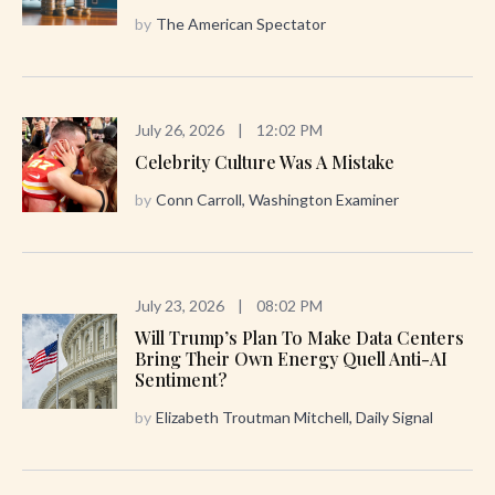
by
The American Spectator
July 26, 2026
|
12:02 PM
Celebrity Culture Was A Mistake
by
Conn Carroll, Washington Examiner
July 23, 2026
|
08:02 PM
Will Trump’s Plan To Make Data Centers
Bring Their Own Energy Quell Anti-AI
Sentiment?
by
Elizabeth Troutman Mitchell, Daily Signal