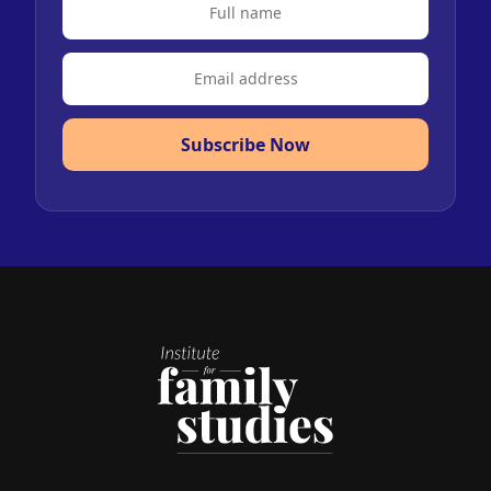
Subscribe Now