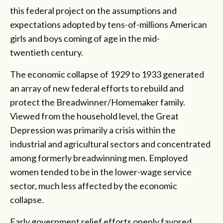
this federal project on the assumptions and
expectations adopted by tens-of-millions American
girls and boys coming of age in the mid-
twentieth century.
The economic collapse of 1929 to 1933 generated
an array of new federal efforts to rebuild and
protect the Breadwinner/Homemaker family.
Viewed from the household level, the Great
Depression was primarily a crisis within the
industrial and agricultural sectors and concentrated
among formerly breadwinning men. Employed
women tended to be in the lower-wage service
sector, much less affected by the economic
collapse.
Early government relief efforts openly favored