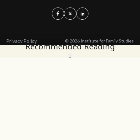
Privacy Policy
© 2026 Institute for Family Studies
Recommended Reading
Wait, Don't Leave!
Thank You!
Before you go, consider subscribing
We’ll keep you up to
to our weekly emails so we can keep
date with the latest
you updated with latest insights,
from our research
articles, and reports.
and articles.
Before you go, consider subscribing
Continue Browsing