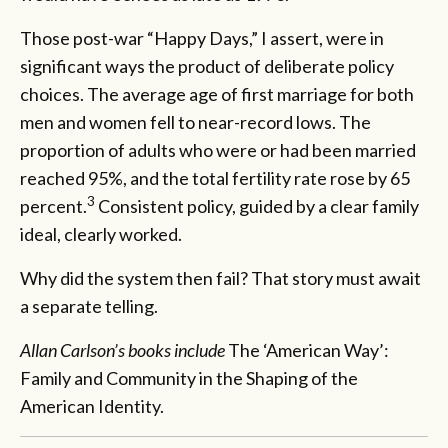
Those post-war “Happy Days,” I assert, were in
significant ways the product of deliberate policy
choices. The average age of first marriage for both
men and women fell to near-record lows. The
proportion of adults who were or had been married
reached 95%, and the total fertility rate rose by 65
3
percent.
Consistent policy, guided by a clear family
ideal, clearly worked.
Why did the system then fail? That story must await
a separate telling.
Allan Carlson’s books include
The ‘American Way’:
Family and Community in the Shaping of the
American Identity.