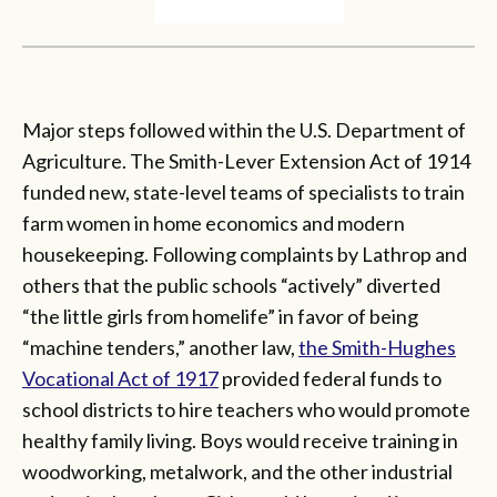
Major steps followed within the U.S. Department of
Agriculture. The Smith-Lever Extension Act of 1914
funded new, state-level teams of specialists to train
farm women in home economics and modern
housekeeping. Following complaints by Lathrop and
others that the public schools “actively” diverted
“the little girls from homelife” in favor of being
“machine tenders,” another law,
the Smith-Hughes
Vocational Act of 1917
provided federal funds to
school districts to hire teachers who would promote
healthy family living. Boys would receive training in
woodworking, metalwork, and the other industrial