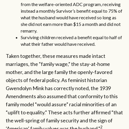
from the welfare-oriented ADC program, receiving
instead a monthly Survivor’s benefit equal to 75% of
what the husband would have received so long as
she did not earn more than $15 a month and did not
remarry.
Surviving children received a benefit equal to half of
what their father would have received.
Taken together, these measures made intact
marriages, the “family wage,” the stay-at-home
mother, and the large family the openly-favored
objects of federal policy. As feminist historian
Gwendolyn Mink has correctly noted, the 1939
Amendments also assumed that conformity to this
family model “would assure” racial minorities of an
“uplift to equality.” These acts further affirmed “that
the well-spring of family security and the sign of
2
‘American’ family values was the husband.”