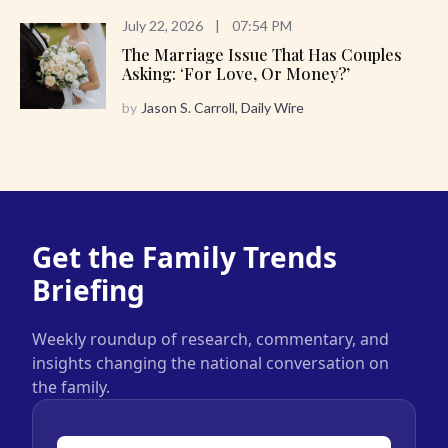
July 22, 2026
|
07:54 PM
The Marriage Issue That Has Couples
Asking: ‘For Love, Or Money?’
by
Jason S. Carroll, Daily Wire
Get the Family Trends
Briefing
Weekly roundup of research, commentary, and
insights changing the national conversation on
the family.