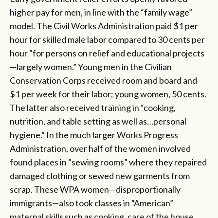
higher pay for men, in line with the “family wage”
model. The Civil Works Administration paid $1 per
hour for skilled male labor compared to 30 cents per
hour “for persons on relief and educational projects
—largely women.” Young men in the Civilian
Conservation Corps received room and board and
$1 per week for their labor; young women, 50 cents.
The latter also received training in “cooking,
nutrition, and table setting as well as…personal
hygiene.” In the much larger Works Progress
Administration, over half of the women involved
found places in “sewing rooms” where they repaired
damaged clothing or sewed new garments from
scrap. These WPA women—disproportionally
immigrants—also took classes in “American”
maternal skills such as cooking, care of the house,