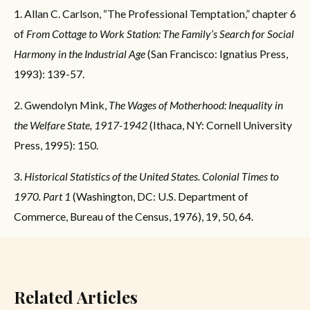
1. Allan C. Carlson, “The Professional Temptation,” chapter 6
of
From Cottage to Work Station: The Family’s Search for Social
Harmony in the Industrial Age
(San Francisco: Ignatius Press,
1993): 139-57.
2. Gwendolyn Mink,
The Wages of Motherhood: Inequality in
the Welfare State, 1917-1942
(Ithaca, NY: Cornell University
Press, 1995): 150.
3.
Historical Statistics of the United States. Colonial Times to
1970. Part 1
(Washington, DC: U.S. Department of
Commerce, Bureau of the Census, 1976), 19, 50, 64.
Related Articles