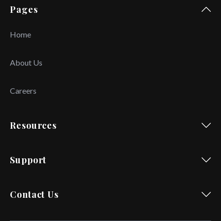
Pages
Home
About Us
Careers
Resources
Support
Contact Us