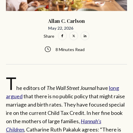
Allan C. Carlson
May 22, 2026
Share
8 Minutes Read
T
he editors of
The Wall Street Journal
have
long
argued
that there is no public policy that might raise
marriage and birth rates. They have focused special
ire on the current Child Tax Credit. In her fine book
on the mothers of large families,
Hannah’s
Children
,
Catharine Ruth Pakaluk agrees: “There is