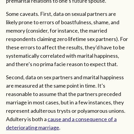
premarital relations to one’s future spouse.
Some caveats. First, data on sexual partners are
likely prone to errors of boastfulness, shame, and
memory (consider, for instance, the married
respondents claiming zero lifetime sex partners). For
these errors to affect the results, they’d have to be
systematically correlated with marital happiness,
and there’s no prima facie reason to expect that.
Second, data on sex partners and marital happiness
are measured at the same point in time. It’s
reasonable to assume that the partners preceded
marriage in most cases, but in a few instances, they
represent adulterous trysts or polyamorous unions.
Adultery is both a
cause and a consequence of a
deteriorating marriage
.