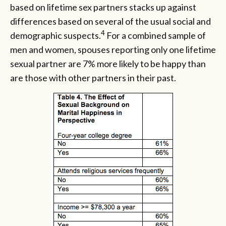
based on lifetime sex partners stacks up against
differences based on several of the usual social and
4
demographic suspects.
For a combined sample of
men and women, spouses reporting only one lifetime
sexual partner are 7% more likely to be happy than
are those with other partners in their past.