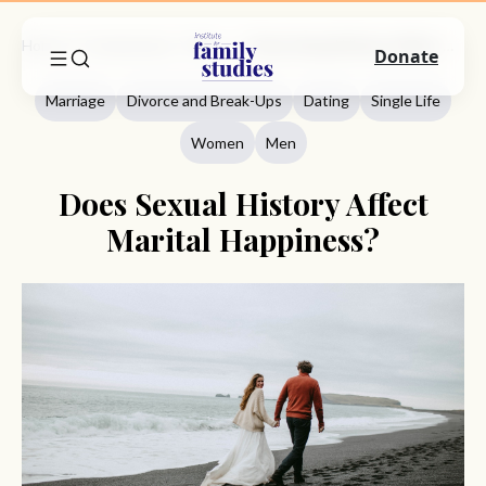
Home
Commentary
Marriage
Does Sexual History Affect Marital Happiness?
Donate
Marriage
Divorce and Break-Ups
Dating
Single Life
Women
Men
Does Sexual History Affect
Marital Happiness?