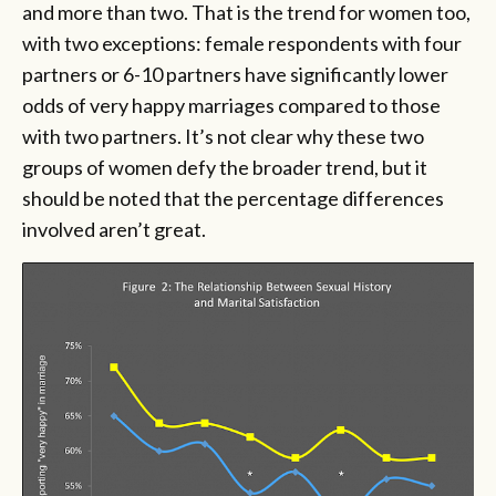
and more than two. That is the trend for women too,
with two exceptions: female respondents with four
partners or 6-10 partners have significantly lower
odds of very happy marriages compared to those
with two partners. It’s not clear why these two
groups of women defy the broader trend, but it
should be noted that the percentage differences
involved aren’t great.