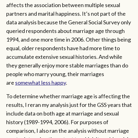
affects the association between multiple sexual
partners and marital happiness. It’s not part of the
data analysis because the General Social Survey only
queried respondents about marriage age through
1994, and one more time in 2006. Other things being
equal, older respondents have had more time to
accumulate extensive sexual histories. And while
they generally enjoy more stable marriages than do
people who marry young, their marriages
are
somewhat less happy
.
To determine whether marriage age is affecting the
results, I reran my analysis just for the GSS years that
include data on both age at marriage and sexual
history (1989-1994, 2006). For purposes of
comparison, I also ran the analysis without marriage