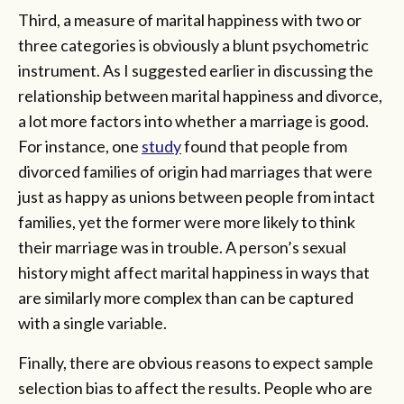
Third, a measure of marital happiness with two or
three categories is obviously a blunt psychometric
instrument. As I suggested earlier in discussing the
relationship between marital happiness and divorce,
a lot more factors into whether a marriage is good.
For instance, one
study
found that people from
divorced families of origin had marriages that were
just as happy as unions between people from intact
families, yet the former were more likely to think
their marriage was in trouble. A person’s sexual
history might affect marital happiness in ways that
are similarly more complex than can be captured
with a single variable.
Finally, there are obvious reasons to expect sample
selection bias to affect the results. People who are