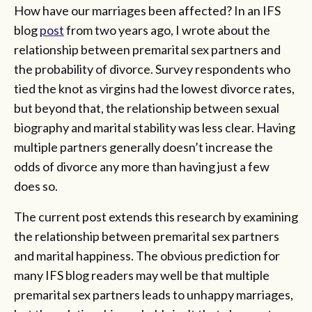
How have our marriages been affected? In an IFS
blog
post
from two years ago, I wrote about the
relationship between premarital sex partners and
the probability of divorce. Survey respondents who
tied the knot as virgins had the lowest divorce rates,
but beyond that, the relationship between sexual
biography and marital stability was less clear. Having
multiple partners generally doesn’t increase the
odds of divorce any more than having just a few
does so.
The current post extends this research by examining
the relationship between premarital sex partners
and marital happiness. The obvious prediction for
many IFS blog readers may well be that multiple
premarital sex partners leads to unhappy marriages,