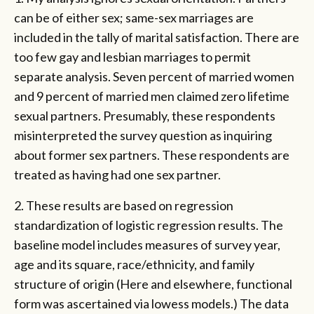
can be of either sex; same-sex marriages are
included in the tally of marital satisfaction. There are
too few gay and lesbian marriages to permit
separate analysis. Seven percent of married women
and 9 percent of married men claimed zero lifetime
sexual partners. Presumably, these respondents
misinterpreted the survey question as inquiring
about former sex partners. These respondents are
treated as having had one sex partner.
2. These results are based on regression
standardization of logistic regression results. The
baseline model includes measures of survey year,
age and its square, race/ethnicity, and family
structure of origin (Here and elsewhere, functional
form was ascertained via lowess models.) The data