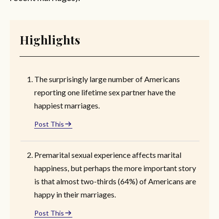
Highlights
The surprisingly large number of Americans
reporting one lifetime sex partner have the
happiest marriages.
Post This
Premarital sexual experience affects marital
happiness, but perhaps the more important story
is that almost two-thirds (64%) of Americans are
happy in their marriages.
Post This