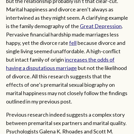
but the relationship probably isn’t that clear-cut.
Marital happiness and divorce aren’t always as
intertwined as they might seem. A clarifying example
is the family demography of the
Great Depression
.
Pervasive financial hardship made marriages less
happy, yet the divorce rate
fell
because divorce and
single living seemed unaffordable. A high-conflict
but intact family of origin
increases the odds of
having a disputatious marriage
but not the likelihood
of divorce. All this research suggests that the
effects of one’s premarital sexual biography on
marital happiness may not closely follow the findings
outlined in my previous post.
Previous research indeed suggests a complex story
between premarital sex partners and marital quality.
Psychologists Galena K. Rhoades and Scott M.