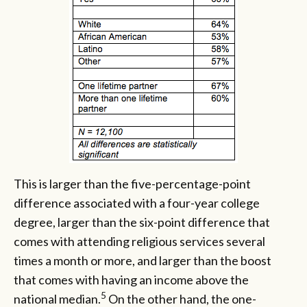
This is larger than the five-percentage-point
difference associated with a four-year college
degree, larger than the six-point difference that
comes with attending religious services several
times a month or more, and larger than the boost
that comes with having an income above the
5
national median.
On the other hand, the one-