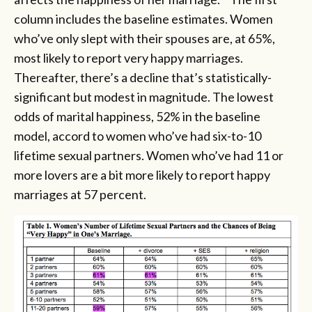
column includes the baseline estimates. Women
who’ve only slept with their spouses are, at 65%,
most likely to report very happy marriages.
Thereafter, there’s a decline that’s statistically-
significant but modest in magnitude. The lowest
odds of marital happiness, 52% in the baseline
model, accord to women who’ve had six-to-10
lifetime sexual partners. Women who’ve had 11 or
more lovers are a bit more likely to report happy
marriages at 57 percent.