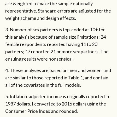
are weighted to make the sample nationally
representative. Standard errors are adjusted for the
weight scheme and design effects.
3. Number of sex partners is top-coded at 10+ for
this analysis because of sample size limitations: 24
female respondents reported having 11 to 20
partners; 17 reported 21 or more sex partners. The
ensuing results were nonsensical.
4. These analyses are based on men and women, and
are similar to those reported in Table 1, and contain
all of the covariates in the full models.
5. Inflation-adjusted income is originally reported in
1987 dollars. I converted to 2016 dollars using the
Consumer Price Index and rounded.