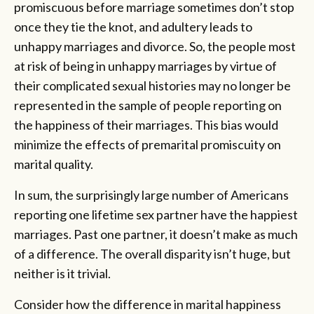
promiscuous before marriage sometimes don’t stop
once they tie the knot, and adultery leads to
unhappy marriages and divorce. So, the people most
at risk of being in unhappy marriages by virtue of
their complicated sexual histories may no longer be
represented in the sample of people reporting on
the happiness of their marriages. This bias would
minimize the effects of premarital promiscuity on
marital quality.
In sum, the surprisingly large number of Americans
reporting one lifetime sex partner have the happiest
marriages. Past one partner, it doesn’t make as much
of a difference. The overall disparity isn’t huge, but
neither is it trivial.
Consider how the difference in marital happiness