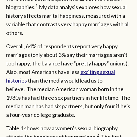
1
biographies.
My data analysis explores how sexual
history affects marital happiness, measured with a
variable that contrasts very happy marriages with all
others.
Overall, 64% of respondents report very happy
marriages (only about 3% say their marriages aren’t
too happy; the balance have “pretty happy” unions).
Also, most Americans have less
exciting sexual
histories
than the media would lead us to
believe. The median American woman born in the
1980s has had three sex partners in her lifetime. The
median man has had six partners, but only four if he’s
a four-year college graduate.
Table 1 shows how a women’s sexual biography
2
affects the happiness of her marriage.
The first