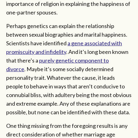
importance of religion in explaining the happiness of
one-partner spouses.
Perhaps genetics can explain the relationship
between sexual biographies and marital happiness.
Scientists have identified
a gene associated with
promiscuity and infidelity
. And it’s long been known
that there’s a
purely genetic component to
divorce
. Maybe it’s some socially determined
personality trait. Whatever the cause, it leads
people to behave in ways that aren’t conducive to
connubial bliss, with adultery being the most obvious
and extreme example. Any of these explanations are
possible, but none can be identified with these data.
One thing missing from the foregoing results is any
direct consideration of whether marriage age