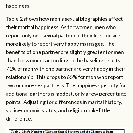
happiness.
Table 2 shows how men’s sexual biographies affect
their marital happiness. As for women, men who
report only one sexual partner in their lifetime are
more likely to report very happy marriages. The
benefits of one partner are slightly greater for men
than for women: according to the baseline results,
71% of men with one partner are very happy in their
relationship. This drops to 65% for men who report
two or more sex partners. The happiness penalty for
additional partners is modest, only a few percentage
points. Adjusting for differences in marital history,
socioeconomic status, and religion make little
difference.