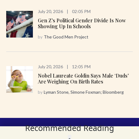
July 20, 2026
|
02:05 PM
Gen Z’s Political Gender Divide Is Now
Showing Up In Schools
by
The Good Men Project
July 20, 2026
|
12:05 PM
Nobel Laureate Goldin Says Male ‘Duds’
Are Weighing On Birth Rates
by
Lyman Stone, Simone Foxman; Bloomberg
Recommended Reading
Get the Family Trends