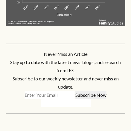
Never Miss an Article
Stay up to date with the latest news, blogs, and research
from IFS.
Subscribe to our weekly newsletter and never miss an
update.