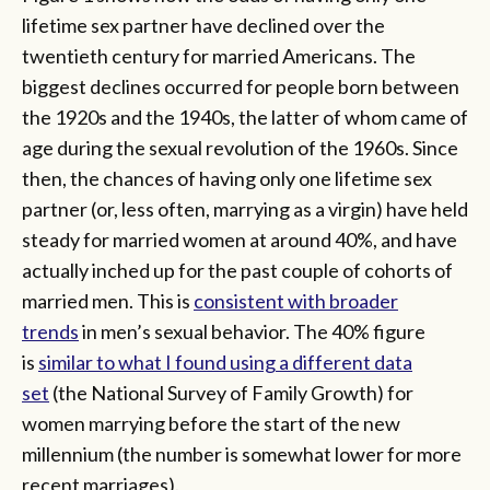
lifetime sex partner have declined over the
twentieth century for married Americans. The
biggest declines occurred for people born between
the 1920s and the 1940s, the latter of whom came of
age during the sexual revolution of the 1960s. Since
then, the chances of having only one lifetime sex
partner (or, less often, marrying as a virgin) have held
steady for married women at around 40%, and have
actually inched up for the past couple of cohorts of
married men. This is
consistent with broader
trends
in men’s sexual behavior. The 40% figure
is
similar to what I found using a different data
set
(the National Survey of Family Growth) for
women marrying before the start of the new
millennium (the number is somewhat lower for more
recent marriages).