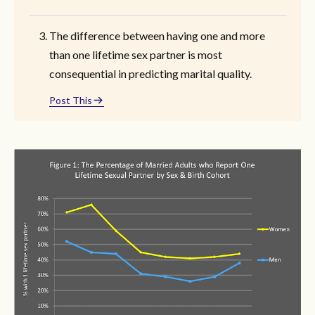
The difference between having one and more
than one lifetime sex partner is most
consequential in predicting marital quality.
Post This