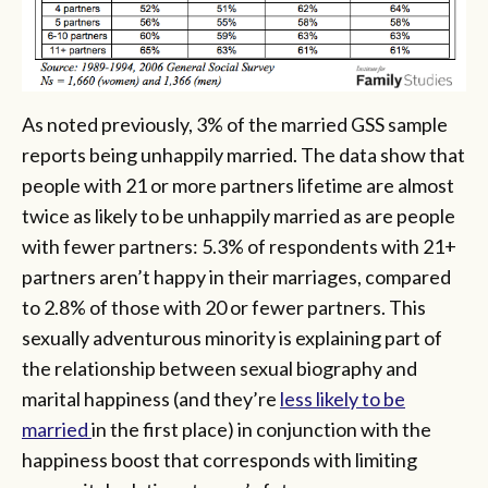
As noted previously, 3% of the married GSS sample
reports being unhappily married. The data show that
people with 21 or more partners lifetime are almost
twice as likely to be unhappily married as are people
with fewer partners: 5.3% of respondents with 21+
partners aren’t happy in their marriages, compared
to 2.8% of those with 20 or fewer partners. This
sexually adventurous minority is explaining part of
the relationship between sexual biography and
marital happiness (and they’re
less likely to be
married
in the first place) in conjunction with the
happiness boost that corresponds with limiting