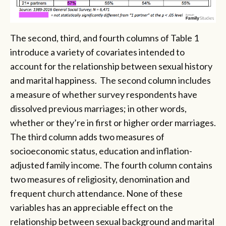
The second, third, and fourth columns of Table 1
introduce a variety of covariates intended to
account for the relationship between sexual history
and marital happiness. The second column includes
a measure of whether survey respondents have
dissolved previous marriages; in other words,
whether or they’re in first or higher order marriages.
The third column adds two measures of
socioeconomic status, education and inflation-
adjusted family income. The fourth column contains
two measures of religiosity, denomination and
frequent church attendance. None of these
variables has an appreciable effect on the
relationship between sexual background and marital