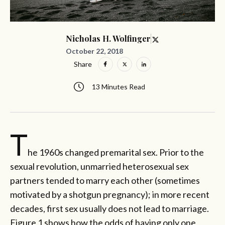
Nicholas H. Wolfinger
October 22, 2018
Share
13 Minutes Read
T
he 1960s changed premarital sex. Prior to the
sexual revolution, unmarried heterosexual sex
partners tended to marry each other (sometimes
motivated by a shotgun pregnancy); in more recent
decades, first sex usually does not lead to marriage.
Figure 1 shows how the odds of having only one