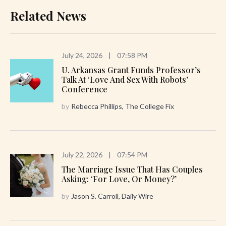
Related News
July 24, 2026
|
07:58 PM
U. Arkansas Grant Funds Professor’s
Talk At ‘Love And Sex With Robots’
Conference
by
Rebecca Phillips, The College Fix
July 22, 2026
|
07:54 PM
The Marriage Issue That Has Couples
Asking: ‘For Love, Or Money?’
by
Jason S. Carroll, Daily Wire