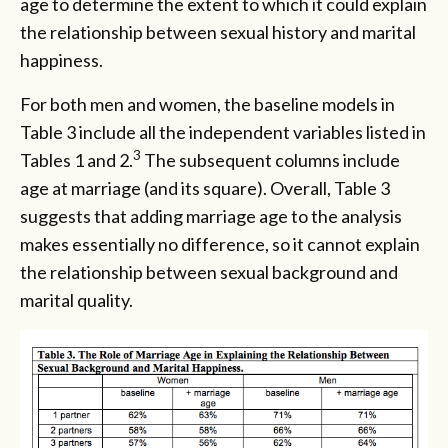
age to determine the extent to which it could explain
the relationship between sexual history and marital
happiness.
For both men and women, the baseline models in
Table 3 include all the independent variables listed in
3
Tables 1 and 2.
The subsequent columns include
age at marriage (and its square). Overall, Table 3
suggests that adding marriage age to the analysis
makes essentially no difference, so it cannot explain
the relationship between sexual background and
marital quality.