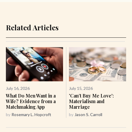
Related Articles
July 16, 2026
July 15, 2026
What Do Men Want in a
'Can’t Buy Me Love':
Wife? Evidence from a
Materialism and
Matchmaking App
Marriage
by
Rosemary L. Hopcroft
by
Jason S. Carroll