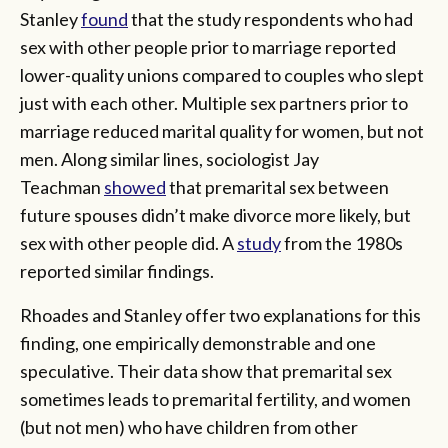
Stanley
found
that the study respondents who had
sex with other people prior to marriage reported
lower-quality unions compared to couples who slept
just with each other. Multiple sex partners prior to
marriage reduced marital quality for women, but not
men. Along similar lines, sociologist Jay
Teachman
showed
that premarital sex between
future spouses didn’t make divorce more likely, but
sex with other people did. A
study
from the 1980s
reported similar findings.
Rhoades and Stanley offer two explanations for this
finding, one empirically demonstrable and one
speculative. Their data show that premarital sex
sometimes leads to premarital fertility, and women
(but not men) who have children from other