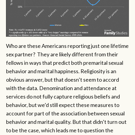
Who are these Americans reporting just one lifetime
sex partner? They are likely different from their
fellows in ways that predict both premarital sexual
behavior and marital happiness. Religiosity is an
obvious answer, but that doesn’t seem to accord
with the data. Denomination and attendance at
services do not fully capture religious beliefs and
behavior, but we’d still expect these measures to
account for part of the association between sexual
behavior and marital quality. But that didn’t turn out
to be the case, which leads me to question the