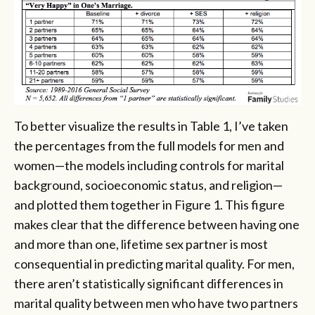
To better visualize the results in Table 1, I’ve taken
the percentages from the full models for men and
women—the models including controls for marital
background, socioeconomic status, and religion—
and plotted them together in Figure 1. This figure
makes clear that the difference between having one
and more than one, lifetime sex partner is most
consequential in predicting marital quality. For men,
there aren’t statistically significant differences in
marital quality between men who have two partners