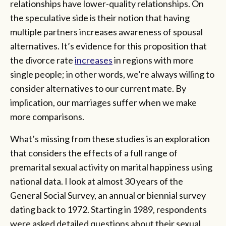
relationships have lower-quality relationships. On
the speculative side is their notion that having
multiple partners increases awareness of spousal
alternatives. It’s evidence for this proposition that
the divorce rate
increases
in regions with more
single people; in other words, we’re always willing to
consider alternatives to our current mate. By
implication, our marriages suffer when we make
more comparisons.
What’s missing from these studies is an exploration
that considers the effects of a full range of
premarital sexual activity on marital happiness using
national data. I look at almost 30 years of the
General Social Survey, an annual or biennial survey
dating back to 1972. Starting in 1989, respondents
were asked detailed questions about their sexual