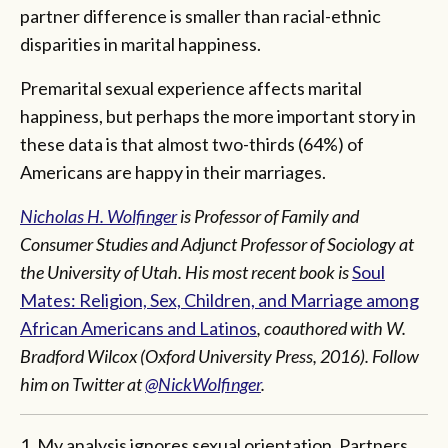
partner difference is smaller than racial-ethnic
disparities in marital happiness.
Premarital sexual experience affects marital
happiness, but perhaps the more important story in
these data is that almost two-thirds (64%) of
Americans are happy in their marriages.
Nicholas H. Wolfinger
is Professor of Family and
Consumer Studies and Adjunct Professor of Sociology at
the University of Utah. His most recent book is
Soul
Mates: Religion, Sex, Children, and Marriage among
African Americans and Latinos
, coauthored with W.
Bradford Wilcox (Oxford University Press, 2016).
Follow
him on Twitter at
@NickWolfinger
.
1. My analysis ignores sexual orientation. Partners