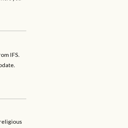
rom IFS.
pdate.
religious