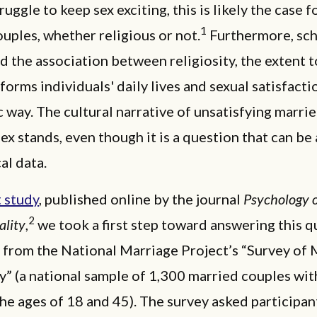
ruggle to keep sex exciting, this is likely the case 
1
uples, whether religious or not.
Furthermore, sch
d the association between religiosity, the extent 
nforms individuals' daily lives and sexual satisfacti
 way. The cultural narrative of unsatisfying marri
sex stands, even though it is a question that can b
al data.
 study
, published online by the journal
Psychology o
2
ality
,
we took a first step toward answering this q
 from the National Marriage Project’s “Survey of 
” (a national sample of 1,300 married couples wi
e ages of 18 and 45). The survey asked participant