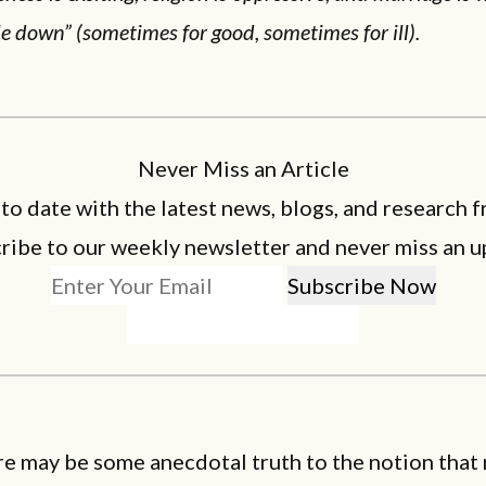
le down” (sometimes for good, sometimes for ill).
Never Miss an Article
 to date with the latest news, blogs, and research f
ribe to our weekly newsletter and never miss an u
e may be some anecdotal truth to the notion that 