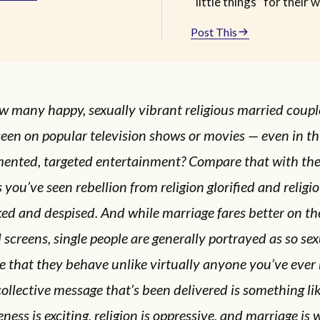
“little things” for their w
Post This
w many happy, sexually vibrant religious married coup
een on popular television shows or movies — even in thi
mented, targeted entertainment? Compare that with th
 you’ve seen rebellion from religion glorified and religi
d and despised. And while marriage fares better on th
 screens, single people are generally portrayed as so sex
e that they behave unlike virtually anyone you’ve ever
ollective message that’s been delivered is something li
eness is exciting, religion is oppressive, and marriage is