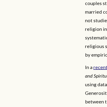
couples st
married co
not studie
religion i
systematic
religious 
by empiric
In a
recent
and Spiritu
using data
Generosity
between th