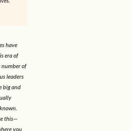
ives.
les have
s era of
e number of
ous leaders
e big and
ually
 known.
ke this—
 where you