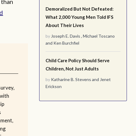
 than
Demoralized But Not Defeated:
d
What 2,000 Young Men Told IFS
About Their Lives
by
Joseph E. Davis
,
Michael Toscano
and
Ken Burchfiel
Child Care Policy Should Serve
Children, Not Just Adults
by
Katharine B. Stevens
and
Jenet
Erickson
survey,
with
ip
s
tment,
ing