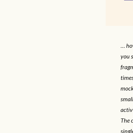
…
ho
you s
frag
times
mocke
small
activ
The c
singl