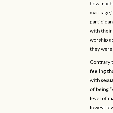
how much t
marriage,”
participan
with their
worship ac
they were 
Contrary 
feeling th
with sexua
of being “
level of m
lowest lev