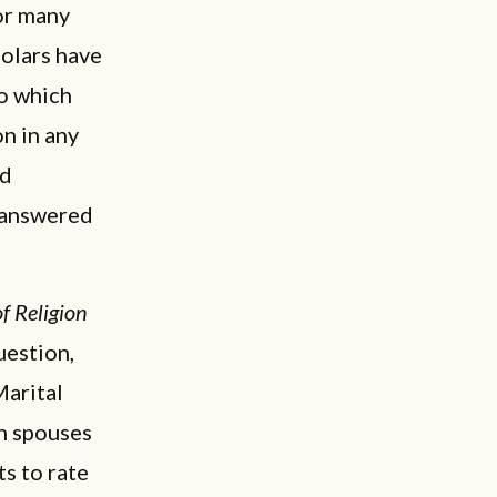
for many
olars have
to which
on in any
ed
e answered
f Religion
uestion,
Marital
th spouses
s to rate