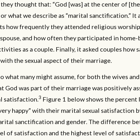
hey thought that: “God [was] at the center of [the
 or what we describe as “marital sanctification.” It
ts how frequently they attended religious worship
 spouse, and how often they participated in home
tivities as a couple. Finally, it asked couples how s
with the sexual aspect of their marriage.
to what many might assume, for both the wives and
at God was part of their marriage was positively a
3
l satisfaction.
Figure 1 below shows the percent 
very happy” with their marital sexual satisfaction b
arital sanctification and gender. The difference b
el of satisfaction and the highest level of satisfac