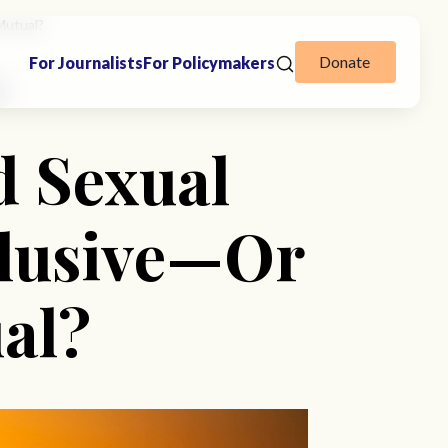
Mutual?
Donate
For Journalists
For Policymakers
n
d Sexual
clusive—Or
al?