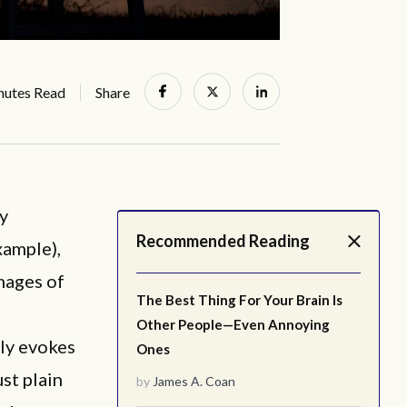
nutes Read
Share
ny
Recommended Reading
xample),
mages of
The Best Thing For Your Brain Is
Other People—Even Annoying
bly evokes
Ones
st plain
by
James A. Coan