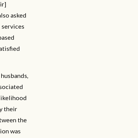
ir]
 also asked
 services
-based
atisfied
 husbands,
ssociated
likelihood
y their
etween the
tion was