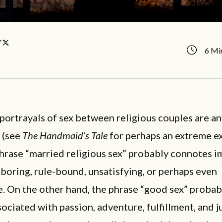
y
6 Mi
 portrayals of sex between religious couples are a
 (see
The Handmaid’s Tale
for perhaps an extreme e
hrase “married religious sex” probably connotes i
s boring, rule-bound, unsatisfying, or perhaps even
. On the other hand, the phrase “good sex” proba
ociated with passion, adventure, fulfillment, and ju