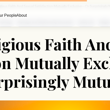
gious Faith And Sexual Satisfaction Mutually Exclusive—Or Surprisingly 
ur People
About
Marriage
Marriage and Relationship Education
Family Life
Religio
igious Faith An
ion Mutually Ex
rprisingly Mutu