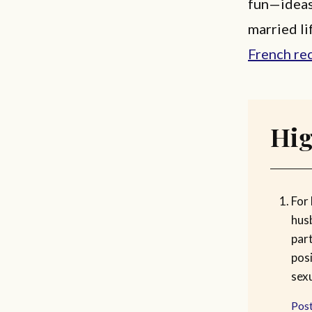
fun—ideas 
married li
French re
Hig
For
hus
par
posi
sexu
Post