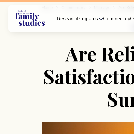
Home
Commentary
Marriage
Are Reli
Research
Programs
Commentary
O
Are Rel
Satisfact
Su