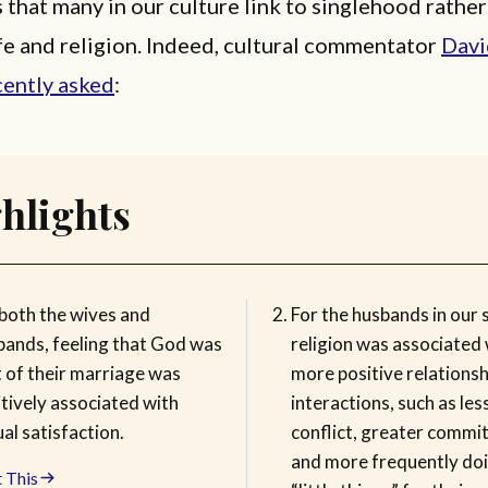
that many in our culture link to singlehood rather
fe and religion. Indeed, cultural commentator
Davi
cently asked
:
hlights
 both the wives and
For the husbands in our 
bands, feeling that God was
religion was associated 
t of their marriage was
more positive relationsh
tively associated with
interactions, such as les
al satisfaction.
conflict, greater commi
and more frequently do
 This