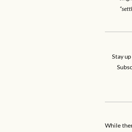
“sett
Stay up
Subsc
While ther