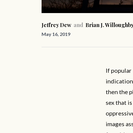
Jeffrey Dew
and
Brian J. Willoughb
May 16, 2019
If popular
indication
then the p
sex that i
oppressive
images ass