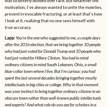
was so bitterly divided over race, but whatever the
motivation, I’ve always wanted to unite the moieties,
prevent irrevocable fracturing, or at least that’s how
I look at it, realizing that no one sees himself with
true accuracy.
Lapp:
You’re the one who suggested to me, a couple days
after the 2016 election, that we bring together 10 people
who had just voted for Donald Trump and 10 people who
had just voted for Hillary Clinton. You had in mind
ordinary citizens in mind South Lebanon, Ohio, a small
blue-collar town where I live. But I’m curious: you had
spent the last several decades bringing together mostly
intellectuals in big cities or college. Why in that moment
was your instinct to bring together ordinary citizens in an
obscure town rather than well-known public intellectuals
and experts? And what role do you see for scholars in a