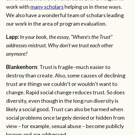
work with
many scholars
helping us in these ways.
We also have a wonderful team of scholars leading
our work in the area of program evaluation.
Lapp:
In your book, the essay, “Where’s the Trust”
addresses mistrust. Why don’t we trust each other
anymore?
Blankenhorn
: Trust is fragile–much easier to
destroy than create. Also, some causes of declining
trust are things we couldn’t or wouldn’t want to
change. Rapid social change reduces trust. So does
diversity, even though in the long run diversity is
likely a social good. Trust can also be harmed when
social problems once largely denied or hidden from
view – for example, sexual abuse – become publicly
known and are addressed.