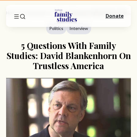
Home
Commentary
Politics
5 Questions With Family Studies: David Blankenhorn On Trustless America
Donate
Politics
Interview
5 Questions With Family
Studies: David Blankenhorn On
Trustless America