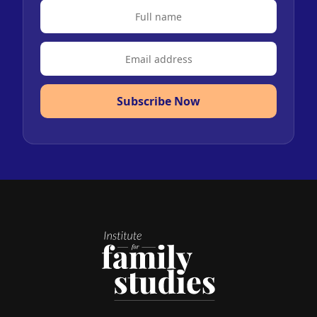
Subscribe Now