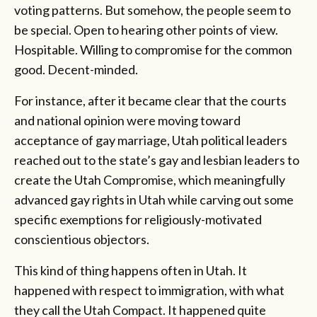
voting patterns. But somehow, the people seem to
be special. Open to hearing other points of view.
Hospitable. Willing to compromise for the common
good. Decent-minded.
For instance, after it became clear that the courts
and national opinion were moving toward
acceptance of gay marriage, Utah political leaders
reached out to the state’s gay and lesbian leaders to
create the Utah Compromise, which meaningfully
advanced gay rights in Utah while carving out some
specific exemptions for religiously-motivated
conscientious objectors.
This kind of thing happens often in Utah. It
happened with respect to immigration, with what
they call the Utah Compact. It happened quite