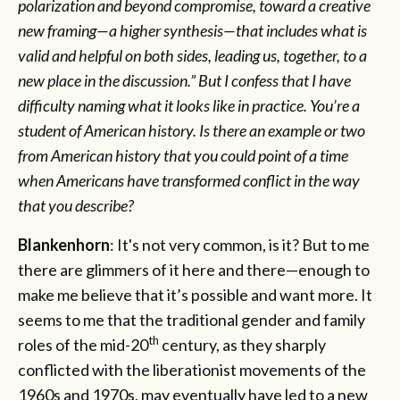
polarization and beyond compromise, toward a creative
new framing—a higher synthesis—that includes what is
valid and helpful on both sides, leading us, together, to a
new place in the discussion.” But I confess that I have
difficulty naming what it looks like in practice. You’re a
student of American history. Is there an example or two
from American history that you could point of a time
when Americans have transformed conflict in the way
that you describe?
Blankenhorn
: It's not very common, is it? But to me
there are glimmers of it here and there—enough to
make me believe that it’s possible and want more. It
seems to me that the traditional gender and family
th
roles of the mid-20
century, as they sharply
conflicted with the liberationist movements of the
1960s and 1970s, may eventually have led to a new