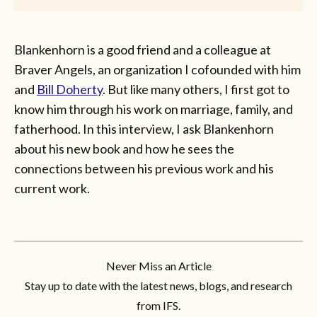
Blankenhorn is a good friend and a colleague at
Braver Angels, an organization I cofounded with him
and
Bill Doherty
. But like many others, I first got to
know him through his work on marriage, family, and
fatherhood. In this interview, I ask Blankenhorn
about his new book and how he sees the
connections between his previous work and his
current work.
Never Miss an Article
Stay up to date with the latest news, blogs, and research
from IFS.