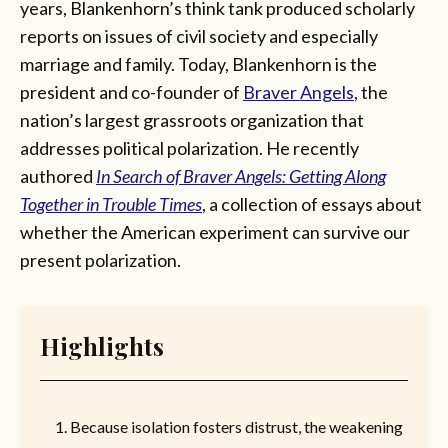
years, Blankenhorn’s think tank produced scholarly
reports on issues of civil society and especially
marriage and family. Today, Blankenhorn is the
president and co-founder of
Braver Angels
, the
nation’s largest grassroots organization that
addresses political polarization. He recently
authored
In Search of Braver Angels: Getting Along
Together in Trouble Times
, a collection of essays about
whether the American experiment can survive our
present polarization.
Highlights
Because isolation fosters distrust, the weakening