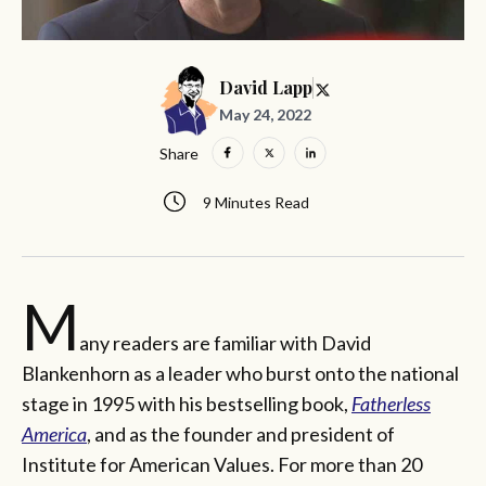
David Lapp
May 24, 2022
Share
9 Minutes Read
M
any readers are familiar with David
Blankenhorn as a leader who burst onto the national
stage in 1995 with his bestselling book,
Fatherless
America
, and as the founder and president of
Institute for American Values. For more than 20