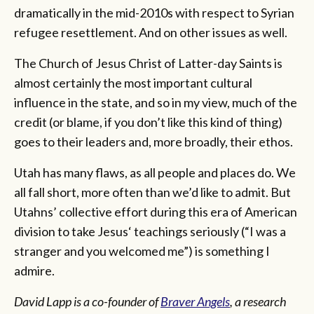
dramatically in the mid-2010s with respect to Syrian
refugee resettlement. And on other issues as well.
The Church of Jesus Christ of Latter-day Saints is
almost certainly the most important cultural
influence in the state, and so in my view, much of the
credit (or blame, if you don’t like this kind of thing)
goes to their leaders and, more broadly, their ethos.
Utah has many flaws, as all people and places do. We
all fall short, more often than we’d like to admit. But
Utahns’ collective effort during this era of American
division to take Jesus‘ teachings seriously (“I was a
stranger and you welcomed me”) is something I
admire.
David Lapp is a co-founder of
Braver Angels
, a research