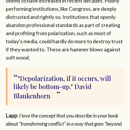
seems to have increased in recent decades. Poorly
performing institutions, like Congress, are deeply
distrusted and rightly so. Institutions that openly
abandon professional standards as part of creating
and profiting from polarization, such as most of
today’s media, could hardly do more to destroy trust
if they wanted to. These are hammer blows against
soft wood.
"Depolarization, if it occurs, will
likely be bottom-up." David
Blankenhorn
Lapp:
I love the concept that you describe in your book
about “transforming conflict” in a way that goes “beyond