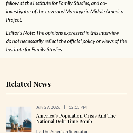
fellow at the Institute for Family Studies, and co-
investigator of the Love and Marriage in Middle America
Project.
Editor's Note: The opinions expressed in this interview
do not necessarily reflect the official policy or views of the
Institute for Family Studies.
Related News
July 29, 2026
|
12:15 PM
America’s Population Crisis And The
National Debt Time Bomb
by
The American Spectator