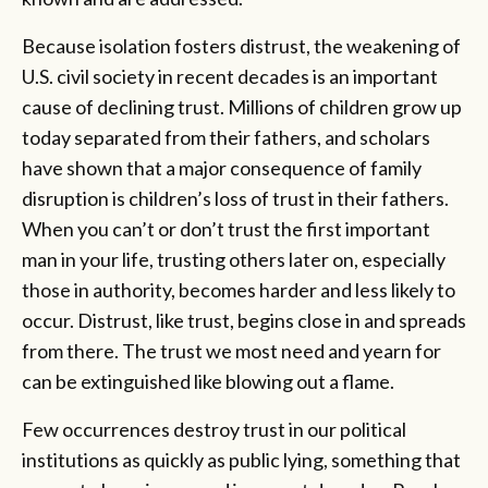
Because isolation fosters distrust, the weakening of
U.S. civil society in recent decades is an important
cause of declining trust. Millions of children grow up
today separated from their fathers, and scholars
have shown that a major consequence of family
disruption is children’s loss of trust in their fathers.
When you can’t or don’t trust the first important
man in your life, trusting others later on, especially
those in authority, becomes harder and less likely to
occur. Distrust, like trust, begins close in and spreads
from there. The trust we most need and yearn for
can be extinguished like blowing out a flame.
Few occurrences destroy trust in our political
institutions as quickly as public lying, something that