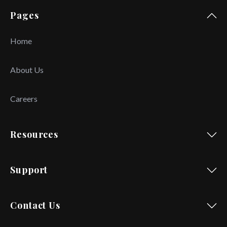
Pages
Home
About Us
Careers
Resources
Support
Contact Us