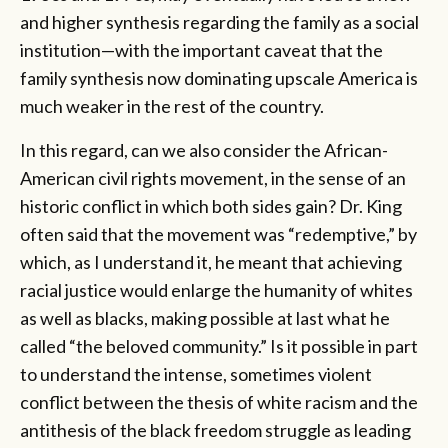
and higher synthesis regarding the family as a social
institution—with the important caveat that the
family synthesis now dominating upscale America is
much weaker in the rest of the country.
In this regard, can we also consider the African-
American civil rights movement, in the sense of an
historic conflict in which both sides gain? Dr. King
often said that the movement was “redemptive,” by
which, as I understand it, he meant that achieving
racial justice would enlarge the humanity of whites
as well as blacks, making possible at last what he
called “the beloved community.” Is it possible in part
to understand the intense, sometimes violent
conflict between the thesis of white racism and the
antithesis of the black freedom struggle as leading