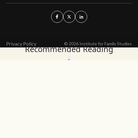
Privacy Policy
© 2026 Institute for Family Studies
Recommended Reading
Wait, Don't Leave!
Thank You!
Before you go, consider subscribing
We’ll keep you up to
to our weekly emails so we can keep
date with the latest
you updated with latest insights,
from our research
articles, and reports.
and articles.