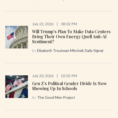
July 23, 2026
|
08:02 PM
Will Trump’s Plan To Make Data Centers
Bring Their Own Energy Quell Anti-AI
Sentiment?
by
Elizabeth Troutman Mitchell, Daily Signal
July 20, 2026
|
02:05 PM
Gen Z’s Political Gender Divide Is Now
Showing Up In Schools
by
The Good Men Project