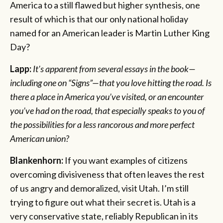
America to a still flawed but higher synthesis, one
result of which is that our only national holiday
named for an American leader is Martin Luther King
Day?
Lapp:
It's apparent from several essays in the book—
including one on “Signs”—that you love hitting the road. Is
there a place in America you’ve visited, or an encounter
you’ve had on the road, that especially speaks to you of
the possibilities for a less rancorous and more perfect
American union?
Blankenhorn:
If you want examples of citizens
overcoming divisiveness that often leaves the rest
of us angry and demoralized, visit Utah. I’m still
trying to figure out what their secret is. Utah is a
very conservative state, reliably Republican in its