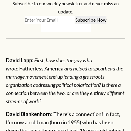
Subscribe to our weekly newsletter and never miss an
update.
David Lapp:
First, how does the guy who
wrote
Fatherless America
and helped to spearhead the
marriage movement end up leading a grassroots
organization addressing political polarization? Is there a
connection between the two, or are they entirely different
streams of work?
David Blankenhorn
: There’s a connection! In fact,
I’m now an old man (born in 1955) who has been
doing the same thing since I was 15 years old, when I