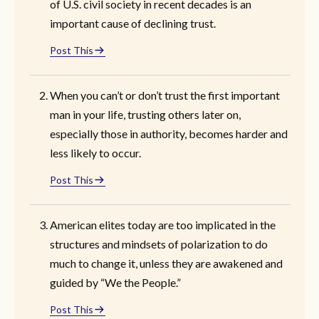
of U.S. civil society in recent decades is an
important cause of declining trust.
Post This
When you can’t or don’t trust the first important
man in your life, trusting others later on,
especially those in authority, becomes harder and
less likely to occur.
Post This
American elites today are too implicated in the
structures and mindsets of polarization to do
much to change it, unless they are awakened and
guided by “We the People.”
Post This