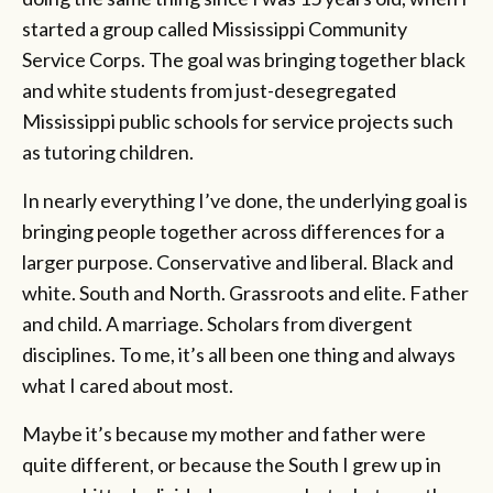
started a group called Mississippi Community
Service Corps. The goal was bringing together black
and white students from just-desegregated
Mississippi public schools for service projects such
as tutoring children.
In nearly everything I’ve done, the underlying goal is
bringing people together across differences for a
larger purpose. Conservative and liberal. Black and
white. South and North. Grassroots and elite. Father
and child. A marriage. Scholars from divergent
disciplines. To me, it’s all been one thing and always
what I cared about most.
Maybe it’s because my mother and father were
quite different, or because the South I grew up in