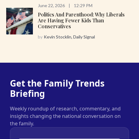
June 22, 2026
|
12:29 PM
Politics And Parenthood: Why Liberals
Are Having Fewer Kids Than
Conservatives
by
Kevin Stocklin, Daily Signal
Get the Family Trends
Briefing
Weekly roundup of research, commentary, and
insights changing the national conversation on
the family.