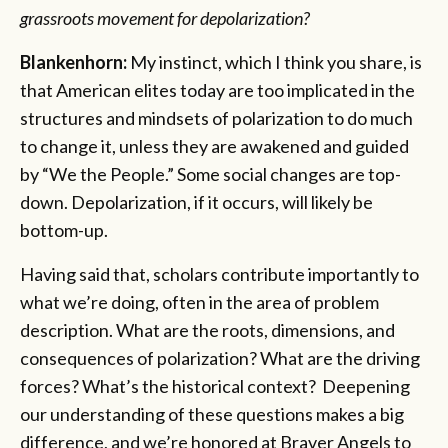
grassroots movement for depolarization?
Blankenhorn:
My instinct, which I think you share, is
that American elites today are too implicated in the
structures and mindsets of polarization to do much
to change it, unless they are awakened and guided
by “We the People.” Some social changes are top-
down. Depolarization, if it occurs, will likely be
bottom-up.
Having said that, scholars contribute importantly to
what we’re doing, often in the area of problem
description. What are the roots, dimensions, and
consequences of polarization? What are the driving
forces? What’s the historical context? Deepening
our understanding of these questions makes a big
difference, and we’re honored at Braver Angels to