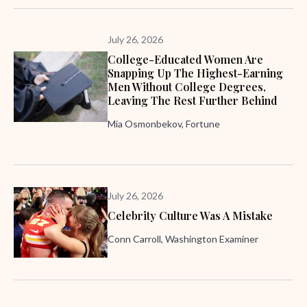
July 26, 2026
College-Educated Women Are
Snapping Up The Highest-Earning
Men Without College Degrees,
Leaving The Rest Further Behind
Mia Osmonbekov, Fortune
July 26, 2026
Celebrity Culture Was A Mistake
Conn Carroll, Washington Examiner