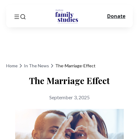
Donate
Home
In The News
The-Marriage-Effect
The Marriage Effect
September 3, 2025