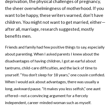
deprivation, the physical challenges of pregnancy,
the sheer overwhelmingness of motherhood. If you
want to be happy, these writers warned, don’t have
children. You might not want to get married, either—
after all, marriage, research suggested, mostly
benefits men.
Friends and family had few positive things to say, especially
about parenting. When I asked parents I knew about the
disadvantages of having children, I got an earful about
tantrums, child-care difficulties, and the lack of time to
yourself. “You don’t sleep for 18 years,” one cousin confided.
When I would ask about advantages, there was usually a
long, awkward pause. “It makes you less selfish,” one aunt
offered—not a convincing argument for a fiercely
independent, career-minded woman such as myself.