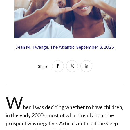
Jean M. Twenge, The Atlantic, September 3, 2025
Share
W
hen I was deciding whether to have children,
in the early 2000s, most of what I read about the
prospect was negative. Articles detailed the sleep