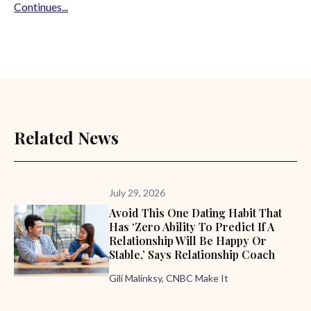
Continues...
Related News
July 29, 2026
Avoid This One Dating Habit That
Has ‘zero Ability To Predict If A
Relationship Will Be Happy Or
Stable,’ Says Relationship Coach
Gili Malinksy, CNBC Make It