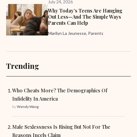
July 24, 2026
Why Today’s Teens Are Hanging
Out Less—And The Simple Ways
Parents Can Help
Marilyn La Jeunesse, Parents
Trending
Who Cheats More? The Demographics Of
Infidelity In America
by
Wendy Wang
Male Sexlessness Is Rising But Not For The
Reasons Incels Claim