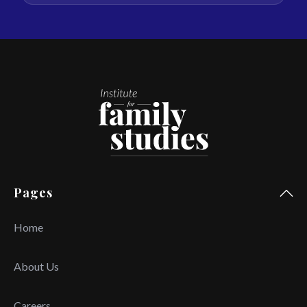
Pages
Home
About Us
Careers