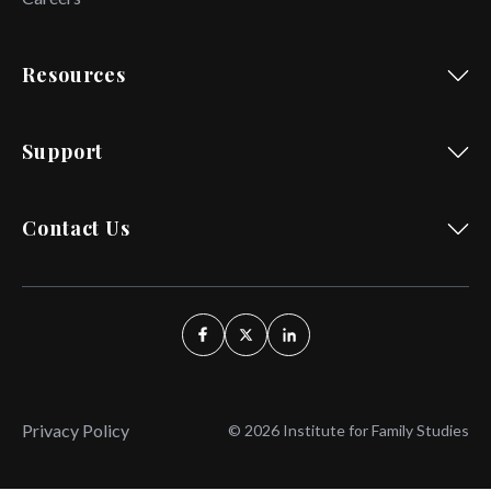
Resources
Support
Contact Us
Privacy Policy
© 2026 Institute for Family Studies