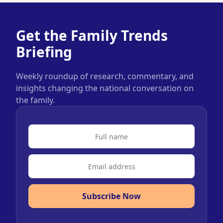
Get the Family Trends
Briefing
Weekly roundup of research, commentary, and
insights changing the national conversation on
the family.
Subscribe Now