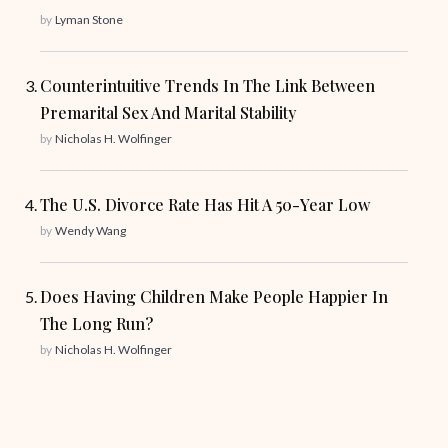
by
Lyman Stone
Counterintuitive Trends In The Link Between
Premarital Sex And Marital Stability
by
Nicholas H. Wolfinger
The U.S. Divorce Rate Has Hit A 50-Year Low
by
Wendy Wang
Does Having Children Make People Happier In
The Long Run?
by
Nicholas H. Wolfinger