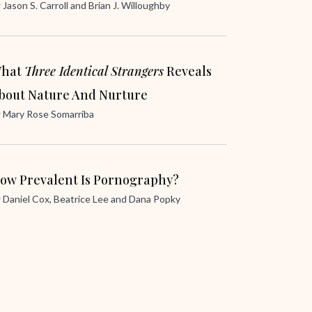
y
Jason S. Carroll
and
Brian J. Willoughby
hat
Three Identical Strangers
Reveals
bout Nature And Nurture
y
Mary Rose Somarriba
ow Prevalent Is Pornography?
y
Daniel Cox
,
Beatrice Lee
and
Dana Popky