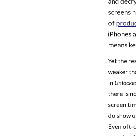
and decry
screens 
of
produ
iPhones a
means ke
Yet the re
weaker tha
in
Unlocked
there is n
screen tim
do show up
Even oft-