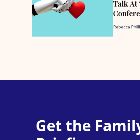
Talk At
Confer
Rebecca Phill
Get the Famil