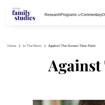
Research
Programs
Commentary
O
Home
In The News
Against-The-Screen-Time-Panic
Against