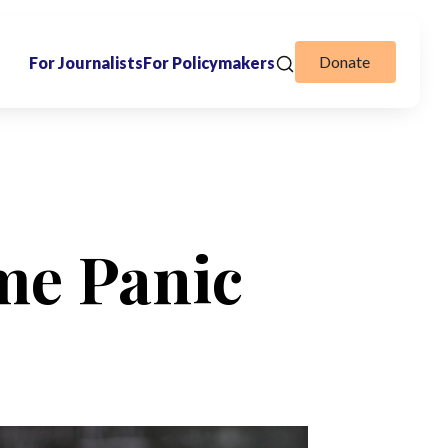
Donate
For Journalists
For Policymakers
me Panic