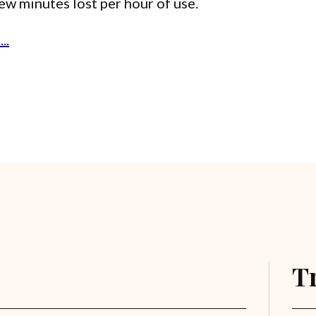
few minutes lost per hour of use.
..
T