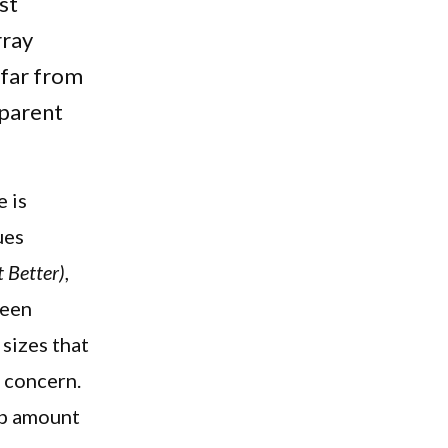
st
rray
 far from
 parent
 is
ues
 Better)
,
ween
sizes that
l concern.
ep amount