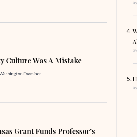
b
W
A
b
ty Culture Was A Mistake
, Washington Examiner
H
b
nsas Grant Funds Professor’s