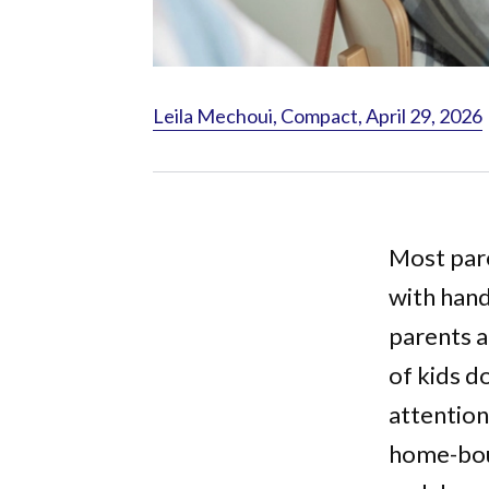
Leila Mechoui, Compact, April 29, 2026
Most pare
with handi
parents a
of kids d
attention
home-boun