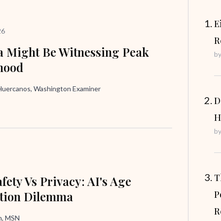
E
26
R
 Might Be Witnessing Peak
b
hood
uercanos, Washington Examiner
D
H
b
T
fety Vs Privacy: AI's Age
ation Dilemma
P
R
in, MSN