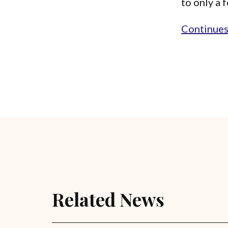
to only a 
Continues.
Related News