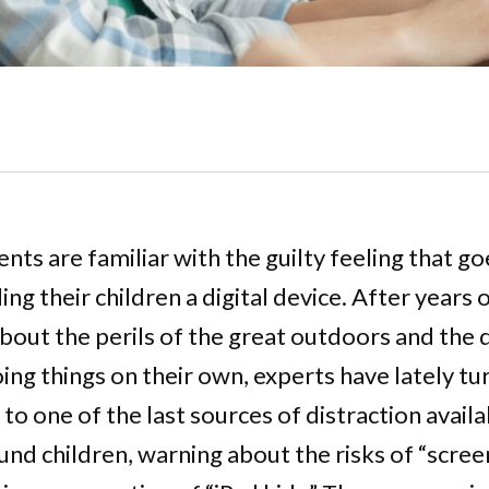
nts are familiar with the guilty feeling that g
ng their children a digital device. After years 
bout the perils of the great outdoors and the
oing things on their own, experts have lately tu
 to one of the last sources of distraction availa
d children, warning about the risks of “scree