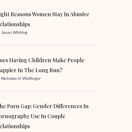
ight Reasons Women Stay In Abusive
elationships
y
Jason Whiting
oes Having Children Make People
appier In The Long Run?
y
Nicholas H. Wolfinger
he Porn Gap: Gender Differences In
ornography Use In Couple
elationships