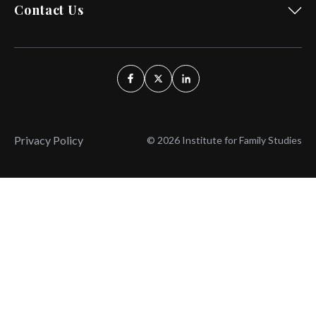
Contact Us
Privacy Policy
© 2026 Institute for Family Studies
Wait, Don't Leave!
Thank You!
Before you go, consider subscribing
We’ll keep you up to
to our weekly emails so we can keep
date with the latest