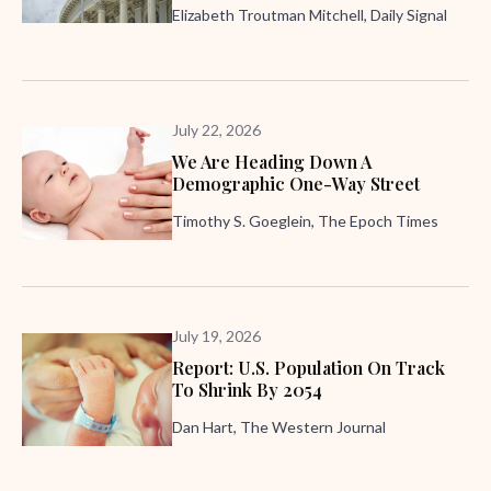
Elizabeth Troutman Mitchell, Daily Signal
July 22, 2026
We Are Heading Down A
Demographic One-Way Street
Timothy S. Goeglein, The Epoch Times
July 19, 2026
Report: U.S. Population On Track
To Shrink By 2054
Dan Hart, The Western Journal