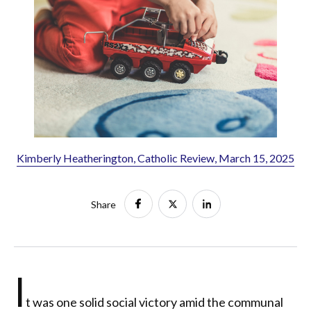
Kimberly Heatherington, Catholic Review, March 15, 2025
Share
I
t was one solid social victory amid the communal