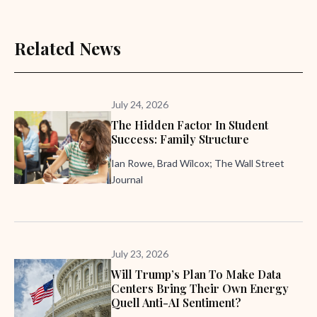
Related News
July 24, 2026
The Hidden Factor In Student
Success: Family Structure
Ian Rowe, Brad Wilcox; The Wall Street
Journal
July 23, 2026
Will Trump’s Plan To Make Data
Centers Bring Their Own Energy
Quell Anti-AI Sentiment?