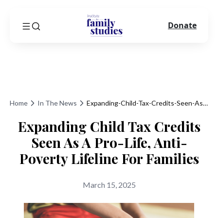
Donate
Home
In The News
Expanding-Child-Tax-Credits-Seen-As-A-Pro-Life-Anti-Poverty-Lifeline-For-Families
Expanding Child Tax Credits
Seen As A Pro-Life, Anti-
Poverty Lifeline For Families
March 15, 2025