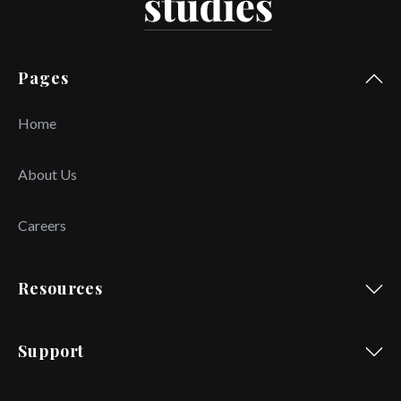
Pages
Home
About Us
Careers
Resources
Support