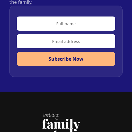
the family.
Subscribe Now