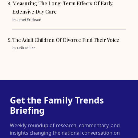
Measuring The Long-Term Effects Of Early,
Extensive Day Care
by
Jenet Erickson
The Adult Children Of Divorce Find Their Voice
by
Leila Miller
Get the Family Trends
Briefing
Weekly roundup of research, commentary, and
insights changing the national conversation on