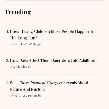
Trending
Does Having Children Make People Happier In
The Long Run?
by
Nicholas H. Wolfinger
How Dads Affect Their Daughters Into Adulthood
by
Linda Nielsen
What
Three Identical Strangers
Reveals About
Nature And Nurture
by
Mary Rose Somarriba