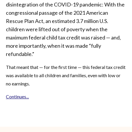
disintegration of the COVID-19 pandemic: With the
congressional passage of the 2021 American
Rescue Plan Act, an estimated 3.7 million U.S.
children were lifted out of poverty when the
maximum federal child tax credit was raised — and,
more importantly, when it was made “fully
refundable.”
That meant that — for the first time — this federal tax credit
was available to all children and families, even with low or
no earnings.
Continues...