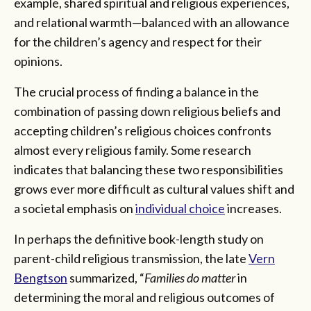
example, shared spiritual and religious experiences,
and relational warmth—balanced with an allowance
for the children’s agency and respect for their
opinions.
The crucial process of finding a balance in the
combination of passing down religious beliefs and
accepting children’s religious choices confronts
almost every religious family. Some research
indicates that balancing these two responsibilities
grows ever more difficult as cultural values shift and
a societal emphasis on
individual choice
increases.
In perhaps the definitive book-length study on
parent-child religious transmission, the late
Vern
Bengtson
summarized, “
Families do matter
in
determining the moral and religious outcomes of