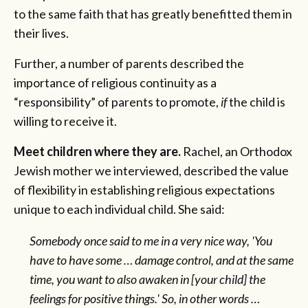
to the same faith that has greatly benefitted them in
their lives.
Further, a number of parents described the
importance of religious continuity as a
“responsibility” of parents to promote,
if
the child is
willing to receive it.
Meet children where they are.
Rachel, an Orthodox
Jewish mother we interviewed, described the value
of flexibility in establishing religious expectations
unique to each individual child. She said:
Somebody once said to me in a very nice way, 'You
have to have some … damage control, and at the same
time, you want to also awaken in [your child] the
feelings for positive things.' So, in other words …