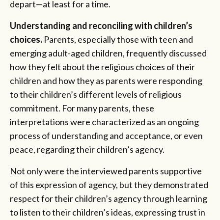
depart—at least for a time.
Understanding and reconciling with children’s
choices.
Parents, especially those with teen and
emerging adult-aged children, frequently discussed
how they felt about the religious choices of their
children and how they as parents were responding
to their children’s different levels of religious
commitment. For many parents, these
interpretations were characterized as an ongoing
process of understanding and acceptance, or even
peace, regarding their children’s agency.
Not only were the interviewed parents supportive
of this expression of agency, but they demonstrated
respect for their children’s agency through learning
to listen to their children’s ideas, expressing trust in