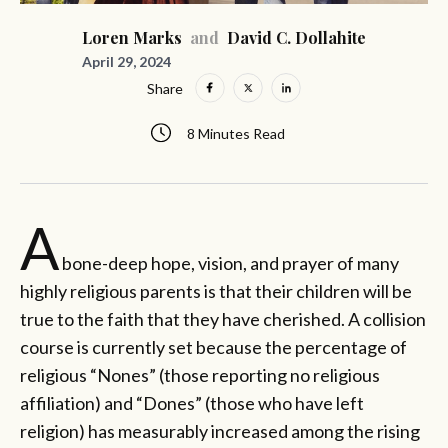
Loren Marks
and
David C. Dollahite
April 29, 2024
Share
8 Minutes Read
A
bone-deep hope, vision, and prayer of many
highly religious parents is that their children will be
true to the faith that they have cherished. A collision
course is currently set because the percentage of
religious “Nones” (those reporting no religious
affiliation) and “Dones” (those who have left
religion) has measurably increased among the rising