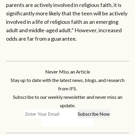
parents are actively involved in religious faith, it is
significantly more likely that the teen will be actively
involved in a life of religious faith as an emerging
adult and middle-aged adult.” However, increased
odds are far from a guarantee.
Never Miss an Article
Stay up to date with the latest news, blogs, and research
from IFS.
Subscribe to our weekly newsletter and never miss an
update.