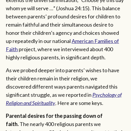
whom ye will serve …” (Joshua 24:15). This balance
between parents’ profound desires for children to
remain faithful and their simultaneous desire to
honor their children’s agency and choices showed
up repeatedly in our national
American Families of
Faith
project, where we interviewed about 400
highly religious parents, in significant depth.
As we probed deeper into parents’ wishes to have
their children remain in their religion, we
discovered different ways parents navigated this
significant struggle, as we reported in
Psychology of
Religion and Spirituality
. Here are some keys.
Parental desires for the passing down of
faith.
The nearly 400 religious parents we