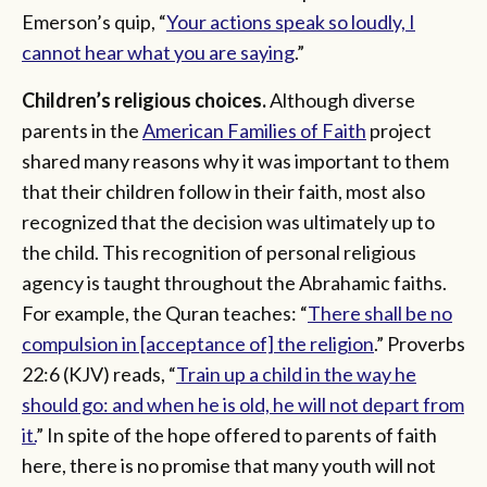
Emerson’s quip, “
Your actions speak so loudly, I
cannot hear what you are saying
.”
Children’s religious choices.
Although diverse
parents in the
American Families of Faith
project
shared many reasons why it was important to them
that their children follow in their faith, most also
recognized that the decision was ultimately up to
the child. This recognition of personal religious
agency is taught throughout the Abrahamic faiths.
For example, the Quran teaches: “
There shall be no
compulsion in [acceptance of] the religion
.” Proverbs
22:6 (KJV) reads, “
Train up a child in the way he
should go: and when he is old, he will not depart from
it.
” In spite of the hope offered to parents of faith
here, there is no promise that many youth will not