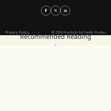
Privacy Policy
© 2026 Institute for Family Studies
Recommended Reading
Wait, Don't Leave!
Thank You!
Before you go, consider subscribing
We’ll keep you up to
to our weekly emails so we can keep
date with the latest
you updated with latest insights,
from our research
articles, and reports.
and articles.
Before you go, consider subscribing
Continue Browsing