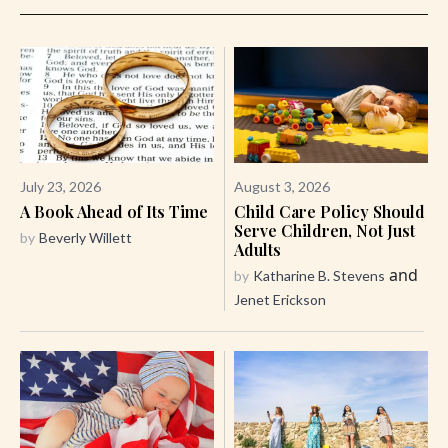
July 23, 2026
August 3, 2026
A Book Ahead of Its Time
Child Care Policy Should
Serve Children, Not Just
by
Beverly Willett
Adults
and
by
Katharine B. Stevens
Jenet Erickson