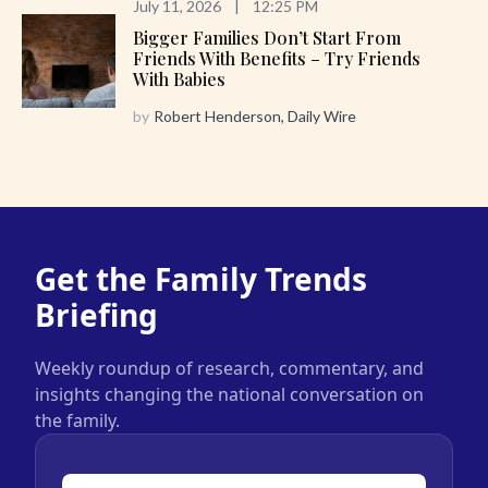
July 11, 2026
|
12:25 PM
Bigger Families Don’t Start From
Friends With Benefits – Try Friends
With Babies
by
Robert Henderson, Daily Wire
Get the Family Trends
Briefing
Weekly roundup of research, commentary, and
insights changing the national conversation on
the family.