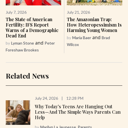
July 7, 2026
July 21, 2026
The State of American
The Amazonian Trap:
Fertility: IFS Report
How Heteropessimism Is
Warns of a Demographic
Harming Young Women
Dead End
and
by
Maria Baer
Brad
and
by
Lyman Stone
Peter
Wilcox
Foreshaw Brookes
Related News
July 24, 2026
|
12:28 PM
Why Today’s Teens Are Hanging Out
Less—And The Simple Ways Parents Can
Help
by
Marilyn La Jeunesse, Parents