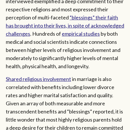
interviewed exemplified a deep commitment to their
respective religions and most expressed their
perception of multi-faceted
“blessings” their faith
has brought into their lives, in spite of acknowledged
challenges
. Hundreds of
empirical studies
by both
medical and social scientists indicate connections
between higher levels of religious involvement and
moderately to significantly higher levels of mental
health, physical health, and longevity.
Shared religious involvement
in marriage is also
correlated with benefits including lower divorce
rates and higher marital satisfaction and quality.
Given an array of both measurable and more
transcendent benefits and “blessings” reported, it is
little wonder that most highly religious parents hold
a deep desire for their children to remain committed