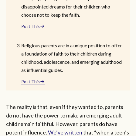
disappointed dreams for their children who
choose not to keep the faith.
Post This
Religious parents are in a unique position to offer
a foundation of faith to their children during
childhood, adolescence, and emerging adulthood
as influential guides.
Post This
The reality is that, even if they wanted to, parents
do not have the power to make an emerging adult
child remain faithful. However, parents do have
potent influence.
We’ve written
that “when a teen’s