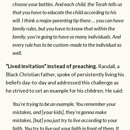
choose your battles. And each child, the Torah tells us
that you have to educate the child according to his
will. I think a major parenting tip there … you can have
family rules, but you have to know that within the
family, you’re going to have so many individuals. And
every rule has to be custom-made to the individual as
well.
“Lived invitation” instead of preaching.
Randall, a
Black Christian father, spoke of persistently living his
beliefs day-to-day and addressed this challenge as
he strived to set an example for his children. He said:
You’re trying to be an example. You remember your
mistakes, and [your kids], they’re gonna make
mistakes, [but] you just try to live according to your
faith. You try to live out your faith in front of them. It