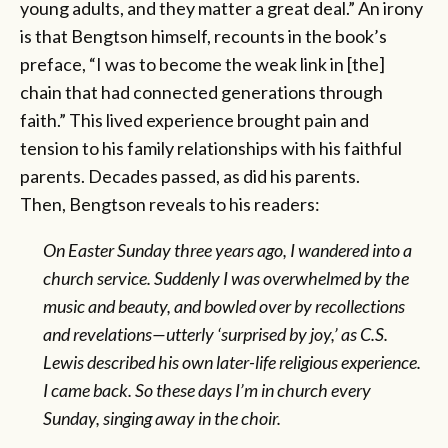
young adults, and they matter a great deal.” An irony
is that Bengtson himself, recounts in the book’s
preface, “I was to become the weak link in [the]
chain that had connected generations through
faith.” This lived experience brought pain and
tension to his family relationships with his faithful
parents. Decades passed, as did his parents.
Then, Bengtson reveals to his readers:
On Easter Sunday three years ago, I wandered into a
church service. Suddenly I was overwhelmed by the
music and beauty, and bowled over by recollections
and revelations—utterly ‘surprised by joy,’ as C.S.
Lewis described his own later-life religious experience.
I came back. So these days I’m in church every
Sunday, singing away in the choir.