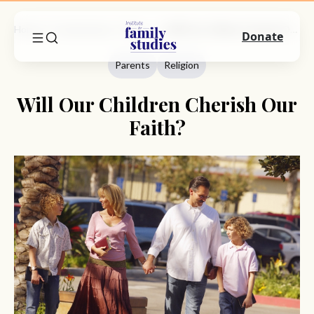
Home
Commentary
Parents
Will Our Children Cherish Our Faith?
Donate
Parents
Religion
Will Our Children Cherish Our
Faith?