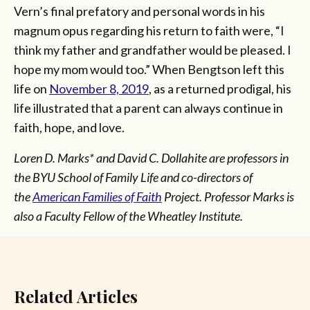
Vern’s final prefatory and personal words in his
magnum opus regarding his return to faith were, “I
think my father and grandfather would be pleased. I
hope my mom would too.” When Bengtson left this
life on
November 8, 2019
, as a returned prodigal, his
life illustrated that a parent can always continue in
faith, hope, and love.
Loren D. Marks* and David C. Dollahite are professors in
the BYU School of Family Life and co-directors of
the
American Families of Faith
Project. Professor Marks is
also a Faculty Fellow of the Wheatley Institute.
Related Articles