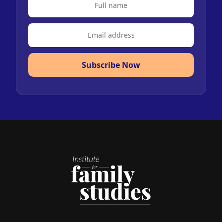
Subscribe Now