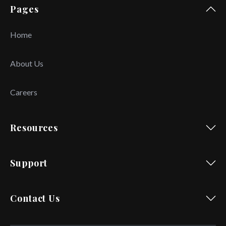
Pages
Home
About Us
Careers
Resources
Support
Contact Us