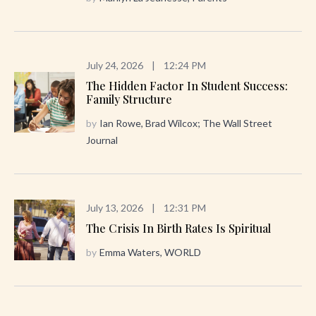
July 24, 2026
|
12:24 PM
The Hidden Factor In Student Success:
Family Structure
by
Ian Rowe, Brad Wilcox; The Wall Street
Journal
July 13, 2026
|
12:31 PM
The Crisis In Birth Rates Is Spiritual
by
Emma Waters, WORLD