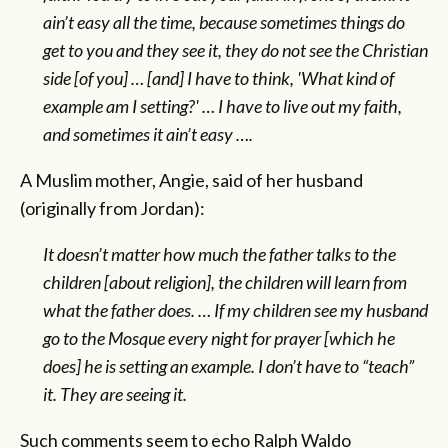
ain’t easy all the time, because sometimes things do
get to you and they see it, they do not see the Christian
side [of you] … [and] I have to think, 'What kind of
example am I setting?' … I have to live out my faith,
and sometimes it ain’t easy ….
A Muslim mother, Angie, said of her husband
(originally from Jordan):
It doesn’t matter how much the father talks to the
children [about religion], the children will learn from
what the father does. … If my children see my husband
go to the Mosque every night for prayer [which he
does] he is setting an example. I don’t have to “teach”
it. They are seeing it.
Such comments seem to echo Ralph Waldo