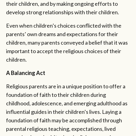
their children, and by making ongoing efforts to
develop strong relationships with their children.
Even when children’s choices conflicted with the
parents’ own dreams and expectations for their
children, many parents conveyed a belief that it was
important to accept the religious choices of their
children.
A Balancing Act
Religious parents are in a unique position to offer a
foundation of faith to their children during
childhood, adolescence, and emerging adulthood as
influential guides in their children’s lives. Laying a
foundation of faith may be accomplished through
parental religious teaching, expectations, lived