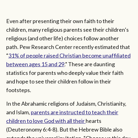
Even after presenting their own faith to their
children, many religious parents see their children’s
religious (and other life) choices follow another
path. Pew Research Center recently estimated that
“
31% of people raised Christian become unaffiliated
between ages 15 and 29
.” These are daunting
statistics for parents who deeply value their faith
and hope to see their children follow in their
footsteps.
In the Abrahamic religions of Judaism, Christianity,
and Islam,
parents are instructed to teach their
children to love God with all their
hearts
(Deuteronomy 6:4-8). But the Hebrew Bible also
extends the universal invitation, “Choose ye this day