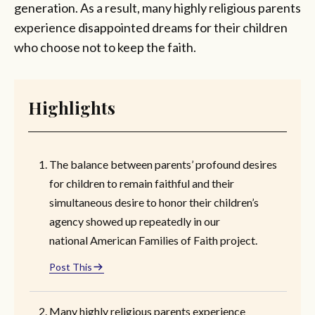
generation. As a result, many highly religious parents
experience disappointed dreams for their children
who choose not to keep the faith.
Highlights
The balance between parents’ profound desires
for children to remain faithful and their
simultaneous desire to honor their children’s
agency showed up repeatedly in our
national American Families of Faith project.
Post This
Many highly religious parents experience