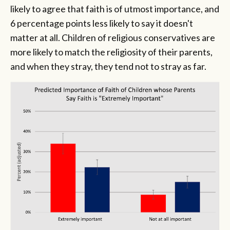
likely to agree that faith is of utmost importance, and
6 percentage points less likely to say it doesn't
matter at all. Children of religious conservatives are
more likely to match the religiosity of their parents,
and when they stray, they tend not to stray as far.