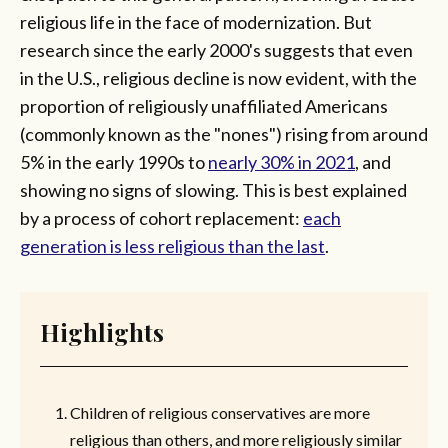
religious life in the face of modernization. But
research since the early 2000's suggests that even
in the U.S., religious decline is now evident, with the
proportion of religiously unaffiliated Americans
(commonly known as the "nones") rising from around
5% in the early 1990s to
nearly 30% in 2021
, and
showing no signs of slowing. This is best explained
by a process of cohort replacement:
each
generation is less religious than the last
.
Highlights
Children of religious conservatives are more
religious than others, and more religiously similar