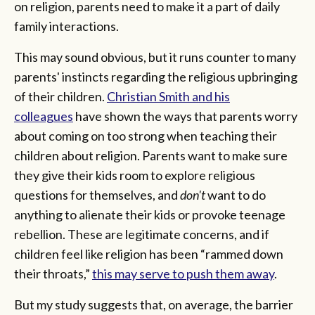
on religion, parents need to make it a part of daily
family interactions.
This may sound obvious, but it runs counter to many
parents' instincts regarding the religious upbringing
of their children.
Christian Smith and his
colleagues
have shown the ways that parents worry
about coming on too strong when teaching their
children about religion. Parents want to make sure
they give their kids room to explore religious
questions for themselves, and
don't
want to do
anything to alienate their kids or provoke teenage
rebellion. These are legitimate concerns, and if
children feel like religion has been “rammed down
their throats,”
this may serve to push them away
.
But my study suggests that, on average, the barrier