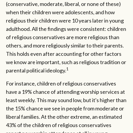
(conservative, moderate, liberal, or none of these)
when their children were adolescents, and how
religious their children were 10 years later in young
adulthood. All the findings were consistent: children
of religious conservatives are more religious than
others, and more religiously similar to their parents.
This holds even after accounting for other factors
we know are important, such as religious tradition or
1
parental political ideology.
For instance, children of religious conservatives
have a 19% chance of attending worship services at
least weekly. This may sound low, but it's higher than
the 15% chance we see in people from moderate or
liberal families. At the other extreme, an estimated
43% of the children of religious conservatives