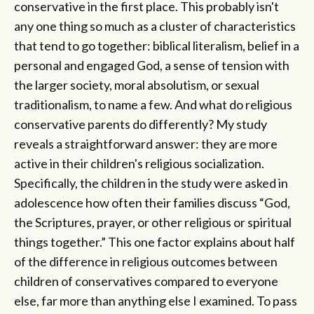
conservative in the first place. This probably isn't
any one thing so much as a cluster of characteristics
that tend to go together: biblical literalism, belief in a
personal and engaged God, a sense of tension with
the larger society, moral absolutism, or sexual
traditionalism, to name a few. And what do religious
conservative parents do differently? My study
reveals a straightforward answer: they are more
active in their children's religious socialization.
Specifically, the children in the study were asked in
adolescence how often their families discuss “God,
the Scriptures, prayer, or other religious or spiritual
things together.” This one factor explains about half
of the difference in religious outcomes between
children of conservatives compared to everyone
else, far more than anything else I examined. To pass