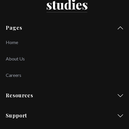
Pages
Home
About Us
Careers
Resources
Support