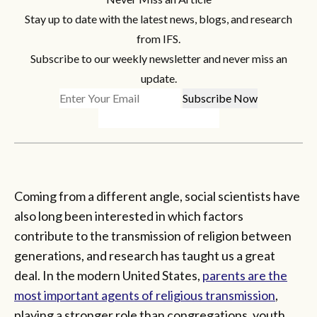
Stay up to date with the latest news, blogs, and research
from IFS.
Subscribe to our weekly newsletter and never miss an
update.
Coming from a different angle, social scientists have
also long been interested in which factors
contribute to the transmission of religion between
generations, and research has taught us a great
deal. In the modern United States,
parents are the
most important agents of religious transmission
,
playing a stronger role than congregations, youth