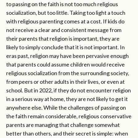
to passing on the faith is not too much religious
socialization, but too little. Taking too light a touch
with religious parenting comes at a cost. If kids do
not receive a clear and consistent message from
their parents that religion is important, they are
likely to simply conclude that it is not important. In
eras past, religion may have been pervasive enough
that parents could assume children would receive
religious socialization from the surrounding society,
from peers or other adults in their lives, or even at
school. But in 2022, if they do not encounter religion
in a serious way at home, they are not likely to get it
anywhere else. While the challenges of passing on
the faith remain considerable, religious conservative
parents are managing that challenge somewhat
better than others, and their secret is simple: when