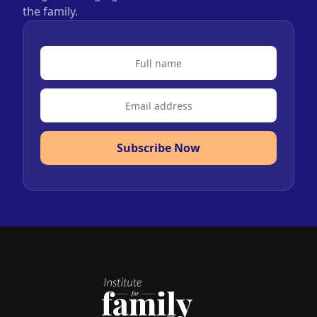
the family.
Subscribe Now