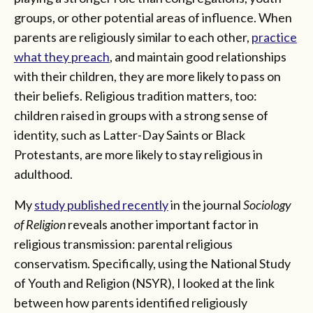
groups, or other potential areas of influence. When
parents are religiously similar to each other,
practice
what they preach
, and maintain good relationships
with their children, they are more likely to pass on
their beliefs. Religious tradition matters, too:
children raised in groups with a strong sense of
identity, such as Latter-Day Saints or Black
Protestants, are more likely to stay religious in
adulthood.
My
study published recently
in the journal
Sociology
of Religion
reveals another important factor in
religious transmission: parental religious
conservatism. Specifically, using the National Study
of Youth and Religion (NSYR), I looked at the link
between how parents identified religiously