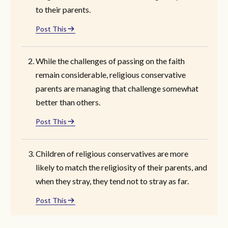
to their parents.
Post This
While the challenges of passing on the faith
remain considerable, religious conservative
parents are managing that challenge somewhat
better than others.
Post This
Children of religious conservatives are more
likely to match the religiosity of their parents, and
when they stray, they tend not to stray as far.
Post This