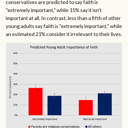
conservatives are predicted to say faith is
"extremely important," while 15% say it isn't
important at all. In contrast, less than a fifth of other
young adults say faith is "extremely important," while
an estimated 21% consider it irrelevant to their lives.