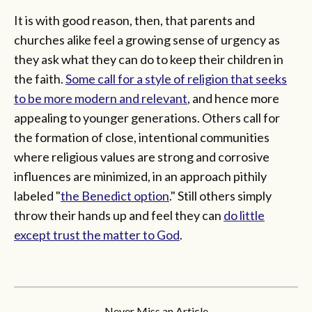
It is with good reason, then, that parents and
churches alike feel a growing sense of urgency as
they ask what they can do to keep their children in
the faith.
Some call for a style of religion that seeks
to be more modern and relevant
, and hence more
appealing to younger generations. Others call for
the formation of close, intentional communities
where religious values are strong and corrosive
influences are minimized, in an approach pithily
labeled "
the Benedict option
." Still others simply
throw their hands up and feel they can
do little
except trust the matter to God
.
Never Miss an Article