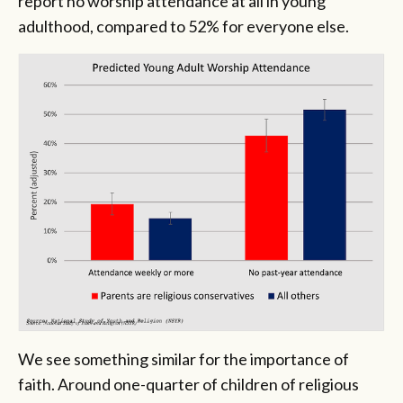
report no worship attendance at all in young
adulthood, compared to 52% for everyone else.
We see something similar for the importance of
faith. Around one-quarter of children of religious