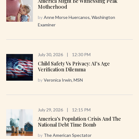
America Might Be Witnessing Peak
Motherhood
by
Anne Morse Huercanos, Washington
Examiner
July 30, 2026
|
12:30 PM
Child Safety Vs Privacy: AI's Age
Verification Dilemma
by
Veronica Irwin, MSN
July 29, 2026
|
12:15 PM
America’s Population Crisis And The
National Debt Time Bomb
by
The American Spectator