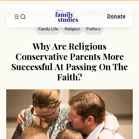
Home
Commentary
Family Life
Why Are Religious Conservative Parents More Successful At Passing On The Faith?
Donate
Family Life
Religion
Politics
Why Are Religious
Conservative Parents More
Successful At Passing On The
Faith?