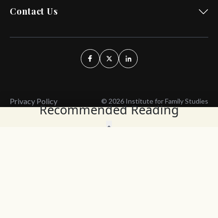
Contact Us
Privacy Policy
© 2026 Institute for Family Studies
Recommended Reading
Wait, Don't Leave!
Thank You!
Before you go, consider subscribing
We’ll keep you up to
to our weekly emails so we can keep
date with the latest