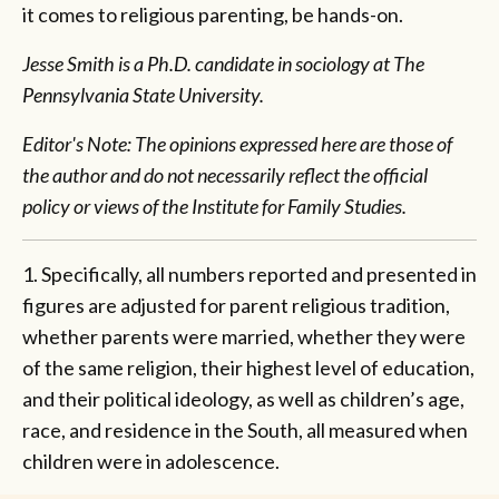
it comes to religious parenting, be hands-on.
Jesse Smith is a Ph.D. candidate in sociology at The
Pennsylvania State University.
Editor's Note: The opinions expressed here are those of
the author and do not necessarily reflect the official
policy or views of the Institute for Family Studies.
1. Specifically, all numbers reported and presented in
figures are adjusted for parent religious tradition,
whether parents were married, whether they were
of the same religion, their highest level of education,
and their political ideology, as well as children’s age,
race, and residence in the South, all measured when
children were in adolescence.