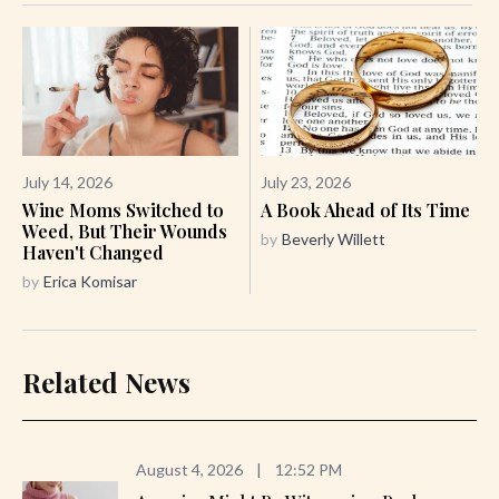
July 14, 2026
July 23, 2026
Wine Moms Switched to
A Book Ahead of Its Time
Weed, But Their Wounds
by
Beverly Willett
Haven't Changed
by
Erica Komisar
Related News
August 4, 2026
|
12:52 PM