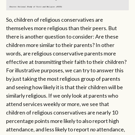
So, children of religious conservatives are
themselves more religious than their peers. But
there is another question to consider: Are these
children more similar to their parents? In other
words, are religious conservative parents more
effective at
transmitting
their faith to their children?
For illustrative purposes, we can try to answer this
by just taking the most religious group of parents
and seeing how likely it is that their children will be
similarly religious. If we only look at parents who
attend services weekly or more, we see that
children of religious conservatives are nearly 10
percentage points more likely to also report high
attendance, and less likely to report
no
attendance,