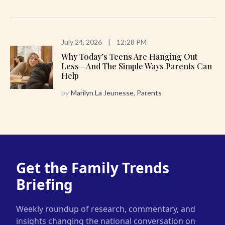
July 24, 2026
|
12:28 PM
Why Today’s Teens Are Hanging Out
Less—And The Simple Ways Parents Can
Help
by
Marilyn La Jeunesse, Parents
Get the Family Trends
Briefing
Weekly roundup of research, commentary, and
insights changing the national conversation on