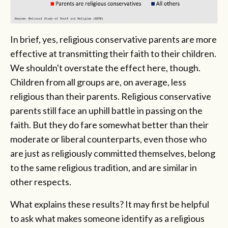
In brief, yes, religious conservative parents are more
effective at transmitting their faith to their children.
We shouldn't overstate the effect here, though.
Children from all groups are, on average, less
religious than their parents. Religious conservative
parents still face an uphill battle in passing on the
faith. But they do fare somewhat better than their
moderate or liberal counterparts, even those who
are just as religiously committed themselves, belong
to the same religious tradition, and are similar in
other respects.
What explains these results? It may first be helpful
to ask what makes someone identify as a religious