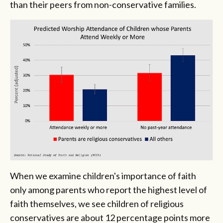
than their peers from non-conservative families.
When we examine children's importance of faith
only among parents who report the highest level of
faith themselves, we see children of religious
conservatives are about 12 percentage points more