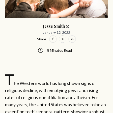
Jesse Smith
January 12, 2022
Share
8 Minutes Read
T
he Western world has long shown signs of
religious decline, with emptying pews and rising
rates of religious nonaffiliation and atheism. For
many years, the United States was believed to be an
exception to this general pattern, showing a robust