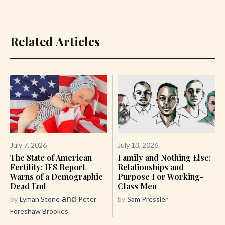
Related Articles
July 7, 2026
July 13, 2026
The State of American
Family and Nothing Else:
Fertility: IFS Report
Relationships and
Warns of a Demographic
Purpose For Working-
Dead End
Class Men
and
by
Lyman Stone
Peter
by
Sam Pressler
Foreshaw Brookes