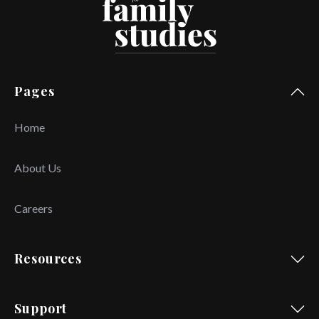
Pages
Home
About Us
Careers
Resources
Support