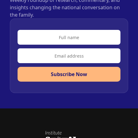
Weekly roundup of research, commentary, and
insights changing the national conversation on
the family.
Subscribe Now