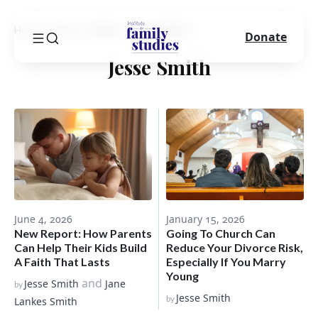
Home
Blog
Author
Jesse Smith
Donate
Jesse Smith
June 4, 2026
January 15, 2026
New Report: How Parents
Going To Church Can
Can Help Their Kids Build
Reduce Your Divorce Risk,
A Faith That Lasts
Especially If You Marry
Young
and
Jesse Smith
Jane
by
Jesse Smith
by
Lankes Smith