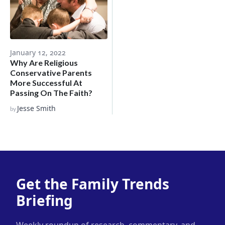
January 12, 2022
Why Are Religious
Conservative Parents
More Successful At
Passing On The Faith?
Jesse Smith
by
Get the Family Trends
Briefing