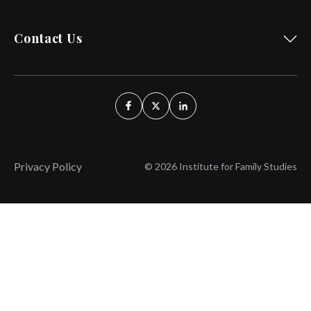
Contact Us
Privacy Policy
© 2026 Institute for Family Studies
Wait, Don't Leave!
Thank You!
Before you go, consider subscribing
We’ll keep you up to