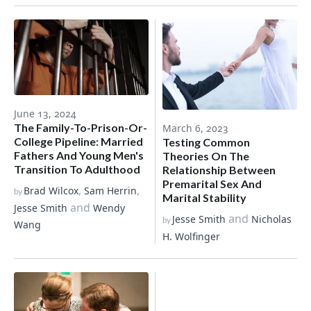
June 13, 2024
The Family-To-Prison-Or-
March 6, 2023
College Pipeline: Married
Testing Common
Fathers And Young Men's
Theories On The
Transition To Adulthood
Relationship Between
Premarital Sex And
,
,
Brad Wilcox
Sam Herrin
by
Marital Stability
and
Jesse Smith
Wendy
and
Jesse Smith
Nicholas
by
Wang
H. Wolfinger