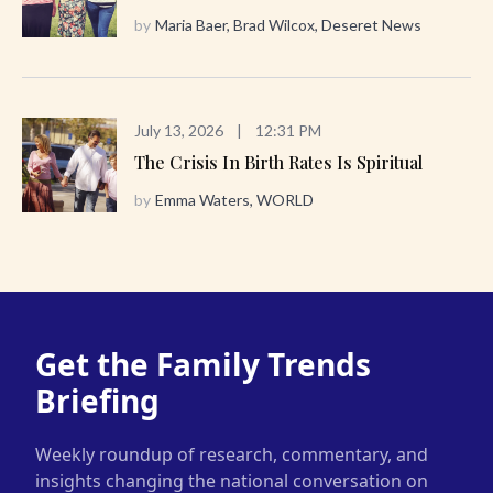
by
Maria Baer, Brad Wilcox, Deseret News
July 13, 2026
|
12:31 PM
The Crisis In Birth Rates Is Spiritual
by
Emma Waters, WORLD
Get the Family Trends
Briefing
Weekly roundup of research, commentary, and
insights changing the national conversation on