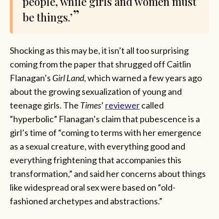
people, while girls and women must
be things.’
Shocking as this may be, it isn’t all too surprising
coming from the paper that shrugged off Caitlin
Flanagan’s
Girl Land
, which warned a few years ago
about the growing sexualization of young and
teenage girls. The
Times
’
reviewer
called
“hyperbolic” Flanagan’s claim that pubescence is a
girl’s time of “coming to terms with her emergence
as a sexual creature, with everything good and
everything frightening that accompanies this
transformation,” and said her concerns about things
like widespread oral sex were based on “old-
fashioned archetypes and abstractions.”