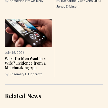
and
by
Katherine Brown Kelly
by
Katharine B. Stevens
Jenet Erickson
July 16, 2026
What Do Men Want in a
Wife? Evidence from a
Matchmaking App
by
Rosemary L. Hopcroft
Related News