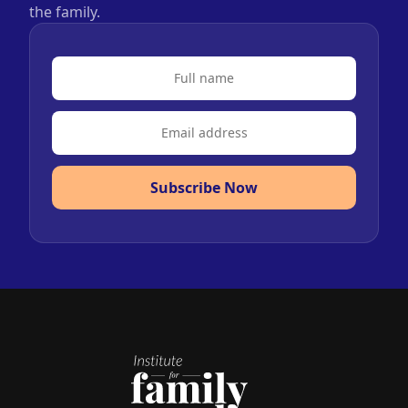
the family.
Subscribe Now