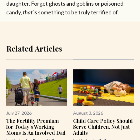
daughter. Forget ghosts and goblins or poisoned
candy,
that
is something to be truly terrified of.
Related Articles
July 27, 2026
August 3, 2026
The Fertility Premium
Child Care Policy Should
for Today's Working
Serve Children, Not Just
Moms Is An Involved Dad
Adults