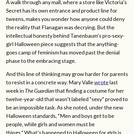
A walk through any mall, where a store like Victoria’s
Secret has its own entrance and product line for
tweens, makes you wonder how anyone could deny
the reality that Flanagan was decrying. But the
intellectual honesty behind Tanenbaum’s pro-sexy-
girl Halloween piece suggests that the anything-
goes camp of feminism has moved past the denial
phase to the embracing stage.
And this line of thinking may grow harder for parents
to resist in a concrete way. Mary Valle
wrote
last
week in
The Guardian
that finding a costume for her
twelve-year-old that wasn’t labeled “sexy” proved to
be an impossible task. As she noted, under the new
Halloween standards, “Men and boys get to be
people, while girls and women must be
things.” What’s happened to Halloween for girls is