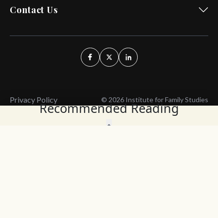
Contact Us
Privacy Policy
© 2026 Institute for Family Studies
Recommended Reading
Wait, Don't Leave!
Thank You!
Before you go, consider subscribing
We’ll keep you up to
to our weekly emails so we can keep
date with the latest