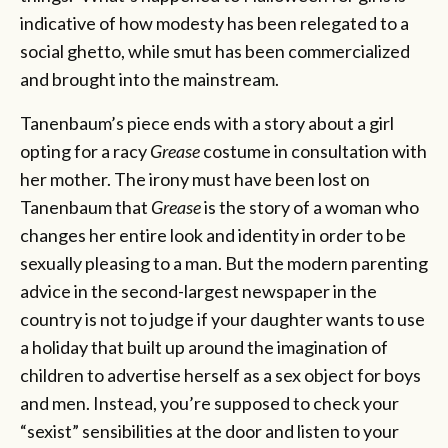
indicative of how modesty has been relegated to a
social ghetto, while smut has been commercialized
and brought into the mainstream.
Tanenbaum’s piece ends with a story about a girl
opting for a racy
Grease
costume in consultation with
her mother. The irony must have been lost on
Tanenbaum that
Grease
is the story of a woman who
changes her entire look and identity in order to be
sexually pleasing to a man. But the modern parenting
advice in the second-largest newspaper in the
country is not to judge if your daughter wants to use
a holiday that built up around the imagination of
children to advertise herself as a sex object for boys
and men. Instead, you’re supposed to check your
“sexist” sensibilities at the door and listen to your