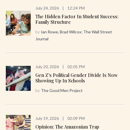
July 24, 2026
|
12:24 PM
The Hidden Factor In Student Success:
Family Structure
by
Ian Rowe, Brad Wilcox; The Wall Street
Journal
July 20, 2026
|
02:05 PM
Gen Z’s Political Gender Divide Is Now
Showing Up In Schools
by
The Good Men Project
July 19, 2026
|
02:09 PM
Opinion: The Amazonian Trap