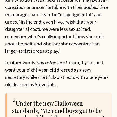
conscious or uncomfortable with their bodies.” She
encourages parents to be “nonjudgmental,” and
urges, “In the end, even if you wish that [your
daughter’s] costume were less sexualized,
remember what’s really important: how she feels
about herself, and whether she recognizes the
larger sexist forces at play.”
In other words,
you’re the sexist
, mom, if you don’t
want your eight-year-old dressed as a sexy
secretary while she trick-or-treats with a ten-year-
old dressed as Steve Jobs.
Under the new Halloween
standards, ‘Men and boys get to be