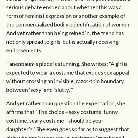
serious debate ensued about whether this was a
form of feminist expression or another example of
the commercialized bodily objectification of women.
And yet rather than being reined in, the trend has
not only spread to girls, but is actually receiving
endorsements.
Tanenbaum’s piece is stunning. She writes: “A girl is
expected to wear a costume that exudes sex appeal
without crossing an invisible, razor-thin boundary
between ‘sexy’ and ‘slutty.’”
And yet rather than question the expectation, she
affirms that “The choice—sexy costume, funny
costume, scary costume—should be your
daughter’s.” She even goes so far as to suggest that
girls who don’t wear sexual costumes “may be self-