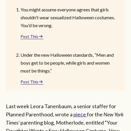
You might assume everyone agrees that girls
shouldn't wear sexualized Halloween costumes.
You'd be wrong.
Post This
Under the new Halloween standards, “Men and
boys get to be people, while girls and women
must be things.”
Post This
Last week Leora Tanenbaum, a senior staffer for
Planned Parenthood, wrote a
piece
for the
New York
Times’
parenting blog, Motherlode, entitled “Your
Daughter Wants a Sexy Halloween Costume. How