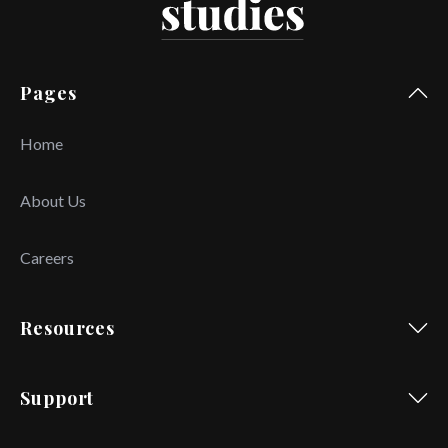
Pages
Home
About Us
Careers
Resources
Support