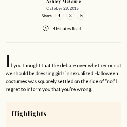
Ashley McGuire
October 28, 2015
Share
4 Minutes Read
I
f you thought that the debate over whether or not
we should be dressing girls in sexualized Halloween
costumes was squarely settled on the side of “no,” I
regret to inform you that you’re wrong.
Highlights