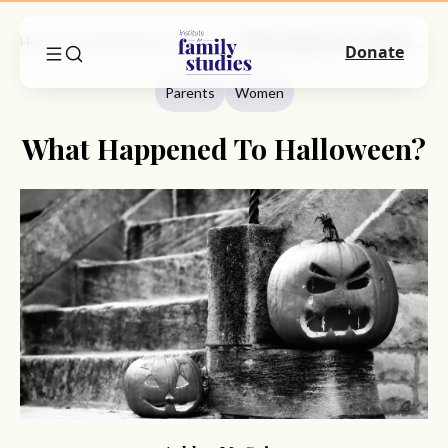
Home
Commentary
Parents
What Happened To Halloween?
Donate
Parents
Women
What Happened To Halloween?