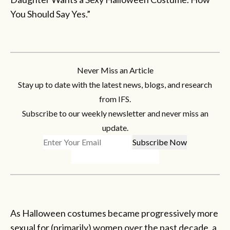
You Should Say Yes.”
Never Miss an Article
Stay up to date with the latest news, blogs, and research
from IFS.
Subscribe to our weekly newsletter and never miss an
update.
As Halloween costumes became progressively more
sexual for (primarily) women over the past decade, a