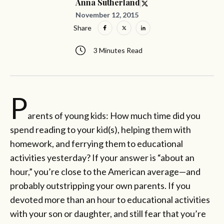
Anna Sutherland
November 12, 2015
Share
3 Minutes Read
P
arents of young kids: How much time did you
spend reading to your kid(s), helping them with
homework, and ferrying them to educational
activities yesterday? If your answer is “about an
hour,” you’re close to the American average—and
probably outstripping your own parents. If you
devoted more than an hour to educational activities
with your son or daughter, and still fear that you’re