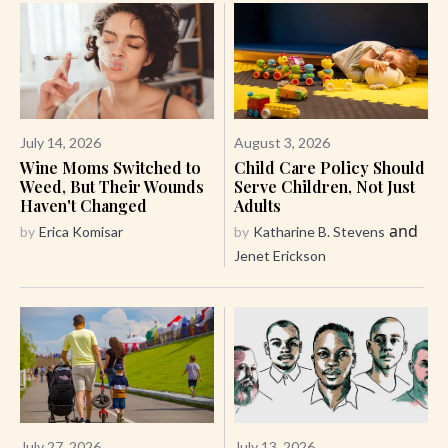
July 14, 2026
August 3, 2026
Wine Moms Switched to
Child Care Policy Should
Weed, But Their Wounds
Serve Children, Not Just
Haven't Changed
Adults
and
by
Erica Komisar
by
Katharine B. Stevens
Jenet Erickson
July 27, 2026
July 13, 2026