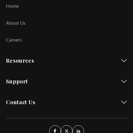
Home
About Us
Careers
Resources
Support
Contact Us