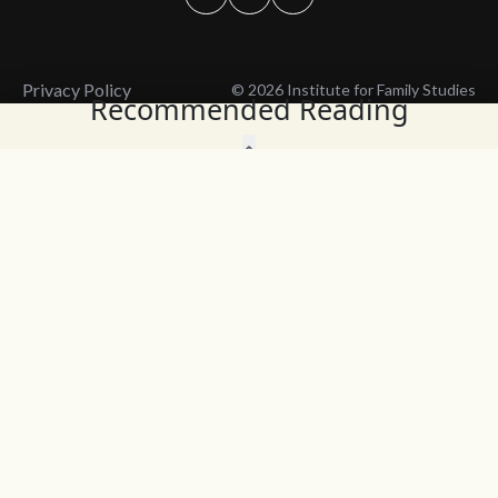
Privacy Policy
© 2026 Institute for Family Studies
Recommended Reading
Wait, Don't Leave!
Thank You!
Before you go, consider subscribing
We’ll keep you up to
to our weekly emails so we can keep
date with the latest
you updated with latest insights,
from our research
articles, and reports.
and articles.
Before you go, consider subscribing
Continue Browsing
to IFS so we can keep you updated
with news, articles, and reports.