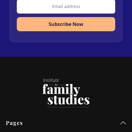
Subscribe Now
Pages