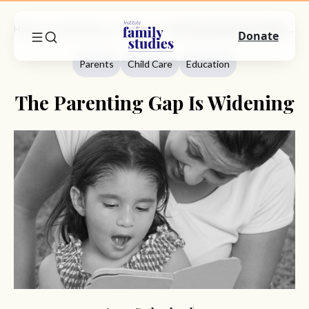
Home
Commentary
Parents
The Parenting Gap Is Widening
Donate
Parents
Child Care
Education
The Parenting Gap Is Widening