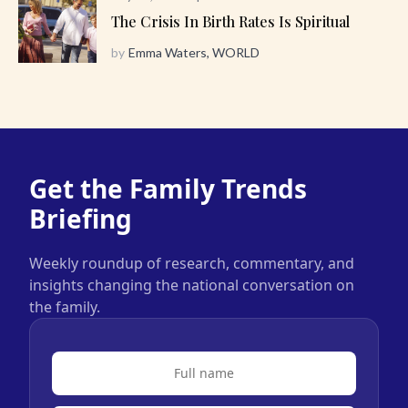
The Crisis In Birth Rates Is Spiritual
by
Emma Waters, WORLD
Get the Family Trends
Briefing
Weekly roundup of research, commentary, and
insights changing the national conversation on
the family.