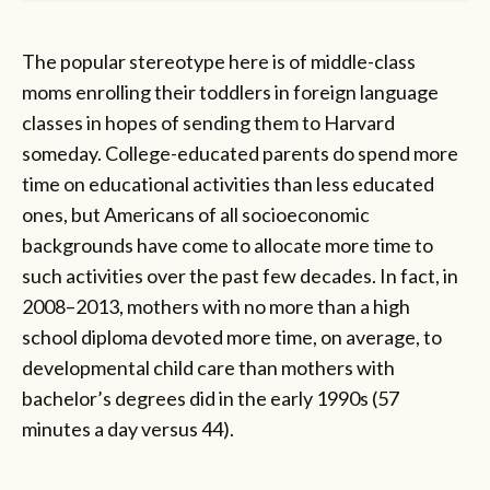
The popular stereotype here is of middle-class
moms enrolling their toddlers in foreign language
classes in hopes of sending them to Harvard
someday. College-educated parents do spend more
time on educational activities than less educated
ones, but Americans of all socioeconomic
backgrounds have come to allocate more time to
such activities over the past few decades. In fact, in
2008–2013, mothers with no more than a high
school diploma devoted more time, on average, to
developmental child care than mothers with
bachelor’s degrees did in the early 1990s (57
minutes a day versus 44).