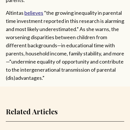
Altintas
believes
“the growing inequality in parental
time investment reported in this research is alarming
and most likely underestimated.” As she warns, the
worsening disparities between children from
different backgrounds—in educational time with
parents, household income, family stability, and more
—“undermine equality of opportunity and contribute
to the intergenerational transmission of parental
(dis)advantages.”
Related Articles