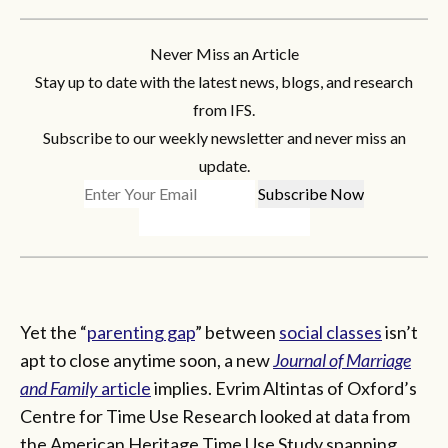
Never Miss an Article
Stay up to date with the latest news, blogs, and research
from IFS.
Subscribe to our weekly newsletter and never miss an
update.
Yet the “
parenting gap
” between
social classes
isn’t
apt to close anytime soon, a new
Journal of Marriage
and Family
article
implies. Evrim Altintas of Oxford’s
Centre for Time Use Research looked at data from
the American Heritage Time Use Study spanning