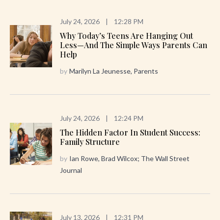
July 24, 2026
|
12:28 PM
Why Today’s Teens Are Hanging Out
Less—And The Simple Ways Parents Can
Help
by
Marilyn La Jeunesse, Parents
July 24, 2026
|
12:24 PM
The Hidden Factor In Student Success:
Family Structure
by
Ian Rowe, Brad Wilcox; The Wall Street
Journal
July 13, 2026
|
12:31 PM