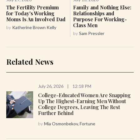
The Fertility Premium
Family and Nothing Else:
for Today's Working
Relationships and
Moms Is An Involved Dad
Purpose For Working-
Class Men
by
Katherine Brown Kelly
by
Sam Pressler
Related News
July 26, 2026
|
12:18 PM
College-Educated Women Are Snapping
Up The Highest-Earning Men Without
College Degrees, Leaving The Rest
Further Behind
by
Mia Osmonbekov, Fortune