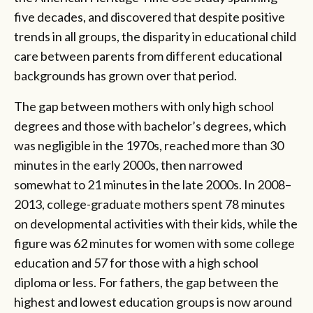
five decades, and discovered that despite positive
trends in all groups, the disparity in educational child
care between parents from different educational
backgrounds has grown over that period.
The gap between mothers with only high school
degrees and those with bachelor’s degrees, which
was negligible in the 1970s, reached more than 30
minutes in the early 2000s, then narrowed
somewhat to 21 minutes in the late 2000s. In 2008–
2013, college-graduate mothers spent 78 minutes
on developmental activities with their kids, while the
figure was 62 minutes for women with some college
education and 57 for those with a high school
diploma or less. For fathers, the gap between the
highest and lowest education groups is now around