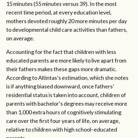
15 minutes (55 minutes versus 39). In the most
recent time period, at every education level,
mothers devoted roughly 20 more minutes per day
to developmental child care activities than fathers,
on average.
Accounting for the fact that children with less
educated parents are more likely to live apart from
their fathers makes these gaps more dramatic.
According to Altintas’s estimation, which she notes
is if anything biased downward, once fathers’
residential status is taken into account, children of
parents with bachelor’s degrees may receive more
than 1,000 extra hours of cognitively stimulating
care over the first four years of life, on average,
relative to children with high school–­educated
parents.