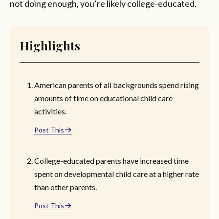
not doing enough, you’re likely college-educated.
Highlights
American parents of all backgrounds spend rising
amounts of time on educational child care
activities.
Post This
College-educated parents have increased time
spent on developmental child care at a higher rate
than other parents.
Post This