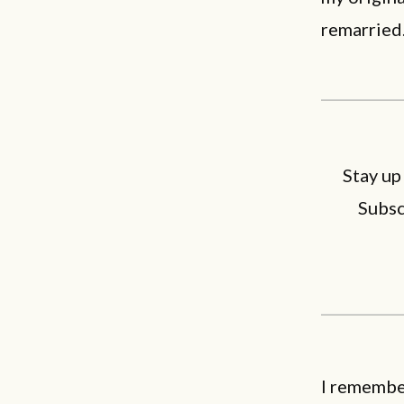
remarried
Stay up
Subsc
I remembe