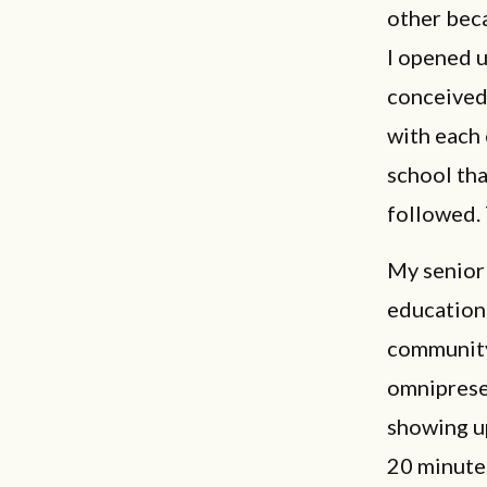
other beca
I opened u
conceived.
with each 
school tha
followed. 
My senior 
educationa
community
omniprese
showing u
20 minutes