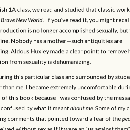
ish 1A class, we read and studied that classic work
,
Brave New World.
If you’ve read it, you might recal
oduction is no longer accomplished sexually, but 
line. Nobody has a mother—such antiquities are
ing. Aldous Huxley made a clear point: to remove
ion from sexuality is dehumanizing.
uring this particular class and surrounded by stud
r than me. I became extremely uncomfortable duri
 of this book because I was confused by the messa
y confused by what it meant
about
me.
Some of my c
ng comments that pointed toward a fear of the
pe
ived without sex as if it were an “us against them