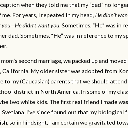
ception when they told me that my “dad” no longe
 me. For years, I repeated in my head,
He didn’t wa
t you—He didn’t want you.
Sometimes, “He” was in r
mer dad. Sometimes, “He” was in reference to my s
er.
 mom’s second marriage, we packed up and moved
 California. My older sister was adopted from Kore
e to my (Caucasian) parents that we should attend
hool district in North America. In some of my class
be two white kids. The first real friend I made was
 Svetlana. I’ve since found out that my biological 
ish, so in hindsight, I am certain we gravitated to