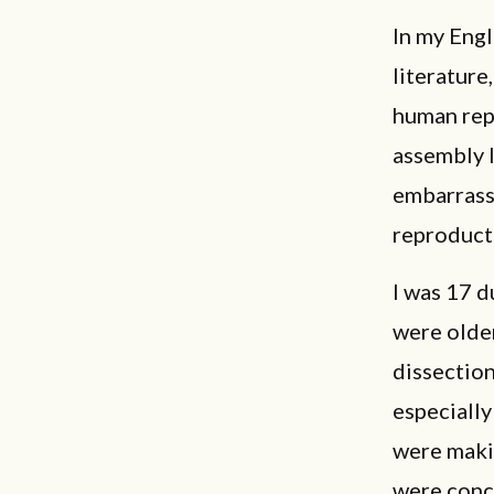
In my Engl
literature
human repr
assembly 
embarrass
reproduct
I was 17 d
were olde
dissection
especiall
were maki
were conce