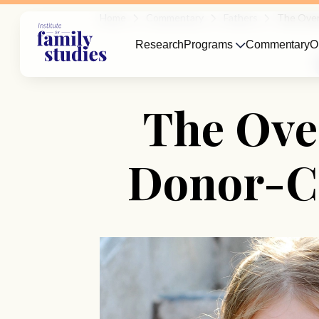
Home
Commentary
Fathers
The Over
Research
Programs
Commentary
O
The Ove
Donor-C