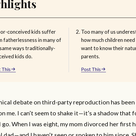
hlights
or-conceived kids suffer
Too many of us underes
m fatherlessness in many of
how much children need
 same ways traditionally-
want to know their natu
ceived kids do.
parents.
 This
Post This
ical debate on third-party reproduction has been
n me. I can’t seem to shake it—it’s a shadow that 
I go. When I was eight, my mom divorced her first
l dad—and I haven’t seen or spoken to him since. S