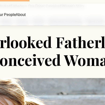
looked Fatherless: One Donor-Conceived Woman’s Story
ur People
About
Fathers
Parents
Fertility
Media and Technology
Public Policy
rlooked Fatherl
onceived Woman