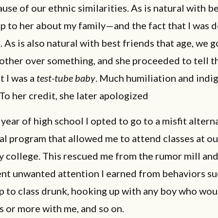
use of our ethnic similarities. As is natural with be
p to her about my family—and the fact that I was 
 As is also natural with best friends that age, we g
other over something, and she proceeded to tell t
t I was a
test-tube baby
. Much humiliation and indi
To her credit, she later apologized
year of high school I opted to go to a misfit altern
l program that allowed me to attend classes at ou
 college. This rescued me from the rumor mill and
nt unwanted attention I earned from behaviors su
p to class drunk, hooking up with any boy who wo
 or more with me, and so on.