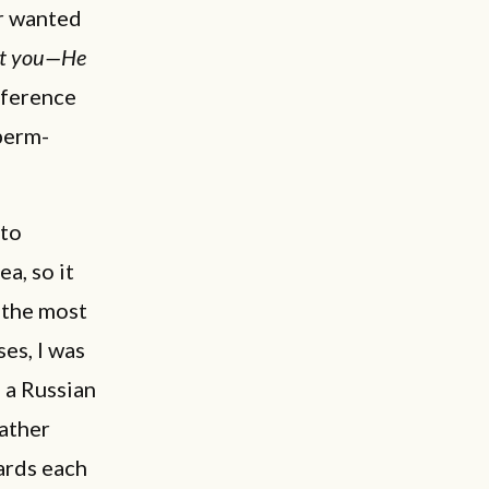
r wanted
nt you—He
eference
perm-
 to
a, so it
 the most
es, I was
 a Russian
father
wards each