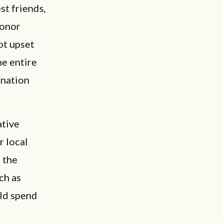
st friends,
donor
ot upset
he entire
gnation
ative
r local
 the
ch as
uld spend