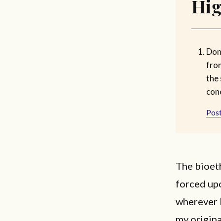
Hig
Don
fro
the
con
Post
The bioeth
forced upo
wherever 
my origina