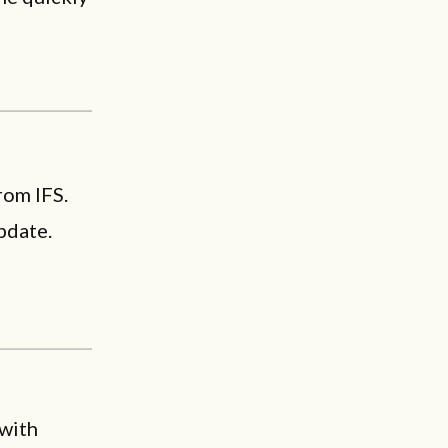
rom IFS.
pdate.
 with