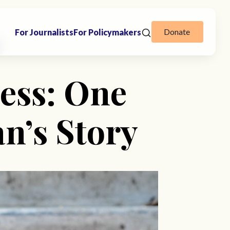
Donate
For Journalists
For Policymakers
ess: One
’s Story