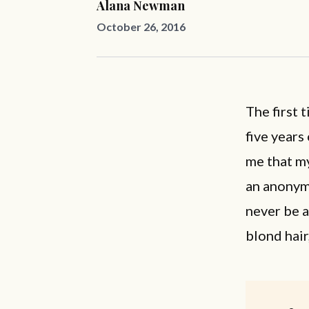
Alana Newman
October 26, 2016
The first 
five years
me that my
an anonym
never be a
blond hair