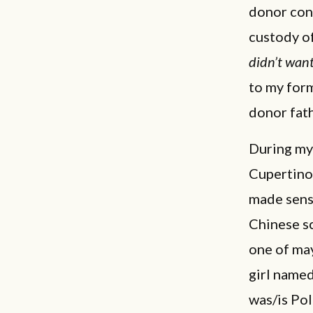
donor con
custody of
didn’t wan
to my for
donor fath
During my
Cupertino,
made sens
Chinese sc
one of may
girl named
was/is Pol