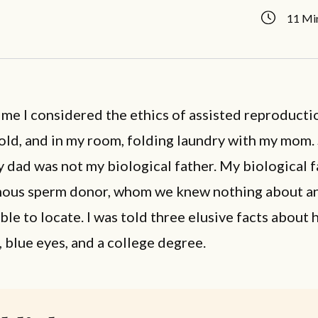
11 Mi
time I considered the ethics of assisted reproducti
 old, and in my room, folding laundry with my mom.
 dad was not my biological father. My biological 
ous sperm donor, whom we knew nothing about a
ble to locate. I was told three elusive facts about 
, blue eyes, and a college degree.