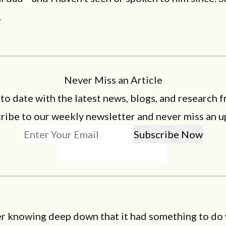
.
Never Miss an Article
 to date with the latest news, blogs, and research f
ribe to our weekly newsletter and never miss an u
r knowing deep down that it had something to do