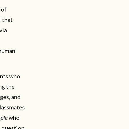
 of
l that
via
 human
ents who
ng the
ges, and
lassmates
ople
who
” question.