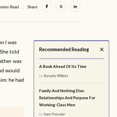
nutes Read
Share
on I was
Recommended Reading
 She told
father was
A Book Ahead Of Its Time
nd would
by
Beverly Willett
him: he had
Family And Nothing Else:
Relationships And Purpose For
Working-Class Men
by
Sam Pressler