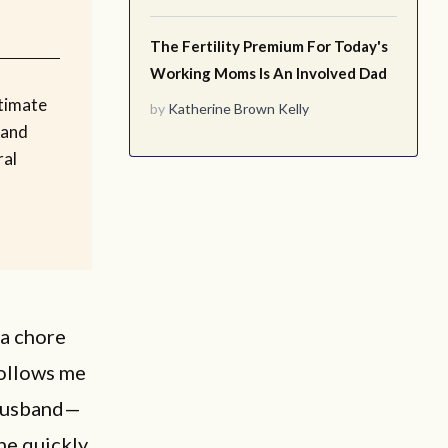
The Fertility Premium For Today's
Working Moms Is An Involved Dad
timate
by
Katherine Brown Kelly
 and
ral
 a chore
follows me
 husband—
he quickly