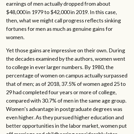
earnings of men actually dropped from about
$48,000 in 1979 to $42,000 in 2019. In this case,
then, what we might call progress reflects sinking
fortunes for men as much as genuine gains for
women.
Yet those gains are impressive on their own. During
the decades examined by the authors, women went
to college in ever larger numbers. By 1980, the
percentage of women on campus actually surpassed
that of men; as of 2018, 37.5% of women aged 25 to
29 had completed four years or more of college,
compared with 30.7% of men in the same age group.
Women’s advantage in postgraduate degrees was
even higher. As they pursued higher education and
better opportunities in the labor market, women put