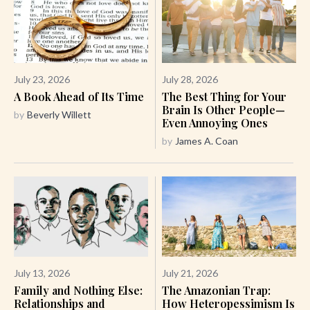
July 23, 2026
July 28, 2026
A Book Ahead of Its Time
The Best Thing for Your
Brain Is Other People—
by
Beverly Willett
Even Annoying Ones
by
James A. Coan
July 13, 2026
July 21, 2026
Family and Nothing Else:
The Amazonian Trap:
Relationships and
How Heteropessimism Is