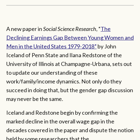
A new paper in
Social Science Research
, “
The
Declining Earnings Gap Between Young Women and
Men in the United States 1979-2018”
by John
Iceland of Penn State and Ilana Redstone of the
University of Illinois at Champagne-Urbana, sets out
to update our understanding of these
work/family/income dynamics. Not only do they
succeed in doing that, but the gender gap discussion
may never be the same.
Iceland and Redstone begin by confirming the
marked decline in the overall wage gap in the
decades covered in the paper and dispute the notion
held by some researchers that the