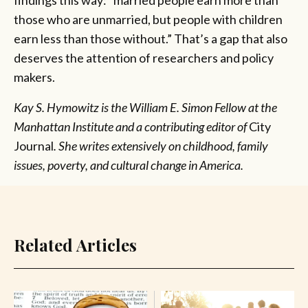
findings this way: “married people earn more than
those who are unmarried, but people with children
earn less than those without.” That’s a gap that also
deserves the attention of researchers and policy
makers.
Kay S. Hymowitz is the William E. Simon Fellow at the
Manhattan Institute and a contributing editor of
City
Journal
.
She writes extensively on childhood, family
issues, poverty, and cultural change in America.
Related Articles