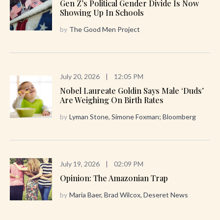
Gen Z’s Political Gender Divide Is Now
Showing Up In Schools
by
The Good Men Project
July 20, 2026
|
12:05 PM
Nobel Laureate Goldin Says Male ‘Duds’
Are Weighing On Birth Rates
by
Lyman Stone, Simone Foxman; Bloomberg
July 19, 2026
|
02:09 PM
Opinion: The Amazonian Trap
by
Maria Baer, Brad Wilcox, Deseret News