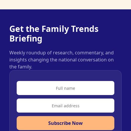
Get the Family Trends
Briefing
Weekly roundup of research, commentary, and
insights changing the national conversation on
the family.
Subscribe Now