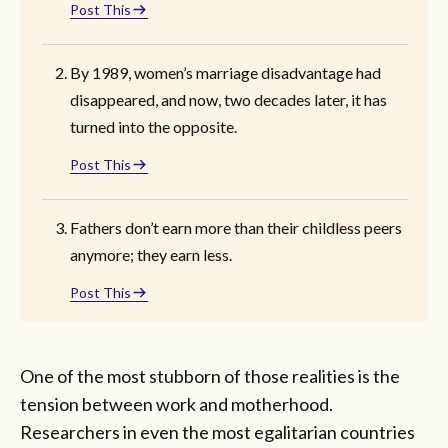
Post This
By 1989, women’s marriage disadvantage had
disappeared, and now, two decades later, it has
turned into the opposite.
Post This
Fathers don’t earn more than their childless peers
anymore; they earn less.
Post This
One of the most stubborn of those realities is the
tension between work and motherhood.
Researchers in even the most egalitarian countries