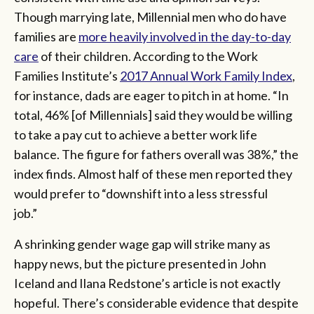
Though marrying late, Millennial men who do have
families are
more heavily involved in the day-to-day
care
of their children. According to the Work
Families Institute’s
2017 Annual Work Family Index
,
for instance, dads are eager to pitch in at home. “In
total, 46% [of Millennials] said they would be willing
to take a pay cut to achieve a better work life
balance. The figure for fathers overall was 38%,” the
index finds. Almost half of these men reported they
would prefer to “downshift into a less stressful
job.”
A shrinking gender wage gap will strike many as
happy news, but the picture presented in John
Iceland and Ilana Redstone’s article is not exactly
hopeful. There’s considerable evidence that despite