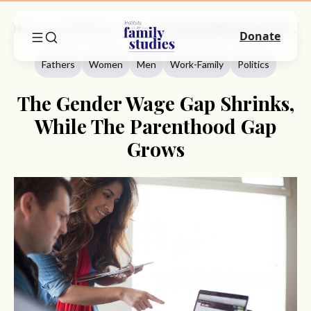
Home
Commentary
Fathers
The Gender Wage Gap Shrinks, While The Parenthood Gap Grows
Donate
Fathers
Women
Men
Work-Family
Politics
The Gender Wage Gap Shrinks,
While The Parenthood Gap
Grows