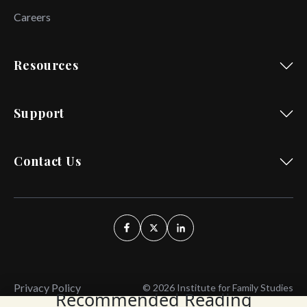
Careers
Resources
Support
Contact Us
Privacy Policy
© 2026 Institute for Family Studies
Recommended Reading