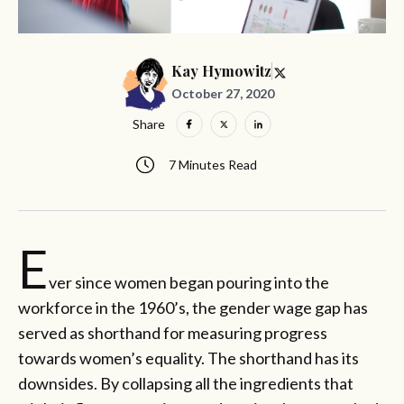
Kay Hymowitz
October 27, 2020
Share
7 Minutes Read
E
ver since women began pouring into the
workforce in the 1960’s, the gender wage gap has
served as shorthand for measuring progress
towards women’s equality. The shorthand has its
downsides. By collapsing all the ingredients that