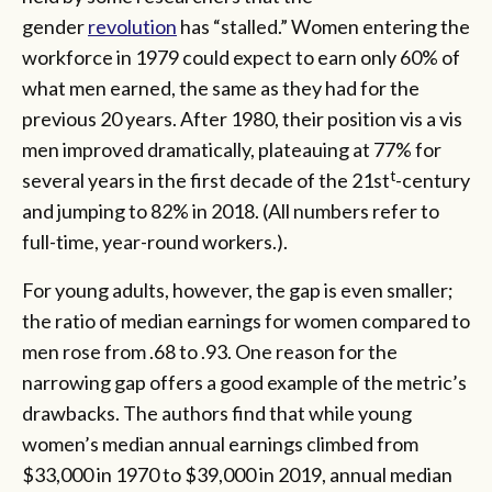
gender
revolution
has “stalled.” Women entering the
workforce in 1979 could expect to earn only 60% of
what men earned, the same as they had for the
previous 20 years. After 1980, their position vis a vis
men improved dramatically, plateauing at 77% for
t
several years in the first decade of the 21st
-century
and jumping to 82% in 2018. (All numbers refer to
full-time, year-round workers.).
For young adults, however, the gap is even smaller;
the ratio of median earnings for women compared to
men rose from .68 to .93. One reason for the
narrowing gap offers a good example of the metric’s
drawbacks. The authors find that while young
women’s median annual earnings climbed from
$33,000 in 1970 to $39,000 in 2019, annual median