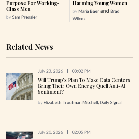
Purpose For Working-
Harming Young Women
Class Men
and
by
Maria Baer
Brad
by
Sam Pressler
Wilcox
Related News
July 23, 2026
|
08:02 PM
Will Trump’s Plan To Make Data Centers
Bring Their Own Energy Quell Anti-AI
Sentiment?
by
Elizabeth Troutman Mitchell, Daily Signal
July 20, 2026
|
02:05 PM