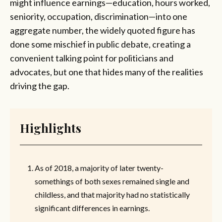
might influence earnings—education, hours worked,
seniority, occupation, discrimination—into one
aggregate number, the widely quoted figure has
done some mischief in public debate, creating a
convenient talking point for politicians and
advocates, but one that hides many of the realities
driving the gap.
Highlights
As of 2018, a majority of later twenty-
somethings of both sexes remained single and
childless, and that majority had no statistically
significant differences in earnings.