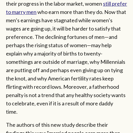
their progress in the labor market, women
still prefer
to marry men
who earn more than they do. Now that
men’s earnings have stagnated while women’s
wages are going up, it will be harder to satisfy that
preference. The declining fortunes of men—and
perhaps the rising status of women—may help
explain why a majority of births to twenty-
somethings are outside of marriage, why Millennials
are putting off and perhaps even giving up on tying
the knot, and why American fertility rates keep
flirting with record lows. Moreover, a fatherhood
penalty is not a trend that any healthy society wants
to celebrate, even if it is a result of more daddy
time.
The authors of this new study describe their