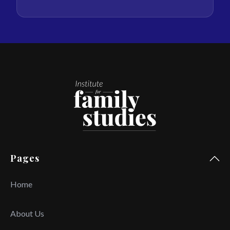
Pages
Home
About Us