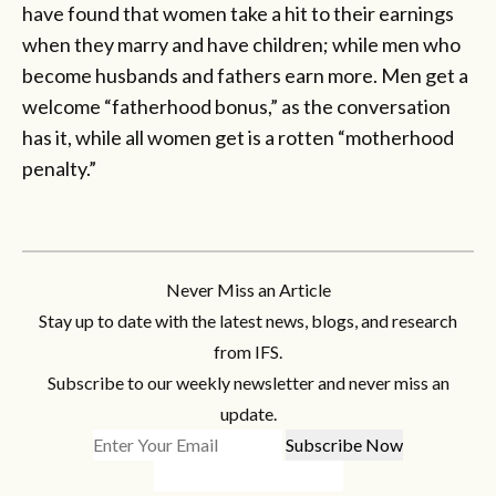
have found that women take a hit to their earnings
when they marry and have children; while men who
become husbands and fathers earn more. Men get a
welcome “fatherhood bonus,” as the conversation
has it, while all women get is a rotten “motherhood
penalty.”
Never Miss an Article
Stay up to date with the latest news, blogs, and research
from IFS.
Subscribe to our weekly newsletter and never miss an
update.