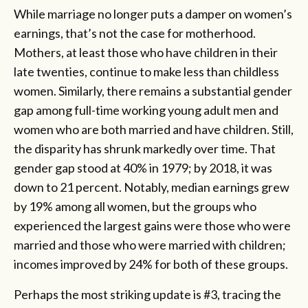
While marriage no longer puts a damper on women’s
earnings, that’s not the case for motherhood.
Mothers, at least those who have children in their
late twenties, continue to make less than childless
women. Similarly, there remains a substantial gender
gap among full-time working young adult men and
women who are both married and have children. Still,
the disparity has shrunk markedly over time. That
gender gap stood at 40% in 1979; by 2018, it was
down to 21 percent. Notably, median earnings grew
by 19% among all women, but the groups who
experienced the largest gains were those who were
married and those who were married with children;
incomes improved by 24% for both of these groups.
Perhaps the most striking update is #3, tracing the