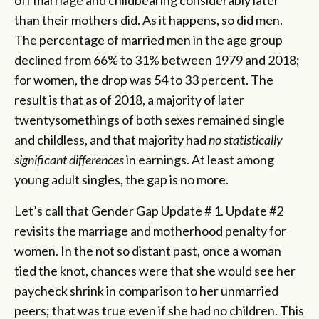
off marriage and childbearing considerably later
than their mothers did. As it happens, so did men.
The percentage of married men in the age group
declined from 66% to 31% between 1979 and 2018;
for women, the drop was 54 to 33 percent. The
result is that as of 2018, a majority of later
twentysomethings of both sexes remained single
and childless, and that majority had
no statistically
significant differences
in earnings. At least among
young adult singles, the gap is no more.
Let’s call that Gender Gap Update # 1. Update #2
revisits the marriage and motherhood penalty for
women. In the not so distant past, once a woman
tied the knot, chances were that she would see her
paycheck shrink in comparison to her unmarried
peers; that was true even if she had no children. This