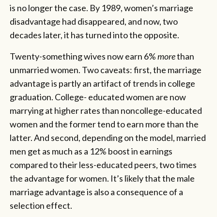
is no longer the case. By 1989, women’s marriage
disadvantage had disappeared, and now, two
decades later, it has turned into the opposite.
Twenty-something wives now earn 6%
more
than
unmarried women. Two caveats: first, the marriage
advantage is partly an artifact of trends in college
graduation. College- educated women are now
marrying at higher rates than noncollege-educated
women and the former tend to earn more than the
latter. And second, depending on the model, married
men get as much as a 12% boost in earnings
compared to their less-educated peers, two times
the advantage for women. It’s likely that the male
marriage advantage is also a consequence of a
selection effect.