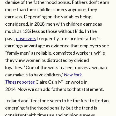
demise of the fatherhood bonus. Fathers don’t earn
more than their childless peers anymore; they
earn
less
. Depending on the variables being
considered, in 2018, men with children earnedas
much as 13% less as those without kids. In the
past,
observers
frequently interpreted father’s
earnings advantage as evidence that employers see
“family men” as reliable, committed workers, while
they view women as distracted by divided
loyalties. “One of the worst career moves a woman
can make is to have children,”
New York
Times
reporter
Claire Cain Miller wrote in
2014. Now we can add fathers to that statement.
Iceland and Redstone seem to be the first to find an
emerging fatherhood penalty, but the trend is
consistent with time use and opinion surveys.