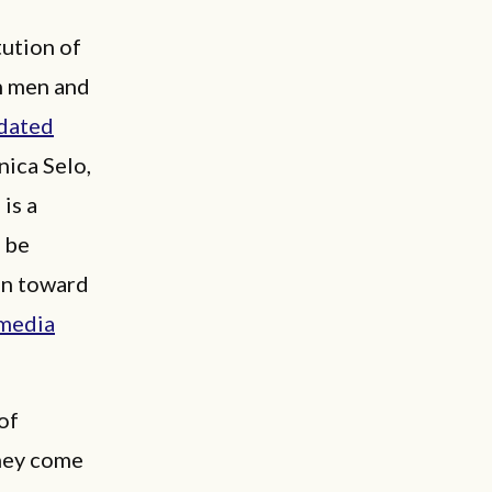
tution of
rn men and
tdated
nica Selo,
is a
 be
ain toward
 media
of
hey come