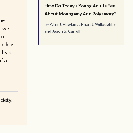
How Do Today’s Young Adults Feel
About Monogamy And Polyamory?
the
by
Alan J. Hawkins
,
Brian J. Willoughby
s, we
and
Jason S. Carroll
to
onships
t lead
of a
ciety.