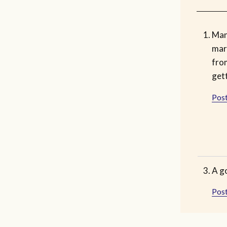
Man
mar
fro
get
Post
A go
Post