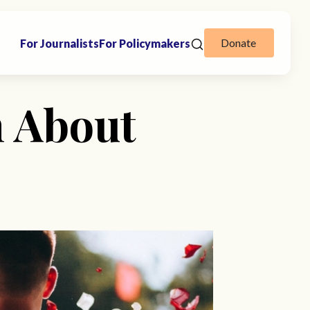
Donate
For Journalists
For Policymakers
h About