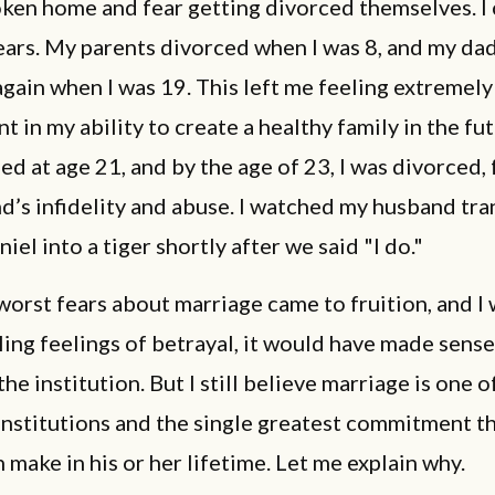
ken home and fear getting divorced themselves. I 
ears. My parents divorced when I was 8, and my da
gain when I was 19. This left me feeling extremely
t in my ability to create a healthy family in the fu
ied at age 21, and by the age of 23, I was divorced,
d’s infidelity and abuse. I watched my husband tr
niel into a tiger shortly after we said "I do."
rst fears about marriage came to fruition, and I 
ling feelings of betrayal, it would have made sense
he institution. But I still believe marriage is one 
institutions and the single greatest commitment th
 make in his or her lifetime. Let me explain why.