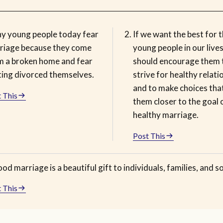
y young people today fear
If we want the best for 
riage because they come
young people in our live
m a broken home and fear
should encourage them 
ting divorced themselves.
strive for healthy relati
and to make choices tha
 This
them closer to the goal 
healthy marriage.
Post This
od marriage is a beautiful gift to individuals, families, and so
 This