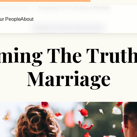
nship Education
Reclaiming The Truth About Marriage
ur People
About
Marriage and Relationship Education
ming The Trut
Marriage