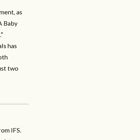
iment, as
 A Baby
.”
ls has
oth
ust two
rom IFS.