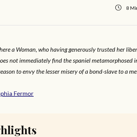
8 Mi
there a Woman, who having generously trusted her liber
oes not immediately find the spaniel metamorphosed int
reason to envy the lesser misery of a bond-slave to a me
ophia Fermor
hlights