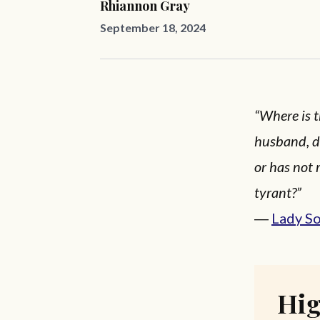
Rhiannon Gray
September 18, 2024
“Where is 
husband, d
or has not 
tyrant?”
―
Lady S
Hig