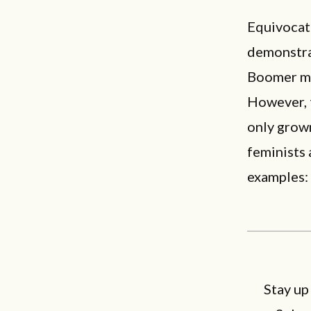
Equivocati
demonstra
Boomer mig
However, t
only grown
feminists
examples:
Stay up