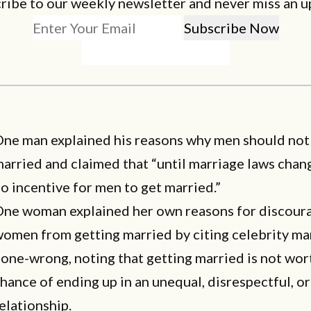
ribe to our weekly newsletter and never miss an u
ne man explained his reasons
why men should not
married
and claimed that “until marriage laws chang
o incentive for men to get married.”
One woman explained her own
reasons for discour
omen from getting married
by citing celebrity ma
one-wrong, noting that getting married is not wor
hance of ending up in an unequal, disrespectful, o
elationship.