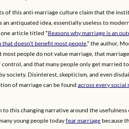
 of this anti-marriage culture claim that the insti
s an antiquated idea, essentially useless to mode
one article titled “
Reasons why marriage is an ou
n that doesn’t benefit most people
,” the author, Mo
t most people do not value marriage, that marriage 
control, and that many people only get married to
by society. Disinterest, skepticism, and even disd
ution of marriage can be found
across every social
n to this changing narrative around the usefulness 
 many young people today
fear marriage
because t