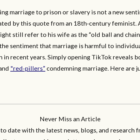
ng marriage to prison or slavery is not a new sent
ted by this quote from an 18th-century feminist.
ht still refer to his wife as the “old ball and chain
he sentiment that marriage is harmful to individua
 in recent years. Simply opening TikTok reveals b
 and
"red-pillers”
condemning marriage. Here are j
Never Miss an Article
 to date with the latest news, blogs, and research f