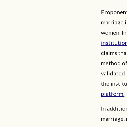
Proponents
marriage i
women. In 
institutio
claims tha
method of 
validated 
the instit
platform.
In additio
marriage,