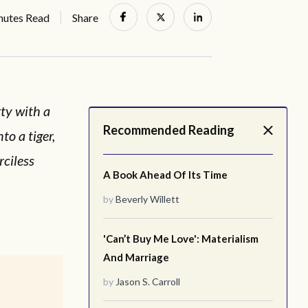
nutes Read
Share
ty with a
Recommended Reading
o a tiger,
rciless
A Book Ahead Of Its Time
by
Beverly Willett
'Can’t Buy Me Love': Materialism
And Marriage
by
Jason S. Carroll