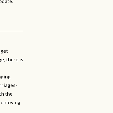
pdate.
 get
e, there is
aging
rriages-
th the
r unloving