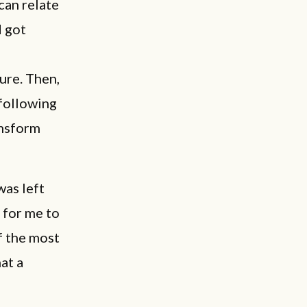
can relate
d got
ture. Then,
 following
ansform
was left
 for me to
of the most
at a