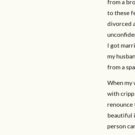
from a bro
to these f
divorced a
unconfiden
I got marr
my husban
from a spa
When my wo
with cripp
renounce t
beautiful 
person can