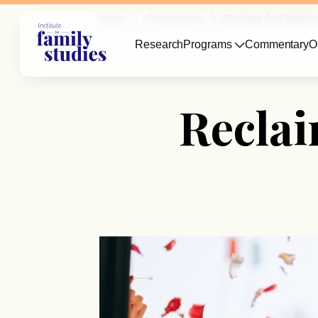
Home
Commentary
Marriage And Relatio
Research
Programs
Commentary
O
Reclai