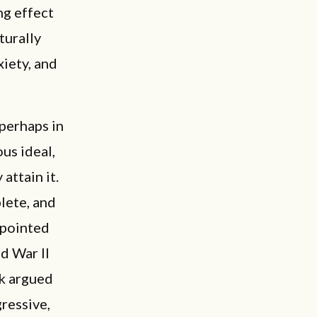
ng effect
turally
xiety, and
perhaps in
us ideal,
attain it.
lete, and
 pointed
d War II
ck argued
gressive,