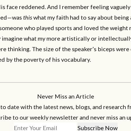
His face reddened. And I remember feeling vaguely
sed—was
this
what my faith had to say about being
 someone who played sports and loved the weight 
 imagine what my more artistically or intellectuall
re thinking. The size of the speaker’s biceps were
d by the poverty of his vocabulary.
Never Miss an Article
 to date with the latest news, blogs, and research f
ribe to our weekly newsletter and never miss an u