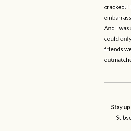
cracked. 
embarras
And I was
could only
friends we
outmatche
Stay up
Subsc