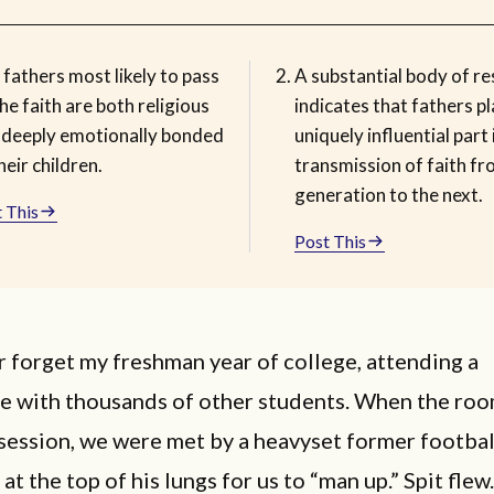
fathers most likely to pass
A substantial body of r
he faith are both religious
indicates that fathers pl
 deeply emotionally bonded
uniquely influential part 
heir children.
transmission of faith f
generation to the next.
 This
Post This
er forget my freshman year of college, attending a
e with thousands of other students. When the room
session, we were met by a heavyset former footbal
at the top of his lungs for us to “man up.” Spit flew