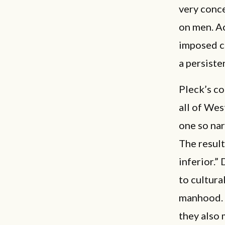
very conce
on men. Ac
imposed cr
a persiste
Pleck’s co
all of Wes
one so nar
The resul
inferior.”
to cultur
manhood. W
they also