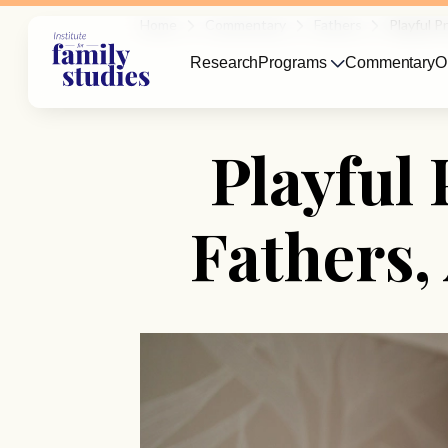
Home
Commentary
Fathers
Playful P
Research
Programs
Commentary
O
Playful 
Fathers,