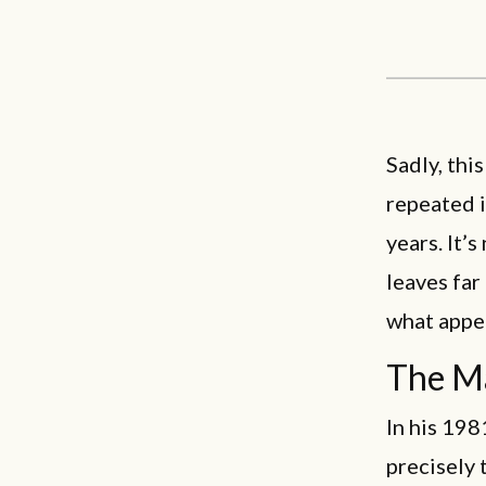
Sadly, thi
repeated i
years. It’
leaves far
what appea
The Ma
In his 19
precisely 