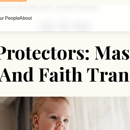
rotectors: Masculinity, Fathers, And Faith Transmission
ur People
About
Fathers
Men
Religion
Protectors: Mas
 And Faith Tra