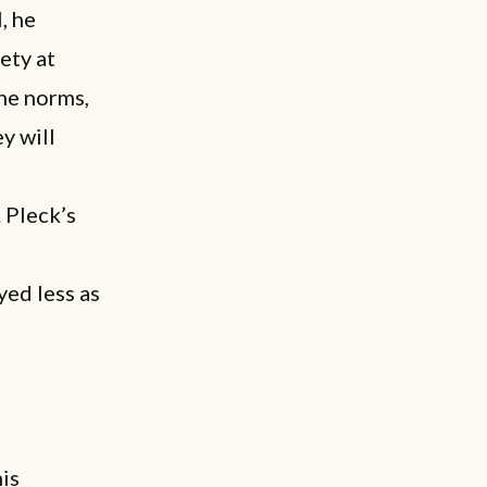
, he
ety at
ine norms,
y will
. Pleck’s
yed less as
his