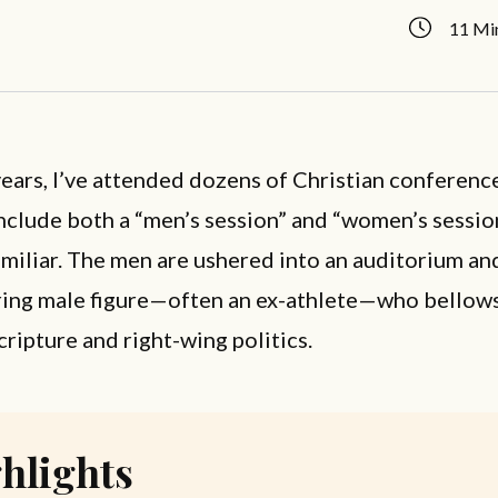
11 Mi
ears, I’ve attended dozens of Christian conferenc
nclude both a “men’s session” and “women’s sessio
familiar. The men are ushered into an auditorium a
ring male figure—often an ex-athlete—who bellows
cripture and right-wing politics.
hlights