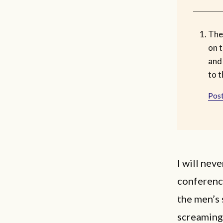
The 
on t
and
to t
Post
I will nev
conferenc
the men’s 
screaming 