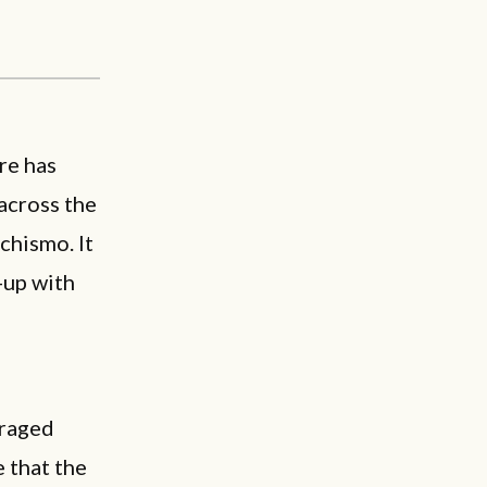
re has
 across the
achismo. It
-up with
araged
e that the