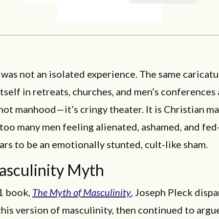
s was not an isolated experience. The same caricatu
tself in retreats, churches, and men’s conferences
s not manhood—it’s cringy theater. It is Christian m
 too many men feeling alienated, ashamed, and fed
rs to be an emotionally stunted, cult-like sham.
sculinity Myth
81 book,
The Myth of Masculinity
,
Joseph Pleck disp
this version of masculinity, then continued to argu