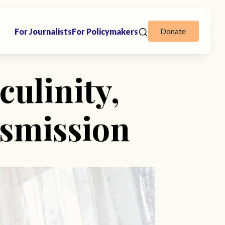
Donate
For Journalists
For Policymakers
culinity,
nsmission