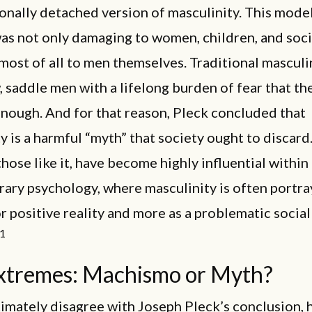
nally detached version of masculinity. This model
as not only damaging to women, children, and soci
 most of all to men themselves. Traditional mascul
w, saddle men with a lifelong burden of fear that the
nough. And for that reason, Pleck concluded that
y is a harmful “myth” that society ought to discard
those like it, have become highly influential within
ry psychology, where masculinity is often portra
or positive reality and more as a problematic social
1
xtremes: Machismo or Myth?
timately disagree with Joseph Pleck’s conclusion, 