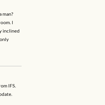
 a man?
room. I
y inclined
 only
rom IFS.
pdate.