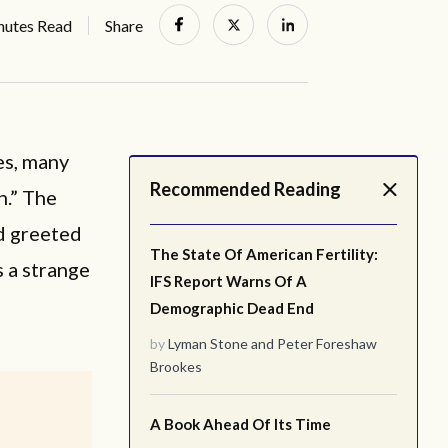
nutes Read
Share
es, many
Recommended Reading
n.” The
nd greeted
The State Of American Fertility:
 a strange
IFS Report Warns Of A
Demographic Dead End
by
Lyman Stone
and
Peter Foreshaw
Brookes
A Book Ahead Of Its Time