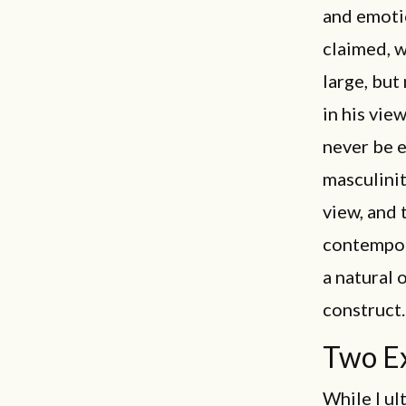
and emotio
claimed, w
large, but
in his vie
never be e
masculinit
view, and 
contempora
a natural 
construct.
Two E
While I ul