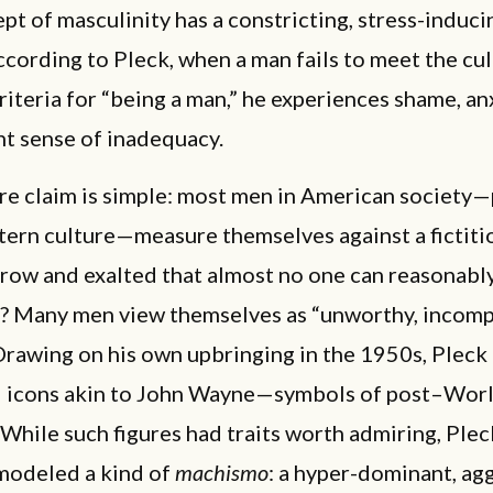
pt of masculinity has a constricting, stress-induci
cording to Pleck, when a man fails to meet the cul
iteria for “being a man,” he experiences shame, an
nt sense of inadequacy.
re claim is simple: most men in American society—
tern culture—measure themselves against a fictitio
row and exalted that almost no one can reasonably 
t? Many men view themselves as “unworthy, incomp
 Drawing on his own upbringing in the 1950s, Pleck
al icons akin to John Wayne—symbols of post–Worl
hile such figures had traits worth admiring, Ple
 modeled a kind of
machismo
: a hyper-dominant, ag