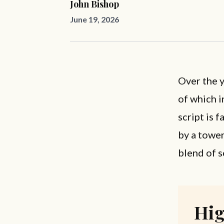
John Bishop
June 19, 2026
Over the y
of which i
script is 
by a towe
blend of s
Hig