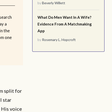
by
Beverly Willett
esearch
What Do Men Want In A Wife?
ay a
Evidence From A Matchmaking
in the
App
rom one
by
Rosemary L. Hopcroft
 split for
l star
. His voice