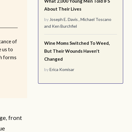
What 2,000 Young Men Told IFS
About Their Lives
by
Joseph E. Davis
,
Michael Toscano
and
Ken Burchfiel
cance of
Wine Moms Switched To Weed,
 us to
But Their Wounds Haven't
ch forms
Changed
by
Erica Komisar
ge, front
ue