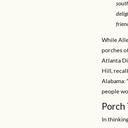
south
delig
frien
While Alle
porches of
Atlanta D
Hill, reca
Alabama: “
people wou
Porch
In thinkin