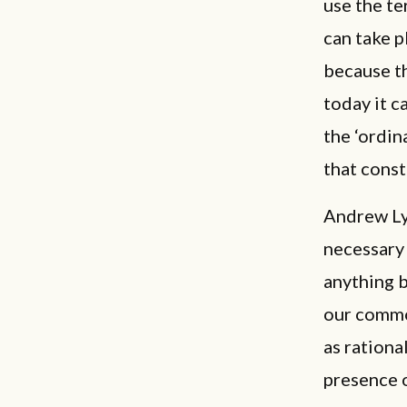
use the te
can take p
because th
today it c
the ‘ordin
that const
Andrew Ly
necessary 
anything b
our common
as rationa
presence o