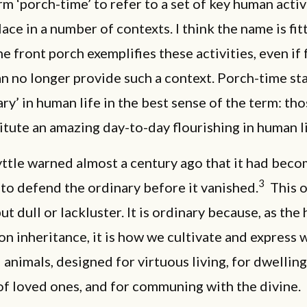
rm ‘porch-time’ to refer to a set of key human activ
lace in a number of contexts. I think the name is fit
e front porch exemplifies these activities, even if
an no longer provide such a context. Porch-time st
ary’ in human life in the best sense of the term: th
itute an amazing day-to-day flourishing in human l
ttle warned almost a century ago that it had bec
3
to defend the ordinary before it vanished.
This o
ut dull or lackluster. It is ordinary because, as the 
 inheritance, it is how we cultivate and express 
l animals, designed for virtuous living, for dwelling
f loved ones, and for communing with the divine.