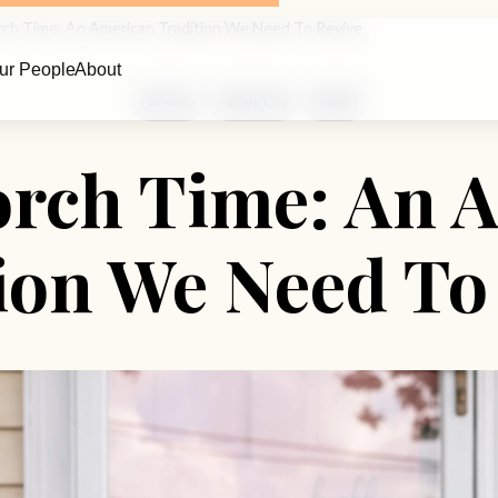
rch Time: An American Tradition We Need To Revive
ur People
About
Parents
Family Life
Health
orch Time: An 
ion We Need To