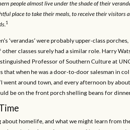
ern people almost live under the shade of their verandas
htful place to take their meals, to receive their visitors 
1
ds
.
n’s ‘verandas’ were probably upper-class porches,
 other classes surely had a similar role. Harry Wat
istinguished Professor of Southern Culture at UN
lls that when he was a door-to-door salesman in col
I went around town, and every afternoon by about 
ld be on the front porch shelling beans for dinner
 Time
g about homelife, and what we might learn from the 