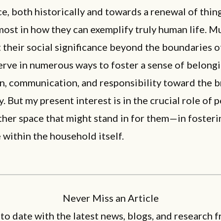
ce, both historically and towards a renewal of thin
 most in how they can exemplify truly human life. M
 their social significance beyond the boundaries 
rve in numerous ways to foster a sense of belongi
n, communication, and responsibility toward the 
 But my present interest is in the crucial role of
her space that might stand in for them—in fosterin
 within the household itself.
Never Miss an Article
 to date with the latest news, blogs, and research f