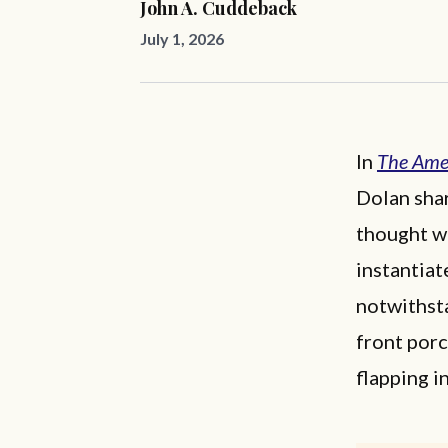
John A. Cuddeback
July 1, 2026
In
The Amer
Dolan shar
thought wa
instantia
notwithst
front por
flapping i