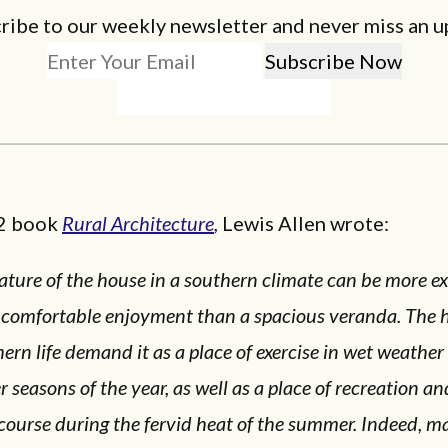
ribe to our weekly newsletter and never miss an u
52 book
Rural Architecture
,
Lewis Allen wrote:
ature of the house in a southern climate can be more ex
 comfortable enjoyment than a spacious veranda. The h
ern life demand it as a place of exercise in wet weather 
r seasons of the year, as well as a place of recreation an
course during the fervid heat of the summer. Indeed, 