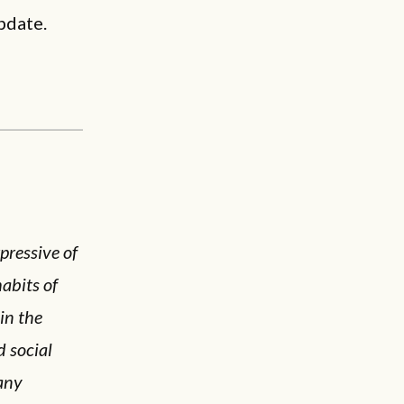
pdate.
pressive of
abits of
in the
d social
many