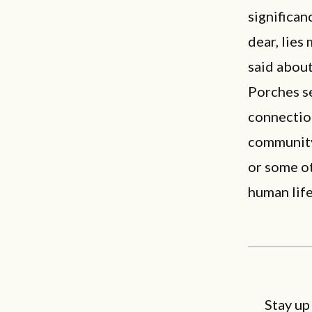
significan
dear, lies
said about
Porches se
connectio
community.
or some ot
human life
Stay up