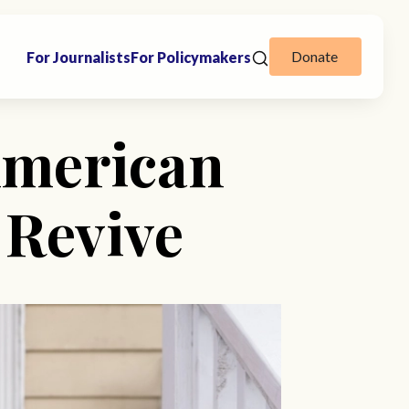
Donate
For Journalists
For Policymakers
American
 Revive