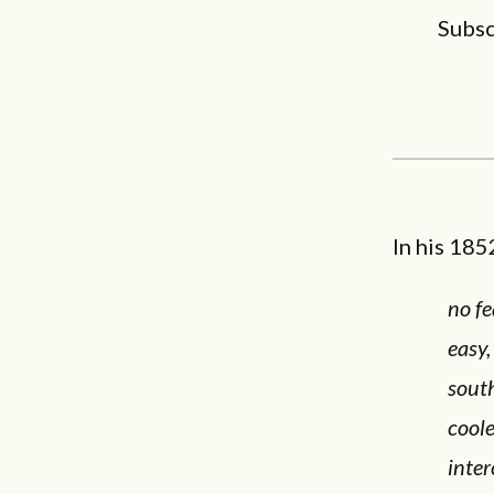
Subsc
In his 18
no fe
easy,
south
coole
inter