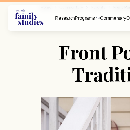
Home
Commentary
Parents
Front Po
Research
Programs
Commentary
O
Front P
Tradit