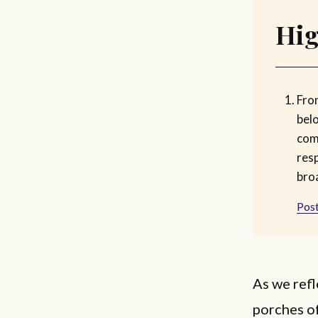
Hig
Fro
bel
com
res
bro
Post
As we refl
porches of