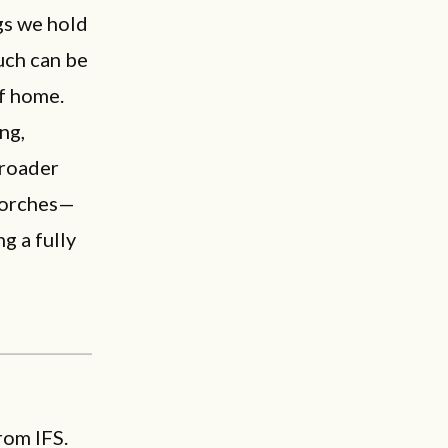
gs we hold
uch can be
of home.
ng,
broader
 porches—
g a fully
rom IFS.