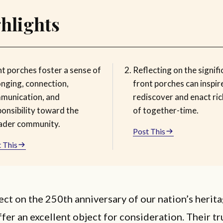
hlights
nt porches foster a sense of
Reflecting on the signifi
onging, connection,
front porches can inspire
munication, and
rediscover and enact ri
ponsibility toward the
of together-time.
ader community.
Post This
 This
ect on the 250th anniversary of our nation’s herita
fer an excellent object for consideration. Their tr