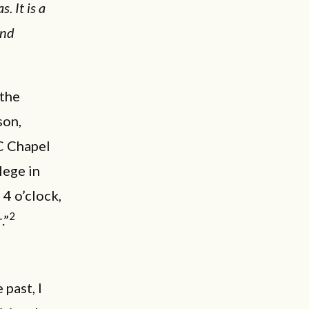
. It is a
and
 the
son,
C Chapel
lege in
4 o’clock,
2
.”
past, I