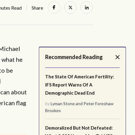
nutes Read
Share
 Michael
Recommended Reading
t what he
to be
The State Of American Fertility:
d
IFS Report Warns Of A
ican about
Demographic Dead End
rican flag
by
Lyman Stone
and
Peter Foreshaw
Brookes
Demoralized But Not Defeated: