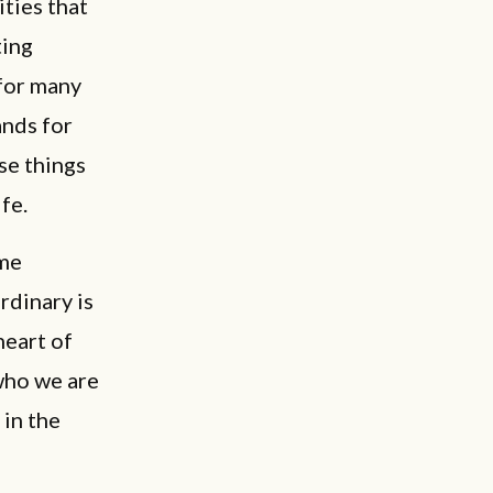
ities that
ting
 for many
ands for
ose things
ife.
ome
rdinary is
heart of
who we are
 in the