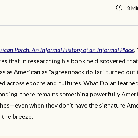
8 Mi
ican Porch: An Informal History of an Informal Place
,
es that in researching his book he discovered tha
s as American as “a greenback dollar” turned out 
ted across epochs and cultures. What Dolan learne
anding, there remains something powerfully Amer
ches—even when they don’t have the signature Ame
n the breeze.