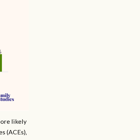
ore likely
es (ACEs),