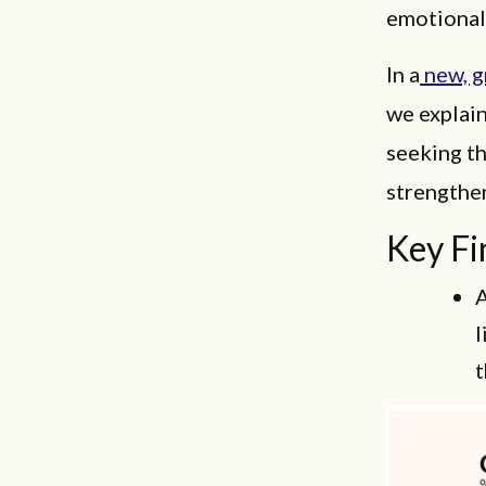
emotionall
In a
new, g
we explain
seeking t
strengthen
Key Fi
A
l
t