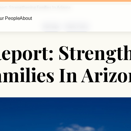
ort: Strengthening Families In Arizona
ur People
About
Marriage
Public Policy
eport: Strengt
milies In Ariz