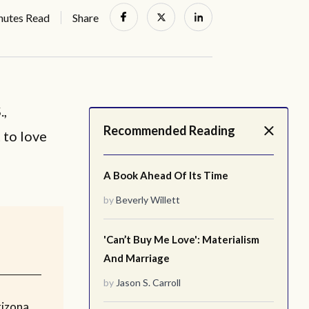
nutes Read
Share
.,
Recommended Reading
 to love
A Book Ahead Of Its Time
by
Beverly Willett
'Can’t Buy Me Love': Materialism
And Marriage
by
Jason S. Carroll
rizona