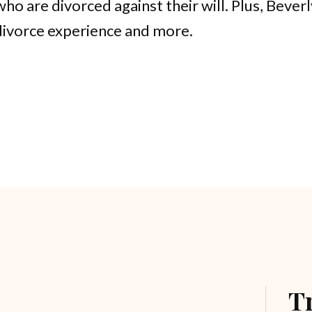
ho are divorced against their will. Plus, Bever
divorce experience and more.
T