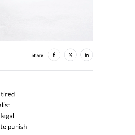
Share
etired
list
legal
ate punish