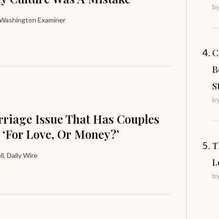
b
, Washington Examiner
C
B
S
b
riage Issue That Has Couples
 ‘For Love, Or Money?’
T
ll, Daily Wire
L
b