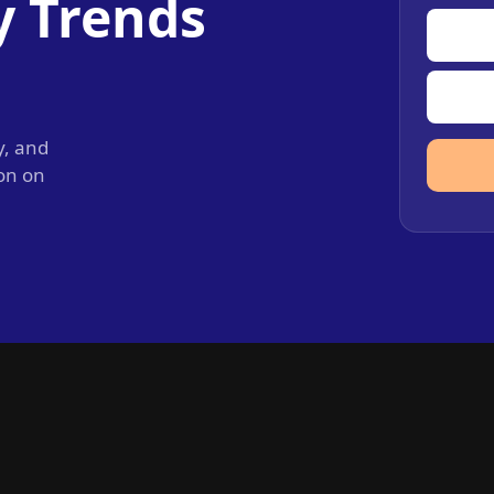
y Trends
y, and
ion on