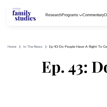
Research
Programs
Commentary
O
Home
In The News
Ep-43-Do-People-Have-A-Right-To-Ge
Ep. 43: D