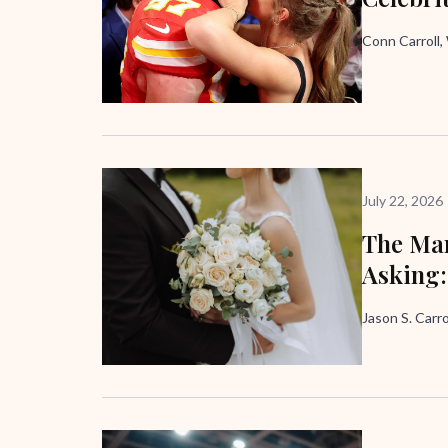
Conn Carroll
July 22, 2026
The Mar
Asking:
Jason S. Carro