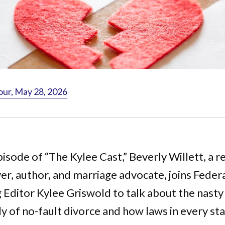
our, May 28, 2026
pisode of “The Kylee Cast,” Beverly Willett, a r
r, author, and marriage advocate, joins Federa
Editor Kylee Griswold to talk about the nasty 
y of no-fault divorce and how laws in every st