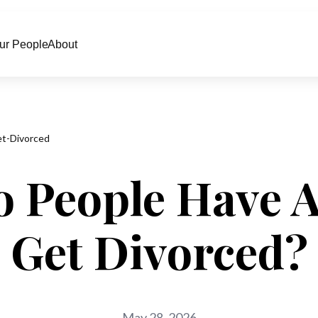
ur People
About
t-Divorced
o People Have 
Get Divorced?
May 28, 2026