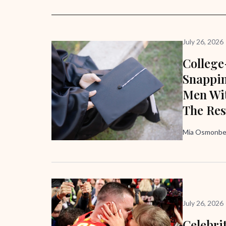
July 26, 2026
Colleg
Snappi
Men Wit
The Res
Mia Osmonbek
July 26, 2026
Celebri