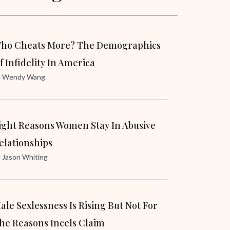
ho Cheats More? The Demographics
f Infidelity In America
y
Wendy Wang
ight Reasons Women Stay In Abusive
elationships
y
Jason Whiting
ale Sexlessness Is Rising But Not For
he Reasons Incels Claim