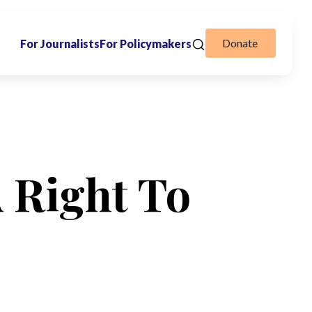
Donate
For Journalists
For Policymakers
A Right To