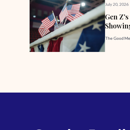
July 20, 2026
Gen Z’s
Showing
The Good Me