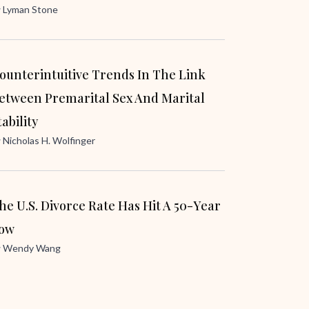
y
Lyman Stone
ounterintuitive Trends In The Link
etween Premarital Sex And Marital
tability
y
Nicholas H. Wolfinger
he U.S. Divorce Rate Has Hit A 50-Year
ow
y
Wendy Wang