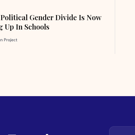
 Political Gender Divide Is Now
 Up In Schools
n Project