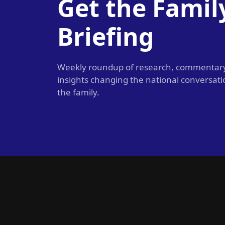
Get the Famil
Briefing
Weekly roundup of research, commentar
insights changing the national conversat
the family.