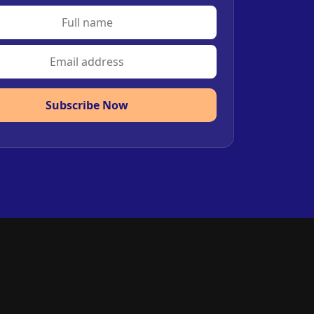
Subscribe Now