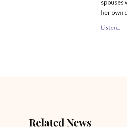
spouses w
her own 
Listen...
Related News