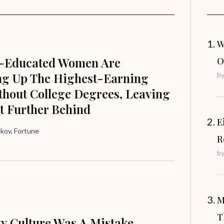
W
e-Educated Women Are
O
ng Up The Highest-Earning
b
hout College Degrees, Leaving
t Further Behind
E
ov, Fortune
R
b
M
T
ty Culture Was A Mistake