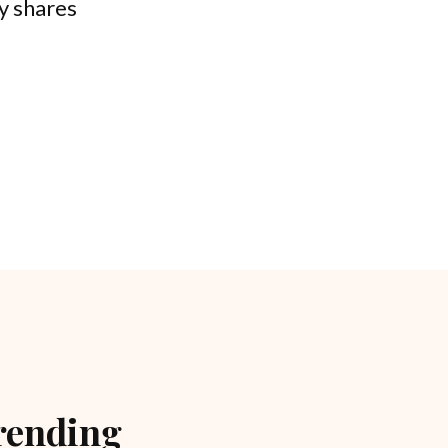
ly shares
rending