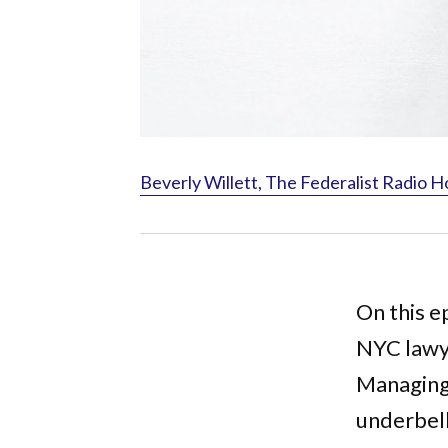
Beverly Willett, The Federalist Radio H
On this e
NYC lawye
Managing 
underbell