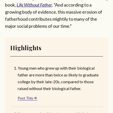
book,
Life Without Father
. “And according to a
growing body of evidence, this massive erosion of
fatherhood contributes mightily to many of the
major social problems of our time.”
Highlights
Young men who grew up with their biological
father are more than twice as likely to graduate
college by their late-20s, compared to those
raised without their biological father.
Post This