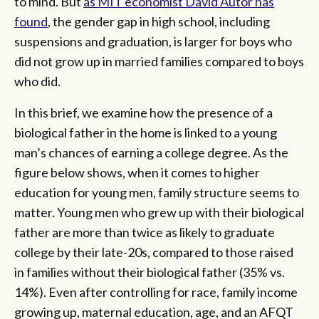
to mind. But
as MIT economist David Autor has
found
, the gender gap in high school, including
suspensions and graduation, is larger for boys who
did not grow up in married families compared to boys
who did.
In this brief, we examine how the presence of a
biological father in the home is linked to a young
man’s chances of earning a college degree. As the
figure below shows, when it comes to higher
education for young men, family structure seems to
matter. Young men who grew up with their biological
father are more than twice as likely to graduate
college by their late-20s, compared to those raised
in families without their biological father (35% vs.
14%). Even after controlling for race, family income
growing up, maternal education, age, and an AFQT