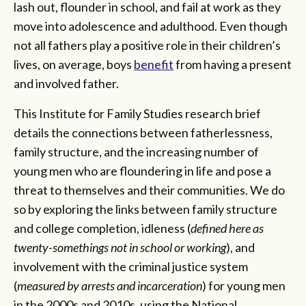
lash out, flounder in school, and fail at work as they
move into adolescence and adulthood. Even though
not all fathers play a positive role in their children’s
lives, on average, boys
benefit
from having a present
and involved father.
This Institute for Family Studies research brief
details the connections between fatherlessness,
family structure, and the increasing number of
young men who are floundering in life and pose a
threat to themselves and their communities. We do
so by exploring the links between family structure
and college completion, idleness (
defined here as
twenty-somethings not in school or working
), and
involvement with the criminal justice system
(
measured by arrests and incarceration
) for young men
in the 2000s and 2010s, using the National