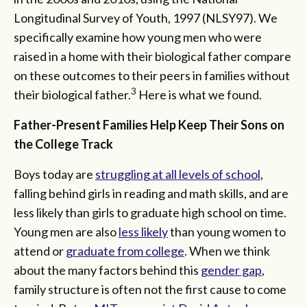
Longitudinal Survey of Youth, 1997 (NLSY97). We
specifically examine how young men who were
raised in a home with their biological father compare
on these outcomes to their peers in families without
3
their biological father.
Here is what we found.
Father-Present Families Help Keep Their Sons on
the College Track
Boys today are
struggling at all levels of school
,
falling behind girls in reading and math skills, and are
less likely than girls to graduate high school on time.
Young men are also
less likely
than young women to
attend or
graduate from college
. When we think
about the many factors behind this
gender gap
,
family structure is often not the first cause to come