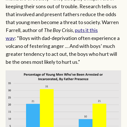
keeping their sons out of trouble. Research tells us
that involved and present fathers reduce the odds
that young men become a threat to society. Warren
Farrell, author of
The Boy Crisis
,
puts it this
way
: “Boys with dad-deprivation often experience a
volcano of festering anger … And with boys’ much
greater tendency to act out, the boys who hurt will
be the ones most likely to hurt us.”