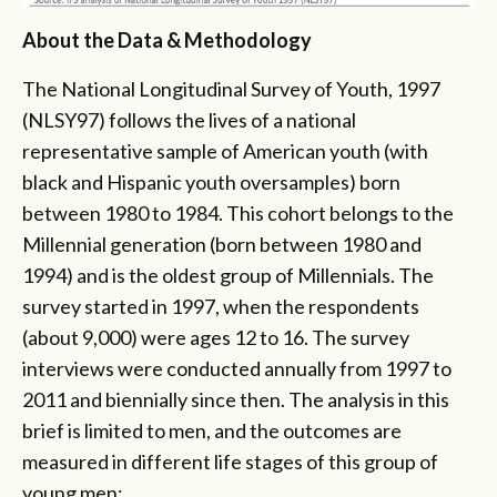
About the Data & Methodology
The National Longitudinal Survey of Youth, 1997
(NLSY97) follows the lives of a national
representative sample of American youth (with
black and Hispanic youth oversamples) born
between 1980 to 1984. This cohort belongs to the
Millennial generation (born between 1980 and
1994) and is the oldest group of Millennials. The
survey started in 1997, when the respondents
(about 9,000) were ages 12 to 16. The survey
interviews were conducted annually from 1997 to
2011 and biennially since then. The analysis in this
brief is limited to men, and the outcomes are
measured in different life stages of this group of
young men: