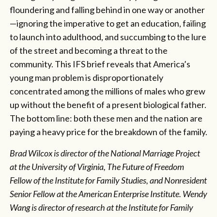
floundering and falling behind in one way or another
—ignoring the imperative to get an education, failing
to launch into adulthood, and succumbing to the lure
of the street and becoming a threat to the
community. This IFS brief reveals that America’s
young man problem is disproportionately
concentrated among the millions of males who grew
up without the benefit of a present biological father.
The bottom line: both these men and the nation are
paying a heavy price for the breakdown of the family.
Brad Wilcox is director of the National Marriage Project
at the University of Virginia, The Future of Freedom
Fellow of the Institute for Family Studies, and Nonresident
Senior Fellow at the American Enterprise Institute. Wendy
Wang is director of research at the Institute for Family