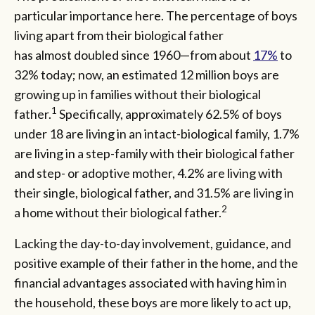
particular importance here. The percentage of boys
living apart from their biological father
has almost doubled since 1960—from about
17%
to
32% today; now, an estimated 12 million boys are
growing up in families without their biological
1
father.
Specifically, approximately 62.5% of boys
under 18 are living in an intact-biological family, 1.7%
are living in a step-family with their biological father
and step- or adoptive mother, 4.2% are living with
their single, biological father, and 31.5% are living in
2
a home without their biological father.
Lacking the day-to-day involvement, guidance, and
positive example of their father in the home, and the
financial advantages associated with having him in
the household, these boys are more likely to act up,