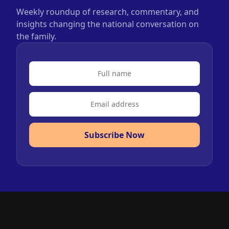
Weekly roundup of research, commentary, and
insights changing the national conversation on
the family.
Subscribe Now