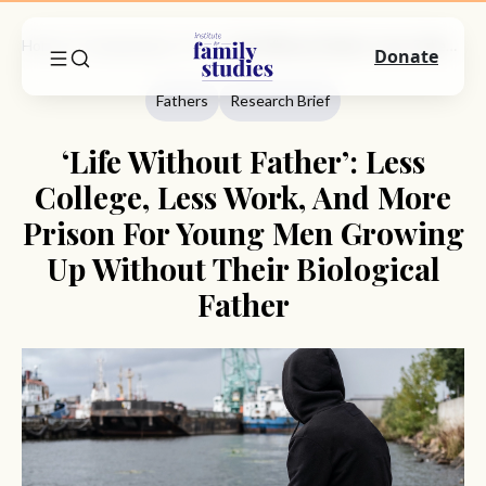
Home
Commentary
Fathers
‘Life Without Father’: Less College, Less Work, And More Prison For Young Men Growing Up Without Their Biological Father
Donate
Fathers
Research Brief
‘Life Without Father’: Less
College, Less Work, And More
Prison For Young Men Growing
Up Without Their Biological
Father