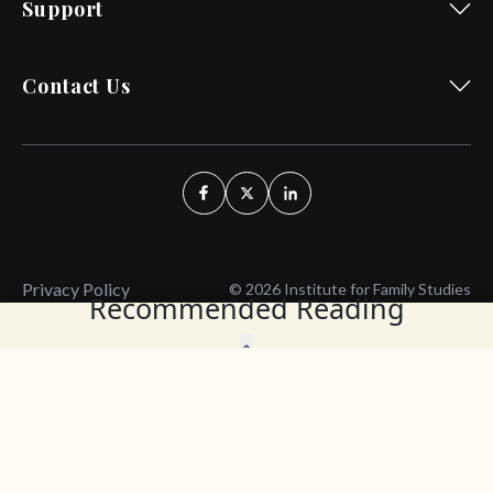
Support
Contact Us
Privacy Policy
© 2026 Institute for Family Studies
Recommended Reading
Wait, Don't Leave!
Thank You!