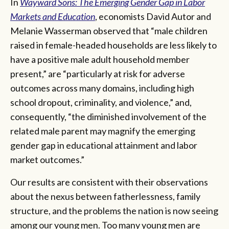
In
Wayward Sons: The Emerging Gender Gap in Labor
Markets and Education
, economists David Autor and
Melanie Wasserman observed that “male children
raised in female-headed households are less likely to
have a positive male adult household member
present,” are “particularly at risk for adverse
outcomes across many domains, including high
school dropout, criminality, and violence,” and,
consequently, “the diminished involvement of the
related male parent may magnify the emerging
gender gap in educational attainment and labor
market outcomes.”
Our results are consistent with their observations
about the nexus between fatherlessness, family
structure, and the problems the nation is now seeing
among our young men. Too many young men are