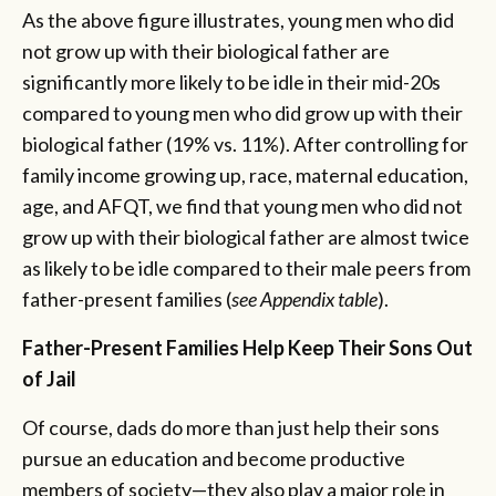
As the above figure illustrates, young men who did
not grow up with their biological father are
significantly more likely to be idle in their mid-20s
compared to young men who did grow up with their
biological father (19% vs. 11%). After controlling for
family income growing up, race, maternal education,
age, and AFQT, we find that young men who did not
grow up with their biological father are almost twice
as likely to be idle compared to their male peers from
father-present families (
see Appendix table
).
Father-Present Families Help Keep Their Sons Out
of Jail
Of course, dads do more than just help their sons
pursue an education and become productive
members of society—they also play a major role in