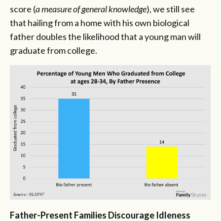
score (
a measure of general knowledge
), we still see
that hailing from a home with his own biological
father doubles the likelihood that a young man will
graduate from college.
Father-Present Families Discourage Idleness