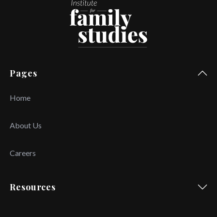
Pages
Home
About Us
Careers
Resources