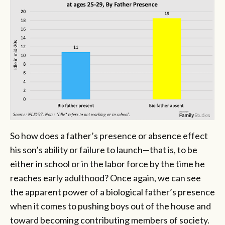
So how does a father’s presence or absence effect
his son’s ability or failure to launch—that is, to be
either in school or in the labor force by the time he
reaches early adulthood? Once again, we can see
the apparent power of a biological father’s presence
when it comes to pushing boys out of the house and
toward becoming contributing members of society.