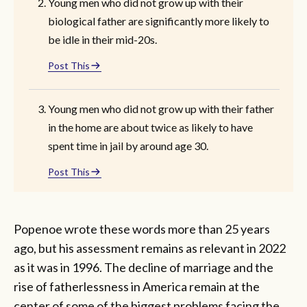
Young men who did not grow up with their
biological father are significantly more likely to
be idle in their mid-20s.
Post This
Young men who did not grow up with their father
in the home are about twice as likely to have
spent time in jail by around age 30.
Post This
Popenoe wrote these words more than 25 years
ago, but his assessment remains as relevant in 2022
as it was in 1996. The decline of marriage and the
rise of fatherlessness in America remain at the
center of some of the biggest problems facing the