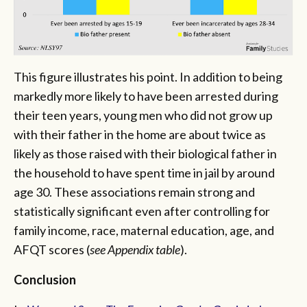
This figure illustrates his point. In addition to being
markedly more likely to have been arrested during
their teen years, young men who did not grow up
with their father in the home are about twice as
likely as those raised with their biological father in
the household to have spent time in jail by around
age 30. These associations remain strong and
statistically significant even after controlling for
family income, race, maternal education, age, and
AFQT scores (
see Appendix table
).
Conclusion