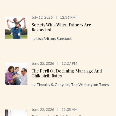
July 12, 2026
|
12:36 PM
Society Wins When Fathers Are
Respected
by
Lisa Britton, Substack
June 22, 2026
|
12:27 PM
The Peril Of Declining Marriage And
Childbirth Rates
by
Timothy S. Goeglein, The Washington Times
June 22, 2026
|
11:05 AM