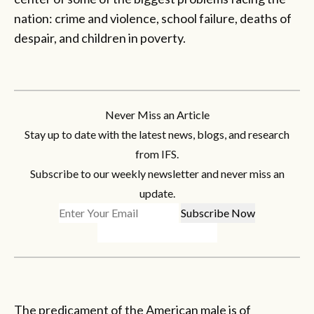
nation: crime and violence, school failure, deaths of
despair, and children in poverty.
Never Miss an Article
Stay up to date with the latest news, blogs, and research
from IFS.
Subscribe to our weekly newsletter and never miss an
update.
The predicament of the American male is of