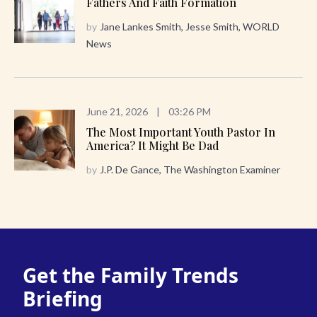
Fathers And Faith Formation
by
Jane Lankes Smith, Jesse Smith, WORLD
News
June 21, 2026
|
03:26 PM
The Most Important Youth Pastor In
America? It Might Be Dad
by
J.P. De Gance, The Washington Examiner
Get the Family Trends
Briefing