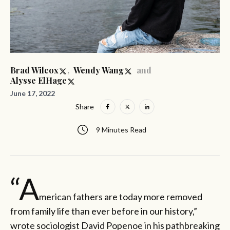
,
and
Brad Wilcox
Wendy Wang
Alysse ElHage
June 17, 2022
Share
9 Minutes Read
“A
merican fathers are today more removed
from family life than ever before in our history,”
wrote sociologist David Popenoe in his pathbreaking