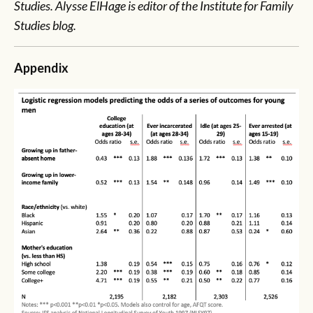
Studies. Alysse ElHage is editor of the Institute for Family
Studies blog.
Appendix