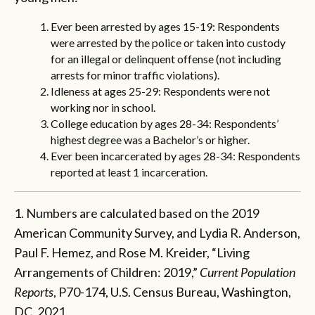
Ever been arrested by ages 15-19: Respondents
were arrested by the police or taken into custody
for an illegal or delinquent offense (not including
arrests for minor traffic violations).
Idleness at ages 25-29: Respondents were not
working nor in school.
College education by ages 28-34:
Respondents’
highest degree was a Bachelor’s or higher.
Ever been incarcerated by ages 28-34:
Respondents
reported at least 1 incarceration.
1. Numbers are calculated based on the 2019
American Community Survey, and Lydia R. Anderson,
Paul F. Hemez, and Rose M. Kreider, “Living
Arrangements of Children: 2019,”
Current Population
Reports
, P70-174, U.S. Census Bureau, Washington,
DC, 2021.