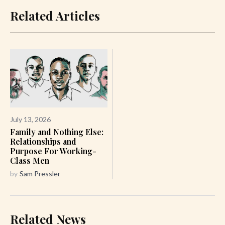
Related Articles
July 13, 2026
Family and Nothing Else:
Relationships and
Purpose For Working-
Class Men
by
Sam Pressler
Related News