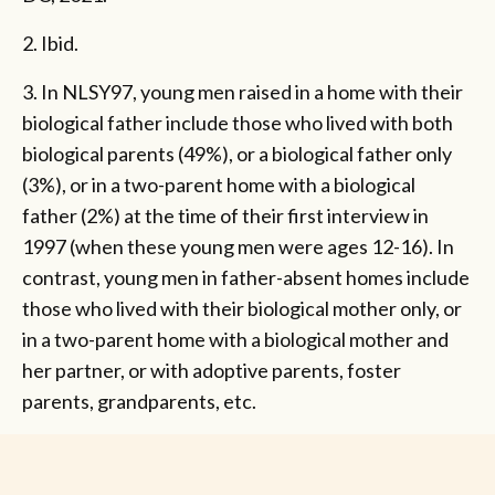
2. Ibid.
3. In NLSY97, young men raised in a home with their
biological father include those who lived with both
biological parents (49%), or a biological father only
(3%), or in a two-parent home with a biological
father (2%) at the time of their first interview in
1997 (when these young men were ages 12-16). In
contrast, young men in father-absent homes include
those who lived with their biological mother only, or
in a two-parent home with a biological mother and
her partner, or with adoptive parents, foster
parents, grandparents, etc.