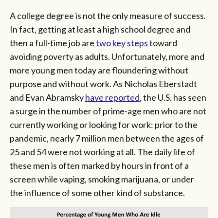
A college degree is not the only measure of success.
In fact, getting at least a high school degree and
then a full-time job are
two key steps
toward
avoiding poverty as adults. Unfortunately, more and
more young men today are floundering without
purpose and without work. As Nicholas Eberstadt
and Evan Abramsky
have reported
, the U.S. has seen
a surge in the number of prime-age men who are not
currently working or looking for work: prior to the
pandemic, nearly 7 million men between the ages of
25 and 54 were not working at all. The daily life of
these men is often marked by hours in front of a
screen while vaping, smoking marijuana, or under
the influence of some other kind of substance.