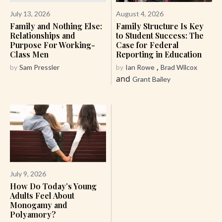
July 13, 2026
August 4, 2026
Family and Nothing Else:
Family Structure Is Key
Relationships and
to Student Success: The
Purpose For Working-
Case for Federal
Class Men
Reporting in Education
,
by
Sam Pressler
by
Ian Rowe
Brad Wilcox
and
Grant Bailey
July 9, 2026
How Do Today’s Young
Adults Feel About
Monogamy and
Polyamory?