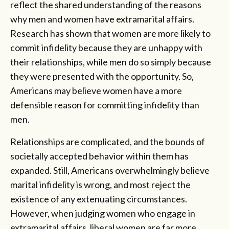
reflect the shared understanding of the reasons
why men and women have extramarital affairs.
Research has shown that women are more likely to
commit infidelity because they are unhappy with
their relationships, while men do so simply because
they were presented with the opportunity. So,
Americans may believe women have a more
defensible reason for committing infidelity than
men.
Relationships are complicated, and the bounds of
societally accepted behavior within them has
expanded. Still, Americans overwhelmingly believe
marital infidelity is wrong, and most reject the
existence of any extenuating circumstances.
However, when judging women who engage in
extramarital affairs, liberal women are far more