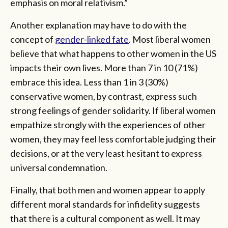
emphasis on moral relativism.”
Another explanation may have to do with the
concept of
gender-linked fate
. Most liberal women
believe that what happens to other women in the US
impacts their own lives. More than 7 in 10 (71%)
embrace this idea. Less than 1 in 3 (30%)
conservative women, by contrast, express such
strong feelings of gender solidarity. If liberal women
empathize strongly with the experiences of other
women, they may feel less comfortable judging their
decisions, or at the very least hesitant to express
universal condemnation.
Finally, that both men and women appear to apply
different moral standards for infidelity suggests
that there is a cultural component as well. It may