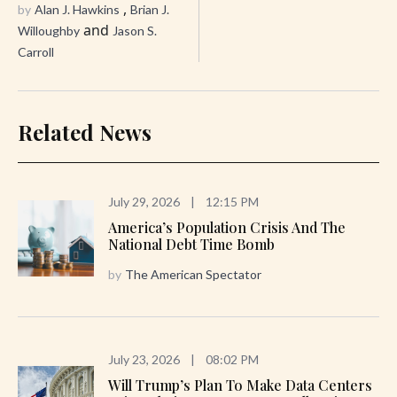
,
by
Alan J. Hawkins
Brian J.
and
Willoughby
Jason S.
Carroll
Related News
July 29, 2026
|
12:15 PM
America’s Population Crisis And The
National Debt Time Bomb
by
The American Spectator
July 23, 2026
|
08:02 PM
Will Trump’s Plan To Make Data Centers