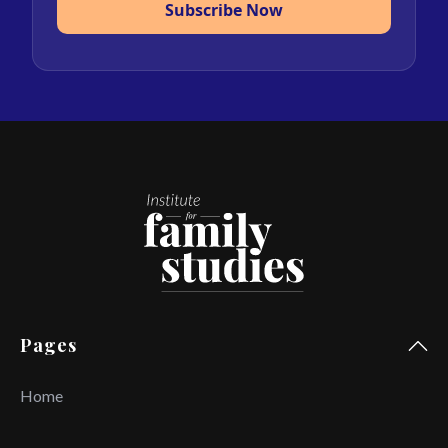
Subscribe Now
Pages
Home