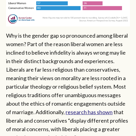
Why is the gender gap so pronounced among liberal
women? Part of the reason liberal women are less
inclined to believe infidelity is always wrong may lie
in their distinct backgrounds and experiences.
Liberals are far less religious than conservatives,
meaning their views on morality are less rooted in a
particular theology or religious belief system. Most
religious traditions offer unambiguous messages
about the ethics of romantic engagements outside
of marriage. Additionally,
research has shown
that
liberals and conservatives “display different profiles
of moral concerns, with liberals placing a greater