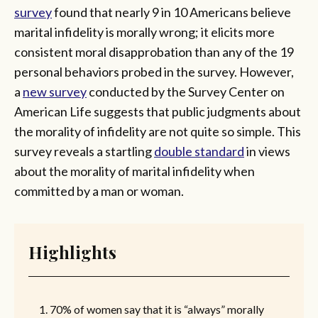
survey
found that nearly 9 in 10 Americans believe
marital infidelity is morally wrong; it elicits more
consistent moral disapprobation than any of the 19
personal behaviors probed in the survey. However,
a
new survey
conducted by the Survey Center on
American Life suggests that public judgments about
the morality of infidelity are not quite so simple. This
survey reveals a startling
double standard
in views
about the morality of marital infidelity when
committed by a man or woman.
Highlights
70% of women say that it is “always” morally