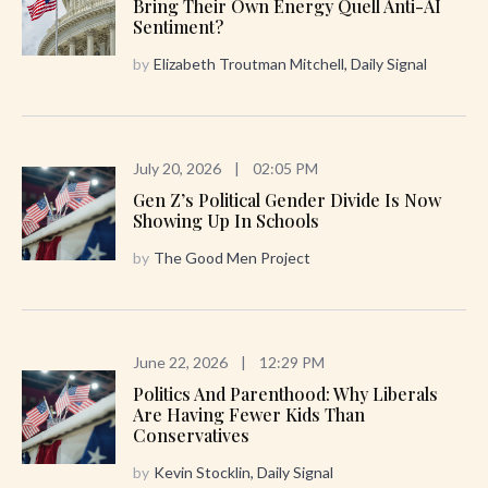
Bring Their Own Energy Quell Anti-AI
Sentiment?
by
Elizabeth Troutman Mitchell, Daily Signal
July 20, 2026
|
02:05 PM
Gen Z’s Political Gender Divide Is Now
Showing Up In Schools
by
The Good Men Project
June 22, 2026
|
12:29 PM
Politics And Parenthood: Why Liberals
Are Having Fewer Kids Than
Conservatives
by
Kevin Stocklin, Daily Signal