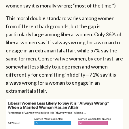
women say it is morally wrong “most of the time.”)
This moral double standard varies among women
from different backgrounds, but the gap is
particularly large among liberal women. Only 36% of
liberal women say it is always wrong for a woman to
engage in an extramarital affair, while 57% say the
same for men. Conservative women, by contrast, are
somewhat less likely to judge men and women
differently for committing infidelity—71% say it is
always wrong for a woman to engage in an
extramarital affair.