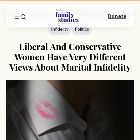
Home
Commentary
Infidelity
Liberal And Conservative Women Have Very Different Views About Marital Infidelity
Donate
Infidelity
Politics
Liberal And Conservative
Women Have Very Different
Views About Marital Infidelity