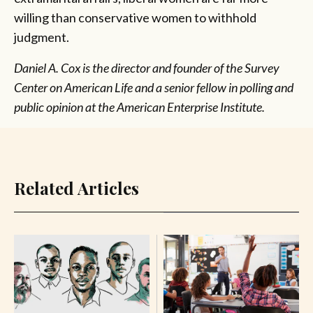
willing than conservative women to withhold
judgment.
Daniel A. Cox is the director and founder of the Survey
Center on American Life and a senior fellow in polling and
public opinion at the American Enterprise Institute.
Related Articles