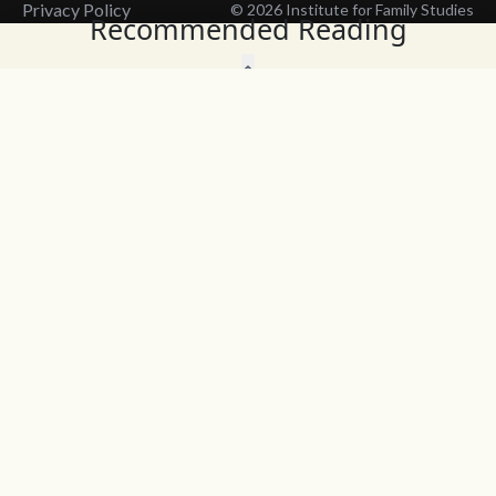
Privacy Policy
© 2026 Institute for Family Studies
Recommended Reading
Wait, Don't Leave!
Thank You!
Before you go, consider subscribing
We’ll keep you up to
to our weekly emails so we can keep
date with the latest
you updated with latest insights,
from our research
articles, and reports.
and articles.
Before you go, consider subscribing
Continue Browsing
to IFS so we can keep you updated
with news, articles, and reports.