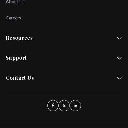
About Us
Careers
Resources
Support
Contact Us