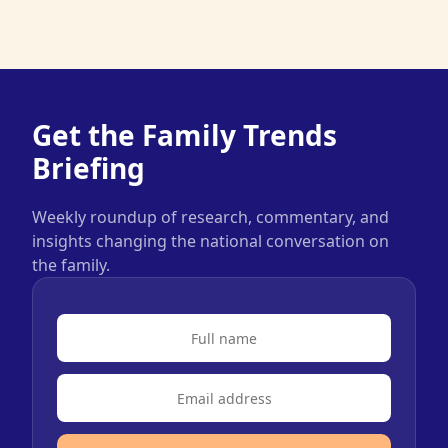
Get the Family Trends
Briefing
Weekly roundup of research, commentary, and
insights changing the national conversation on
the family.