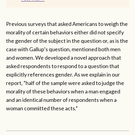
Previous surveys that asked Americans to weigh the
morality of certain behaviors either did not specify
the gender of the subject in the question or, as is the
case with Gallup’s question, mentioned both men
and women. We developed a novel approach that
asked respondents to respond to a question that
explicitly references gender. As we explain in our
report, “half of the sample were asked to judge the
morality of these behaviors when a man engaged
and an identical number of respondents when a
woman committed these acts.”