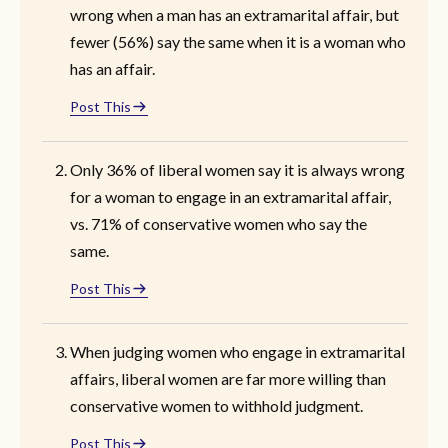
wrong when a man has an extramarital affair, but
fewer (56%) say the same when it is a woman who
has an affair.
Post This
Only 36% of liberal women say it is always wrong
for a woman to engage in an extramarital affair,
vs. 71% of conservative women who say the
same.
Post This
When judging women who engage in extramarital
affairs, liberal women are far more willing than
conservative women to withhold judgment.
Post This