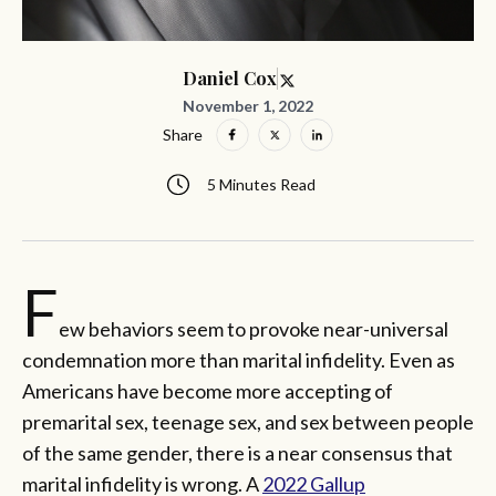
Daniel Cox
November 1, 2022
Share
5 Minutes Read
F
ew behaviors seem to provoke near-universal
condemnation more than marital infidelity. Even as
Americans have become more accepting of
premarital sex, teenage sex, and sex between people
of the same gender, there is a near consensus that
marital infidelity is wrong. A
2022 Gallup