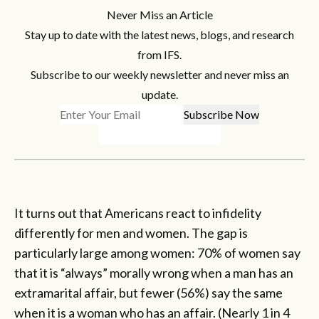
Never Miss an Article
Stay up to date with the latest news, blogs, and research
from IFS.
Subscribe to our weekly newsletter and never miss an
update.
It turns out that Americans react to infidelity
differently for men and women. The gap is
particularly large among women: 70% of women say
that it is “always” morally wrong when a man has an
extramarital affair, but fewer (56%) say the same
when it is a woman who has an affair. (Nearly 1 in 4