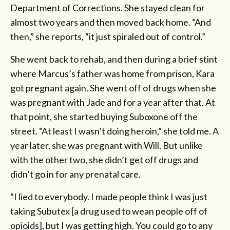
Department of Corrections. She stayed clean for
almost two years and then moved back home. “And
then,” she reports, “it just spiraled out of control.”
She went back to rehab, and then during a brief stint
where Marcus’s father was home from prison, Kara
got pregnant again. She went off of drugs when she
was pregnant with Jade and for a year after that. At
that point, she started buying Suboxone off the
street. “At least I wasn’t doing heroin,” she told me. A
year later, she was pregnant with Will. But unlike
with the other two, she didn’t get off drugs and
didn’t go in for any prenatal care.
“I lied to everybody. I made people think I was just
taking Subutex [a drug used to wean people off of
opioids], but I was getting high. You could go to any