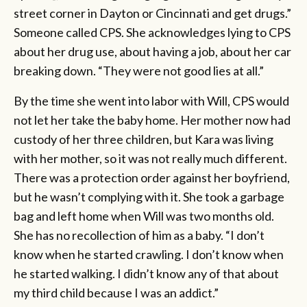
street corner in Dayton or Cincinnati and get drugs.”
Someone called CPS. She acknowledges lying to CPS
about her drug use, about having a job, about her car
breaking down. “They were not good lies at all.”
By the time she went into labor with Will, CPS would
not let her take the baby home. Her mother now had
custody of her three children, but Kara was living
with her mother, so it was not really much different.
There was a protection order against her boyfriend,
but he wasn’t complying with it. She took a garbage
bag and left home when Will was two months old.
She has no recollection of him as a baby. “I don’t
know when he started crawling. I don’t know when
he started walking. I didn’t know any of that about
my third child because I was an addict.”