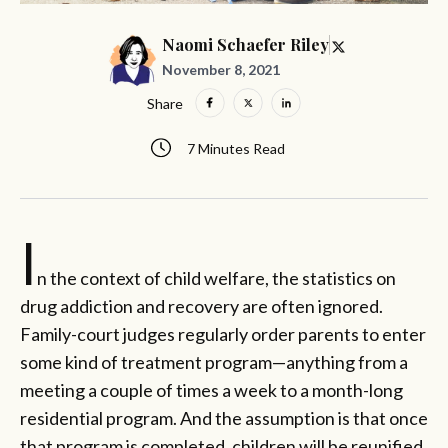
Naomi Schaefer Riley
November 8, 2021
Share
7 Minutes Read
I
n the context of child welfare, the statistics on
drug addiction and recovery are often ignored.
Family-court judges regularly order parents to enter
some kind of treatment program—anything from a
meeting a couple of times a week to a month-long
residential program. And the assumption is that once
that program is completed, children will be reunified