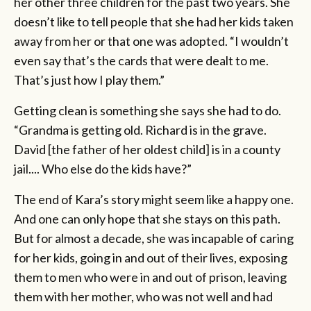
her other three children for the past two years. She
doesn’t like to tell people that she had her kids taken
away from her or that one was adopted. “I wouldn’t
even say that’s the cards that were dealt to me.
That’s just how I play them.”
Getting clean is something she says she had to do.
“Grandma is getting old. Richard is in the grave.
David [the father of her oldest child] is in a county
jail.... Who else do the kids have?”
The end of Kara’s story might seem like a happy one.
And one can only hope that she stays on this path.
But for almost a decade, she was incapable of caring
for her kids, going in and out of their lives, exposing
them to men who were in and out of prison, leaving
them with her mother, who was not well and had