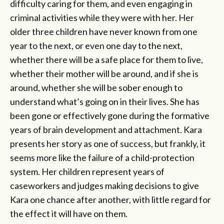
difficulty caring for them, and even engaging in
criminal activities while they were with her. Her
older three children have never known from one
year to the next, or even one day to the next,
whether there will be a safe place for them to live,
whether their mother will be around, and if she is
around, whether she will be sober enough to
understand what’s going on in their lives. She has
been gone or effectively gone during the formative
years of brain development and attachment. Kara
presents her story as one of success, but frankly, it
seems more like the failure of a child-protection
system. Her children represent years of
caseworkers and judges making decisions to give
Kara one chance after another, with little regard for
the effect it will have on them.