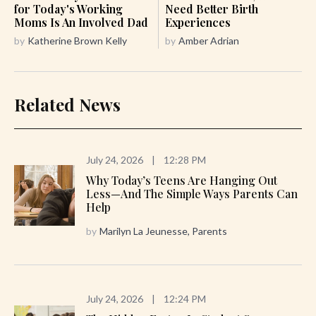
for Today's Working
Need Better Birth
Moms Is An Involved Dad
Experiences
by
Katherine Brown Kelly
by
Amber Adrian
Related News
July 24, 2026
|
12:28 PM
Why Today’s Teens Are Hanging Out
Less—And The Simple Ways Parents Can
Help
by
Marilyn La Jeunesse, Parents
July 24, 2026
|
12:24 PM