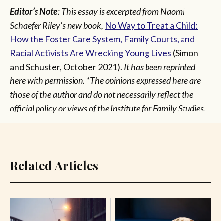
Editor’s Note
: This essay is excerpted from Naomi
Schaefer Riley’s new book,
No Way to Treat a Child:
How the Foster Care System, Family Courts, and
Racial Activists Are Wrecking Young Lives
(Simon
and Schuster, October 2021).
It has been reprinted
here with permission. *The opinions expressed here are
those of the author and do not necessarily reflect the
official policy or views of the Institute for Family Studies.
Related Articles