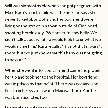
Will was six months old when she got pregnant with
Max. Kara’s fourth child was the one she says she
never talked about. She and her boyfriend were
living on the street in a town outside of Cincinnati,
shooting heroin daily. “We never felt my belly. We
didn’t talk about what he would look like or what we
would name him,” Kara recalls. “It’s not that it wasn’t
there, but we just knew that this baby was not going
to be ours.”
When she went into labor, a friend came and picked
her up and took her to the hospital. Her boyfriend
was in prison by that point. There was cocaine and
heroin in her system when Max was born. And he
was born addicted too.
In a tragic coincidence, a couple who was waiting to