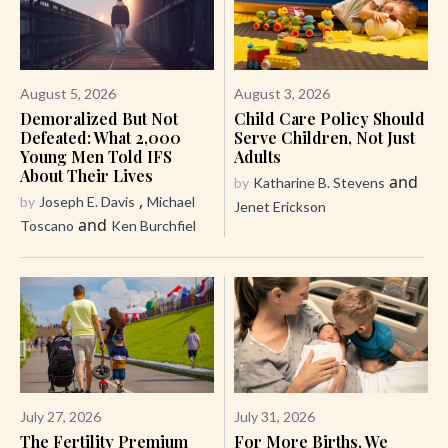
August 5, 2026
August 3, 2026
Demoralized But Not
Child Care Policy Should
Defeated: What 2,000
Serve Children, Not Just
Young Men Told IFS
Adults
About Their Lives
and
by
Katharine B. Stevens
,
by
Joseph E. Davis
Michael
Jenet Erickson
and
Toscano
Ken Burchfiel
July 27, 2026
July 31, 2026
The Fertility Premium
For More Births, We