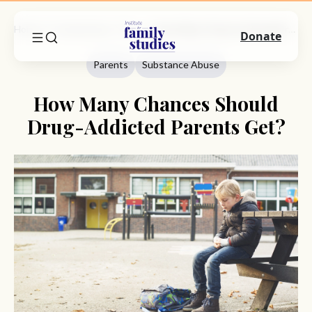
Home
Commentary
Parents
How Many Chances Should Drug-Addicted Parents Get?
Donate
Parents
Substance Abuse
How Many Chances Should
Drug-Addicted Parents Get?