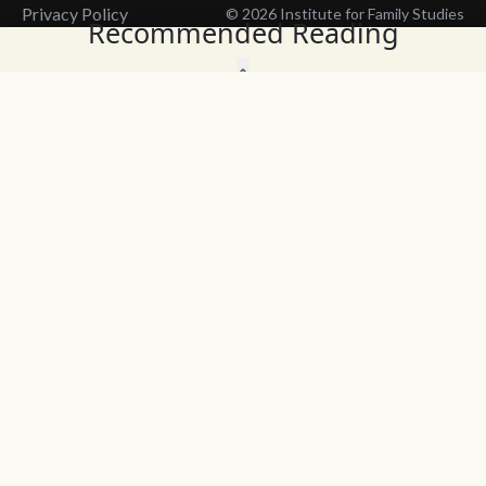
Privacy Policy
© 2026 Institute for Family Studies
Recommended Reading
Wait, Don't Leave!
Thank You!
Before you go, consider subscribing
We’ll keep you up to
to our weekly emails so we can keep
date with the latest
you updated with latest insights,
from our research
articles, and reports.
and articles.
Before you go, consider subscribing
Continue Browsing
to IFS so we can keep you updated
with news, articles, and reports.