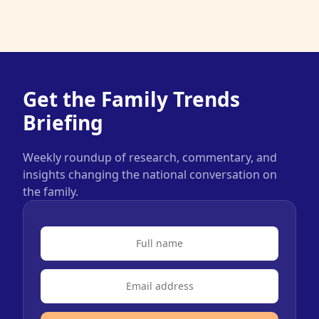
Get the Family Trends
Briefing
Weekly roundup of research, commentary, and
insights changing the national conversation on
the family.