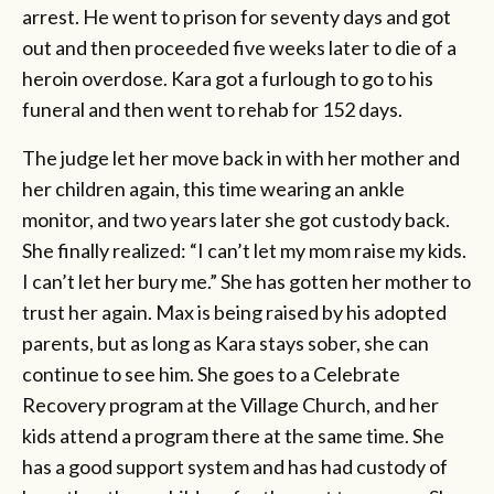
arrest. He went to prison for seventy days and got
out and then proceeded five weeks later to die of a
heroin overdose. Kara got a furlough to go to his
funeral and then went to rehab for 152 days.
The judge let her move back in with her mother and
her children again, this time wearing an ankle
monitor, and two years later she got custody back.
She finally realized: “I can’t let my mom raise my kids.
I can’t let her bury me.” She has gotten her mother to
trust her again. Max is being raised by his adopted
parents, but as long as Kara stays sober, she can
continue to see him. She goes to a Celebrate
Recovery program at the Village Church, and her
kids attend a program there at the same time. She
has a good support system and has had custody of