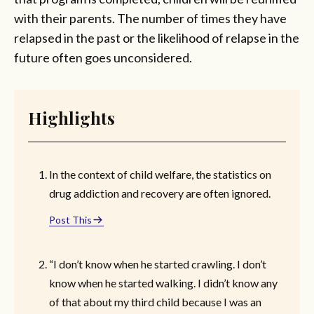
with their parents. The number of times they have
relapsed in the past or the likelihood of relapse in the
future often goes unconsidered.
Highlights
In the context of child welfare, the statistics on
drug addiction and recovery are often ignored.
Post This
“I don’t know when he started crawling. I don’t
know when he started walking. I didn’t know any
of that about my third child because I was an