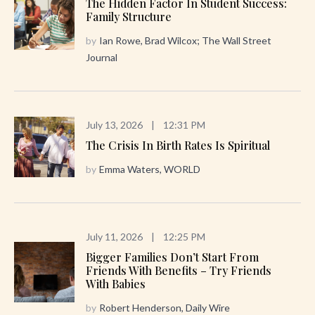
The Hidden Factor In Student Success:
Family Structure
by
Ian Rowe, Brad Wilcox; The Wall Street
Journal
July 13, 2026
|
12:31 PM
The Crisis In Birth Rates Is Spiritual
by
Emma Waters, WORLD
July 11, 2026
|
12:25 PM
Bigger Families Don’t Start From
Friends With Benefits – Try Friends
With Babies
by
Robert Henderson, Daily Wire