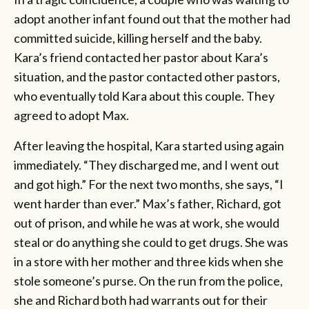
adopt another infant found out that the mother had
committed suicide, killing herself and the baby.
Kara’s friend contacted her pastor about Kara’s
situation, and the pastor contacted other pastors,
who eventually told Kara about this couple. They
agreed to adopt Max.
After leaving the hospital, Kara started using again
immediately. “They discharged me, and I went out
and got high.” For the next two months, she says, “I
went harder than ever.” Max’s father, Richard, got
out of prison, and while he was at work, she would
steal or do anything she could to get drugs. She was
in a store with her mother and three kids when she
stole someone’s purse. On the run from the police,
she and Richard both had warrants out for their