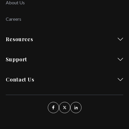
About Us
Careers
Resources
Support
Contact Us