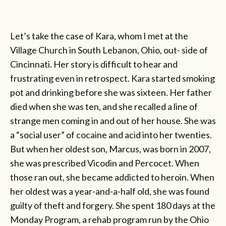
Let’s take the case of Kara, whom I met at the
Village Church in South Lebanon, Ohio, out- side of
Cincinnati. Her story is difficult to hear and
frustrating even in retrospect. Kara started smoking
pot and drinking before she was sixteen. Her father
died when she was ten, and she recalled a line of
strange men coming in and out of her house. She was
a “social user” of cocaine and acid into her twenties.
But when her oldest son, Marcus, was born in 2007,
she was prescribed Vicodin and Percocet. When
those ran out, she became addicted to heroin. When
her oldest was a year-and-a-half old, she was found
guilty of theft and forgery. She spent 180 days at the
Monday Program, a rehab program run by the Ohio