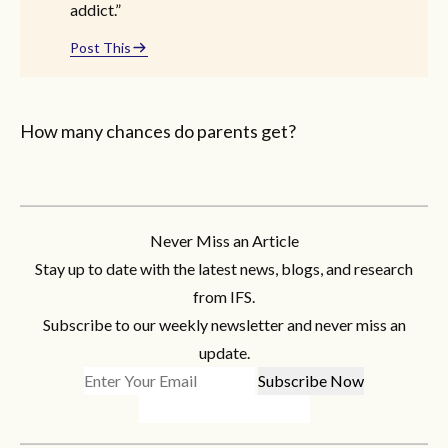
addict.”
Post This
How many chances do parents get?
Never Miss an Article
Stay up to date with the latest news, blogs, and research
from IFS.
Subscribe to our weekly newsletter and never miss an
update.