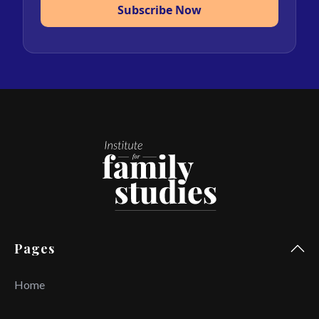
Subscribe Now
Pages
Home