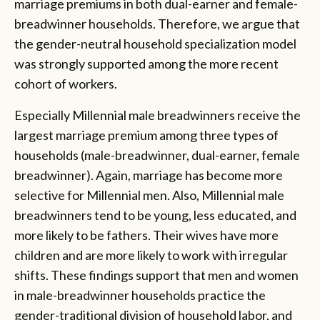
marriage premiums in both dual-earner and female-
breadwinner households. Therefore, we argue that
the gender-neutral household specialization model
was strongly supported among the more recent
cohort of workers.
Especially Millennial male breadwinners receive the
largest marriage premium among three types of
households (male-breadwinner, dual-earner, female
breadwinner). Again, marriage has become more
selective for Millennial men. Also, Millennial male
breadwinners tend to be young, less educated, and
more likely to be fathers. Their wives have more
children and are more likely to work with irregular
shifts. These findings support that men and women
in male-breadwinner households practice the
gender-traditional division of household labor, and