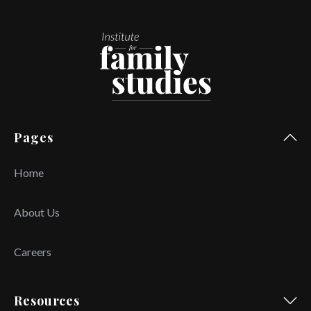
Pages
Home
About Us
Careers
Resources