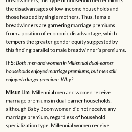
breadwinners, this type of household better mimics
the disadvantages of low-income households and
those headed by single mothers. Thus, female
breadwinners are garnering marriage premiums
from a position of economic disadvantage, which
tempers the greater gender equity suggested by
this finding parallel to male breadwinner’s premiums.
IFS
:
Both men and women in Millennial dual-earner
households enjoyed marriage premiums, but men still
enjoyed a larger premium. Why?
Misun Lim
: Millennial men and women receive
marriage premiums in dual-earner households,
although Baby Boom women did not receive any
marriage premium, regardless of household
specialization type. Millennial women receive