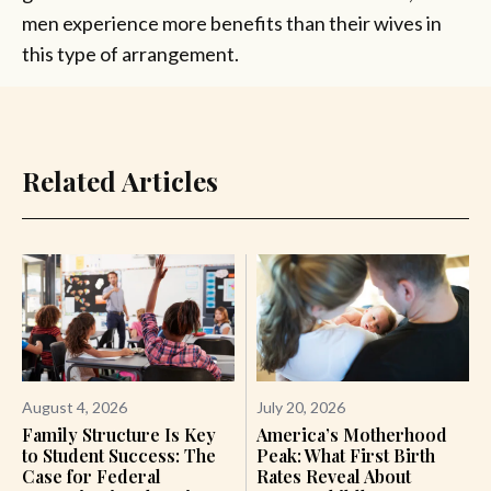
men experience more benefits than their wives in
this type of arrangement.
Related Articles
August 4, 2026
July 20, 2026
Family Structure Is Key
America’s Motherhood
to Student Success: The
Peak: What First Birth
Case for Federal
Rates Reveal About