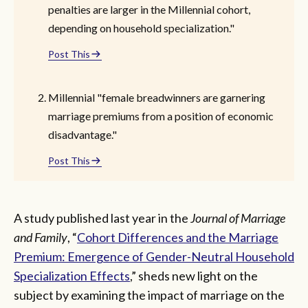
penalties are larger in the Millennial cohort,
depending on household specialization."
Post This
Millennial "female breadwinners are garnering
marriage premiums from a position of economic
disadvantage."
Post This
A study published last year in the
Journal of Marriage
and Family
, “
Cohort Differences and the Marriage
Premium: Emergence of Gender-Neutral Household
Specialization Effects
,” sheds new light on the
subject by examining the impact of marriage on the