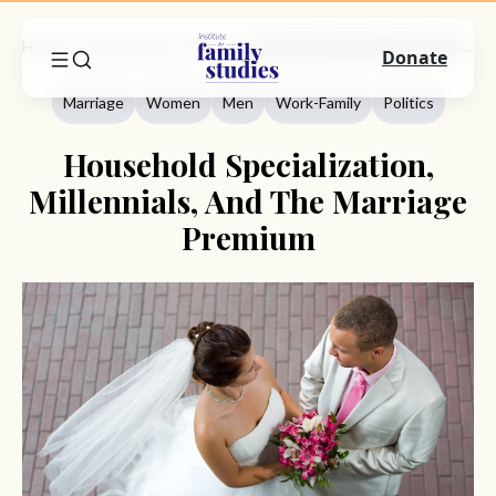
Home
Commentary
Marriage
Household Specialization, Millennials, And The Marriage Premium
Donate
Marriage
Women
Men
Work-Family
Politics
Household Specialization,
Millennials, And The Marriage
Premium