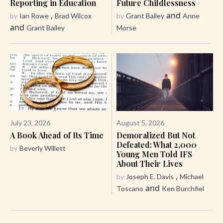
Reporting in Education
Future Childlessness
,
and
by
Ian Rowe
Brad Wilcox
by
Grant Bailey
Anne
and
Grant Bailey
Morse
July 23, 2026
August 5, 2026
A Book Ahead of Its Time
Demoralized But Not
Defeated: What 2,000
by
Beverly Willett
Young Men Told IFS
About Their Lives
,
by
Joseph E. Davis
Michael
and
Toscano
Ken Burchfiel