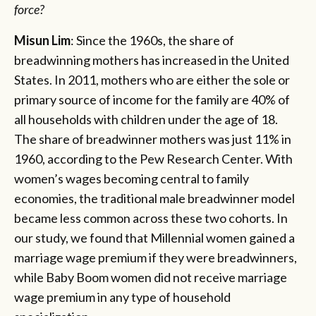
force?
Misun Lim
: Since the 1960s, the share of
breadwinning mothers has increased in the United
States. In 2011, mothers who are either the sole or
primary source of income for the family are 40% of
all households with children under the age of 18.
The share of breadwinner mothers was just 11% in
1960, according to the Pew Research Center. With
women’s wages becoming central to family
economies, the traditional male breadwinner model
became less common across these two cohorts. In
our study, we found that Millennial women gained a
marriage wage premium if they were breadwinners,
while Baby Boom women did not receive marriage
wage premium in any type of household