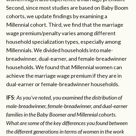
Second, since most studies are based on Baby Boom
cohorts, we update findings by examining a
Millennial cohort. Third, we find that the marriage
wage premium/penalty varies among different
household specialization types, especially among
Millennials. We divided households into male-
breadwinner, dual-earner, and female-breadwinner
households. We found that Millennial women can
achieve the marriage wage premium if they are in
dual-earner or female-breadwinner households.
IFS
:
As you’ve noted, you examined the distribution of
male-breadwinner, female-breadwinner, and dual-earner
families in the Baby Boomer and Millennial cohorts.
What are some of the key differences you found between
the different generations in terms of women in the work