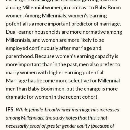
among Millennial women, in contrast to Baby Boom
women. Among Millennials, women’s earning
potential is a more important predictor of marriage.
Dual-earner households are more normative among
Millennials, and women are more likely to be
employed continuously after marriage and
parenthood. Because women’s earning capacity is
more important than in the past, men also prefer to
marry women with higher earning potential.
Marriage has become more selective for Millennial
men than Baby Boom men, but the change is more
dramatic for women in the recent cohort.
IFS
:
While female-breadwinner marriage has increased
among Millennials, the study notes that this is not
necessarily proof of greater gender equity (because of