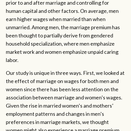
prior to and after marriage and controlling for
human capital and other factors. On average, men
earn higher wages when married than when
unmarried. Among men, the marriage premium has
been thought to partially derive from gendered
household specialization, where men emphasize
market work and women emphasize unpaid caring
labor.
Our study is unique in three ways. First, we looked at
the effect of marriage on wages for both men and
women since there has been less attention on the
association between marriage and women’s wages.
Given the rise in married women’s and mothers’
employment patterns and changes in men’s
preferences in marriage markets, we thought
women might also experience a marriage premium.