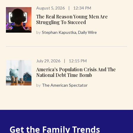
August 5, 2026
|
12:34 PM
The Real Reason Young Men Are
Struggling To Succeed
by
Stephan Kapustka, Daily Wire
July 29, 2026
|
12:15 PM
America’s Population Crisis And The
National Debt Time Bomb
by
The American Spectator
Get the Family Trends