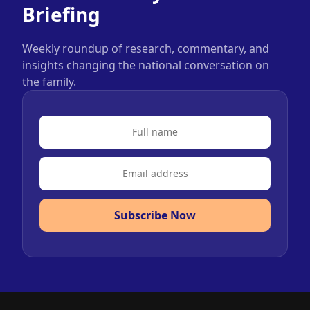
Briefing
Weekly roundup of research, commentary, and
insights changing the national conversation on
the family.
Subscribe Now