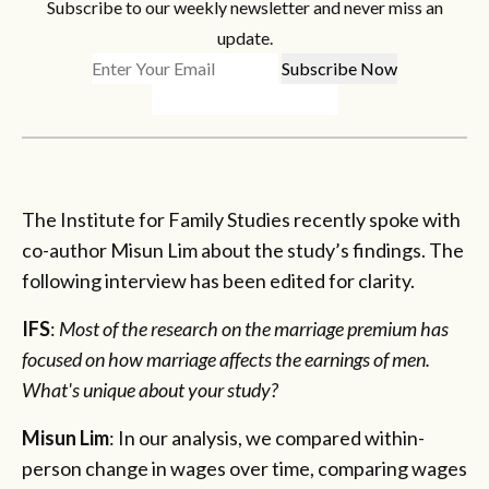
Subscribe to our weekly newsletter and never miss an
update.
The Institute for Family Studies recently spoke with
co-author Misun Lim about the study’s findings. The
following interview has been edited for clarity.
IFS
:
Most of the research on the marriage premium has
focused on how marriage affects the earnings of men.
What's unique about your study?
Misun Lim
: In our analysis, we compared within-
person change in wages over time, comparing wages