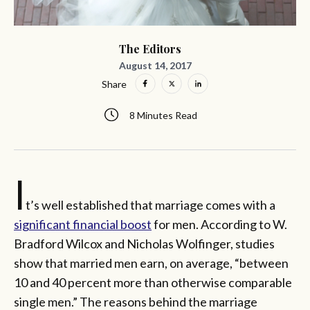
The Editors
August 14, 2017
Share
8 Minutes Read
I
t’s well established that marriage comes with a
significant financial boost
for men. According to W.
Bradford Wilcox and Nicholas Wolfinger, studies
show that married men earn, on average, “between
10 and 40 percent more than otherwise comparable
single men.” The reasons behind the marriage