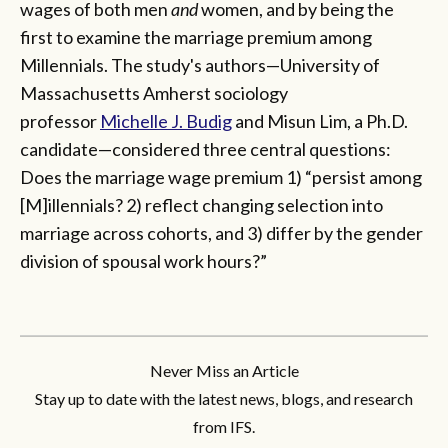
wages of both men
and
women, and by being the
first to examine the marriage premium among
Millennials. The study's authors—University of
Massachusetts Amherst sociology
professor
Michelle J. Budig
and Misun Lim, a Ph.D.
candidate—considered three central questions:
Does the marriage wage premium 1) “persist among
[M]illennials? 2) reflect changing selection into
marriage across cohorts, and 3) differ by the gender
division of spousal work hours?”
Never Miss an Article
Stay up to date with the latest news, blogs, and research
from IFS.