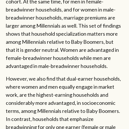
cohort. At the same time, for men in female-
breadwinner households, and for women in male-
breadwinner households, marriage premiums are
larger among Millennials as well. This set of findings
shows that household specialization matters more
among Millennials relative to Baby Boomers, but
that it is gender neutral. Women are advantaged in
female-breadwinner households while men are
advantaged in male-breadwinner households.
However, we also find that dual-earner households,
where women and men equally engage in market
work, are the highest-earning households and
considerably more advantaged, in socioeconomic
terms, among Millennials relative to Baby Boomers.
In contrast, households that emphasize
breadwinning for only one earner (female or male