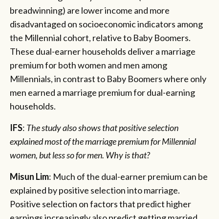
breadwinning) are lower income and more
disadvantaged on socioeconomic indicators among
the Millennial cohort, relative to Baby Boomers.
These dual-earner households deliver a marriage
premium for both women and men among
Millennials, in contrast to Baby Boomers where only
men earned a marriage premium for dual-earning
households.
IFS
:
The study also shows that positive selection
explained most of the marriage premium for Millennial
women, but less so for men. Why is that?
Misun Lim
: Much of the dual-earner premium can be
explained by positive selection into marriage.
Positive selection on factors that predict higher
earnings increasingly also predict getting married