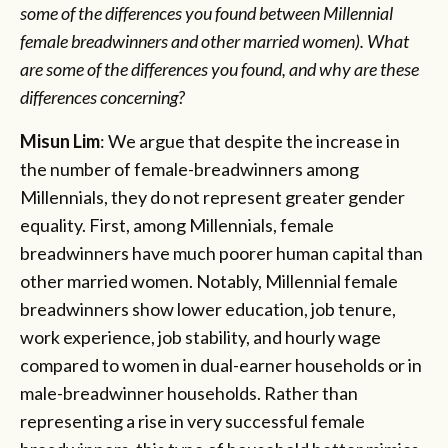
some of the differences you found between Millennial
female breadwinners and other married women). What
are some of the differences you found, and why are these
differences concerning?
Misun Lim
: We argue that despite the increase in
the number of female-breadwinners among
Millennials, they do not represent greater gender
equality. First, among Millennials, female
breadwinners have much poorer human capital than
other married women. Notably, Millennial female
breadwinners show lower education, job tenure,
work experience, job stability, and hourly wage
compared to women in dual-earner households or in
male-breadwinner households. Rather than
representing a rise in very successful female