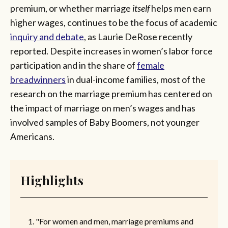
premium, or whether marriage
itself
helps men earn
higher wages, continues to be the focus of academic
inquiry and debate
, as Laurie DeRose recently
reported. Despite increases in women’s labor force
participation and in the share of
female
breadwinners
in dual-income families, most of the
research on the marriage premium has centered on
the impact of marriage on men’s wages and has
involved samples of Baby Boomers, not younger
Americans.
Highlights
"For women and men, marriage premiums and