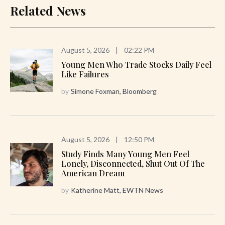
Related News
August 5, 2026
|
02:22 PM
Young Men Who Trade Stocks Daily Feel
Like Failures
by
Simone Foxman, Bloomberg
August 5, 2026
|
12:50 PM
Study Finds Many Young Men Feel
Lonely, Disconnected, Shut Out Of The
American Dream
by
Katherine Matt, EWTN News