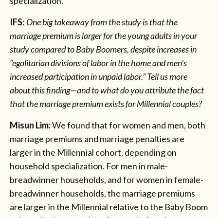
specialization.
IFS
:
One big takeaway from the study is that the
marriage premium is larger for the young adults in your
study compared to Baby Boomers, despite increases in
“egalitarian divisions of labor in the home and men’s
increased participation in unpaid labor.” Tell us more
about this finding—and to what do you attribute the fact
that the marriage premium exists for Millennial couples?
Misun Lim:
We found that for women and men, both
marriage premiums and marriage penalties are
larger in the Millennial cohort, depending on
household specialization. For men in male-
breadwinner households, and for women in female-
breadwinner households, the marriage premiums
are larger in the Millennial relative to the Baby Boom