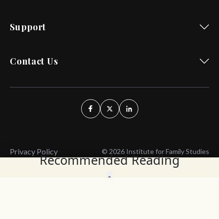
Support
Contact Us
Privacy Policy
© 2026 Institute for Family Studies
Recommended Reading