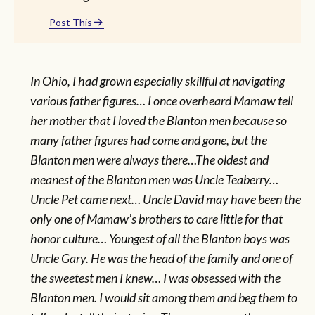
Post This
In Ohio, I had grown especially skillful at navigating
various father figures… I once overheard Mamaw tell
her mother that I loved the Blanton men because so
many father figures had come and gone, but the
Blanton men were always there…The oldest and
meanest of the Blanton men was Uncle Teaberry…
Uncle Pet came next… Uncle David may have been the
only one of Mamaw’s brothers to care little for that
honor culture… Youngest of all the Blanton boys was
Uncle Gary. He was the head of the family and one of
the sweetest men I knew… I was obsessed with the
Blanton men. I would sit among them and beg them to