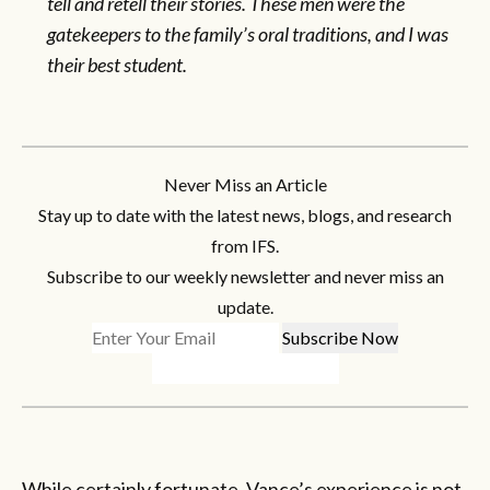
tell and retell their stories. These men were the
gatekeepers to the family’s oral traditions, and I was
their best student.
Never Miss an Article
Stay up to date with the latest news, blogs, and research
from IFS.
Subscribe to our weekly newsletter and never miss an
update.
While certainly fortunate, Vance’s experience is not