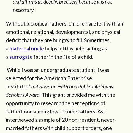
and affirms us deeply, precisely because it is not
necessary.
Without biological fathers, children are left with an
emotional, relational, developmental, and physical
deficit that they are hungry to fill. Sometimes,
a
maternal uncle
helps fill this hole, acting as
a
surrogate
father in the life of a child.
While I was an undergraduate student, I was
selected for the American Enterprise
Institutes’
Initiative on Faith and Public Life Young
Scholars Award
. This grant provided me with the
opportunity to research the perceptions of
fatherhood among low-income fathers. As I
interviewed a sample of 20 non-resident, never-
married fathers with child support orders, one