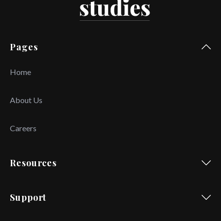
Pages
Home
About Us
Careers
Resources
Support