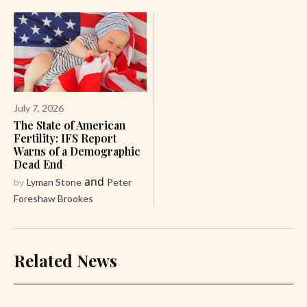
July 7, 2026
The State of American
Fertility: IFS Report
Warns of a Demographic
Dead End
and
by
Lyman Stone
Peter
Foreshaw Brookes
Related News