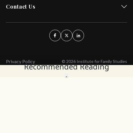
Contact Us
Privacy Policy
© 2026 Institute for Family Studies
Recommended Reading
Wait, Don't Leave!
Thank You!
Before you go, consider subscribing
We’ll keep you up to
to our weekly emails so we can keep
date with the latest