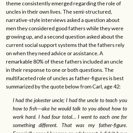
theme consistently emerged regarding the role of
uncles in their own lives. The semi-structured,
narrative-style interviews asked a question about
men they considered good fathers while they were
growing up, and a second question asked about the
current social support systems that the fathers rely
on when they need advice or assistance. A
remarkable 80% of these fathers included an uncle
in their response to one or both questions. The
multifaceted role of uncles as father-figures is best
summarized by the quote below from Carl, age 42:
I had the jokester uncle; I had the uncle to teach you
how to fish—aka he would talk to you about how to
work hard. I had four total… I went to each one for
something different. That was my father-figure.