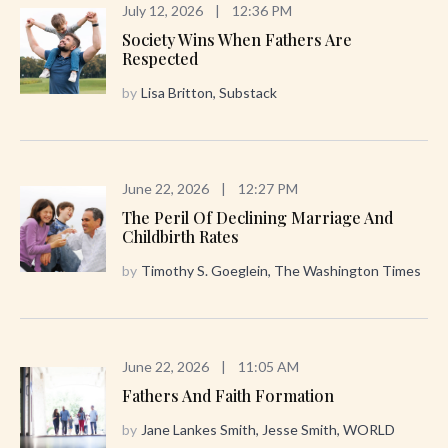
July 12, 2026
|
12:36 PM
Society Wins When Fathers Are
Respected
by
Lisa Britton, Substack
June 22, 2026
|
12:27 PM
The Peril Of Declining Marriage And
Childbirth Rates
by
Timothy S. Goeglein, The Washington Times
June 22, 2026
|
11:05 AM
Fathers And Faith Formation
by
Jane Lankes Smith, Jesse Smith, WORLD