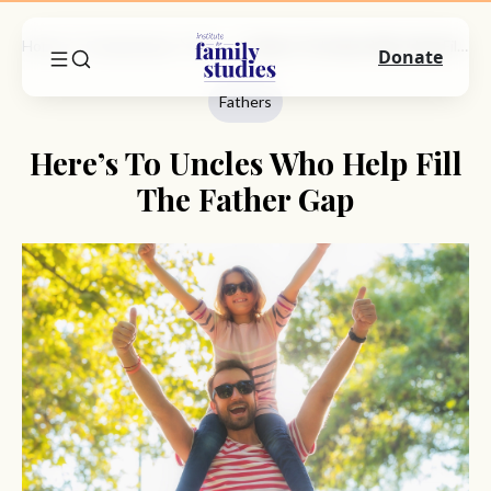
Home
Commentary
Fathers
Here’s To Uncles Who Help Fill The Father Gap
Donate
Fathers
Here’s To Uncles Who Help Fill
The Father Gap