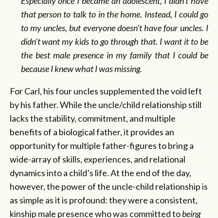
Especially once I became an adolescent, I didn't have
that person to talk to in the home. Instead, I could go
to my uncles, but everyone doesn't have four uncles. I
didn't want my kids to go through that. I want it to be
the best male presence in my family that I could be
because I knew what I was missing.
For Carl, his four uncles supplemented the void left
by his father. While the uncle/child relationship still
lacks the stability, commitment, and multiple
benefits of a biological father, it provides an
opportunity for multiple father-figures to bring a
wide-array of skills, experiences, and relational
dynamics into a child’s life. At the end of the day,
however, the power of the uncle-child relationship is
as simple as it is profound: they were a consistent,
kinship male presence who was committed to
being