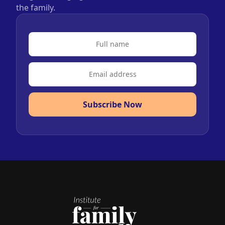
the family.
Subscribe Now