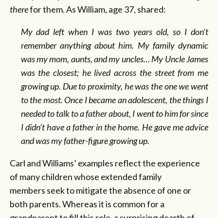
there
for them. As William, age 37, shared:
My dad left when I was two years old, so I don’t
remember anything about him. My family dynamic
was my mom, aunts, and my uncles… My Uncle James
was the closest; he lived across the street from me
growing up. Due to proximity, he was the one we went
to the most. Once I became an adolescent, the things I
needed to talk to a father about, I went to him for since
I didn’t have a father in the home. He gave me advice
and was my father-figure growing up.
Carl and Williams’ examples reflect the experience
of many children whose extended family
members seek to mitigate the absence of one or
both parents. Whereas it is common for a
grandparent to fill this role, a surprising dearth of