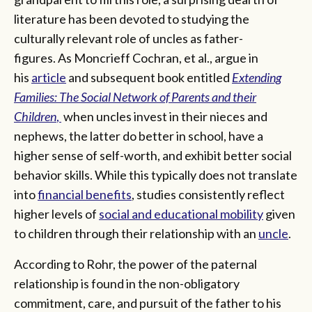
literature has been devoted to studying the
culturally relevant role of uncles as father-
figures. As Moncrieff Cochran, et al., argue in
his
article
and subsequent book entitled
Extending
Families: The Social Network of Parents and their
Children
,
when uncles invest in their nieces and
nephews, the latter do better in school, have a
higher sense of self-worth, and exhibit better social
behavior skills. While this typically does not translate
into
financial benefits
, studies consistently reflect
higher levels of
social and educational mobility
given
to children through their relationship with an
uncle
.
According to Rohr, the power of the paternal
relationship is found in the non-obligatory
commitment, care, and pursuit of the father to his