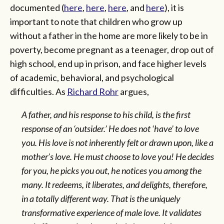
documented (
here
,
here
,
here
, and
here
), it is
important to note that children who grow up
without a father in the home are more likely to be in
poverty, become pregnant as a teenager, drop out of
high school, end up in prison, and face higher levels
of academic, behavioral, and psychological
difficulties. As
Richard Rohr
argues,
A father, and his response to his child, is the first
response of an ‘outsider.’ He does not ‘have’ to love
you. His love is not inherently felt or drawn upon, like a
mother’s love. He must choose to love you! He decides
for you, he picks you out, he notices you among the
many. It redeems, it liberates, and delights, therefore,
in a totally different way. That is the uniquely
transformative experience of male love. It validates