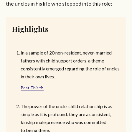
the uncles in his life who stepped into this role:
Highlights
In a sample of 20 non-resident, never-married
fathers with child support orders, a theme
consistently emerged regarding the role of uncles
in their own lives.
Post This
The power of the uncle-child relationship is as
simple as it is profound: they are a consistent,
kinship male presence who was committed
to being there.