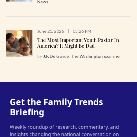
News
June 21, 2026
|
03:26 PM
The Most Important Youth Pastor In
America? It Might Be Dad
by
J.P. De Gance, The Washington Examiner
Get the Family Trends
Briefing
Weekly roundup of research, commentary, and
insights changing the national conversation on