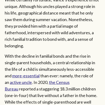
unique. Although his uncles played a strong role in
his life, geographical distance meant that he only
saw them during summer vacation. Nonetheless,
they provided him with a partial image of
fatherhood, interspersed with wild adventures, a
rich familial tradition to bond with, and a sense of
belonging.
With the decline in familial bonds and the rise in
single-parent households, a central relationship in
the life of a child is simultaneously less-accessible
and
more-essential
than ever: namely, the role of
an
active uncle
. In 2020,
the Census
Bureau
reported a staggering 18.3 million children
(one-in-four) that live without a father in the home.
While the effects of single-parenthood are well