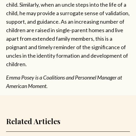
child. Similarly, when an uncle steps into the life of a
child, he may provide a surrogate sense of validation,
support, and guidance. As an increasing number of
children are raised in single-parent homes and live
apart from extended family members, this is a
poignant and timely reminder of the significance of
uncles in the identity formation and development of
children.
Emma Posey is a Coalitions and Personnel Manager at
American Moment.
Related Articles