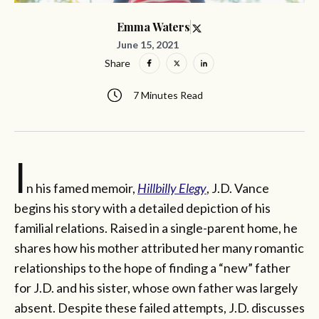
Emma Waters
June 15, 2021
Share
7 Minutes Read
I
n his famed memoir,
Hillbilly Elegy
, J.D. Vance
begins his story with a detailed depiction of his
familial relations. Raised in a single-parent home, he
shares how his mother attributed her many romantic
relationships to the hope of finding a “new” father
for J.D. and his sister, whose own father was largely
absent. Despite these failed attempts, J.D. discusses