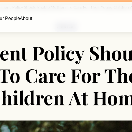
ment Policy Should Enable Mothers To Care For Their Young Children
ur People
About
Child Care
nt Policy Shou
To Care For Th
hildren At Ho