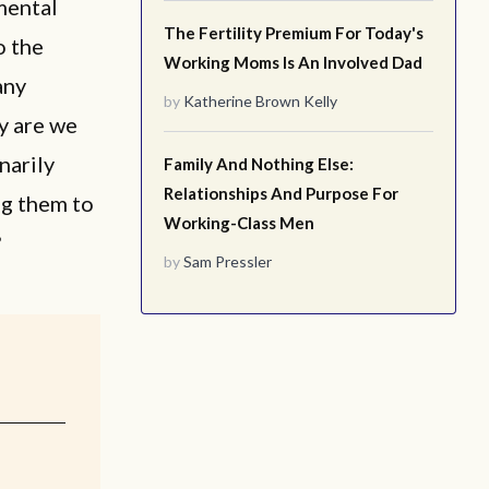
 mental
The Fertility Premium For Today's
o the
Working Moms Is An Involved Dad
any
by
Katherine Brown Kelly
y are we
narily
Family And Nothing Else:
Relationships And Purpose For
ng them to
Working-Class Men
?
by
Sam Pressler