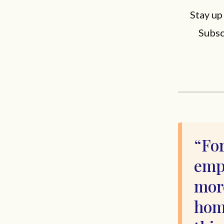
Stay up
Subsc
For
emp
more
home