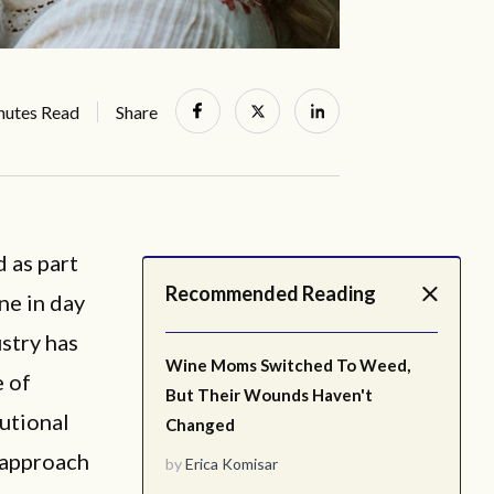
nutes Read
Share
 as part
Recommended Reading
ne in day
stry has
Wine Moms Switched To Weed,
e of
But Their Wounds Haven't
tutional
Changed
 approach
by
Erica Komisar