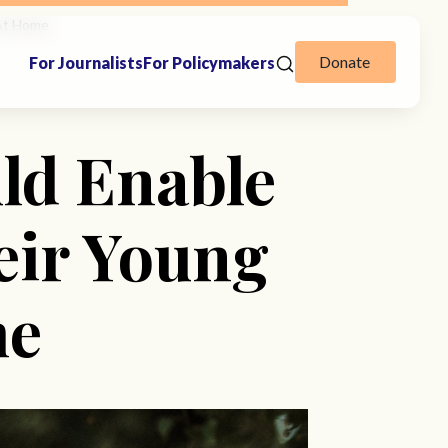
 At Home
Donate
For Journalists
For Policymakers
ld Enable
eir Young
me