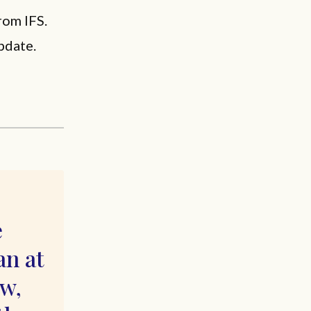
rom IFS.
pdate.
e
an at
ew,