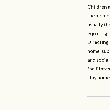
Children a
the momen
usually th
equating t
Directing
home, supp
and social
facilitate
stay home