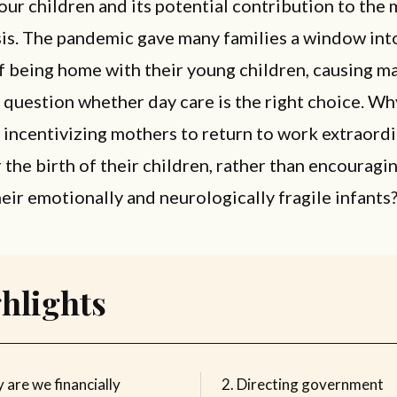
 our children and its potential contribution to the
sis. The pandemic gave many families a window int
f being home with their young children, causing m
 question whether day care is the right choice. Wh
y incentivizing mothers to return to work extraordi
r the birth of their children, rather than encouragi
heir emotionally and neurologically fragile infants
hlights
 are we financially
Directing government