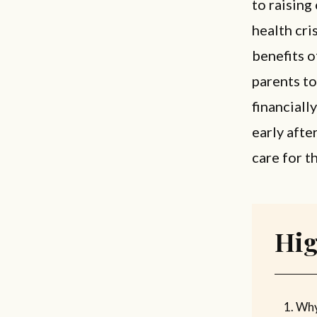
to raising
health cri
benefits o
parents to
financiall
early afte
care for t
Hig
Why