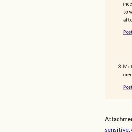
ince
to w
afte
Post
Moth
mec
Post
Attachmen
sensitive