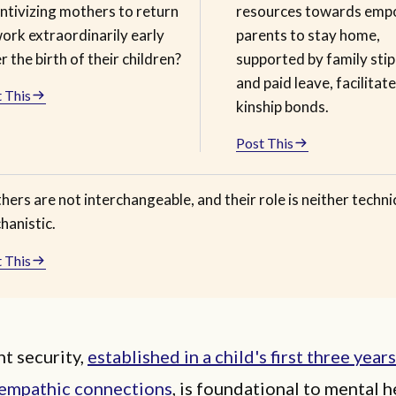
ntivizing mothers to return
resources towards emp
ork extraordinarily early
parents to stay home,
r the birth of their children?
supported by family sti
and paid leave, facilitat
 This
kinship bonds.
Post This
ers are not interchangeable, and their role is neither techni
hanistic.
 This
t security,
established in a child's first three year
, empathic connections
, is foundational to mental h