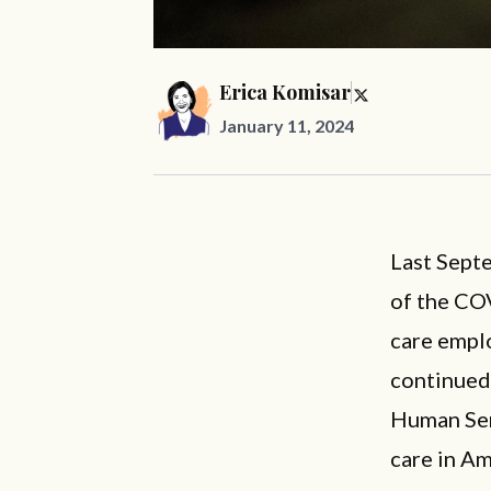
Erica Komisar
January 11, 2024
Last Sep
of the CO
care emplo
continued 
Human Serv
care in Am