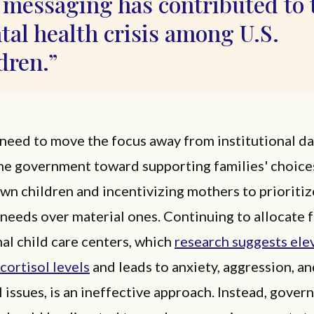
 messaging has contributed to 
al health crisis among U.S.
dren.
 need to move the focus away from institutional d
he government toward supporting families' choice
own children and incentivizing mothers to prioritiz
 needs over material ones. Continuing to allocate 
nal child care centers, which
research suggests ele
 cortisol levels
and leads to anxiety, aggression, a
 issues, is an ineffective approach. Instead, gove