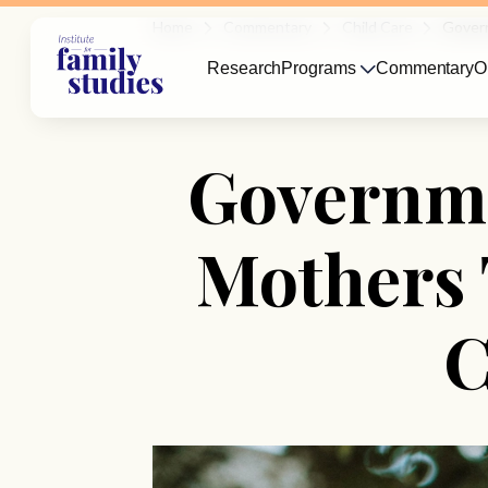
Home
Commentary
Child Care
Govern
Research
Programs
Commentary
O
Governme
Mothers 
C