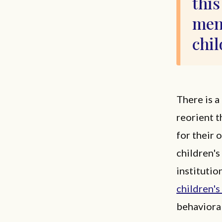
this
ment
chil
There is a
reorient t
for their 
children's
institutio
children's
behavioral