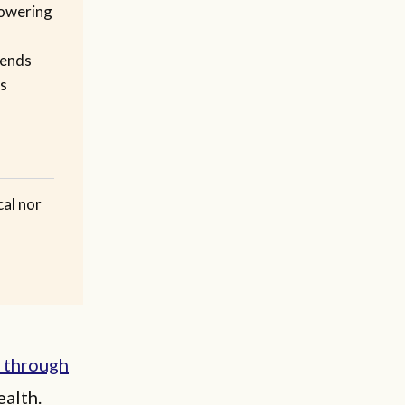
owering
pends
es
cal nor
s through
ealth.