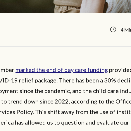
4 Mi
tember
marked the end of day care funding
provided
VID-19 relief package. There has been a 30% decli
yment since the pandemic, and the child care indu
to trend down since 2022, according to the Offic
ices Policy. This shift away from the use of insti
erica has allowed us to question and evaluate our