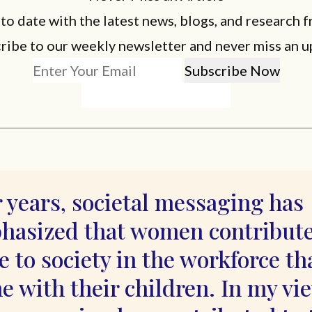
 to date with the latest news, blogs, and research f
ribe to our weekly newsletter and never miss an u
 years, societal messaging has
hasized that women contribut
 to society in the workforce th
 with their children. In my vi