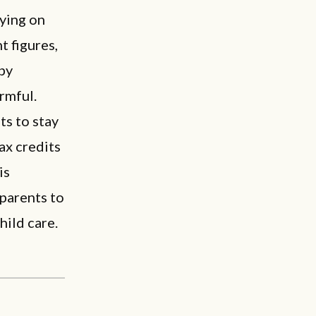
lying on
 figures,
 by
rmful.
s to stay
ax credits
is
 parents to
ild care.