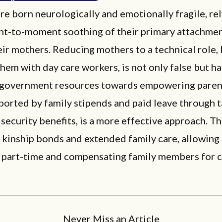
re born neurologically and emotionally fragile, re
t-to-moment soothing of their primary attachment
eir mothers. Reducing mothers to a technical role,
hem with day care workers, is not only false but ha
 government resources towards empowering parent
orted by family stipends and paid leave through t
 security benefits, is a more effective approach. Th
s kinship bonds and extended family care, allowing
 part-time and compensating family members for ch
Never Miss an Article