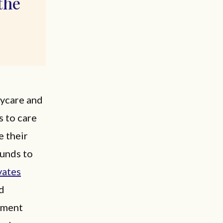
the
aycare and
s to care
e their
funds to
vates
nd
rnment