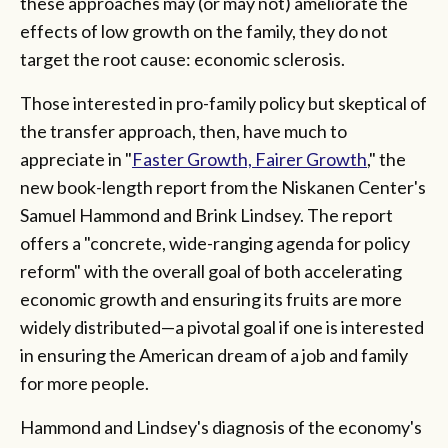
these approaches may (or may not) ameliorate the
effects of low growth on the family, they do not
target the root cause: economic sclerosis.
Those interested in pro-family policy but skeptical of
the transfer approach, then, have much to
appreciate in "
Faster Growth, Fairer Growth
," the
new book-length report from the Niskanen Center's
Samuel Hammond and Brink Lindsey. The report
offers a "concrete, wide-ranging agenda for policy
reform" with the overall goal of both accelerating
economic growth and ensuring its fruits are more
widely distributed—a pivotal goal if one is interested
in ensuring the American dream of a job and family
for more people.
Hammond and Lindsey's diagnosis of the economy's