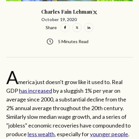
Charles Fain Lehman
October 19, 2020
Share
5 Minutes Read
A
merica just doesn't grow like it used to. Real
GDP
has increased
by a sluggish 1% per year on
average since 2000, a substantial decline from the
2% annual average throughout the 20th century.
Similarly slow median wage growth, and a series of
"jobless" economic recoveries have compounded to
produce
less wealth
, especially for
younger people
.