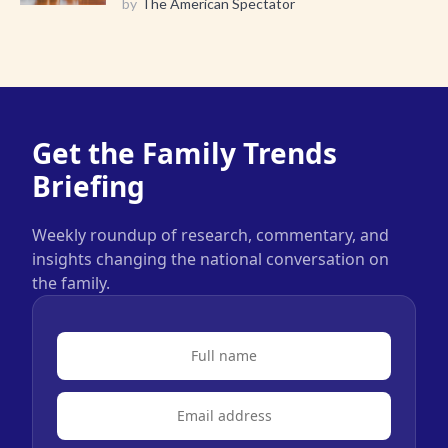
by
The American Spectator
Get the Family Trends
Briefing
Weekly roundup of research, commentary, and
insights changing the national conversation on
the family.