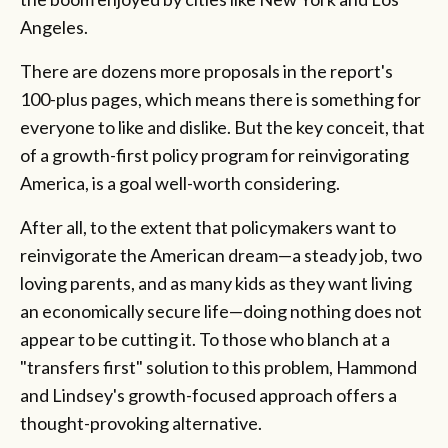
Angeles.
There are dozens more proposals in the report's
100-plus pages, which means there is something for
everyone to like and dislike. But the key conceit, that
of a growth-first policy program for reinvigorating
America, is a goal well-worth considering.
After all, to the extent that policymakers want to
reinvigorate the American dream—a steady job, two
loving parents, and as many kids as they want living
an economically secure life—doing nothing does not
appear to be cutting it. To those who blanch at a
"transfers first" solution to this problem, Hammond
and Lindsey's growth-focused approach offers a
thought-provoking alternative.