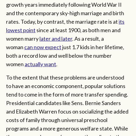
growth years immediately following World War II
and the contemporary sky-high marriage and birth
rates. Today, by contrast, the marriage rate is at
its
lowest point
since at least 1900, as both men and
women marry
later and later
. As a result, a
woman
can now expect
just 1.7 kids in her lifetime,
both a record low and well below the number
women
actually want
.
To the extent that these problems are understood
to have an economic component, popular solutions
tend to come in the form of more transfer spending.
Presidential candidates like Sens. Bernie Sanders
and Elizabeth Warren focus on socializing the added
costs of family through universal preschool
programs and a more generous welfare state. While