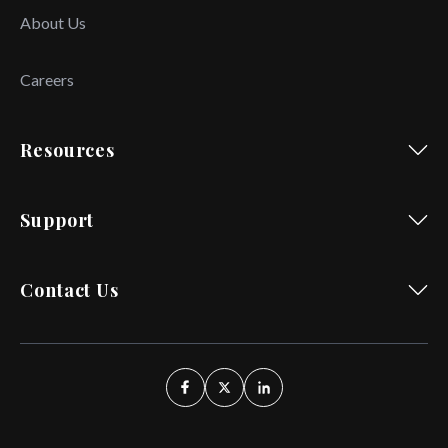
About Us
Careers
Resources
Support
Contact Us