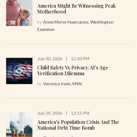
America Might Be Witnessing Peak
Motherhood
by
Anne Morse Huercanos, Washington
Examiner
July 30, 2026
|
12:30 PM
Child Safety Vs Privacy: AI's Age
Verification Dilemma
by
Veronica Irwin, MSN
July 29, 2026
|
12:15 PM
America’s Population Crisis And The
National Debt Time Bomb