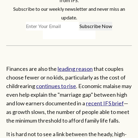
from IFS.
Subscribe to our weekly newsletter and never miss an
update.
Finances are also the
leading reason
that couples
choose fewer or no kids, particularly as the cost of
childrearing
continues to rise
. Economic malaise may
even help explain the "marriage gap" between high
and low earners documented in a
recent IFS brief
—
as growth slows, the number of people able to meet
the minimum threshold to afford family life falls.
It is hard not to see a link between the heady, high-