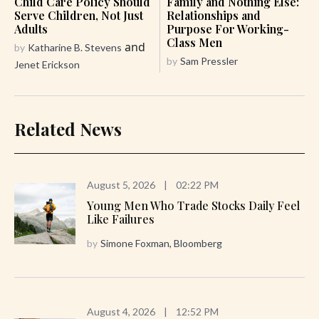
Child Care Policy Should
Family and Nothing Else:
Serve Children, Not Just
Relationships and
Adults
Purpose For Working-
Class Men
and
by
Katharine B. Stevens
by
Sam Pressler
Jenet Erickson
Related News
August 5, 2026
|
02:22 PM
Young Men Who Trade Stocks Daily Feel
Like Failures
by
Simone Foxman, Bloomberg
August 4, 2026
|
12:52 PM