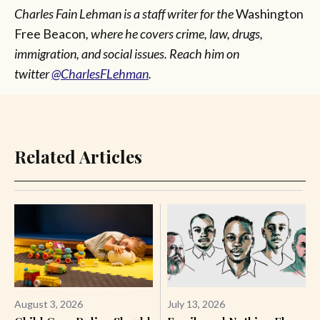
Charles Fain Lehman is a staff writer for the
Washington
Free Beacon
, where he covers crime, law, drugs,
immigration, and social issues. Reach him on
twitter
@CharlesFLehman
.
Related Articles
August 3, 2026
July 13, 2026