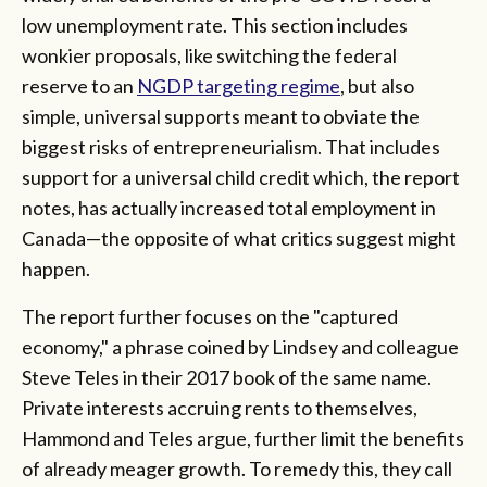
low unemployment rate. This section includes
wonkier proposals, like switching the federal
reserve to an
NGDP targeting regime
, but also
simple, universal supports meant to obviate the
biggest risks of entrepreneurialism. That includes
support for a universal child credit which, the report
notes, has actually increased total employment in
Canada—the opposite of what critics suggest might
happen.
The report further focuses on the "captured
economy," a phrase coined by Lindsey and colleague
Steve Teles in their 2017 book of the same name.
Private interests accruing rents to themselves,
Hammond and Teles argue, further limit the benefits
of already meager growth. To remedy this, they call