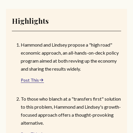
Highlights
Hammond and Lindsey propose a "high road"
economic approach, an all-hands-on-deck policy
program aimed at both revving up the economy
and sharing the results widely.
Post This
To those who blanch at a "transfers first" solution
to this problem, Hammond and Lindsey's growth-
focused approach offers a thought-provoking
alternative.