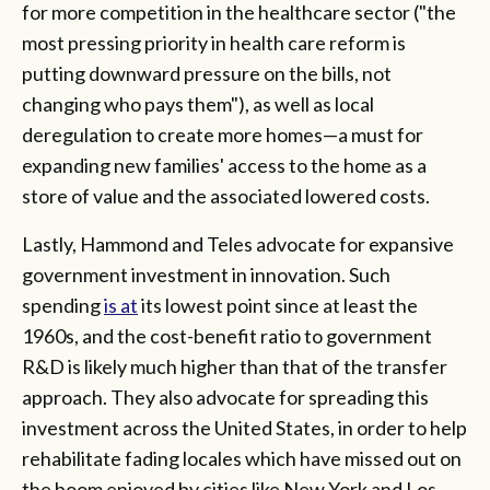
for more competition in the healthcare sector ("the
most pressing priority in health care reform is
putting downward pressure on the bills, not
changing who pays them"), as well as local
deregulation to create more homes—a must for
expanding new families' access to the home as a
store of value and the associated lowered costs.
Lastly, Hammond and Teles advocate for expansive
government investment in innovation. Such
spending
is at
its lowest point since at least the
1960s, and the cost-benefit ratio to government
R&D is likely much higher than that of the transfer
approach. They also advocate for spreading this
investment across the United States, in order to help
rehabilitate fading locales which have missed out on
the boom enjoyed by cities like New York and Los