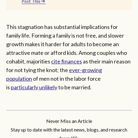
Post This
This stagnation has substantial implications for
family life. Forming a family is not free, and slower
growth makes it harder for adults to become an
attractive mate or afford kids. Among couples who
cohabit, majorities
cite finances
as their main reason
for not tying the knot; the
ever-growing
population
of men not in the labor force
is
particularly unlikely
to be married.
Never Miss an Article
Stay up to date with the latest news, blogs, and research