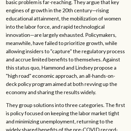
basic problem is far-reaching. They argue that key
engines of growth in the 20th century—rising
educational attainment, the mobilization of women
into the labor force, and rapid technological
innovation—are largely exhausted. Policymakers,
meanwhile, have failed to prioritize growth, while
allowing insiders to "capture" the regulatory process
and accrue limited benefits to themselves. Against
this status quo, Hammond and Lindsey propose a
"high road" economic approach, an all-hands-on-
deck policy program aimed at both revving up the
economy and sharing the results widely.
They group solutions into three categories. The first
is policy focused on keeping the labor market tight
and minimizing unemployment, returning to the
widely shared benefits of the pre-COVID record-