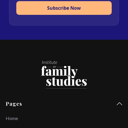
Subscribe Now
Pages
Home