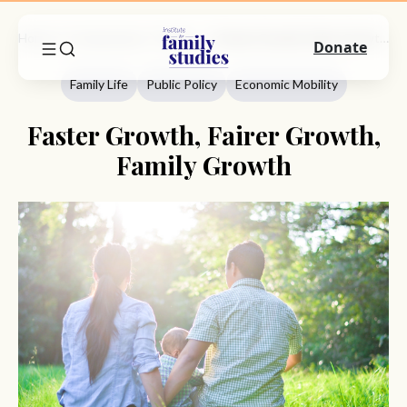
Home
Commentary
Family Life
Faster Growth, Fairer Growth, Family Growth
Donate
Family Life
Public Policy
Economic Mobility
Faster Growth, Fairer Growth,
Family Growth