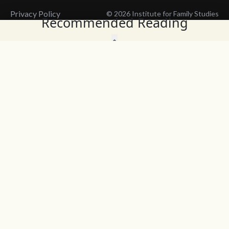
Privacy Policy
© 2026 Institute for Family Studies
Recommended Reading
Wait, Don't Leave!
Thank You!
Before you go, consider subscribing
We’ll keep you up to
to our weekly emails so we can keep
date with the latest
you updated with latest insights,
from our research
articles, and reports.
and articles.
Before you go, consider subscribing
Continue Browsing
to IFS so we can keep you updated
with news, articles, and reports.