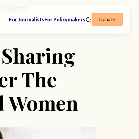
 Men And Women
Donate
For Journalists
For Policymakers
n Sharing
er The
nd Women