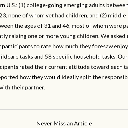
n U.S.: (1) college-going emerging adults between
23, none of whom yet had children, and (2) middle
tween the ages of 31 and 46, most of whom were p
ntly raising one or more young children. We asked
 participants to rate how much they foresaw enjo
hildcare tasks and 58 specific household tasks. Ou
cipants rated their current attitude toward each t
ported how they would ideally split the responsibi
with their partner.
Never Miss an Article