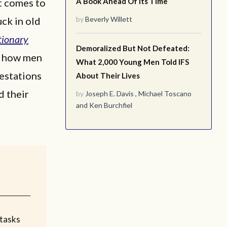
t comes to
A Book Ahead Of Its Time
uck in old
by
Beverly Willett
tionary
Demoralized But Not Defeated:
in how men
What 2,000 Young Men Told IFS
estations
About Their Lives
d their
by
Joseph E. Davis
,
Michael Toscano
and
Ken Burchfiel
tasks