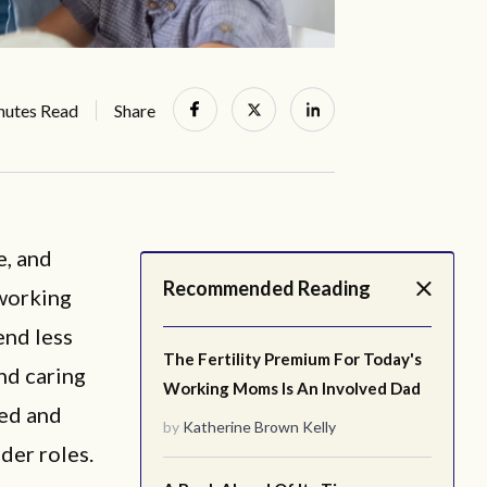
nutes Read
Share
e, and
Recommended Reading
 working
end less
The Fertility Premium For Today's
nd caring
Working Moms Is An Involved Dad
ted and
by
Katherine Brown Kelly
der roles.