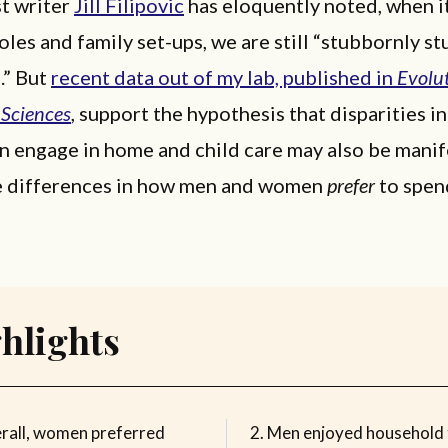
st writer
Jill Filipovic
has eloquently noted, when i
les and family set-ups, we are still “stubbornly st
.” But
recent data out of my lab, published in
Evolu
 Sciences
, support the hypothesis that disparities 
 engage in home and child care may also be manif
e differences in how men and women
prefer
to spen
hlights
rall, women preferred
Men enjoyed household 