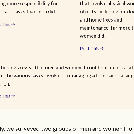
ng more responsibility for
that involve physical wo
d care tasks than men did.
objects, including outdo
and home fixes and
 This
maintenance, far more 
women did.
Post This
 findings reveal that men and women do not hold identical at
ut the various tasks involved in managing a home and raising
dren.
 This
udy, we surveyed two groups of men and women fro