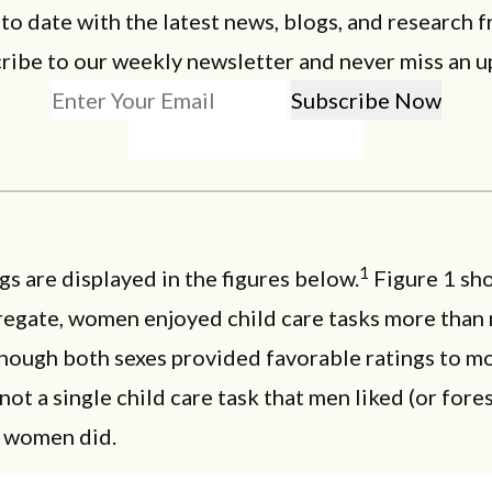
 to date with the latest news, blogs, and research f
ribe to our weekly newsletter and never miss an u
1
gs are displayed in the figures below.
Figure 1 sho
regate, women enjoyed child care tasks more than 
lthough both sexes provided favorable ratings to mo
not a single child care task that men liked (or fore
 women did.