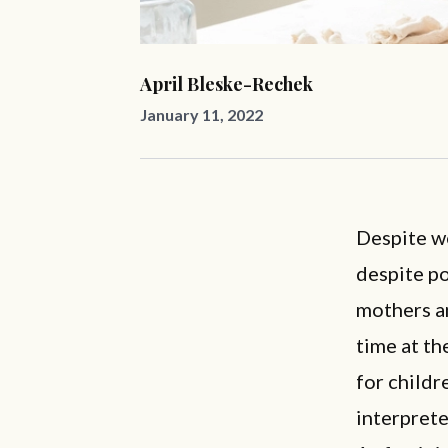
April Bleske-Rechek
January 11, 2022
Despite wo
despite p
mothers a
time at th
for childr
interprete