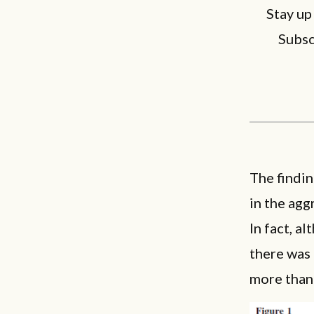
Stay up
Subsc
The findin
in the agg
In fact, a
there was 
more than