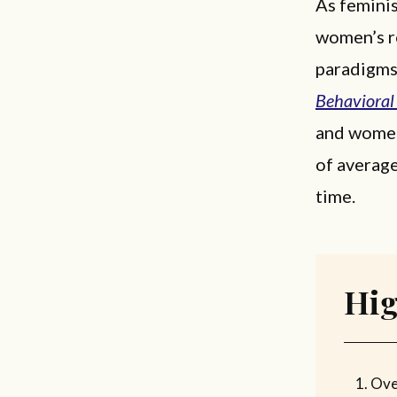
As femini
women’s ro
paradigms
Behavioral
and women
of averag
time.
Hig
Ove