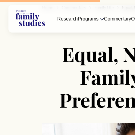
Home
Commentary
Family Life
Equal,
Research
Programs
Commentary
O
Equal, N
Famil
Prefere