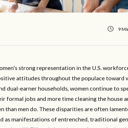
9 Mi
men’s strong representation in the U.S. workforc
ositive attitudes throughout the populace toward
nd dual-earner households, women continue to sp
eir formal jobs and more time cleaning the house a
en than men do. These disparities are often lamen
d as manifestations of entrenched, traditional gen