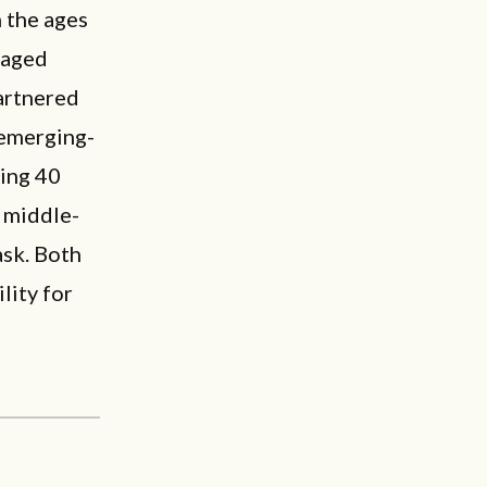
 the ages
-aged
artnered
 emerging-
ying 40
r middle-
ask. Both
lity for