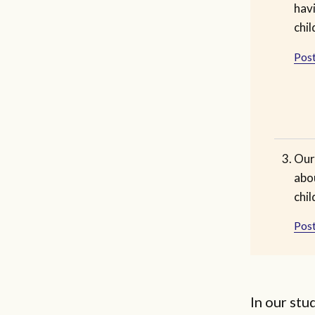
havi
chil
Post
Our
abo
chil
Post
In our st