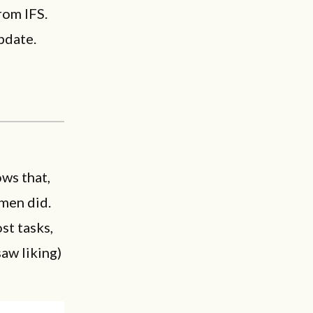
rom IFS.
pdate.
ws that,
men did.
st tasks,
saw liking)