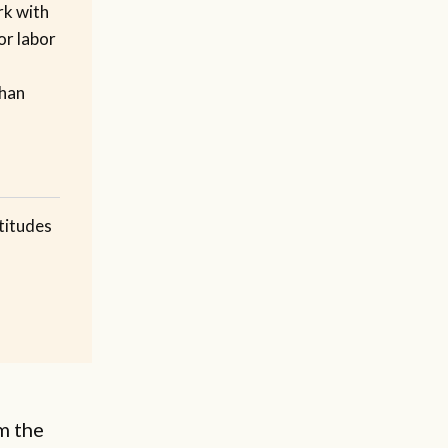
rk with
or labor
than
titudes
m the