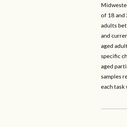
Midwester
of 18 and 
adults be
and curre
aged adult
specific c
aged parti
samples re
each task 