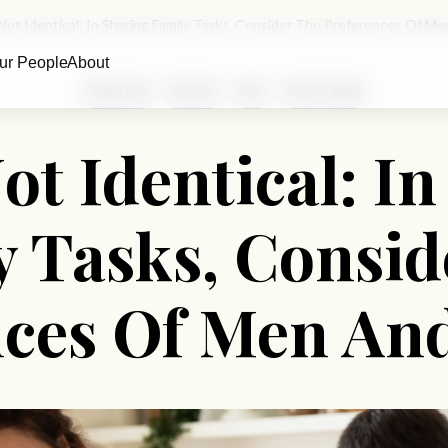
 Not Identical: In Sharing Family Tasks, Consider The Preferences Of
ur People
About
Family Life
Women
Men
Work-Family
ot Identical: I
y Tasks, Consid
nces Of Men A