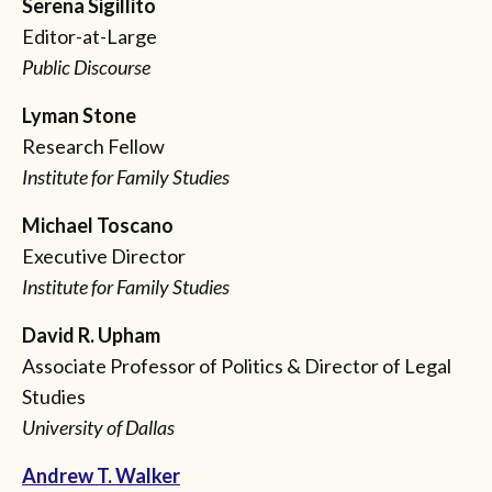
Serena Sigillito
Editor-at-Large
Public Discourse
Lyman Stone
Research Fellow
Institute for Family Studies
Michael Toscano
Executive Director
Institute for Family Studies
David R. Upham
Associate Professor of Politics & Director of Legal
Studies
University of Dallas
Andrew T. Walker