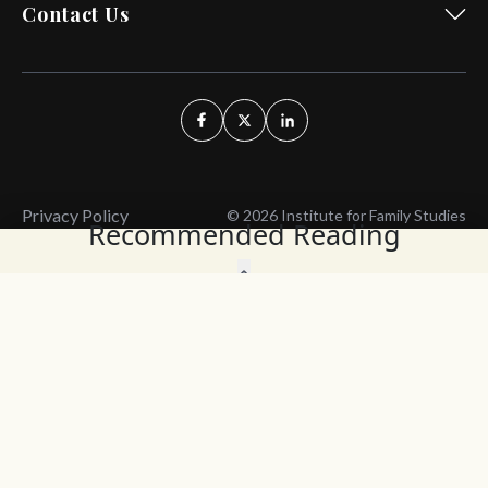
Contact Us
Privacy Policy
© 2026 Institute for Family Studies
Recommended Reading
Wait, Don't Leave!
Thank You!
Before you go, consider subscribing
We’ll keep you up to
to our weekly emails so we can keep
date with the latest