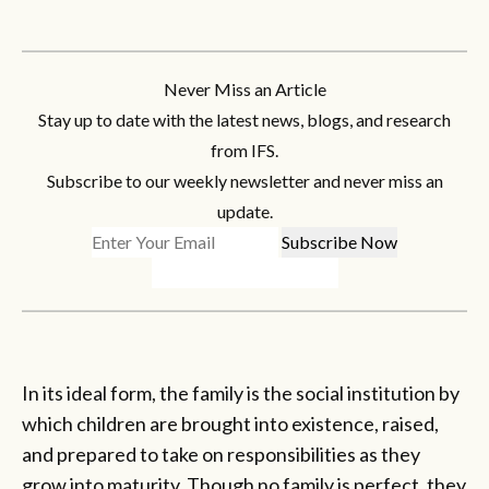
Never Miss an Article
Stay up to date with the latest news, blogs, and research
from IFS.
Subscribe to our weekly newsletter and never miss an
update.
In its ideal form, the family is the social institution by
which children are brought into existence, raised,
and prepared to take on responsibilities as they
grow into maturity. Though no family is perfect, they