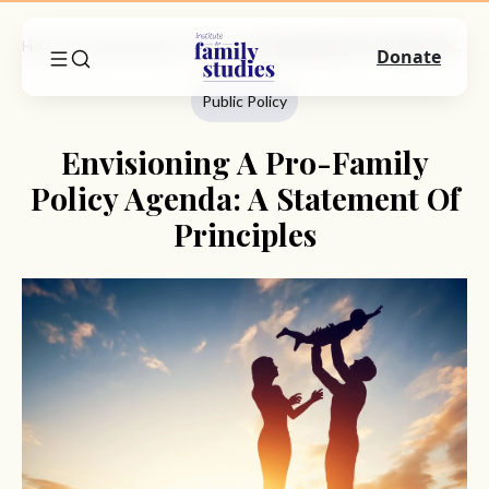
Home
Commentary
Public Policy
Envisioning A Pro-Family Policy Agenda: A Statement Of Principles
Donate
Public Policy
Envisioning A Pro-Family
Policy Agenda: A Statement Of
Principles