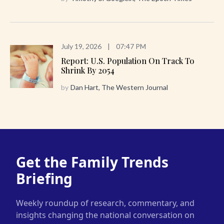
July 19, 2026
|
07:47 PM
Report: U.S. Population On Track To
Shrink By 2054
by
Dan Hart, The Western Journal
Get the Family Trends
Briefing
Weekly roundup of research, commentary, and
insights changing the national conversation on