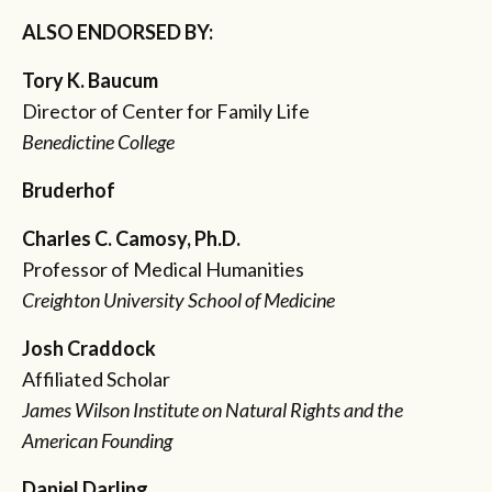
ALSO ENDORSED BY:
Tory K. Baucum
Director of Center for Family Life
Benedictine College
Bruderhof
Charles C. Camosy, Ph.D.
Professor of Medical Humanities
Creighton University School of Medicine
Josh Craddock
Affiliated Scholar
James Wilson Institute on Natural Rights and the
American Founding
Daniel Darling