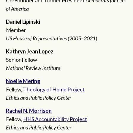
Co-Founder and former President
Democrats for Life
of America
Daniel Lipinski
Member
US House of Representatives (2005–2021
)
Kathryn Jean Lopez
Senior Fellow
National Review Institute
Noelle Mering
Fellow,
Theology of Home Project
Ethics and Public Policy Center
Rachel N. Morrison
Fellow,
HHS Accountability Project
Ethics and Public Policy Center