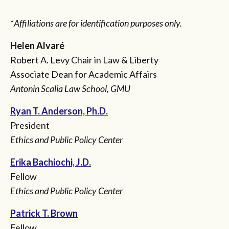
*
Affiliations are for identification purposes only.
Helen Alvaré
Robert A. Levy Chair in Law & Liberty
Associate Dean for Academic Affairs
Antonin Scalia Law School, GMU
Ryan T. Anderson, Ph.D.
President
Ethics and Public Policy Center
Erika Bachiochi, J.D.
Fellow
Ethics and Public Policy Center
Patrick T. Brown
Fellow