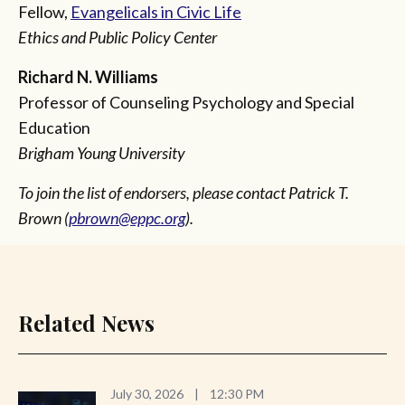
Fellow,
Evangelicals in Civic Life
Ethics and Public Policy Center
Richard N. Williams
Professor of Counseling Psychology and Special
Education
Brigham Young University
To join the list of endorsers, please contact Patrick T.
Brown (
pbrown@eppc.org
).
Related News
July 30, 2026
|
12:30 PM