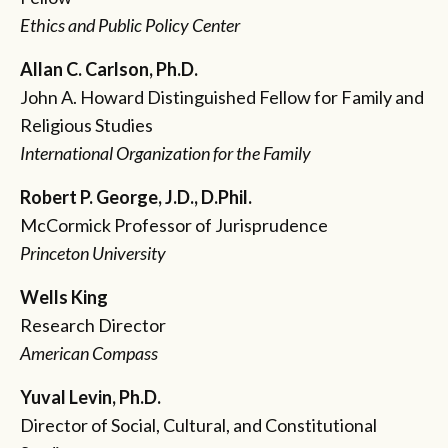
Ethics and Public Policy Center
Allan C. Carlson, Ph.D.
John A. Howard Distinguished Fellow for Family and
Religious Studies
International Organization for the Family
Robert P. George, J.D., D.Phil.
McCormick Professor of Jurisprudence
Princeton University
Wells King
Research Director
American Compass
Yuval Levin, Ph.D.
Director of Social, Cultural, and Constitutional