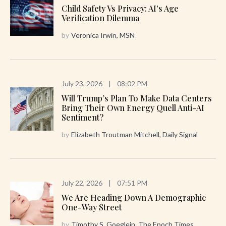
Child Safety Vs Privacy: AI's Age
Verification Dilemma
by
Veronica Irwin, MSN
July 23, 2026
|
08:02 PM
Will Trump’s Plan To Make Data Centers
Bring Their Own Energy Quell Anti-AI
Sentiment?
by
Elizabeth Troutman Mitchell, Daily Signal
July 22, 2026
|
07:51 PM
We Are Heading Down A Demographic
One-Way Street
by
Timothy S. Goeglein, The Epoch Times