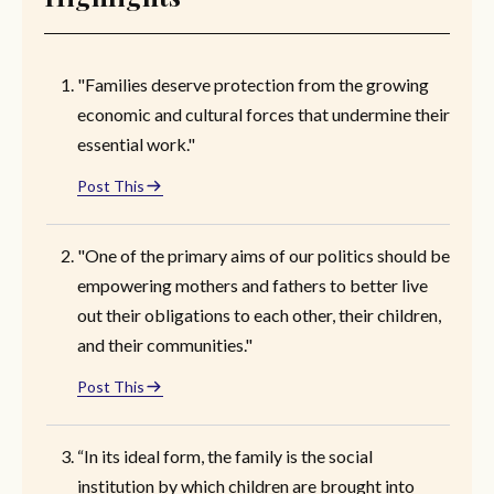
"Families deserve protection from the growing
economic and cultural forces that undermine their
essential work."
Post This
"One of the primary aims of our politics should be
empowering mothers and fathers to better live
out their obligations to each other, their children,
and their communities."
Post This
“In its ideal form, the family is the social
institution by which children are brought into