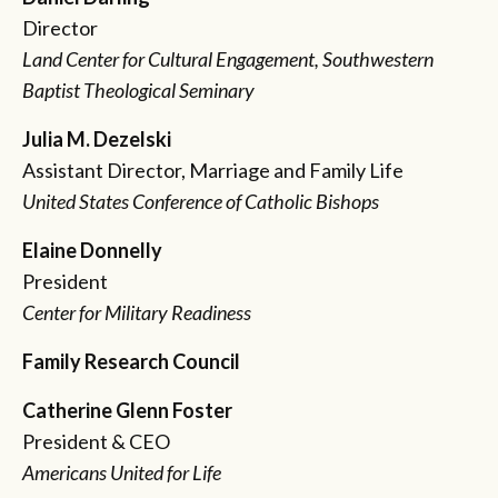
Director
Land Center for Cultural Engagement, Southwestern
Baptist Theological Seminary
Julia M. Dezelski
Assistant Director, Marriage and Family Life
United States Conference of Catholic Bishops
Elaine Donnelly
President
Center for Military Readiness
Family Research Council
Catherine Glenn Foster
President & CEO
Americans United for Life