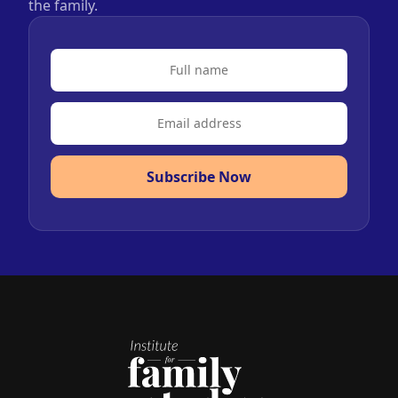
the family.
Subscribe Now