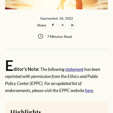
September 26, 2022
Share
7 Minutes Read
E
ditor's Note:
The following
statement
has been
reprinted with permission from the Ethics and Public
Policy Center (EPPC). For an updated list of
endorsements, please visit the EPPC website
here
.
Highlights