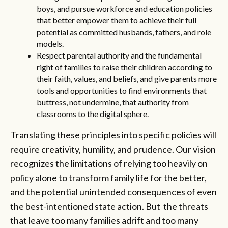
boys, and pursue workforce and education policies
that better empower them to achieve their full
potential as committed husbands, fathers, and role
models.
Respect parental authority and the fundamental
right of families to raise their children according to
their faith, values, and beliefs, and give parents more
tools and opportunities to find environments that
buttress, not undermine, that authority from
classrooms to the digital sphere.
Translating these principles into specific policies will
require creativity, humility, and prudence. Our vision
recognizes the limitations of relying too heavily on
policy alone to transform family life for the better,
and the potential unintended consequences of even
the best-intentioned state action. But the threats
that leave too many families adrift and too many