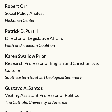
Robert Orr
Social Policy Analyst
Niskanen Center
Patrick D. Purtill
Director of Legislative Affairs
Faith and Freedom Coalition
Karen Swallow Prior
Research Professor of English and Christianity &
Culture
Southeastern Baptist Theological Seminary
Gustavo A. Santos
Visiting Assistant Professor of Politics
The Catholic University of America