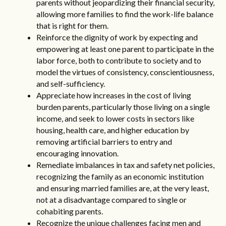
parents without jeopardizing their financial security,
allowing more families to find the work-life balance
that is right for them.
Reinforce the dignity of work by expecting and
empowering at least one parent to participate in the
labor force, both to contribute to society and to
model the virtues of consistency, conscientiousness,
and self-sufficiency.
Appreciate how increases in the cost of living
burden parents, particularly those living on a single
income, and seek to lower costs in sectors like
housing, health care, and higher education by
removing artificial barriers to entry and
encouraging innovation.
Remediate imbalances in tax and safety net policies,
recognizing the family as an economic institution
and ensuring married families are, at the very least,
not at a disadvantage compared to single or
cohabiting parents.
Recognize the unique challenges facing men and