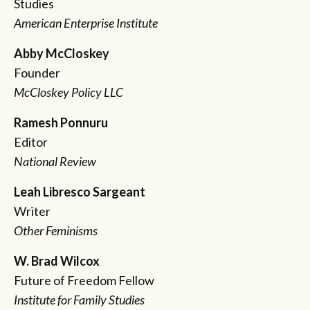
Studies
American Enterprise Institute
Abby McCloskey
Founder
McCloskey Policy LLC
Ramesh Ponnuru
Editor
National Review
Leah Libresco Sargeant
Writer
Other Feminisms
W. Brad Wilcox
Future of Freedom Fellow
Institute for Family Studies