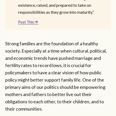
existence, raised, and prepared to take on
responsibilities as they grow into maturity.”
Post This
Strong families are the foundation of a healthy
society. Especially at a time when cultural, political,
and economic trends have pushed marriage and
fertility rates to record lows, it is crucial for
policymakers to have a clear vision of how public
policy might better support family life. One of the
primary aims of our politics should be empowering
mothers and fathers to better live out their
obligations to each other, to their children, and to
their communities.