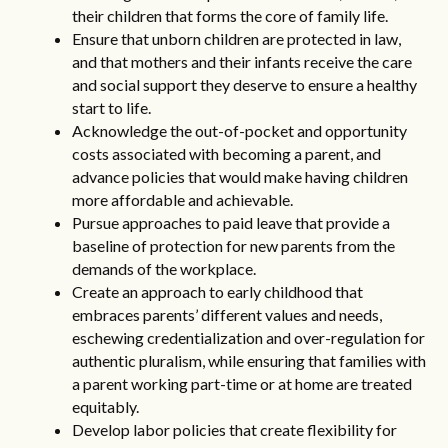
their children that forms the core of family life.
Ensure that unborn children are protected in law,
and that mothers and their infants receive the care
and social support they deserve to ensure a healthy
start to life.
Acknowledge the out-of-pocket and opportunity
costs associated with becoming a parent, and
advance policies that would make having children
more affordable and achievable.
Pursue approaches to paid leave that provide a
baseline of protection for new parents from the
demands of the workplace.
Create an approach to early childhood that
embraces parents’ different values and needs,
eschewing credentialization and over-regulation for
authentic pluralism, while ensuring that families with
a parent working part-time or at home are treated
equitably.
Develop labor policies that create flexibility for