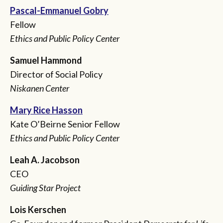
Pascal-Emmanuel Gobry
Fellow
Ethics and Public Policy Center
Samuel Hammond
Director of Social Policy
Niskanen Center
Mary Rice Hasson
Kate O’Beirne Senior Fellow
Ethics and Public Policy Center
Leah A. Jacobson
CEO
Guiding Star Project
Lois Kerschen