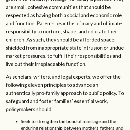
are small, cohesive communities that should be
respected as having both a social and economic role
and function. Parents bear the primary and ultimate
responsibility to nurture, shape, and educate their
children. As such, they should be afforded space,
shielded from inappropriate state intrusion or undue
market pressures, to fulfill their responsibilities and
live out their irreplaceable function.
As scholars, writers, and legal experts, we offer the
following eleven principles to advance an
authentically pro-family approach to public policy. To
safeguard and foster families’ essential work,
policymakers should:
Seek to strengthen the bond of marriage and the
enduring relationship between mothers, fathers, and