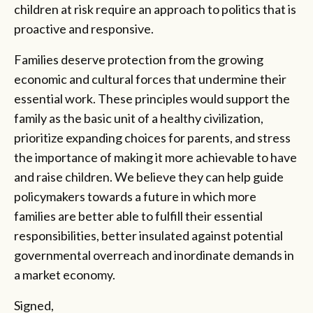
children at risk require an approach to politics that is
proactive and responsive.
Families deserve protection from the growing
economic and cultural forces that undermine their
essential work. These principles would support the
family as the basic unit of a healthy civilization,
prioritize expanding choices for parents, and stress
the importance of making it more achievable to have
and raise children. We believe they can help guide
policymakers towards a future in which more
families are better able to fulfill their essential
responsibilities, better insulated against potential
governmental overreach and inordinate demands in
a market economy.
Signed
,