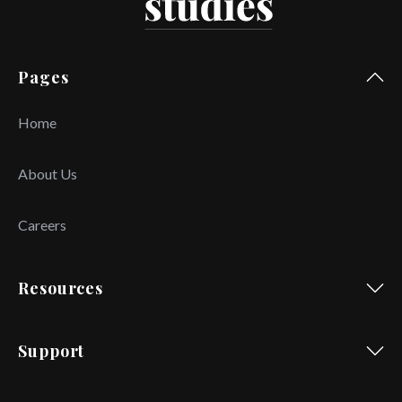
Pages
Home
About Us
Careers
Resources
Support