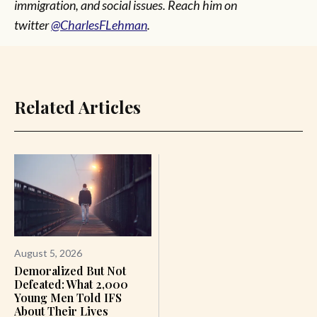
immigration, and social issues. Reach him on
twitter
@CharlesFLehman
.
Related Articles
August 5, 2026
Demoralized But Not
Defeated: What 2,000
Young Men Told IFS
About Their Lives