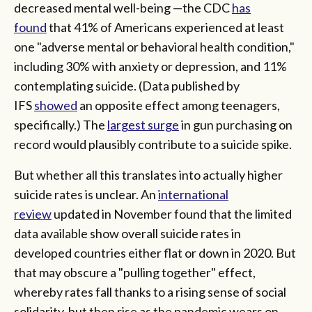
decreased mental well-being —the CDC
has
found
that 41% of Americans experienced at least
one "adverse mental or behavioral health condition,"
including 30% with anxiety or depression, and 11%
contemplating suicide. (Data published by
IFS
showed
an opposite effect among teenagers,
specifically.) The
largest surge
in gun purchasing on
record would plausibly contribute to a suicide spike.
But whether all this translates into actually higher
suicide rates is unclear. An
international
review
updated in November found that the limited
data available show overall suicide rates in
developed countries either flat or down in 2020. But
that may obscure a "pulling together" effect,
whereby rates fall thanks to a rising sense of social
solidarity, but then rise as the pandemic wears on.