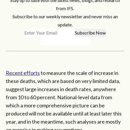
Stay up to date with the latest news, blogs, and research
from IFS.
Subscribe to our weekly newsletter and never miss an
update.
Recent efforts
to measure the scale of increase in
these deaths, which are based on very limited data,
suggest large increases in death rates, anywhere
from 10 to 60 percent. National-level data from
which a more comprehensive picture can be
produced will not be available until at least later this
year, and in the meantime, such analyses are mostly
an exercise in making assumptions.