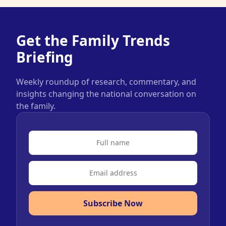
Get the Family Trends
Briefing
Weekly roundup of research, commentary, and
insights changing the national conversation on
the family.
Subscribe Now