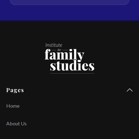
Pages
Home
About Us