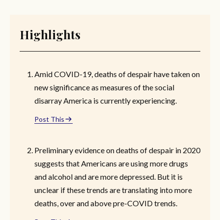
Highlights
Amid COVID-19, deaths of despair have taken on
new significance as measures of the social
disarray America is currently experiencing.
Post This
Preliminary evidence on deaths of despair in 2020
suggests that Americans are using more drugs
and alcohol and are more depressed. But it is
unclear if these trends are translating into more
deaths, over and above pre-COVID trends.