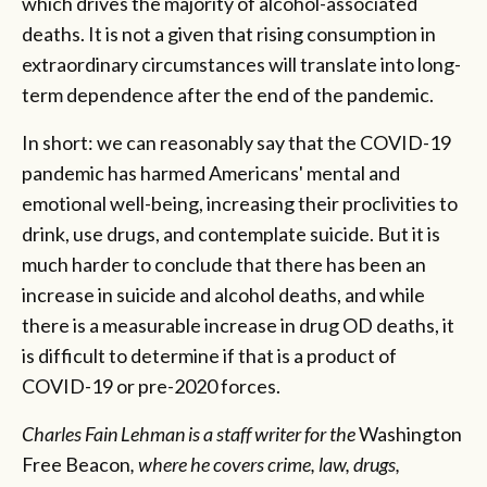
which drives the majority of alcohol-associated
deaths. It is not a given that rising consumption in
extraordinary circumstances will translate into long-
term dependence after the end of the pandemic.
In short: we can reasonably say that the COVID-19
pandemic has harmed Americans' mental and
emotional well-being, increasing their proclivities to
drink, use drugs, and contemplate suicide. But it is
much harder to conclude that there has been an
increase in suicide and alcohol deaths, and while
there is a measurable increase in drug OD deaths, it
is difficult to determine if that is a product of
COVID-19 or pre-2020 forces.
Charles Fain Lehman is a staff writer for the
Washington
Free Beacon
, where he covers crime, law, drugs,