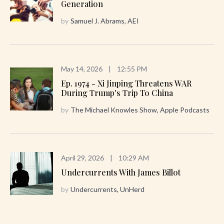
Generation
by
Samuel J. Abrams, AEI
May 14, 2026
|
12:55 PM
Ep. 1974 - Xi Jinping Threatens WAR
During Trump's Trip To China
by
The Michael Knowles Show, Apple Podcasts
April 29, 2026
|
10:29 AM
Undercurrents With James Billot
by
Undercurrents, UnHerd