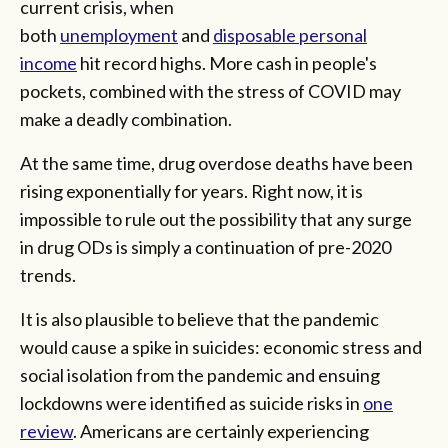
current crisis, when
both
unemployment
and
disposable personal
income
hit record highs. More cash in people's
pockets, combined with the stress of COVID may
make a deadly combination.
At the same time, drug overdose deaths have been
rising exponentially for years. Right now, it is
impossible to rule out the possibility that any surge
in drug ODs is simply a continuation of pre-2020
trends.
It is also plausible to believe that the pandemic
would cause a spike in suicides: economic stress and
social isolation from the pandemic and ensuing
lockdowns were identified as suicide risks in
one
review
. Americans are certainly experiencing