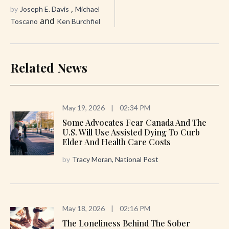
,
by
Joseph E. Davis
Michael
and
Toscano
Ken Burchfiel
Related News
May 19, 2026
|
02:34 PM
Some Advocates Fear Canada And The
U.S. Will Use Assisted Dying To Curb
Elder And Health Care Costs
by
Tracy Moran, National Post
May 18, 2026
|
02:16 PM
The Loneliness Behind The Sober