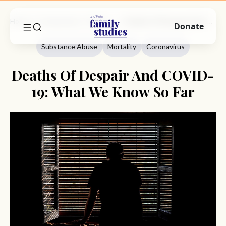
Home
Commentary
Substance Abuse
Deaths Of Despair And COVID-19: What We Know So Far
Donate
Substance Abuse
Mortality
Coronavirus
Deaths Of Despair And COVID-
19: What We Know So Far