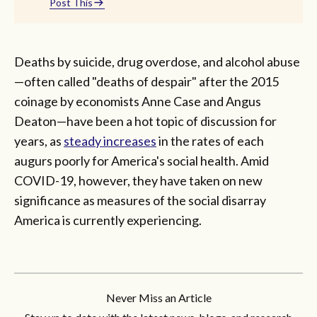
Post This
Deaths by suicide, drug overdose, and alcohol abuse
—often called "deaths of despair" after the 2015
coinage by economists Anne Case and Angus
Deaton—have been a hot topic of discussion for
years, as
steady increases
in the rates of each
augurs poorly for America's social health. Amid
COVID-19, however, they have taken on new
significance as measures of the social disarray
America is currently experiencing.
Never Miss an Article