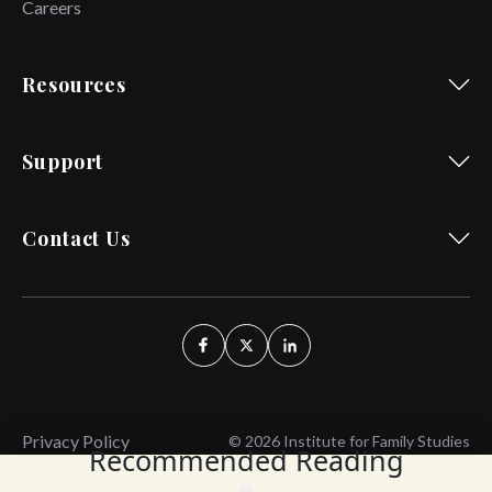
Careers
Resources
Support
Contact Us
Privacy Policy
© 2026 Institute for Family Studies
Recommended Reading