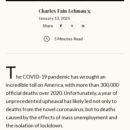
Charles Fain Lehman
January 13, 2021
Share
5 Minutes Read
T
he COVID-19 pandemic has wrought an
incredible toll on America, with more than 300,000
official deaths over 2020. Unfortunately, a year of
unprecedented upheaval has likely led not only to
deaths from the novel coronavirus, but to deaths
caused by the effects of mass unemployment and
the isolation of lockdown.