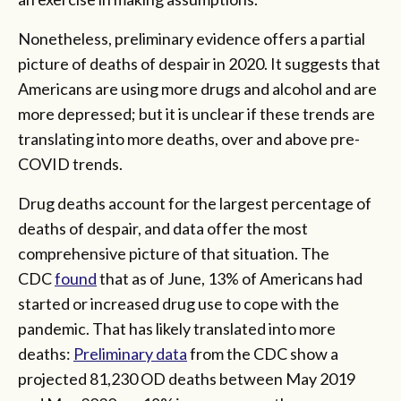
Nonetheless, preliminary evidence offers a partial
picture of deaths of despair in 2020. It suggests that
Americans are using more drugs and alcohol and are
more depressed; but it is unclear if these trends are
translating into more deaths, over and above pre-
COVID trends.
Drug deaths account for the largest percentage of
deaths of despair, and data offer the most
comprehensive picture of that situation. The
CDC
found
that as of June, 13% of Americans had
started or increased drug use to cope with the
pandemic. That has likely translated into more
deaths:
Preliminary data
from the CDC show a
projected 81,230 OD deaths between May 2019