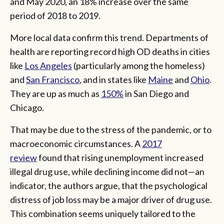
and May 2020, an 18% increase over the same
period of 2018 to 2019.
More local data confirm this trend. Departments of
health are reporting record high OD deaths in cities
like
Los Angeles
(particularly among the homeless)
and
San Francisco
, and in states like
Maine
and
Ohio
.
They are up as much as
150%
in San Diego and
Chicago.
That may be due to the stress of the pandemic, or to
macroeconomic circumstances. A
2017
review
found that rising unemployment increased
illegal drug use, while declining income did not—an
indicator, the authors argue, that the psychological
distress of job loss may be a major driver of drug use.
This combination seems uniquely tailored to the