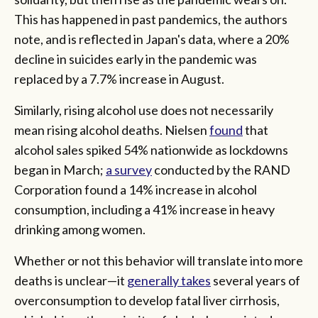
This has happened in past pandemics, the authors
note, and is reflected in Japan's data, where a 20%
decline in suicides early in the pandemic was
replaced by a 7.7% increase in August.
Similarly, rising alcohol use does not necessarily
mean rising alcohol deaths. Nielsen
found
that
alcohol sales spiked 54% nationwide as lockdowns
began in March;
a survey
conducted by the RAND
Corporation found a 14% increase in alcohol
consumption, including a 41% increase in heavy
drinking among women.
Whether or not this behavior will translate into more
deaths is unclear—it
generally takes
several years of
overconsumption to develop fatal liver cirrhosis,