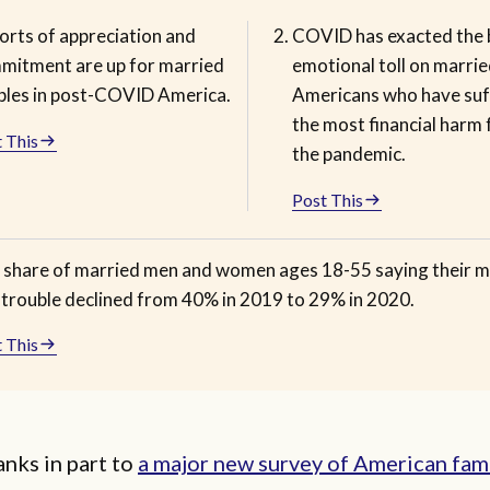
orts of appreciation and
COVID has exacted the 
mitment are up for married
emotional toll on marrie
ples in post-COVID America.
Americans who have su
the most financial harm
 This
the pandemic.
Post This
 share of married men and women ages 18-55 saying their m
n trouble declined from 40% in 2019 to 29% in 2020.
 This
hanks in part to
a major new survey of American fami