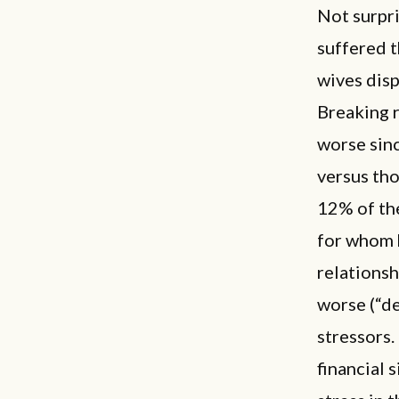
Not surpri
suffered t
wives dis
Breaking r
worse sin
versus tho
12% of the
for whom 
relations
worse (“de
stressors.
financial 