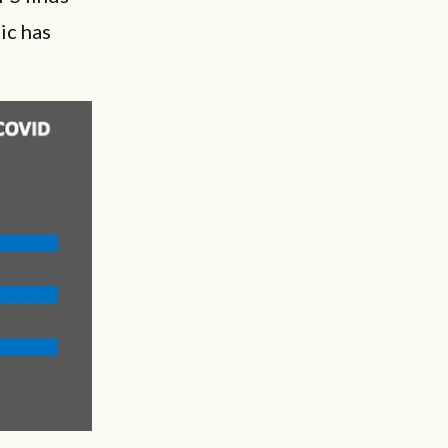
ic has