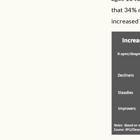
that 34% 
increased 