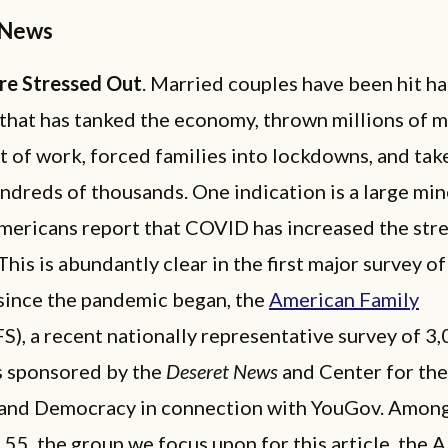
 News
re Stressed Out
. Married couples have been hit ha
that has tanked the economy, thrown millions of 
 of work, forced families into lockdowns, and tak
undreds of thousands. One indication is a large min
ericans report that COVID has increased the stres
This is abundantly clear in the first major survey of
since the pandemic began, the
American Family
S), a recent nationally representative survey of 3
 sponsored by the
Deseret News
and Center for the
 and Democracy in connection with YouGov. Among
 55, the group we focus upon for this article, the A