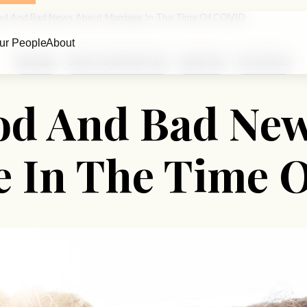
d And Bad News About Marriage In The Time Of COVID
ur People
About
Marriage
Divorce and Break-Ups
Family Life
Coronavirus
od And Bad New
e In The Time 