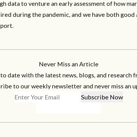
gh data to venture an early assessment of how mar
faired during the pandemic, and we have both good
eport.
Never Miss an Article
 to date with the latest news, blogs, and research f
ribe to our weekly newsletter and never miss an u