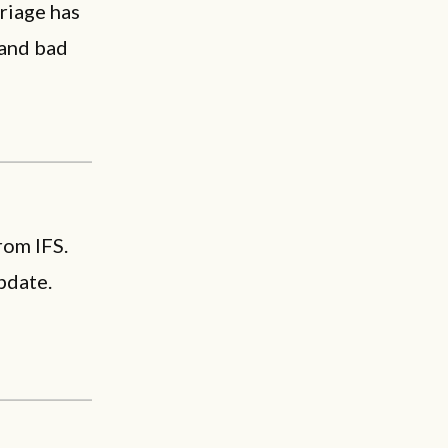
riage has
 and bad
rom IFS.
pdate.