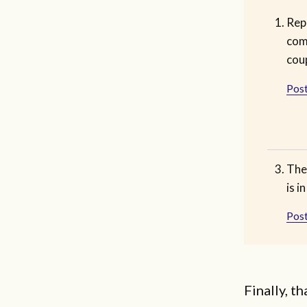
Rep
com
cou
Post
The
is i
Post
Finally, t