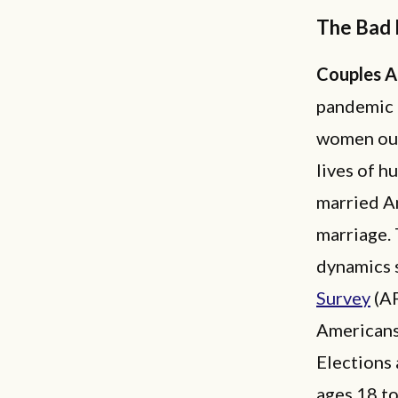
The Bad
Couples A
pandemic 
women out
lives of h
married Am
marriage. 
dynamics 
Survey
(AF
Americans
Elections
ages 18 to