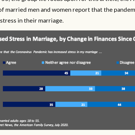
of married men and women report that the pandem
stress in their marriage.