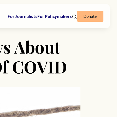
Donate
For Journalists
For Policymakers
s About
Of COVID