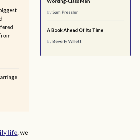
Working-Class Men
biggest
by
Sam Pressler
d
ffered
A Book Ahead Of Its Time
 from
by
Beverly Willett
arriage
ly life
, we