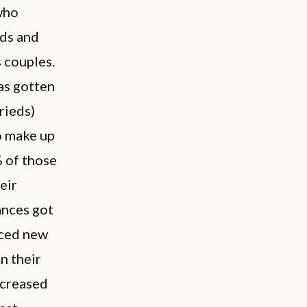
who
nds and
 couples.
as gotten
rieds)
o make up
% of those
eir
ances got
aced new
n their
ncreased