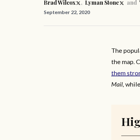
Brad Wilcox
,
Lyman Stone
and
September 22, 2020
The popula
the map. 
them stro
Mail
, whil
Hig