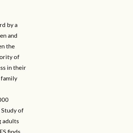
rd by a
men and
en the
ority of
s in their
 family
,000
 Study of
 adults
FS finds