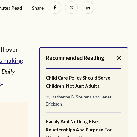
nutes Read
Share
ll over
Recommended Reading
’s making
e
Daily
Child Care Policy Should Serve
g
.
Children, Not Just Adults
by
Katharine B. Stevens
and
Jenet
Erickson
Family And Nothing Else:
Relationships And Purpose For