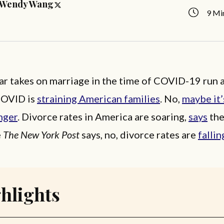
Wendy Wang
9 Mi
r takes on marriage in the time of COVID-19 run a
COVID is
straining American families
. No,
maybe it
nger
. Divorce rates in America are soaring,
says
th
e
The New York Post
says, no, divorce rates are
fallin
hlights