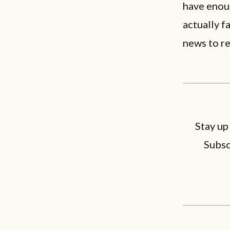
have enou
actually 
news to r
Stay up
Subsc