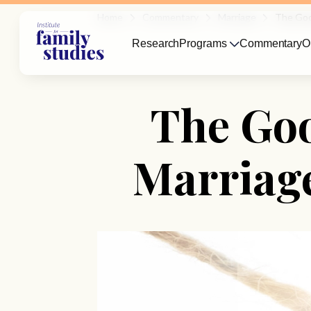
Home
Commentary
Marriage
The Goo
Research
Programs
Commentary
O
The Go
Marriag