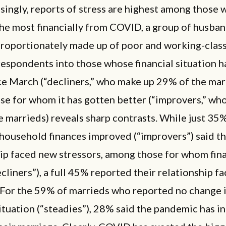
singly, reports of stress are highest among those 
he most financially from COVID, a group of husba
proportionately made up of poor and working-class
espondents into those whose financial situation h
ce March (“decliners,” who make up 29% of the mar
se for whom it has gotten better (“improvers,” wh
 marrieds) reveals sharp contrasts. While just 35
household finances improved (“improvers”) said th
hip faced new stressors, among those for whom fin
cliners”), a full 45% reported their relationship f
 For the 59% of marrieds who reported no change i
situation (“steadies”), 28% said the pandemic has i