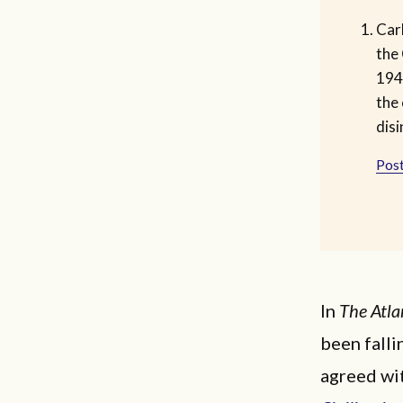
Car
the 
194
the 
disi
Post
In
The Atla
been falli
agreed wit