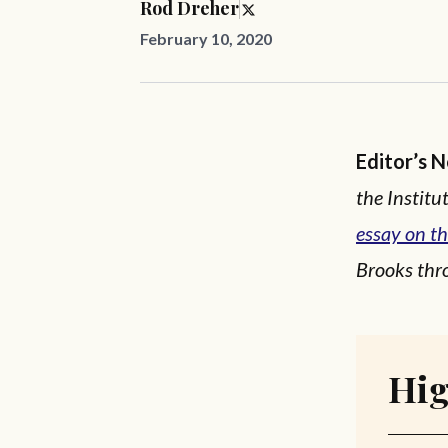
Rod Dreher
February 10, 2020
Editor’s 
the Instit
essay on th
Brooks thro
Hig