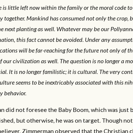
 is little left now within the family or the moral code to
ly together. Mankind has consumed not only the
crop,
b
he next planting as well. Whatever may be our Pollyann
nation, this fact cannot be avoided. Under any assumpt
cations will be far-reaching for the future not only of t
f our civilization as well. The question is no longer a mor
cial. It is no longer familistic; it is cultural. The very co
ulture seems to be inextricably associated with this nih
y behavior.
 did not foresee the Baby Boom, which was just 
ished, but otherwise, he was on target. Though not
 believer, Zimmerman observed that the Christian 