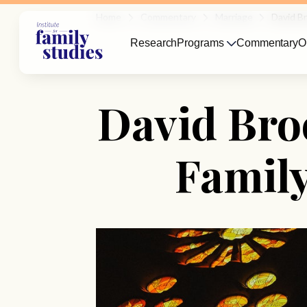
Home
Commentary
Marriage
David B
Research
Programs
Commentary
O
David Bro
Family