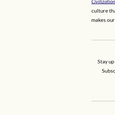
Civilizatio
culture th
makes our
Stay up
Subsc