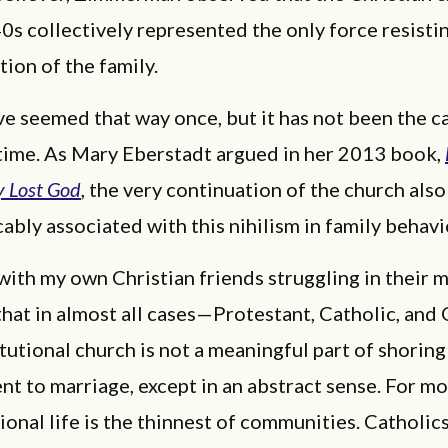
0s collectively represented the only force resisti
tion of the family.
ve seemed that way once, but it has not been the ca
 time. As Mary Eberstadt argued in her 2013 book,
y Lost God
, the very continuation of the church als
cably associated with this nihilism in family behavi
 with my own Christian friends struggling in their m
r that in almost all cases—Protestant, Catholic, an
tutional church is not a meaningful part of shoring
 to marriage, except in an abstract sense. For mo
onal life is the thinnest of communities. Catholics