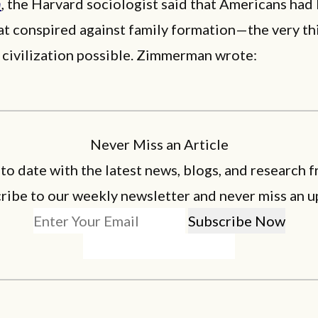
n
, the Harvard sociologist said that Americans had 
at conspired against family formation—the very th
 civilization possible. Zimmerman wrote:
Never Miss an Article
 to date with the latest news, blogs, and research f
ribe to our weekly newsletter and never miss an u