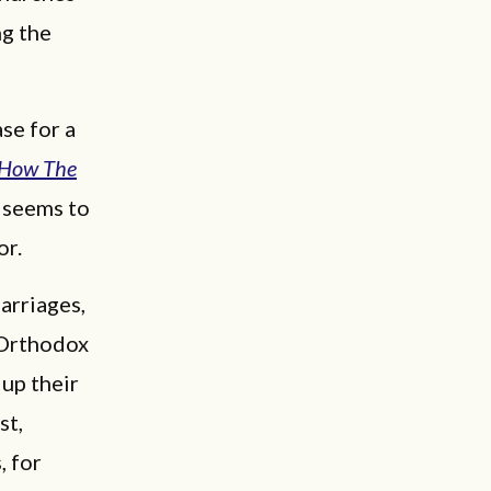
ng the
se for a
How The
o seems to
or.
arriages,
d Orthodox
 up their
st,
, for