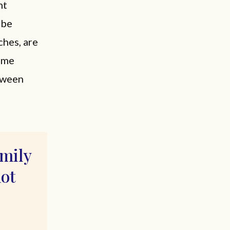
nt
 be
ches, are
rame
etween
amily
not