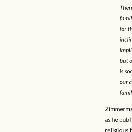
There
fami
for t
incli
impli
but o
is so
our c
famil
Zimmerman
as he publ
religious