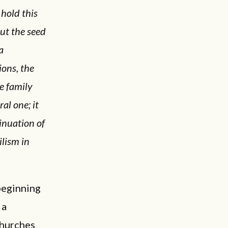
 hold this
ut the seed
a
ions, the
he family
al one; it
ntinuation of
ilism in
beginning
 a
churches