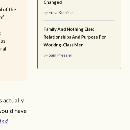
Changed
l of the
by
Erica Komisar
of
Family And Nothing Else:
c
Relationships And Purpose For
ous,
Working-Class Men
ral
by
Sam Pressler
s actually
 would have
And