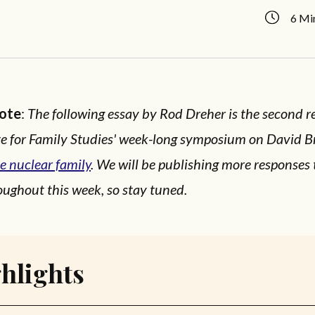
6 Mi
Note
:
The following essay by Rod Dreher is the second r
ute for Family Studies' week-long symposium on David B
e nuclear family
. We will be publishing more responses
ughout this week, so stay tuned.
hlights