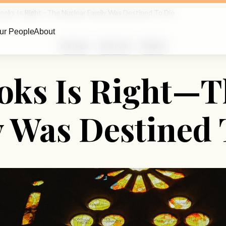
rooks Is Right—The Nuclear Family Was Destined To Die
ur People
About
Marriage
Family Life
Religion
oks Is Right—T
 Was Destined