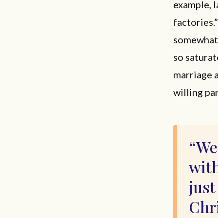
example, l
factories.
somewhat t
so saturat
marriage a
willing pa
We 
with
just
Chri