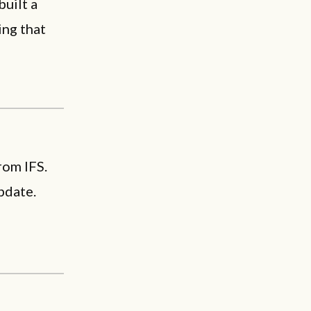
built a
ing that
rom IFS.
pdate.