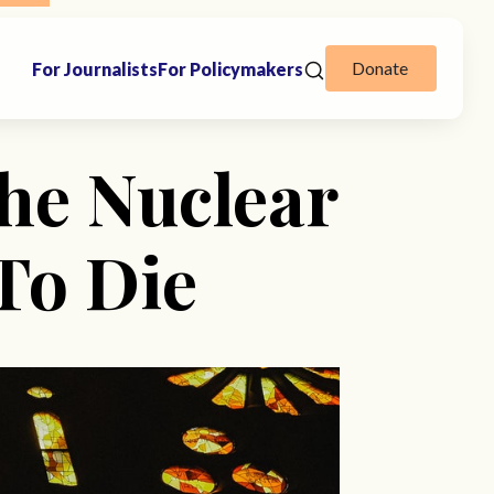
Donate
For Journalists
For Policymakers
he Nuclear
 To Die