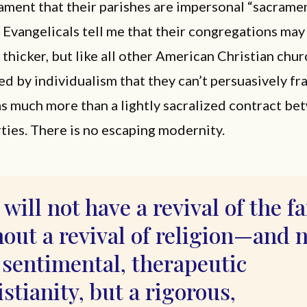
ament that their parishes are impersonal “sacrame
” Evangelicals tell me that their congregations may
hicker, but like all other American Christian chur
ed by individualism that they can’t persuasively f
s much more than a lightly sacralized contract b
rties. There is no escaping modernity.
will not have a revival of the f
out a revival of religion—and 
 sentimental, therapeutic
stianity, but a rigorous,