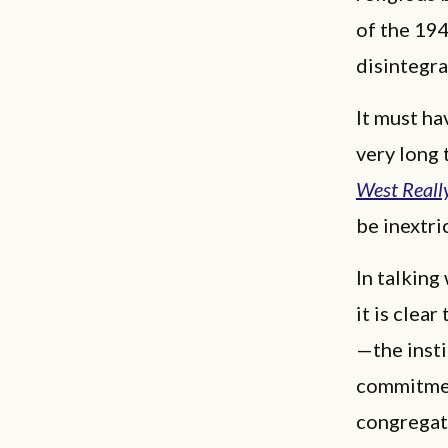
of the 194
disintegra
It must ha
very long
West Reall
be inextri
In talking
it is clea
—the insti
commitment
congregati