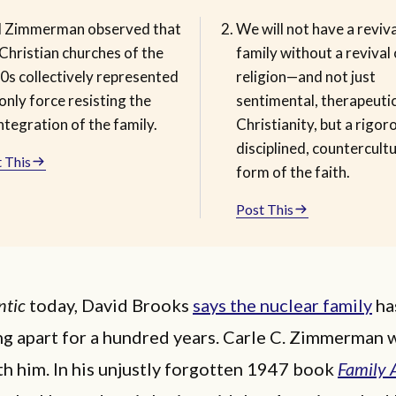
l Zimmerman observed that
We will not have a reviva
Christian churches of the
family without a revival 
0s collectively represented
religion—and not just
only force resisting the
sentimental, therapeuti
ntegration of the family.
Christianity, but a rigor
disciplined, countercultu
 This
form of the faith.
Post This
ntic
today, David Brooks
says the nuclear family
ha
ng apart for a hundred years. Carle C. Zimmerman
h him. In his unjustly forgotten 1947 book
Family 