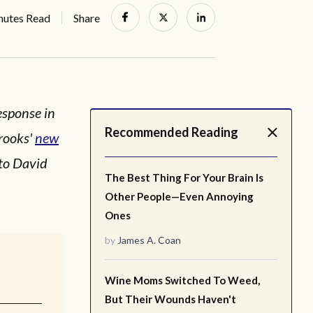
nutes Read
Share
esponse in
Recommended Reading
rooks'
new
 to David
The Best Thing For Your Brain Is
Other People—Even Annoying
Ones
by
James A. Coan
Wine Moms Switched To Weed,
But Their Wounds Haven't