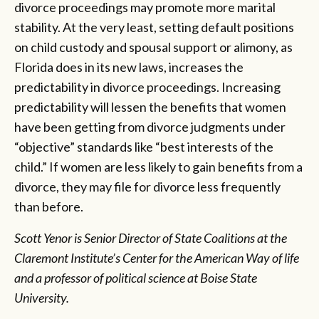
divorce proceedings may promote more marital
stability. At the very least, setting default positions
on child custody and spousal support or alimony, as
Florida does in its new laws, increases the
predictability in divorce proceedings. Increasing
predictability will lessen the benefits that women
have been getting from divorce judgments under
“objective” standards like “best interests of the
child.” If women are less likely to gain benefits from a
divorce, they may file for divorce less frequently
than before.
Scott Yenor is Senior Director of State Coalitions at the
Claremont Institute’s Center for the American Way of life
and a professor of political science at Boise State
University.