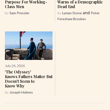
Purpose For Working-
Warns of a Demographic
Class Men
Dead End
and
by
Sam Pressler
by
Lyman Stone
Peter
Foreshaw Brookes
July 24, 2026
'The Odyssey'
Knows Fathers Matter But
Doesn't Seem to
Know Why
by
Joseph Holmes