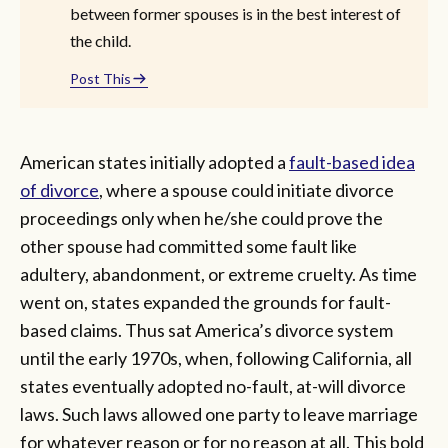
between former spouses is in the best interest of
the child.
Post This
American states initially adopted a
fault-based idea
of divorce
, where a spouse could initiate divorce
proceedings only when he/she could prove the
other spouse had committed some fault like
adultery, abandonment, or extreme cruelty. As time
went on, states expanded the grounds for fault-
based claims. Thus sat America’s divorce system
until the early 1970s, when, following California, all
states eventually adopted no-fault, at-will divorce
laws. Such laws allowed one party to leave marriage
for whatever reason or for no reason at all. This bold