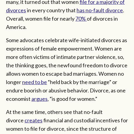
many, it turned out that women
file for a majority of
divorces
in every country that
has no-fault divorce
.
Overall, women file for nearly
70%
of divorces in
America.
Some advocates celebrate wife-initiated divorces as
expressions of female empowerment. Women are
more often victims of intimate partner violence, so,
the thinking goes, the newfound freedom to divorce
allows women to escape bad marriages. Women no
longer
need to be
“held back by the marriage” or
endure boorish or abusive behavior. Divorce, as one
economist
argues
, “is good for women.”
At the same time, others see that no-fault
divorce
creates
financial and custodial incentives for
women to file for divorce, since the structure of