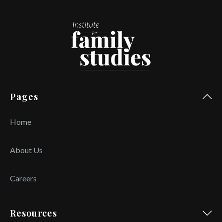
Pages
Home
About Us
Careers
Resources