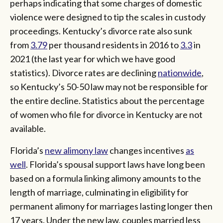
perhaps indicating that some charges of domestic
violence were designed to tip the scales in custody
proceedings. Kentucky’s divorce rate also sunk
from
3.79
per thousand residents in 2016 to
3.3
in
2021 (the last year for which we have good
statistics). Divorce rates are declining
nationwide
,
so Kentucky’s 50-50 law may not be responsible for
the entire decline. Statistics about the percentage
of women who file for divorce in Kentucky are not
available.
Florida’s
new alimony law
changes incentives
as
well
. Florida’s spousal support laws have long been
based on a formula linking alimony amounts to the
length of marriage, culminating in eligibility for
permanent alimony for marriages lasting longer then
17 years. Under the new law, couples married less