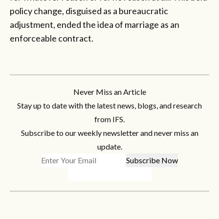
policy change, disguised as a bureaucratic
adjustment, ended the idea of marriage as an
enforceable contract.
Never Miss an Article
Stay up to date with the latest news, blogs, and research
from IFS.
Subscribe to our weekly newsletter and never miss an
update.