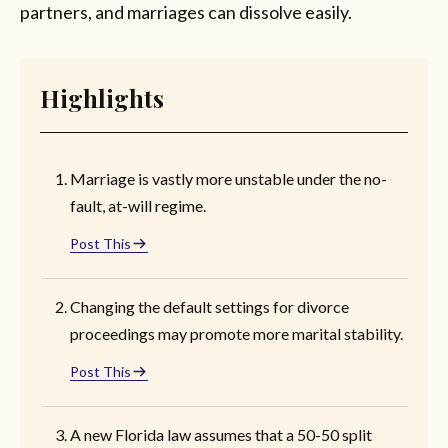
partners, and marriages can dissolve easily.
Highlights
Marriage is vastly more unstable under the no-
fault, at-will regime.
Post This
Changing the default settings for divorce
proceedings may promote more marital stability.
Post This
A new Florida law assumes that a 50-50 split