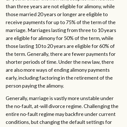
than three years are not eligible for alimony, while
those married 20 years or longer are eligible to
receive payments for up to 75% of the term of the
marriage. Marriages lasting from three to 10 years
are eligible for alimony for 50% of the term, while
those lasting 10 to 20 years are eligible for 60% of
the term. Generally, there are fewer payments for
shorter periods of time. Under the new law, there
are also more ways of ending alimony payments
early, including factoring in the retirement of the
person paying the alimony.
Generally, marriage is vastly more unstable under
the no-fault, at-will divorce regime. Challenging the
entire no-fault regime may backfire under current
conditions, but changing the default settings for