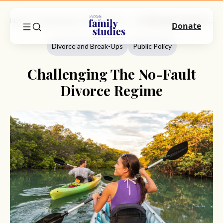
Home
Commentary
Divorce And Break-Ups
Challenging The No-Fault Divorce Regime
Donate
Divorce and Break-Ups
Public Policy
Challenging The No-Fault
Divorce Regime