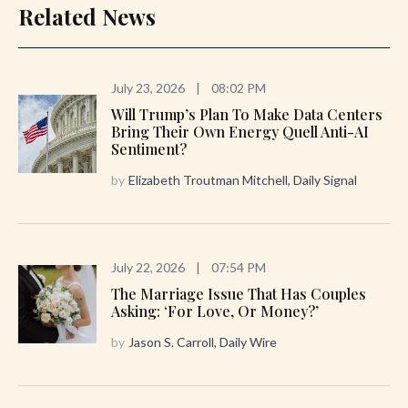
Related News
July 23, 2026
|
08:02 PM
Will Trump’s Plan To Make Data Centers
Bring Their Own Energy Quell Anti-AI
Sentiment?
by
Elizabeth Troutman Mitchell, Daily Signal
July 22, 2026
|
07:54 PM
The Marriage Issue That Has Couples
Asking: ‘For Love, Or Money?’
by
Jason S. Carroll, Daily Wire