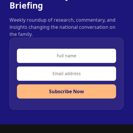
Briefing
Weekly roundup of research, commentary, and
insights changing the national conversation on
the family.
Subscribe Now