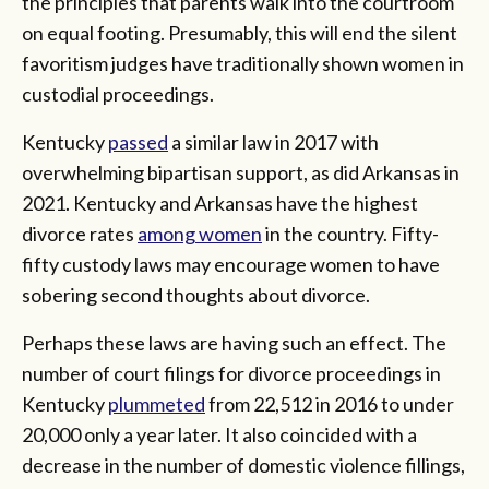
the principles that parents walk into the courtroom
on equal footing. Presumably, this will end the silent
favoritism judges have traditionally shown women in
custodial proceedings.
Kentucky
passed
a similar law in 2017 with
overwhelming bipartisan support, as did Arkansas in
2021. Kentucky and Arkansas have the highest
divorce rates
among women
in the country. Fifty-
fifty custody laws may encourage women to have
sobering second thoughts about divorce.
Perhaps these laws are having such an effect. The
number of court filings for divorce proceedings in
Kentucky
plummeted
from 22,512 in 2016 to under
20,000 only a year later. It also coincided with a
decrease in the number of domestic violence fillings,