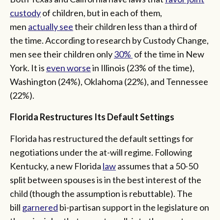
custody
of children, but in each of them,
men
actually see
their children less than a third of
the time. According to research by Custody Change,
men see their children only
30%
of the time in New
York. It is
even worse
in Illinois (23% of the time),
Washington (24%), Oklahoma (22%), and Tennessee
(22%).
Florida Restructures Its Default Settings
Florida has restructured the default settings for
negotiations under the at-will regime. Following
Kentucky, a new Florida
law
assumes that a 50-50
split between spouses is in the best interest of the
child (though the assumption is rebuttable). The
bill
garnered
bi-partisan support in the legislature on