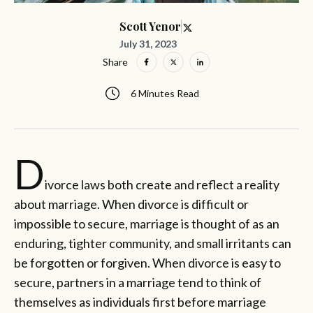
Scott Yenor
July 31, 2023
Share
6 Minutes Read
D
ivorce laws both create and reflect a reality
about marriage. When divorce is difficult or
impossible to secure, marriage is thought of as an
enduring, tighter community, and small irritants can
be forgotten or forgiven. When divorce is easy to
secure, partners in a marriage tend to think of
themselves as individuals first before marriage