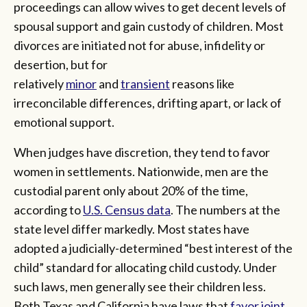
proceedings can allow wives to get decent levels of
spousal support and gain custody of children. Most
divorces are initiated not for abuse, infidelity or
desertion, but for
relatively
minor
and
transient
reasons like
irreconcilable differences, drifting apart, or lack of
emotional support.
When judges have discretion, they tend to favor
women in settlements. Nationwide, men are the
custodial parent only about 20% of the time,
according to
U.S. Census data
. The numbers at the
state level differ markedly. Most states have
adopted a judicially-determined “best interest of the
child” standard for allocating child custody. Under
such laws, men generally see their children less.
Both Texas and California have laws that
favor joint