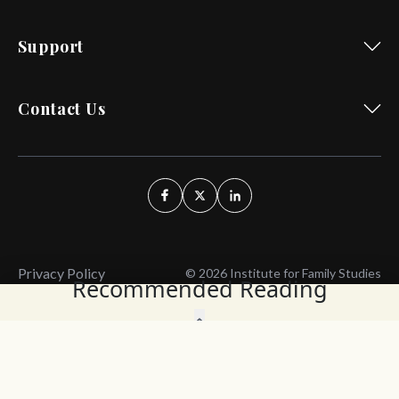
Support
Contact Us
Privacy Policy
© 2026 Institute for Family Studies
Recommended Reading