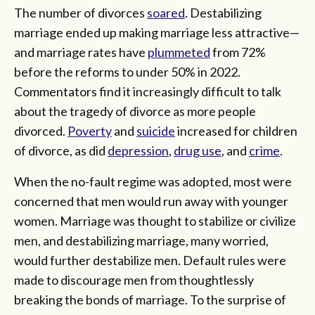
The number of divorces
soared
. Destabilizing
marriage ended up making marriage less attractive—
and marriage rates have
plummeted
from 72%
before the reforms to under 50% in 2022.
Commentators find it increasingly difficult to talk
about the tragedy of divorce as more people
divorced.
Poverty
and
suicide
increased for children
of divorce, as did
depression
,
drug use
, and
crime
.
When the no-fault regime was adopted, most were
concerned that men would run away with younger
women. Marriage was thought to stabilize or civilize
men, and destabilizing marriage, many worried,
would further destabilize men. Default rules were
made to discourage men from thoughtlessly
breaking the bonds of marriage. To the surprise of