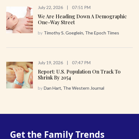
July 22, 2026
|
07:51 PM
We Are Heading Down A Demographic
One-Way Street
by
Timothy S. Goeglein, The Epoch Times
July 19, 2026
|
07:47 PM
Report: U.S. Population On Track To
Shrink By 2054
by
Dan Hart, The Western Journal
Get the Family Trends