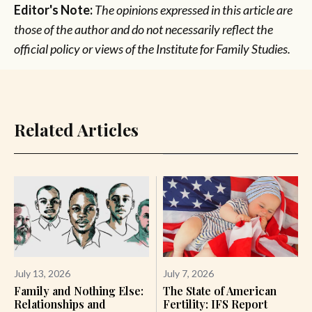
Editor's Note:
The opinions expressed in this article are
those of the author and do not necessarily reflect the
official policy or views of the Institute for Family Studies.
Related Articles
July 13, 2026
July 7, 2026
Family and Nothing Else:
The State of American
Relationships and
Fertility: IFS Report