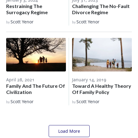
Restraining The
Challenging The No-Fault
Surrogacy Regime
Divorce Regime
Scott Yenor
Scott Yenor
by
by
January 14, 2019
April 28, 2021
Toward A Healthy Theory
Family And The Future Of
Of Family Policy
Civilization
Scott Yenor
Scott Yenor
by
by
Load More