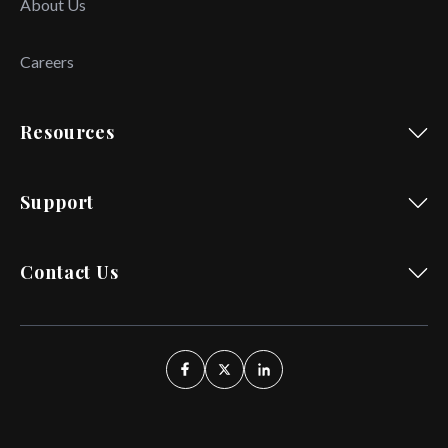
About Us
Careers
Resources
Support
Contact Us