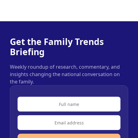
Get the Family Trends
Briefing
Weekly roundup of research, commentary, and
insights changing the national conversation on
the family.