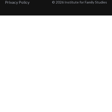
Privacy Policy
© 2026 Institute for Family Studies
Wait, Don't Leave!
Thank You!
Before you go, consider subscribing
We’ll keep you up to
to our weekly emails so we can keep
date with the latest
you updated with latest insights,
from our research
articles, and reports.
and articles.
Before you go, consider subscribing
Continue Browsing
to IFS so we can keep you updated
with news, articles, and reports.