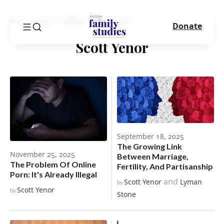
Home
Blog
Author
Scott Yenor
Donate
Scott Yenor
September 18, 2025
The Growing Link
November 25, 2025
Between Marriage,
The Problem Of Online
Fertility, And Partisanship
Porn: It's Already Illegal
and
Scott Yenor
Lyman
by
Scott Yenor
by
Stone