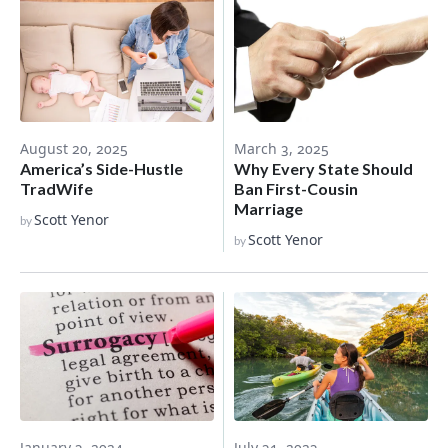
March 3, 2025
August 20, 2025
Why Every State Should
America’s Side-Hustle
Ban First-Cousin
TradWife
Marriage
Scott Yenor
by
Scott Yenor
by
January 3, 2024
July 31, 2023