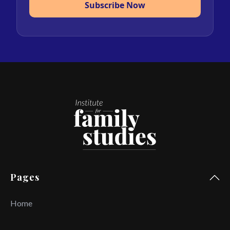
Subscribe Now
Pages
Home