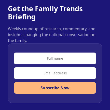
Get the Family Trends
Briefing
Weekly roundup of research, commentary, and
insights changing the national conversation on
the family.
Subscribe Now