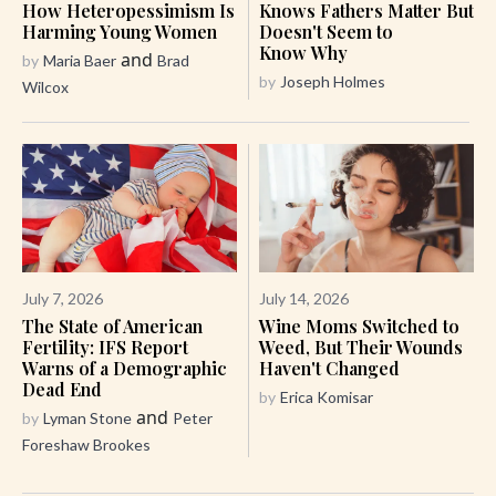
How Heteropessimism Is
Knows Fathers Matter But
Harming Young Women
Doesn't Seem to
Know Why
and
by
Maria Baer
Brad
by
Joseph Holmes
Wilcox
July 7, 2026
July 14, 2026
The State of American
Wine Moms Switched to
Fertility: IFS Report
Weed, But Their Wounds
Warns of a Demographic
Haven't Changed
Dead End
by
Erica Komisar
and
by
Lyman Stone
Peter
Foreshaw Brookes