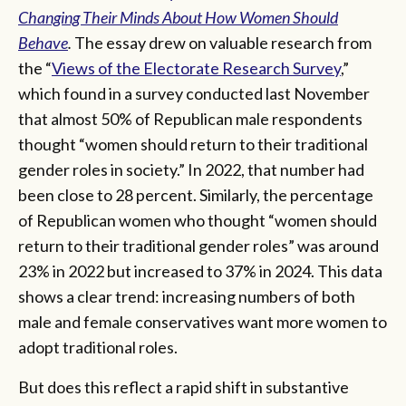
Changing Their Minds About How Women Should
Behave
.
The essay drew on valuable research from
the “
Views of the Electorate Research Survey
,”
which found in a survey conducted last November
that almost 50% of Republican male respondents
thought “women should return to their traditional
gender roles in society.” In 2022, that number had
been close to 28 percent. Similarly, the percentage
of Republican women who thought “women should
return to their traditional gender roles” was around
23% in 2022 but increased to 37% in 2024. This data
shows a clear trend: increasing numbers of both
male and female conservatives want more women to
adopt traditional roles.
But does this reflect a rapid shift in substantive