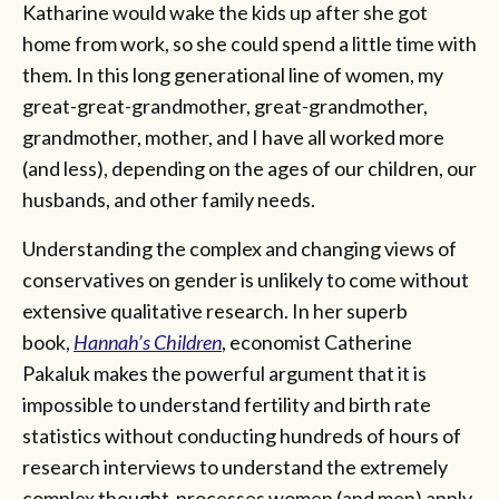
Katharine would wake the kids up after she got
home from work, so she could spend a little time with
them. In this long generational line of women, my
great-great-grandmother, great-grandmother,
grandmother, mother, and I have all worked more
(and less), depending on the ages of our children, our
husbands, and other family needs.
Understanding the complex and changing views of
conservatives on gender is unlikely to come without
extensive qualitative research. In her superb
book,
Hannah’s Children
, economist Catherine
Pakaluk makes the powerful argument that it is
impossible to understand fertility and birth rate
statistics without conducting hundreds of hours of
research interviews to understand the extremely
complex thought-processes women (and men) apply