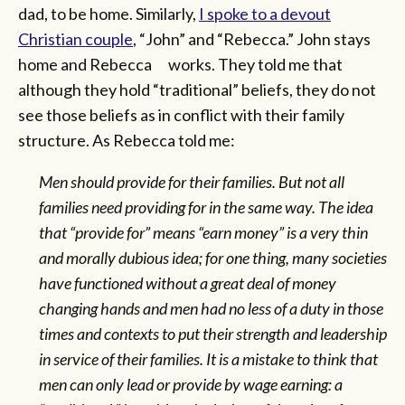
dad, to be home. Similarly,
I spoke to a devout
Christian couple
, “John” and “Rebecca.” John stays
home and Rebecca works. They told me that
although they hold “traditional” beliefs, they do not
see those beliefs as in conflict with their family
structure. As Rebecca told me:
Men should provide for their families. But not all
families need providing for in the same way. The idea
that “provide for” means “earn money” is a very thin
and morally dubious idea; for one thing, many societies
have functioned without a great deal of money
changing hands and men had no less of a duty in those
times and contexts to put their strength and leadership
in service of their families. It is a mistake to think that
men can only lead or provide by wage earning: a