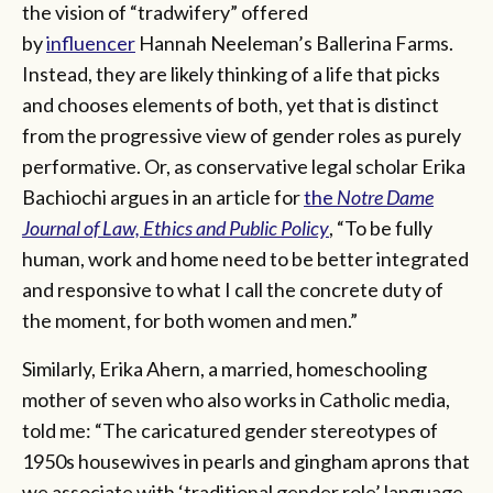
the vision of “tradwifery” offered
by
influencer
Hannah Neeleman’s Ballerina Farms.
Instead, they are likely thinking of a life that picks
and chooses elements of both, yet that is distinct
from the progressive view of gender roles as purely
performative. Or, as conservative legal scholar Erika
Bachiochi argues in an article for
the
Notre Dame
Journal of Law, Ethics and Public Policy
, “To be fully
human, work and home need to be better integrated
and responsive to what I call the concrete duty of
the moment, for both women and men.”
Similarly, Erika Ahern, a married, homeschooling
mother of seven who also works in Catholic media,
told me: “The caricatured gender stereotypes of
1950s housewives in pearls and gingham aprons that
we associate with ‘traditional gender role’ language