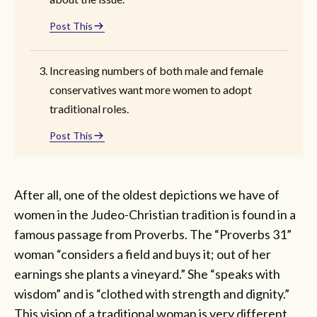
Post This
Increasing numbers of both male and female
conservatives want more women to adopt
traditional roles.
Post This
After all, one of the oldest depictions we have of
women in the Judeo-Christian tradition is found in a
famous passage from Proverbs. The “Proverbs 31”
woman “considers a field and buys it; out of her
earnings she plants a vineyard.” She “speaks with
wisdom” and is “clothed with strength and dignity.”
This vision of a traditional woman is very different