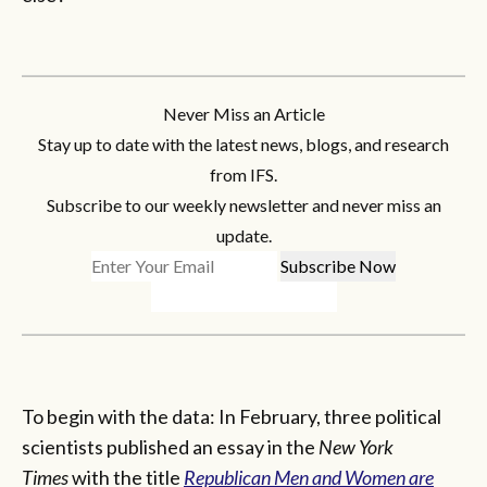
Never Miss an Article
Stay up to date with the latest news, blogs, and research
from IFS.
Subscribe to our weekly newsletter and never miss an
update.
To begin with the data: In February, three political
scientists published an essay in the
New York
Times
with the title
Republican Men and Women are