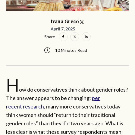
Ivana Greco
April 7, 2025
Share
10 Minutes Read
H
ow do conservatives think about gender roles?
The answer appears to be changing:
per
recent
research
, many more conservatives today
think women should “return to their traditional
gender roles” than they did two years ago. What is
less clear is what these survey respondents mean