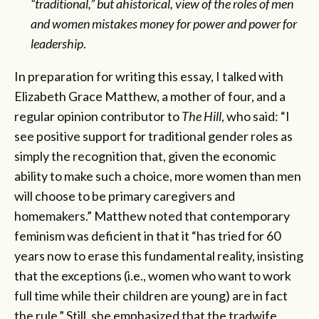
“traditional,” but ahistorical, view of the roles of men
and women mistakes money for power and power for
leadership
.
In preparation for writing this essay, I talked with
Elizabeth Grace Matthew, a mother of four, and a
regular opinion contributor to
The Hill
, who said: “I
see positive support for traditional gender roles as
simply the recognition that, given the economic
ability to make such a choice, more women than men
will choose to be primary caregivers and
homemakers.” Matthew noted that contemporary
feminism was deficient in that it “has tried for 60
years now to erase this fundamental reality, insisting
that the exceptions (i.e., women who want to work
full time while their children are young) are in fact
the rule.” Still, she emphasized that the tradwife