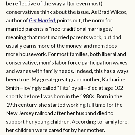
be reflective of the way all (or even most)
conservatives think about the issue. As Brad Wilcox,
author of
Get Married
, points out, the norm for
married parents is “neo-traditional marriages,”
meaning that most married parents work, but dad
usually earns more of the money, and mom does
more housework. For most families, both liberal and
conservative, mom’s labor force participation waxes
and wanes with family needs. Indeed, this has always
been true. My great-great grandmother, Katharine
Smith—lovingly called “Fitz” by all—died at age 102
shortly before I was born in the 1980s. Born in the
19th century, she started working full time for the
New Jersey railroad after her husband died to
support her young children. According to family lore,
her children were cared for by her mother.