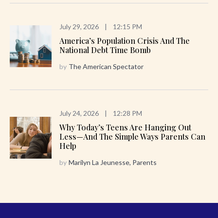
July 29, 2026
|
12:15 PM
America’s Population Crisis And The
National Debt Time Bomb
by
The American Spectator
July 24, 2026
|
12:28 PM
Why Today’s Teens Are Hanging Out
Less—And The Simple Ways Parents Can
Help
by
Marilyn La Jeunesse, Parents