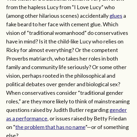
from the hapless Lucy from “I Love Lucy” who
(among other hilarious scenes) accidentally
glues
a
fake beard to her face with cement glue. Which
vision of “traditional womanhood” do conservatives
have in mind? Is it the child-like Lucy who relies on
Ricky for almost everything? Or the competent
Proverbs matriarch, who takes her roles in both
family and community life seriously? Or some other
vision, perhaps rooted in the philosophical and
political debates over gender and biological sex?
When conservatives consider “traditional gender
roles,” are they more likely to think of mainstreaming
questions raised by Judith Butler regarding
gender
as a performance
, or issues raised by Betty Friedan
on “
the problem that has no name
”—or of something
else?