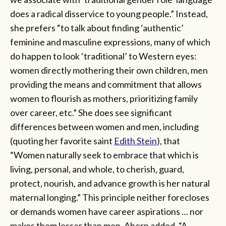
does a radical disservice to young people.” Instead,
she prefers “to talk about finding ‘authentic’
feminine and masculine expressions, many of which
do happen to look ‘traditional’ to Western eyes:
women directly mothering their own children, men
providing the means and commitment that allows
women to flourish as mothers, prioritizing family
over career, etc.” She does see significant
differences between women and men, including
(quoting her favorite saint
Edith Stein
), that
“Women naturally seek to embrace that which is
living, personal, and whole, to cherish, guard,
protect, nourish, and advance growth is her natural
maternal longing.” This principle neither forecloses
or demands women have career aspirations … nor
makes them lesser than men. Ahern added, “A