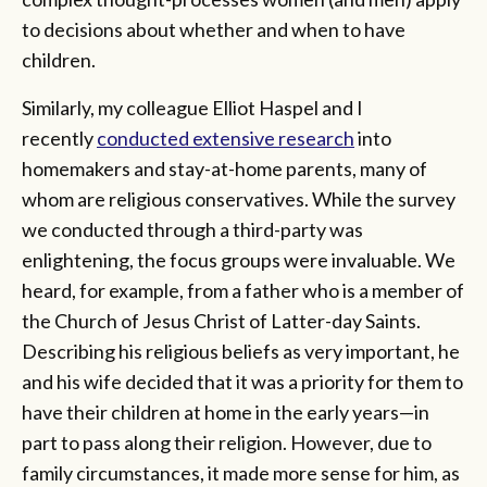
to decisions about whether and when to have
children.
Similarly, my colleague Elliot Haspel and I
recently
conducted extensive research
into
homemakers and stay-at-home parents, many of
whom are religious conservatives. While the survey
we conducted through a third-party was
enlightening, the focus groups were invaluable. We
heard, for example, from a father who is a member of
the Church of Jesus Christ of Latter-day Saints.
Describing his religious beliefs as very important, he
and his wife decided that it was a priority for them to
have their children at home in the early years—in
part to pass along their religion. However, due to
family circumstances, it made more sense for him, as