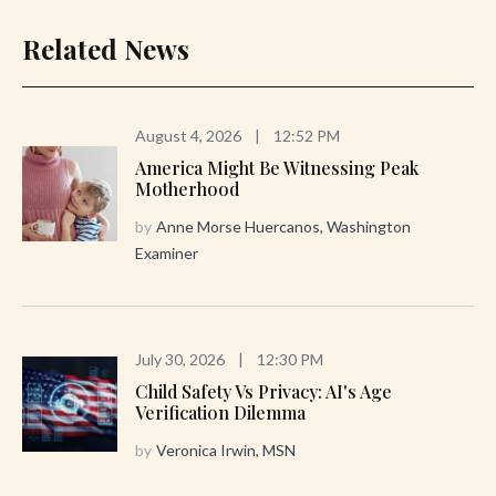
Related News
August 4, 2026
|
12:52 PM
America Might Be Witnessing Peak
Motherhood
by
Anne Morse Huercanos, Washington
Examiner
July 30, 2026
|
12:30 PM
Child Safety Vs Privacy: AI's Age
Verification Dilemma
by
Veronica Irwin, MSN