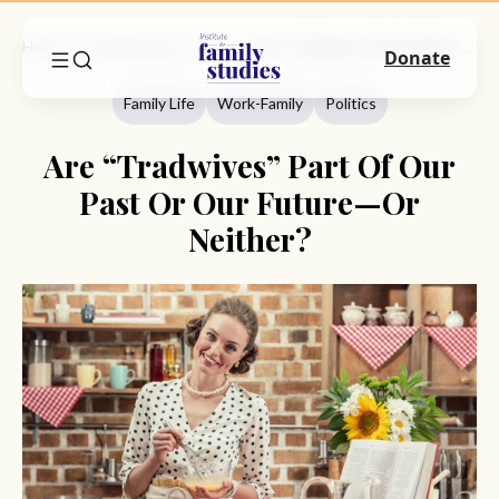
Home
Commentary
Family Life
Are “Tradwives” Part Of Our Past Or Our Future—Or Neither?
Donate
Family Life
Work-Family
Politics
Are “Tradwives” Part Of Our
Past Or Our Future—Or
Neither?