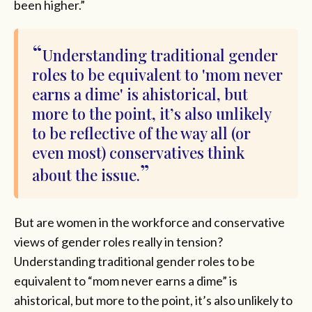
been higher.”
Understanding traditional gender
roles to be equivalent to 'mom never
earns a dime' is ahistorical, but
more to the point, it’s also unlikely
to be reflective of the way all (or
even most) conservatives think
about the issue.
But are women in the workforce and conservative
views of gender roles really in tension?
Understanding traditional gender roles to be
equivalent to “mom never earns a dime” is
ahistorical, but more to the point, it’s also unlikely to