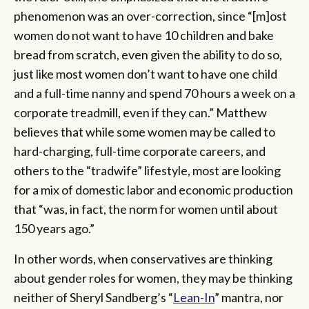
phenomenon was an over-correction, since “[m]ost
women do not want to have 10 children and bake
bread from scratch, even given the ability to do so,
just like most women don’t want to have one child
and a full-time nanny and spend 70 hours a week on a
corporate treadmill, even if they can.” Matthew
believes that while some women may be called to
hard-charging, full-time corporate careers, and
others to the “tradwife” lifestyle, most are looking
for a mix of domestic labor and economic production
that “was, in fact, the norm for women until about
150 years ago.”
In other words, when conservatives are thinking
about gender roles for women, they may be thinking
neither of Sheryl Sandberg’s “
Lean-In
” mantra, nor