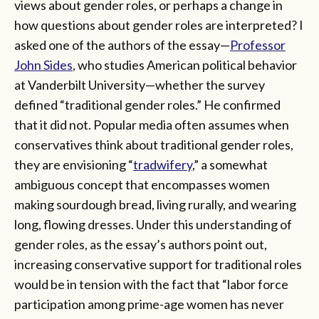
views about gender roles, or perhaps a change in
how questions about gender roles are interpreted? I
asked one of the authors of the essay—
Professor
John Sides
, who studies American political behavior
at Vanderbilt University—whether the survey
defined “traditional gender roles.” He confirmed
that it did not. Popular media often assumes when
conservatives think about traditional gender roles,
they are envisioning “
tradwifery
,” a somewhat
ambiguous concept that encompasses women
making sourdough bread, living rurally, and wearing
long, flowing dresses. Under this understanding of
gender roles, as the essay’s authors point out,
increasing conservative support for traditional roles
would be in tension with the fact that “labor force
participation among prime-age women has never