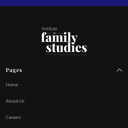
Pages
Home
About Us
Careers