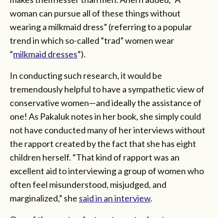
woman can pursue all of these things without
wearing a milkmaid dress” (referring to a popular
trend in which so-called “trad” women wear
“
milkmaid dresses
”).
In conducting such research, it would be
tremendously helpful to have a sympathetic view of
conservative women—and ideally the assistance of
one! As Pakaluk notes in her book, she simply could
not have conducted many of her interviews without
the rapport created by the fact that she has eight
children herself. “That kind of rapport was an
excellent aid to interviewing a group of women who
often feel misunderstood, misjudged, and
marginalized,” she
said in an interview
.