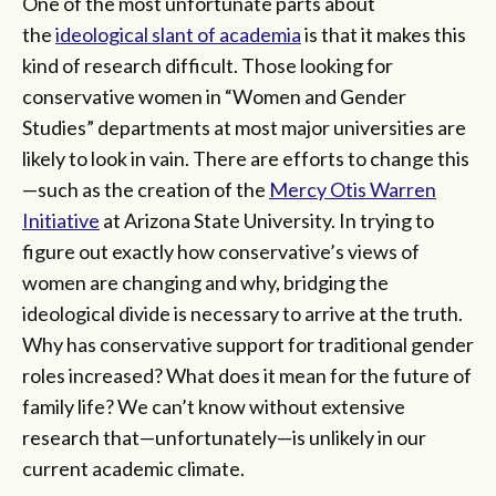
One of the most unfortunate parts about
the
ideological slant of academia
is that it makes this
kind of research difficult. Those looking for
conservative women in “Women and Gender
Studies” departments at most major universities are
likely to look in vain. There are efforts to change this
—such as the creation of the
Mercy Otis Warren
Initiative
at Arizona State University. In trying to
figure out exactly how conservative’s views of
women are changing and why, bridging the
ideological divide is necessary to arrive at the truth.
Why has conservative support for traditional gender
roles increased? What does it mean for the future of
family life? We can’t know without extensive
research that—unfortunately—is unlikely in our
current academic climate.