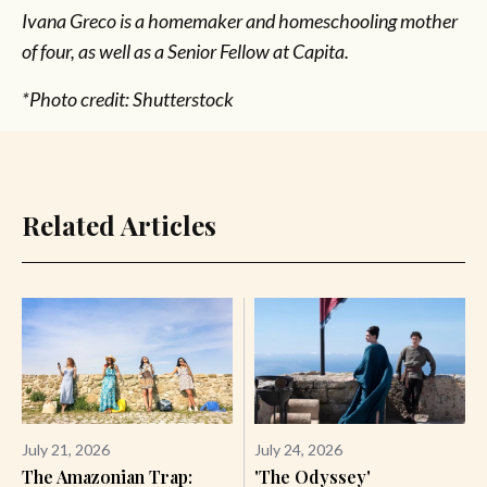
Ivana Greco is a homemaker and homeschooling mother
of four, as well as a Senior Fellow at Capita.
*Photo credit: Shutterstock
Related Articles
July 21, 2026
July 24, 2026
The Amazonian Trap:
'The Odyssey'