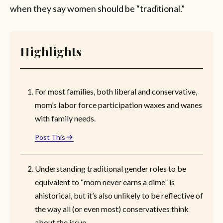
when they say women should be “traditional.”
Highlights
For most families, both liberal and conservative,
mom’s labor force participation waxes and wanes
with family needs.
Post This
Understanding traditional gender roles to be
equivalent to “mom never earns a dime” is
ahistorical, but it’s also unlikely to be reflective of
the way all (or even most) conservatives think
about the issue.