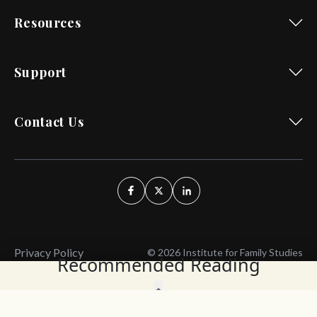
Resources
Support
Contact Us
Privacy Policy
© 2026 Institute for Family Studies
Recommended Reading