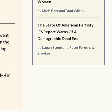
Women
by
Maria Baer
and
Brad Wilcox
The State Of American Fertility:
IFS Report Warns Of A
 want
Demographic Dead End
n the
by
Lyman Stone
and
Peter Foreshaw
ting.
Brookes
y 4 in
o