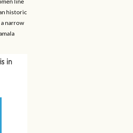
omen line
n historic
 a narrow
Kamala