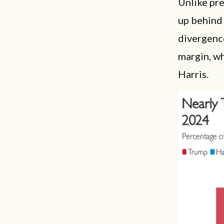
Unlike pr
up behind 
divergenc
margin, w
Harris.