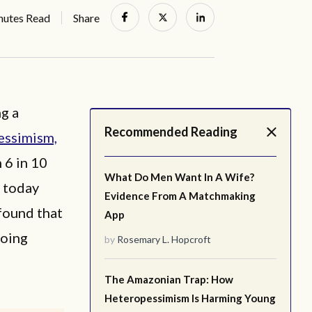
nutes Read
Share
g a
Recommended Reading
essimism,
 6 in 10
What Do Men Want In A Wife?
t today
Evidence From A Matchmaking
found that
App
going
by
Rosemary L. Hopcroft
The Amazonian Trap: How
Heteropessimism Is Harming Young