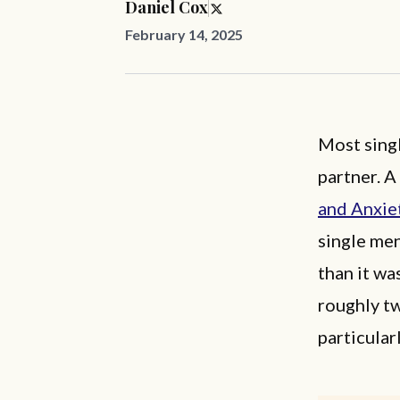
Daniel Cox
February 14, 2025
Most singl
partner. A
and Anxie
single men
than it wa
roughly tw
particularl