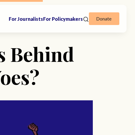
Donate
For Journalists
For Policymakers
es Behind
Woes?