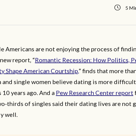
5 Mi
e Americans are not enjoying the process of findin
 new report, “
Romantic Recession: How Politics, P
ty Shape American Courtship,
” finds that more than
 and single women believe dating is more difficul
s 10 years ago. And a
Pew Research Center report
o-thirds of singles said their dating lives are not 
y well.