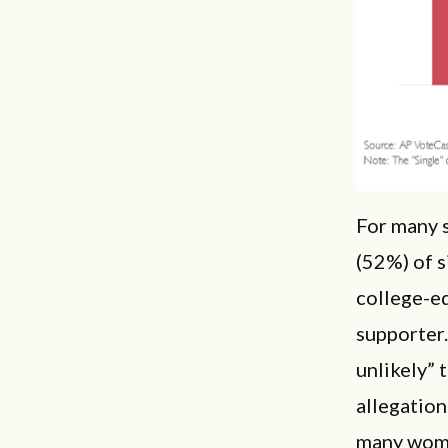
For many s
(52%) of s
college-ed
supporter.
unlikely” 
allegatio
many women