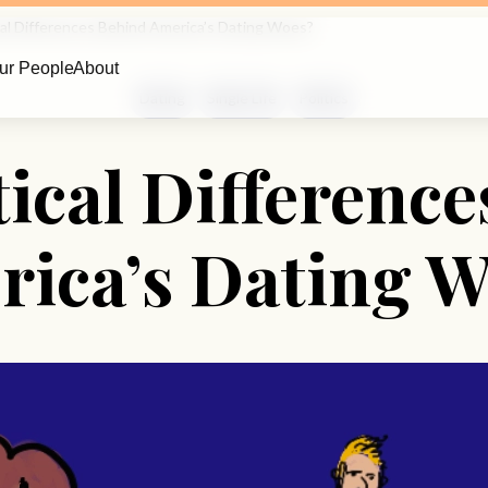
cal Differences Behind America’s Dating Woes?
ur People
About
Dating
Single Life
Politics
tical Differenc
ica’s Dating 