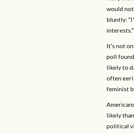
would not
bluntly: “
interests.”
It’s not o
poll found
likely to 
often eeri
feminist b
Americans 
likely tha
political 