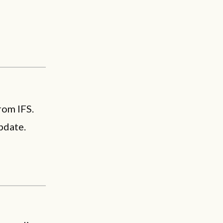
rom IFS.
pdate.