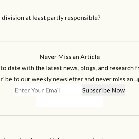
l division at least partly responsible?
Never Miss an Article
 to date with the latest news, blogs, and research f
ribe to our weekly newsletter and never miss an u