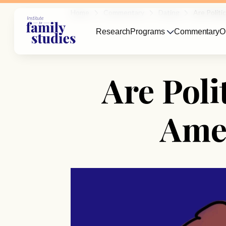
Home
Commentary
Dating
Are Politi
Research
Programs
Commentary
O
Are Poli
Amer