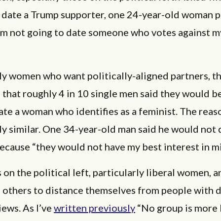
 date a Trump supporter, one 24-year-old woman pu
I'm not going to date someone who votes against m
nly women who want politically-aligned partners, t
 that roughly 4 in 10 single men said they would be
date a woman who identifies as a feminist. The reas
ly similar. One 34-year-old man said he would not 
ecause “they would not have my best interest in m
on the political left, particularly liberal women, 
n others to distance themselves from people with d
views. As I’ve
written previously
“No group is more l