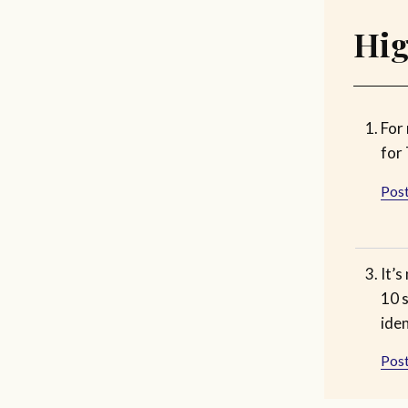
Hig
For
for 
Post
It’s
10 s
iden
Post