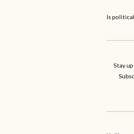
Is politica
Stay up
Subsc