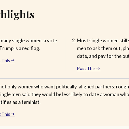
hlights
 many single women, a vote
Most single women still
Trump is a red flag.
men to ask them out, pla
date, and pay for the ou
 This
Post This
 not only women who want politically-aligned partners: roughl
ingle men said they would be less likely to date a woman wh
tifies as a feminist.
 This