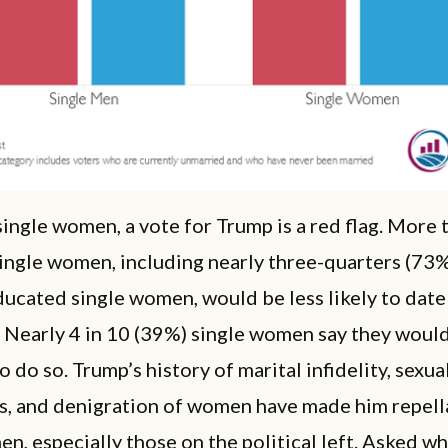
ingle women, a vote for Trump is a red flag. More 
ingle women, including nearly three-quarters (73%
ucated single women, would be less likely to date
 Nearly 4 in 10 (39%) single women say they would
to do so. Trump’s history of marital infidelity, sexu
ns, and denigration of women have made him repell
, especially those on the political left. Asked wh