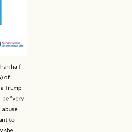
than half
) of
 a Trump
 be “very
al abuse
ant to
y she