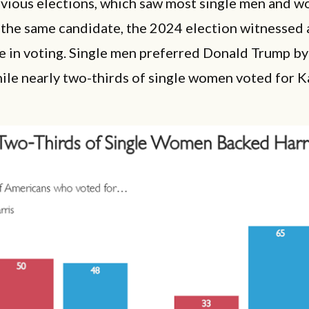
evious elections, which saw most single men and w
the same candidate, the 2024 election witnessed a
e in voting. Single men preferred Donald Trump by
hile nearly two-thirds of single women voted for 