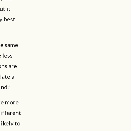
t it
y best
he same
 less
ons are
date a
ind.”
are more
ifferent
ikely to