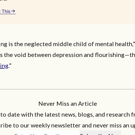
 This
ng is the neglected middle child of mental health,
t’s the void between depression and flourishing—t
eing
.”
Never Miss an Article
 to date with the latest news, blogs, and research f
ribe to our weekly newsletter and never miss an u