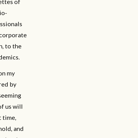
ettes of
io-
ssionals
 corporate
, to the
ademics.
 on my
red by
 seeming
f us will
 time,
hold, and