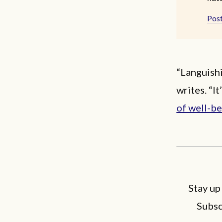
Post
“Languishi
writes. “I
of well-b
Stay up
Subsc