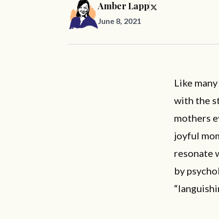
Amber Lapp
June 8, 2021
Like many 
with the s
mothers e
joyful mom
resonate w
by psycho
“languishi