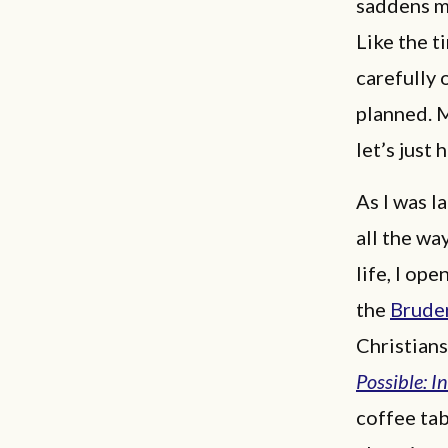
saddens me
Like the t
carefully 
planned. 
let’s just 
As I was l
all the wa
life, I op
the
Brude
Christians
Possible: I
coffee tab