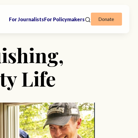
Donate
For Journalists
For Policymakers
ishing,
y Life