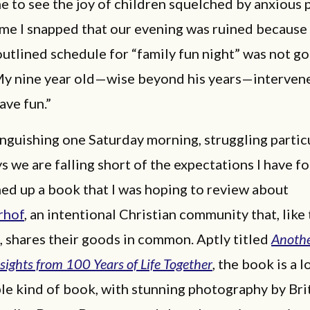
 to see the joy of children squelched by anxious 
ime I snapped that our evening was ruined because
outlined schedule for “family fun night” was not go
My nine year old—wise beyond his years—interven
have fun.”
anguishing one Saturday morning, struggling partic
ys we are falling short of the expectations I have fo
ened up a book that I was hoping to review about
rhof
, an intentional Christian community that, like 
, shares their goods in common. Aptly titled
Another
nsights from 100 Years of Life Together
, the book is a l
le kind of book, with stunning photography by Bri