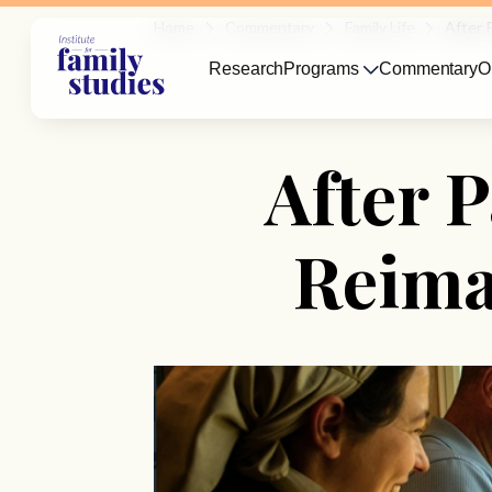
Home
Commentary
Family Life
After 
Research
Programs
Commentary
O
After 
Reima