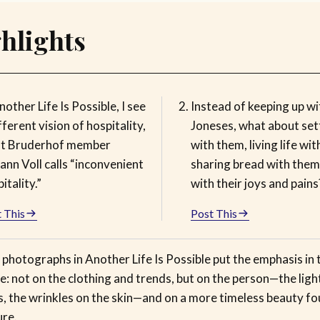
hlights
nother Life Is Possible, I see
Instead of keeping up wi
fferent vision of hospitality,
Joneses, what about sett
t Bruderhof member
with them, living life wi
nn Voll calls “inconvenient
sharing bread with the
itality.”
with their joys and pains
 This
Post This
photographs in Another Life Is Possible put the emphasis in 
e: not on the clothing and trends, but on the person—the light
s, the wrinkles on the skin—and on a more timeless beauty fo
ure.