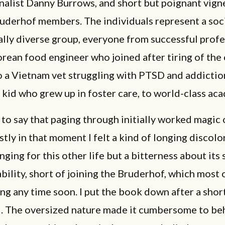
alist Danny Burrows, and short but poignant vign
ruderhof members. The individuals represent a soc
lly diverse group, everyone from successful profe
orean food engineer who joined after tiring of the
to a Vietnam vet struggling with PTSD and addiction
kid who grew up in foster care, to world-class ac
 to say that paging through initially worked magic
ly in that moment I felt a kind of longing discolo
ging for this other life but a bitterness about its
bility, short of joining the Bruderhof, which most o
ng any time soon. I put the book down after a short
d. The oversized nature made it cumbersome to be