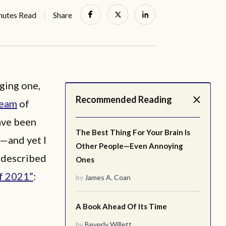
nutes Read
Share
nging one,
Recommended Reading
ream
of
ave been
The Best Thing For Your Brain Is
e—and yet I
Other People—Even Annoying
 described
Ones
f 2021”
:
by
James A. Coan
A Book Ahead Of Its Time
by
Beverly Willett