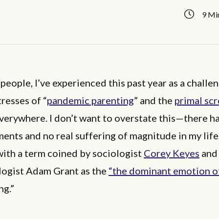
9 Mi
people, I’ve experienced this past year as a challe
tresses of “
pandemic parenting
” and the
primal sc
verywhere. I don’t want to overstate this—there h
ents and no real suffering of magnitude in my lif
ith a term coined by sociologist
Corey Keyes
and
logist Adam Grant as the
“the dominant emotion o
ng.”