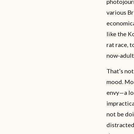
photojourn
various B
economica
like the K
rat race, 
now-adult 
That’s not
mood. Most
envy—a lon
impractica
not be doi
distracte