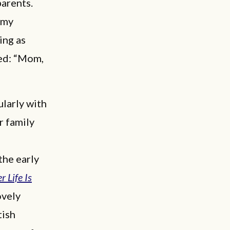
parents.
 my
ing as
ed: “Mom,
ularly with
r family
the early
 Life Is
ovely
tish