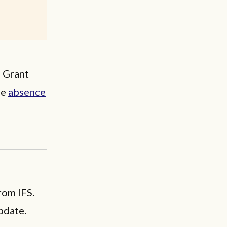
” Grant
he
absence
rom IFS.
pdate.