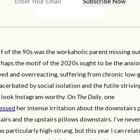
if of the 90s was the workaholic parent missing ou
haps the motif of the 2020s ought to be the anxio
ved and overreacting, suffering from chronic low-
acerbated by social isolation and the futile strivi
e look Instagram-worthy. On
The Daily
, one
essed
her intense irritation about the downstairs 
airs and the upstairs pillows downstairs. I’ve neve
s particularly high-strung, but this year I can relate