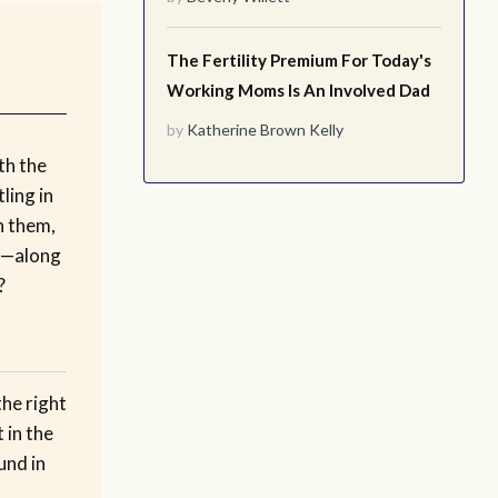
The Fertility Premium For Today's
Working Moms Is An Involved Dad
by
Katherine Brown Kelly
th the
ling in
th them,
m—along
?
the right
 in the
und in