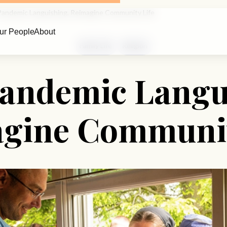
Pandemic Languishing, Reimagine Community Life
ur People
About
Family Life
Religion
Pandemic Langu
gine Communit