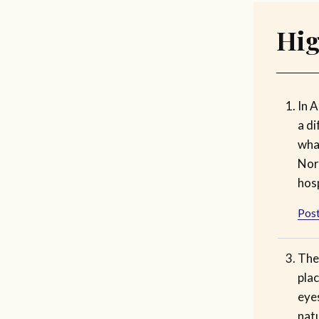
Hig
In A
a di
wha
Nora
hosp
Post
The 
plac
eye
nat