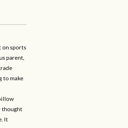
t on sports
us parent,
grade
ng to make
pillow
r thought
. It