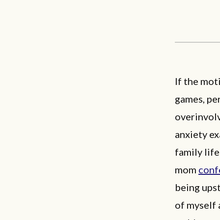
If the mot
games, per
overinvol
anxiety ex
family lif
mom
conf
being upst
of myself a