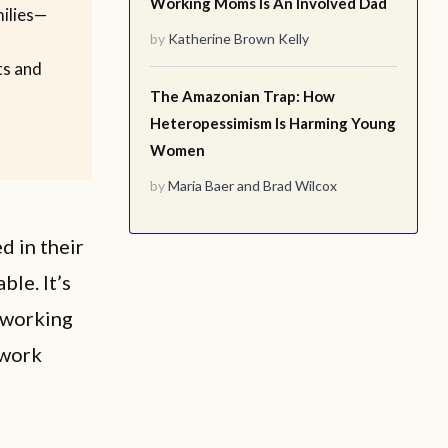
Working Moms Is An Involved Dad
milies—
by
Katherine Brown Kelly
ts and
The Amazonian Trap: How
Heteropessimism Is Harming Young
Women
by
Maria Baer
and
Brad Wilcox
d in their
ble. It’s
eworking
 work