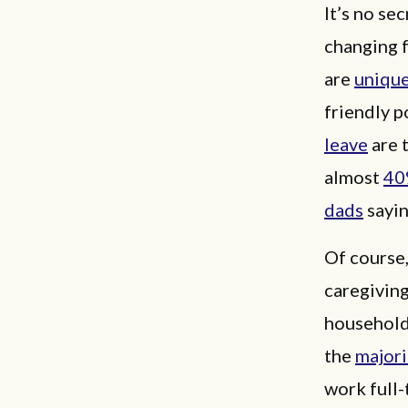
It’s no se
changing 
are
unique
friendly p
leave
are 
almost
40
dads
sayin
Of course,
caregiving
households
the
majori
work full-