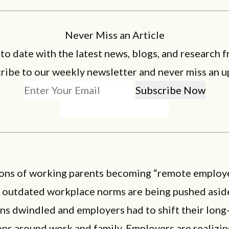
Never Miss an Article
 to date with the latest news, blogs, and research f
ribe to our weekly newsletter and never miss an u
ions of working parents becoming “remote employ
, outdated workplace norms are being pushed aside
ns dwindled and employers had to shift their long
ns around work and family. Employers are realizin