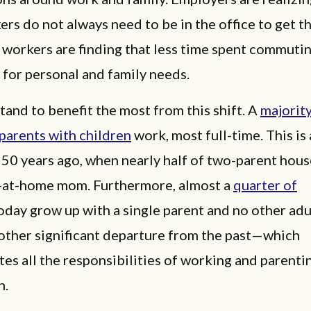
ers do not always need to be in the office to get t
 workers are finding that less time spent commuti
 for personal and family needs.
tand to benefit the most from this shift. A
majority
parents with children
work, most full-time. This is
 50 years ago, when nearly half of two-parent hou
y-at-home mom. Furthermore, almost a
quarter of
oday grow up with a single parent and no other adul
her significant departure from the past—which
es all the responsibilities of working and parenti
n.