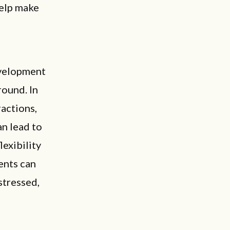
help make
d
evelopment
round. In
ractions,
an lead to
lexibility
ents can
stressed,