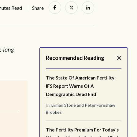
nutes Read
Share
k-long
Recommended Reading
.
The State Of American Fertility:
IFS Report Warns Of A
Demographic Dead End
by
Lyman Stone
and
Peter Foreshaw
Brookes
The Fertility Premium For Today's