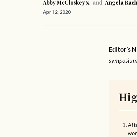
Abby McCloskey
and
Angela Rach
April 2, 2020
Editor’s 
symposium 
Hig
Aft
work