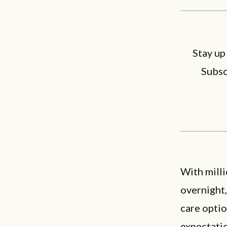
Stay up
Subsc
With mill
overnight
care optio
expectatio