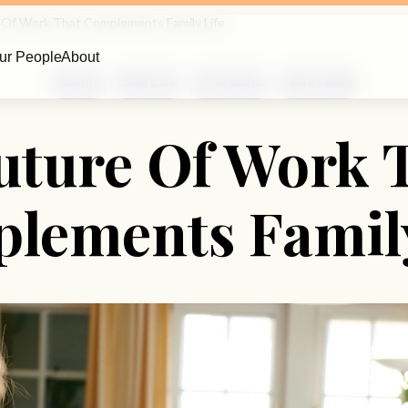
 Of Work That Complements Family Life
ur People
About
Parents
Child Care
Coronavirus
Work-Family
uture Of Work 
lements Family