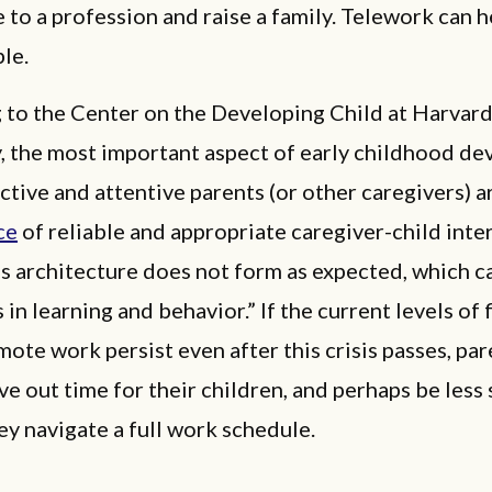
 to a profession and raise a family. Telework can 
ble.
 to the Center on the Developing Child at Harvar
y, the most important aspect of early childhood d
active and attentive parents (or other caregivers) a
ce
of reliable and appropriate caregiver-child inte
’s architecture does not form as expected, which c
 in learning and behavior.” If the current levels of f
ote work persist even after this crisis passes, par
ve out time for their children, and perhaps be less 
ey navigate a full work schedule.