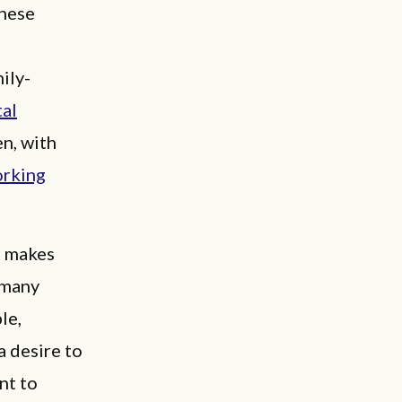
these
ily-
tal
en, with
orking
t makes
 many
le,
 desire to
nt to