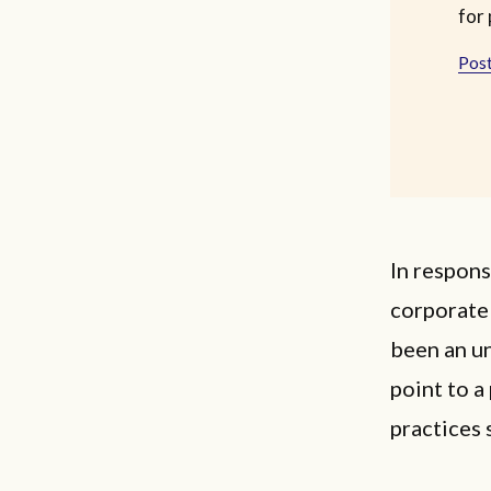
for 
Post
In respons
corporate 
been an u
point to a
practices 