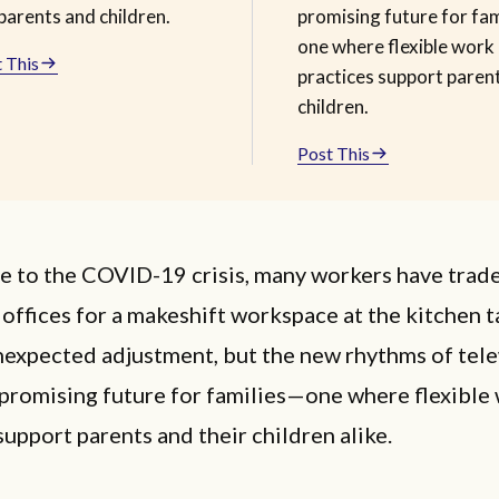
parents and children.
promising future for fa
one where flexible work
 This
practices support paren
children.
Post This
e to the COVID-19 crisis, many workers have trade
offices for a makeshift workspace at the kitchen ta
nexpected adjustment, but the new rhythms of tel
 promising future for families—one where flexible
support parents and their children alike.