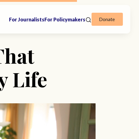
Donate
For Journalists
For Policymakers
That
 Life