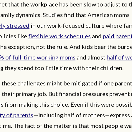
cret that the workplace has been slow to adjust to 
family dynamics. Studies find that American moms
ly stressed
in our work-focused culture where fam
olicies like
flexible work schedules
and
paid paren
the exception, not the rule. And kids bear the burd
% of full-time working moms
and almost
half of w
g they spend too little time with their children.
 these challenges might be mitigated if one paren
 their primary job. But financial pressures prevent
 from making this choice. Even if this were possib
ty of parents
—including half of mothers—express a
time. The fact of the matter is that most people wa