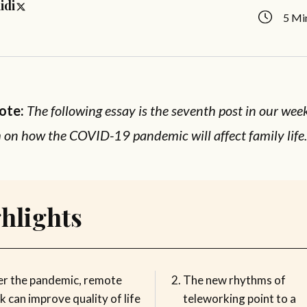
idi
5 Mi
Note:
The following essay is the seventh post in our wee
on how the COVID-19 pandemic will affect family life
hlights
er the pandemic, remote
The new rhythms of
 can improve quality of life
teleworking point to a