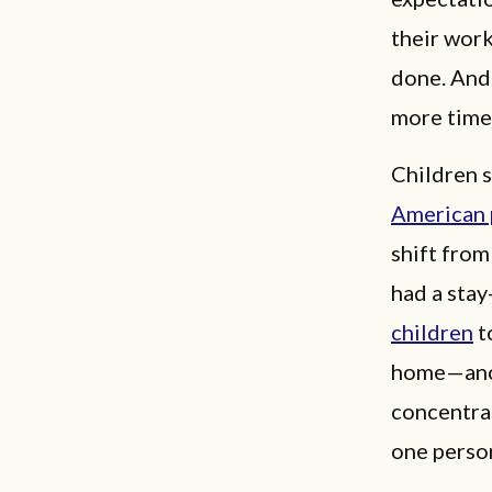
their work
done. And
more time
Children s
American 
shift from
had a sta
children
t
home—anot
concentrat
one perso