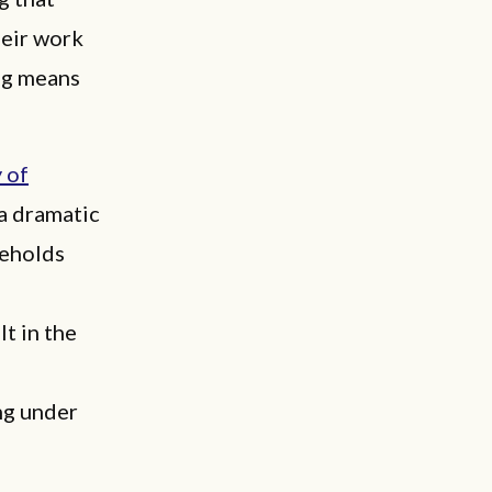
heir work
ng means
 of
 a dramatic
seholds
t in the
ng under