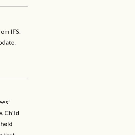
rom IFS.
pdate.
ees”
. Child
-held
g that