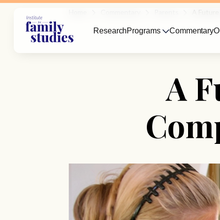
Home
Commentary
Parents
A Future
Research
Programs
Commentary
O
A F
Comp