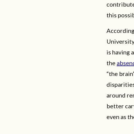
contribute
this possi
According
Universit
is having 
the
absen
“the brain
disparities
around rem
better car
even as th