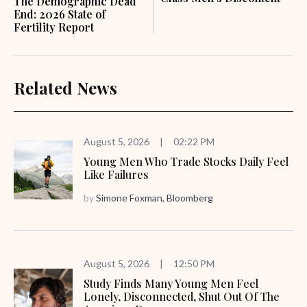
The Demographic Dead
End: 2026 State of
Fertility Report
Related News
August 5, 2026
|
02:22 PM
Young Men Who Trade Stocks Daily Feel
Like Failures
by
Simone Foxman, Bloomberg
August 5, 2026
|
12:50 PM
Study Finds Many Young Men Feel
Lonely, Disconnected, Shut Out Of The