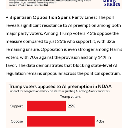
•
Bipartisan Opposition Spans Party Lines
: The poll
reveals significant resistance to AI preemption among both
major party voters. Among Trump voters, 43% oppose the
measure compared to just 25% who support it, with 32%
remaining unsure. Opposition is even stronger among Harris
voters, with 70% against the provision and only 14% in
favor. The data demonstrates that blocking state-level AI
regulation remains unpopular across the political spectrum.