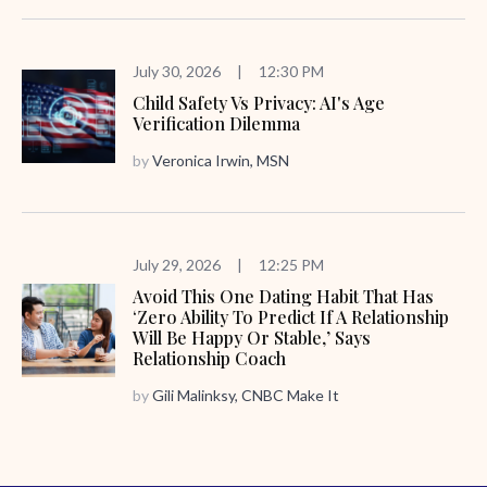
July 30, 2026
|
12:30 PM
Child Safety Vs Privacy: AI's Age
Verification Dilemma
by
Veronica Irwin, MSN
July 29, 2026
|
12:25 PM
Avoid This One Dating Habit That Has
‘zero Ability To Predict If A Relationship
Will Be Happy Or Stable,’ Says
Relationship Coach
by
Gili Malinksy, CNBC Make It