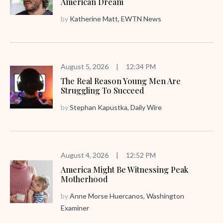
American Dream
by
Katherine Matt, EWTN News
August 5, 2026
|
12:34 PM
The Real Reason Young Men Are
Struggling To Succeed
by
Stephan Kapustka, Daily Wire
August 4, 2026
|
12:52 PM
America Might Be Witnessing Peak
Motherhood
by
Anne Morse Huercanos, Washington
Examiner