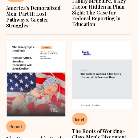
Family Structure, a Key
Factor Hidden in Plain
America's Demoralized
Sight: The Case for
Men, Part II: Lost
Federal Reporting in
Pathways, Greater
Education
Struggles
Brief
Report
The Roots of Working-
Class Men's Discontent