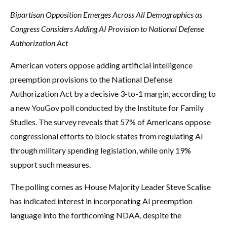
Bipartisan Opposition Emerges Across All Demographics as
Congress Considers Adding AI Provision to National Defense
Authorization Act
American voters oppose adding artificial intelligence
preemption provisions to the National Defense
Authorization Act by a decisive 3-to-1 margin, according to
a new YouGov poll conducted by the Institute for Family
Studies. The survey reveals that 57% of Americans oppose
congressional efforts to block states from regulating AI
through military spending legislation, while only 19%
support such measures.
The polling comes as House Majority Leader Steve Scalise
has indicated interest in incorporating AI preemption
language into the forthcoming NDAA, despite the