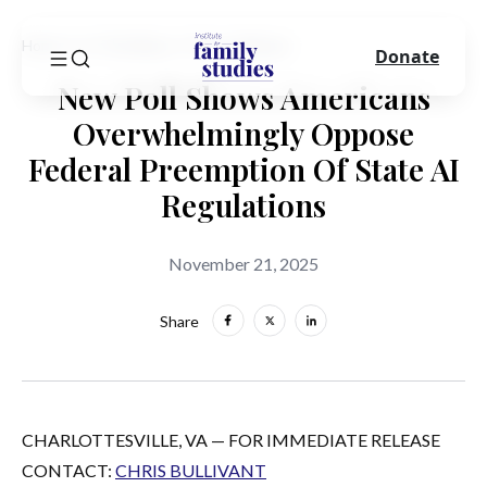
Home
In The News
Press Release
Donate
New Poll Shows Americans
Overwhelmingly Oppose
Federal Preemption Of State AI
Regulations
November 21, 2025
Share
CHARLOTTESVILLE, VA — FOR IMMEDIATE RELEASE
CONTACT:
CHRIS BULLIVANT