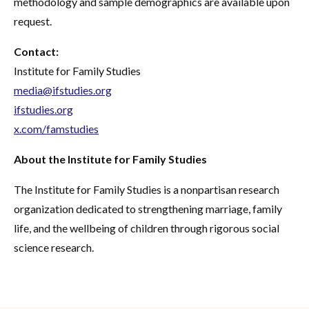
methodology and sample demographics are available upon
request.
Contact:
Institute for Family Studies
media@ifstudies.org
ifstudies.org
x.com/famstudies
About the Institute for Family Studies
The Institute for Family Studies is a nonpartisan research
organization dedicated to strengthening marriage, family
life, and the wellbeing of children through rigorous social
science research.