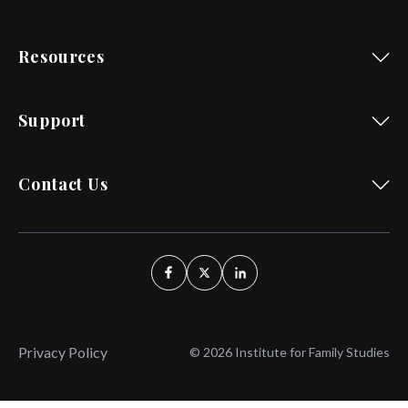
Resources
Support
Contact Us
Privacy Policy
© 2026 Institute for Family Studies