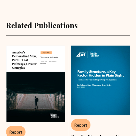
Related Publications
Report
Report