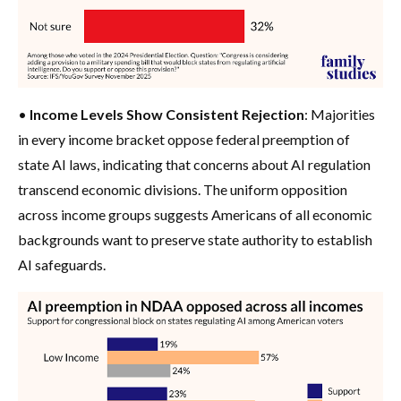
•
Income Levels Show Consistent Rejection
: Majorities
in every income bracket oppose federal preemption of
state AI laws, indicating that concerns about AI regulation
transcend economic divisions. The uniform opposition
across income groups suggests Americans of all economic
backgrounds want to preserve state authority to establish
AI safeguards.