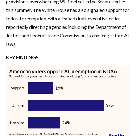
provision's overwhelming 99-1 defeat in the Senate earlier
this summer. The White House has also signaled support for
federal preemption, with a leaked draft executive order
reportedly directing agencies including the Department of
Justice and Federal Trade Commission to challenge state AI
laws.
KEY FINDINGS: