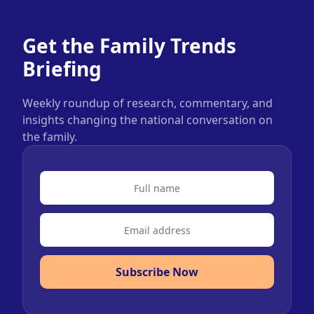
Get the Family Trends
Briefing
Weekly roundup of research, commentary, and
insights changing the national conversation on
the family.
Subscribe Now