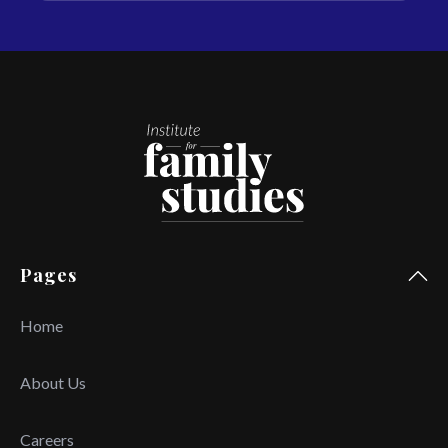
Pages
Home
About Us
Careers