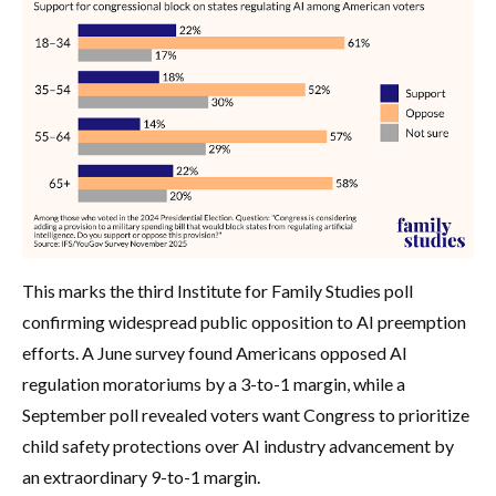
This marks the third Institute for Family Studies poll
confirming widespread public opposition to AI preemption
efforts. A June survey found Americans opposed AI
regulation moratoriums by a 3-to-1 margin, while a
September poll revealed voters want Congress to prioritize
child safety protections over AI industry advancement by
an extraordinary 9-to-1 margin.