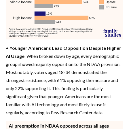
•
Younger Americans Lead Opposition Despite Higher
AI Usage
: When broken down by age, every demographic
group showed majority opposition to the NDAA provision.
Most notably, voters aged 18-34 demonstrated the
strongest resistance, with 61% opposing the measure and
only 22% supporting it. This finding is particularly
significant given that younger Americans are the most
familiar with AI technology and most likely to use it
regularly, according to Pew Research Center data.