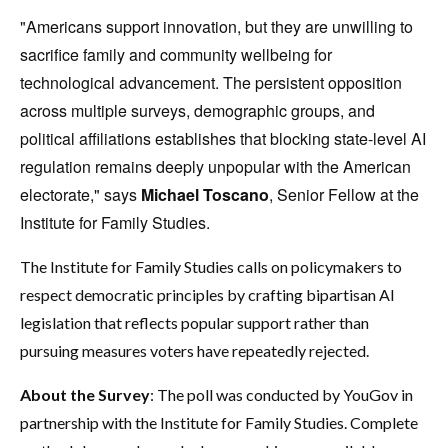
"Americans support innovation, but they are unwilling to
sacrifice family and community wellbeing for
technological advancement. The persistent opposition
across multiple surveys, demographic groups, and
political affiliations establishes that blocking state-level AI
regulation remains deeply unpopular with the American
electorate," says
Michael Toscano
, Senior Fellow at the
Institute for Family Studies.
The Institute for Family Studies calls on policymakers to
respect democratic principles by crafting bipartisan AI
legislation that reflects popular support rather than
pursuing measures voters have repeatedly rejected.
About the Survey
: The poll was conducted by YouGov in
partnership with the Institute for Family Studies. Complete