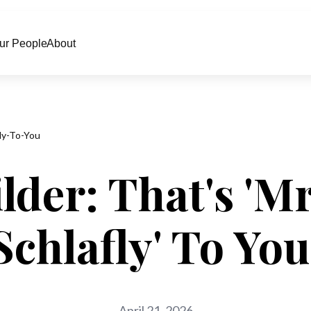
ur People
About
ly-To-You
der: That's 'Mr
Schlafly' To You
April 21, 2026