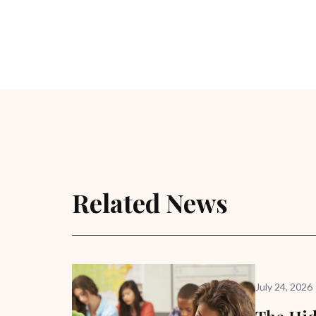
Related News
July 24, 2026