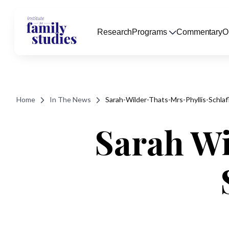
Research
Programs
Commentary
O
Home
In The News
Sarah-Wilder-Thats-Mrs-Phyllis-Schlaf
Sarah Wil