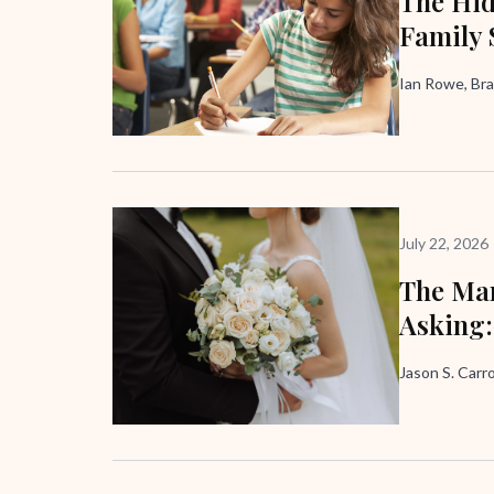
The Hid
Family 
Ian Rowe, Bra
July 22, 2026
The Mar
Asking:
Jason S. Carro