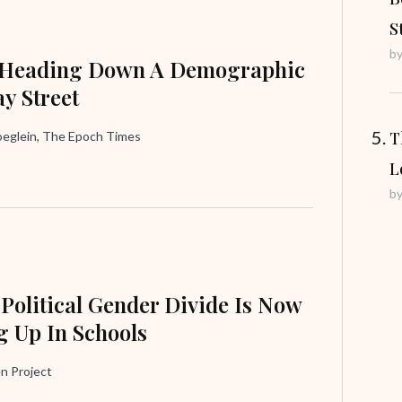
S
b
 Heading Down A Demographic
y Street
T
oeglein, The Epoch Times
L
b
 Political Gender Divide Is Now
 Up In Schools
n Project