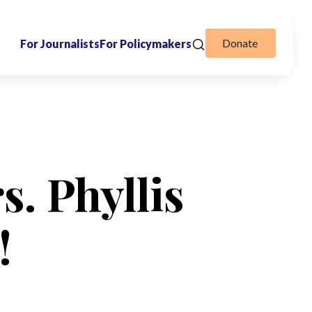
Donate
For Journalists
For Policymakers
s. Phyllis
!