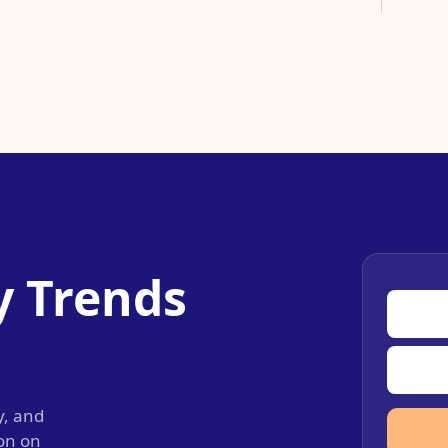
y Trends
y, and
ion on