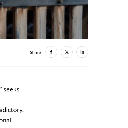
Share
” seeks
adictory.
ional