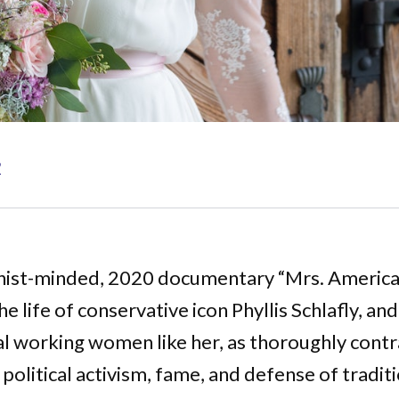
6
nist-minded, 2020 documentary “Mrs. America
he life of conservative icon Phyllis Schlafly, and
al working women like her, as thoroughly contr
 political activism, fame, and defense of tradit