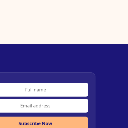
Subscribe Now