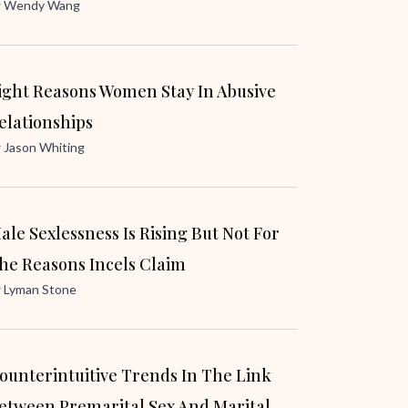
y
Wendy Wang
ight Reasons Women Stay In Abusive
elationships
y
Jason Whiting
ale Sexlessness Is Rising But Not For
he Reasons Incels Claim
y
Lyman Stone
ounterintuitive Trends In The Link
etween Premarital Sex And Marital