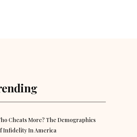
rending
ho Cheats More? The Demographics
f Infidelity In America