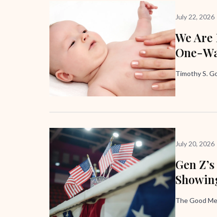
July 22, 2026
We Are
One-Wa
Timothy S. G
July 20, 2026
Gen Z’s
Showing
The Good Me