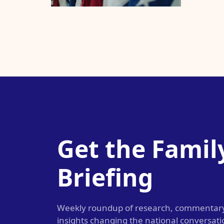
Get the Famil
Briefing
Weekly roundup of research, commentar
insights changing the national conversat