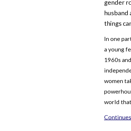
gender ro
husband a
things ca
In one par
a young fe
1960s and
independen
women taki
powerhouse
world that
Continues.