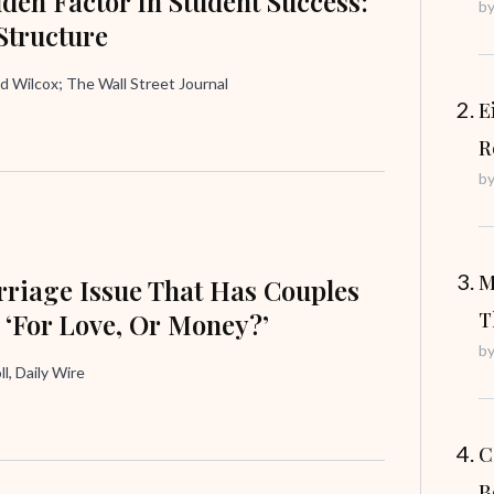
den Factor In Student Success:
b
Structure
d Wilcox; The Wall Street Journal
E
R
b
M
riage Issue That Has Couples
 ‘For Love, Or Money?’
T
b
ll, Daily Wire
C
B