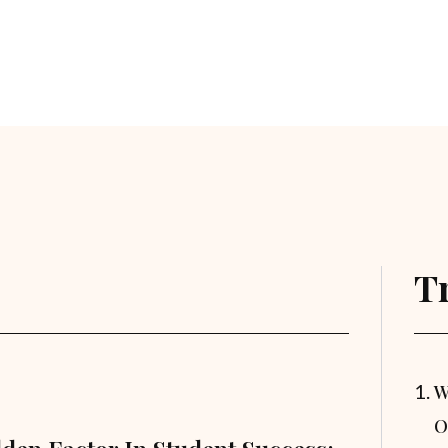
T
W
O