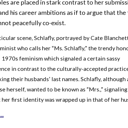
les are placed in stark contrast to her submiss
nd his career ambitions as if to argue that the
nnot peacefully co-exist.
ticular scene, Schlafly, portrayed by Cate Blanchett
minist who calls her “Ms. Schlafly,” the trendy hono
 1970s feminism which signaled a certain sassy
ce in contrast to the culturally-accepted practic
ng their husbands’ last names. Schlafly, although a
 herself, wanted to be known as “Mrs.,” signaling
 her first identity was wrapped up in that of her h
..