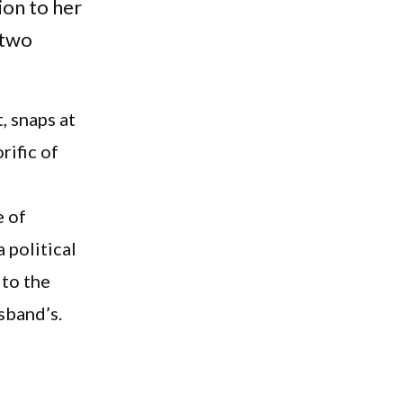
ion to her
 two
, snaps at
rific of
e of
 political
 to the
usband’s.