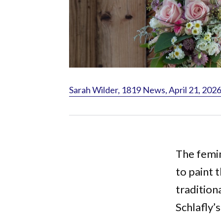
Sarah Wilder, 1819 News, April 21, 202
The femi
to paint t
tradition
Schlafly’s