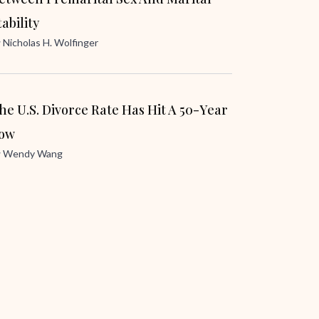
tability
y
Nicholas H. Wolfinger
he U.S. Divorce Rate Has Hit A 50-Year
ow
y
Wendy Wang