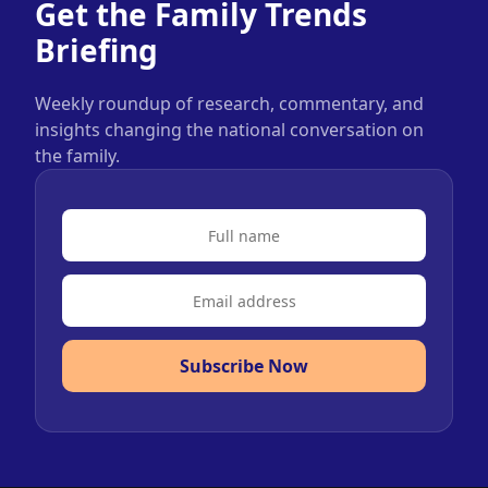
Get the Family Trends
Briefing
Weekly roundup of research, commentary, and
insights changing the national conversation on
the family.
Subscribe Now