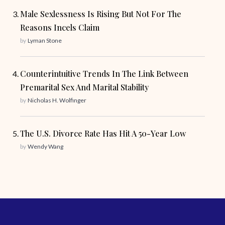
Male Sexlessness Is Rising But Not For The
Reasons Incels Claim
by
Lyman Stone
Counterintuitive Trends In The Link Between
Premarital Sex And Marital Stability
by
Nicholas H. Wolfinger
The U.S. Divorce Rate Has Hit A 50-Year Low
by
Wendy Wang