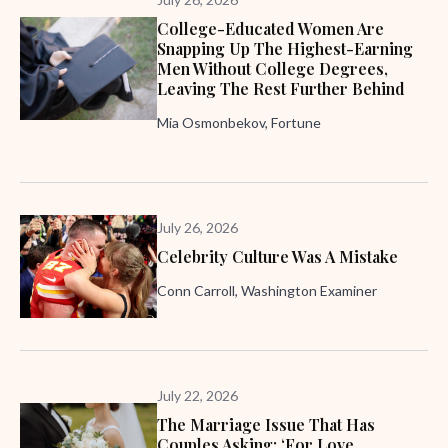
College-Educated Women Are
Snapping Up The Highest-Earning
Men Without College Degrees,
Leaving The Rest Further Behind
Mia Osmonbekov, Fortune
July 26, 2026
Celebrity Culture Was A Mistake
Conn Carroll, Washington Examiner
July 22, 2026
The Marriage Issue That Has
Couples Asking: ‘For Love,