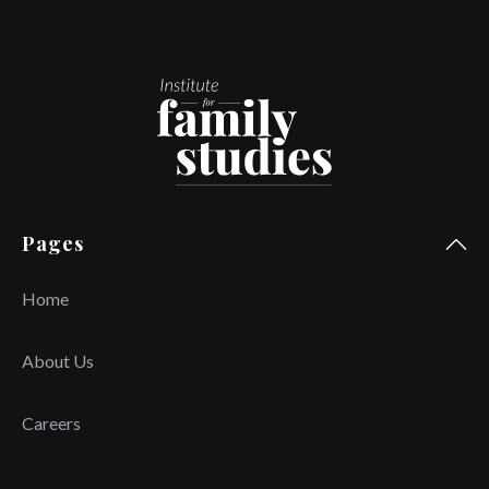
Pages
Home
About Us
Careers