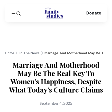
Donate
Home
In The News
Marriage-And-Motherhood-May-Be-The-Real-Key-To-Womens-Happiness-Despite-What-Todays-Culture-Claims
Marriage And Motherhood
May Be The Real Key To
Women's Happiness, Despite
What Today's Culture Claims
September 4, 2025