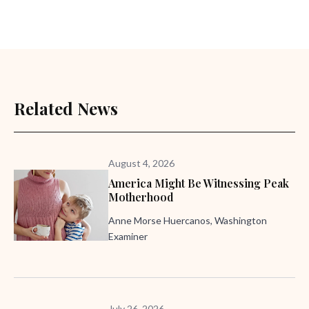
Related News
August 4, 2026
America Might Be Witnessing Peak
Motherhood
Anne Morse Huercanos, Washington
Examiner
July 26, 2026