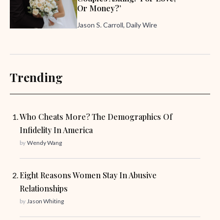
Or Money?’
Jason S. Carroll, Daily Wire
Trending
Who Cheats More? The Demographics Of
Infidelity In America
by
Wendy Wang
Eight Reasons Women Stay In Abusive
Relationships
by
Jason Whiting