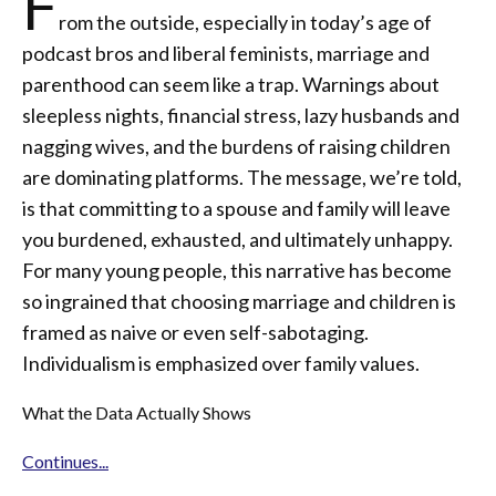
F
rom the outside, especially in today’s age of
podcast bros and liberal feminists, marriage and
parenthood can seem like a trap. Warnings about
sleepless nights, financial stress, lazy husbands and
nagging wives, and the burdens of raising children
are dominating platforms. The message, we’re told,
is that committing to a spouse and family will leave
you burdened, exhausted, and ultimately unhappy.
For many young people, this narrative has become
so ingrained that choosing marriage and children is
framed as naive or even self-sabotaging.
Individualism is emphasized over family values.
What the Data Actually Shows
Continues...