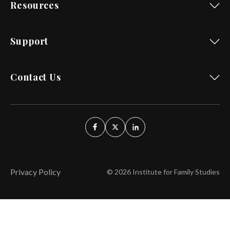
Resources
Support
Contact Us
Privacy Policy
© 2026 Institute for Family Studies