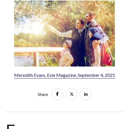
Meredith Evans, Evie Magazine, September 4, 2025
Share