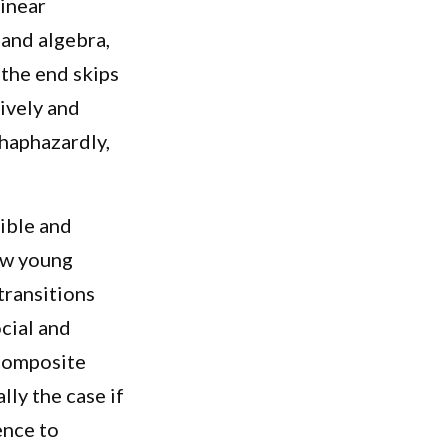
linear
and algebra,
 the end skips
tively and
 haphazardly,
ible and
how young
transitions
cial and
composite
lly the case if
ence to