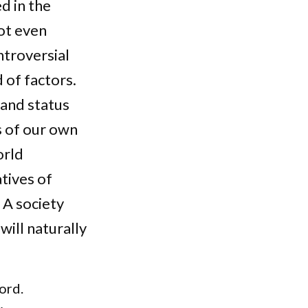
d in the
ot even
ntroversial
 of factors.
 and status
s of our own
orld
atives of
 A society
will naturally
ord.