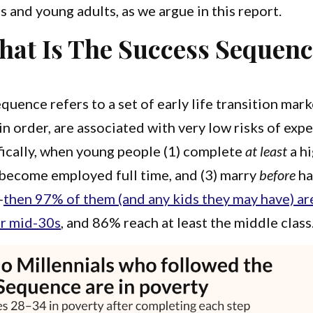
 and young adults, as we argue in this report.
at Is The Success Sequen
quence refers to a set of early life transition mar
n order, are associated with very low risks of exp
fically, when young people (1) complete
at least
a h
 become employed full time, and (3) marry
before
ha
—
then 97% of them (and any kids they may have) are
ir mid-30s
, and 86% reach at least the middle class