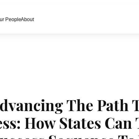
ur People
About
dvancing The Path 
ss: How States Can