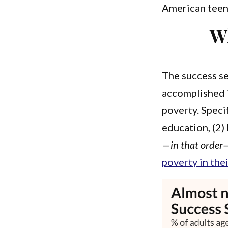
American teens
Wh
The success se
accomplished i
poverty. Speci
education, (2)
—
in that order
poverty in the