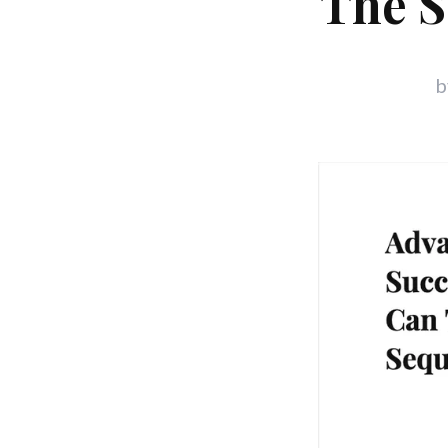
The S
b