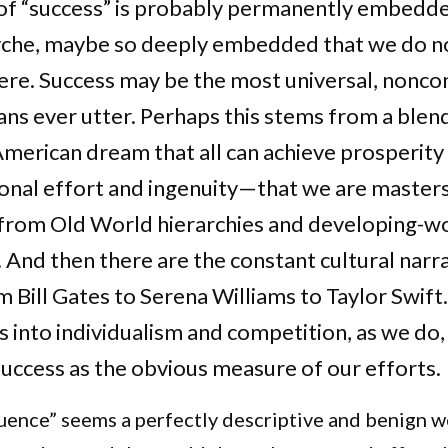
of “success” is probably permanently embedde
che, maybe so deeply embedded that we do n
 there. Success may be the most universal, nonco
s ever utter. Perhaps this stems from a blend
American dream that all can achieve prosperity
onal effort and ingenuity—that we are master
e from Old World hierarchies and developing-w
. And then there are the constant cultural narr
Bill Gates to Serena Williams to Taylor Swift.
s into individualism and competition, as we do, 
uccess as the obvious measure of our efforts.
quence” seems a perfectly descriptive and benign w