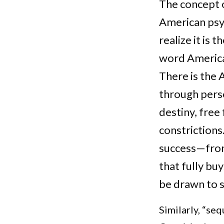
The concept 
American psy
realize it is
word American
There is the 
through pers
destiny, fre
constrictions
success—from 
that fully buy
be drawn to s
Similarly, “se