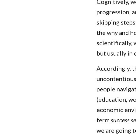
Cognitively, w
progression, 
skipping steps 
the why and ho
scientifically
but usually in
Accordingly, t
uncontentious.
people navigat
(education, wo
economic envi
term
success s
we are going t