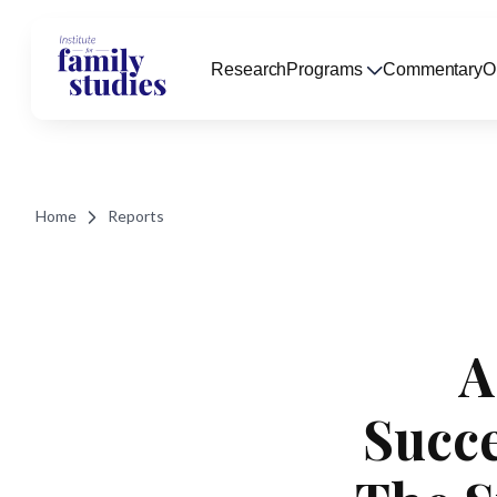
Research
Programs
Commentary
O
Home
Reports
A
Succe