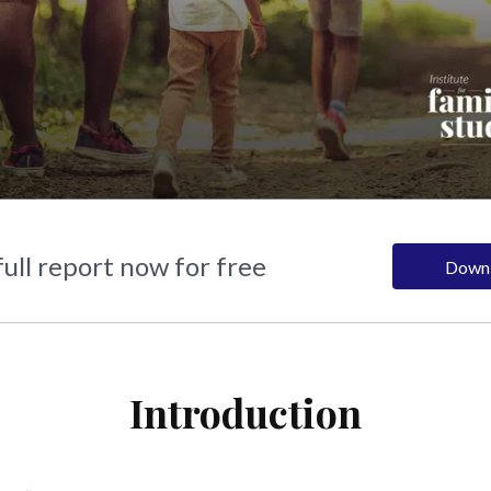
ull report now for free
Down
Introduction