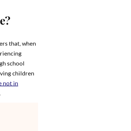
ce?
kers that, when
eriencing
igh school
ving children
 not in
.