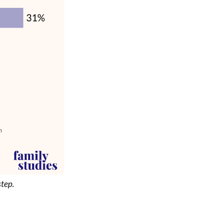
step.