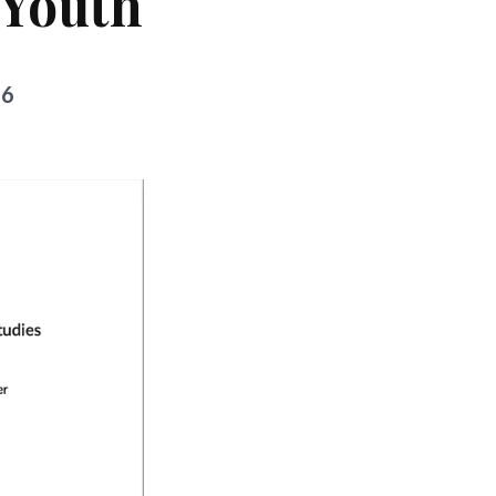
 Youth
26