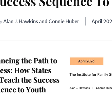
uccess Sequence To
y
Alan J. Hawkins and Connie Huber
April 20