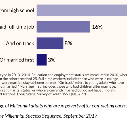
e of Millennial adults who are in poverty after completing each 
he Millennial Success Sequence, September 2017