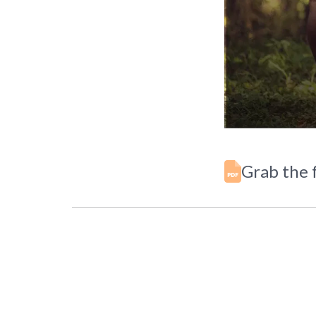
Grab the f