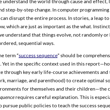
e understand the world through cause and effect, 
and step-by-step change. In computer programming 
can disrupt the entire process. In stories, a leap to
w, which are just as important as the what. Instinc
, we understand that things evolve, not randomly or
 ordered, sequential ways.
he term “
success sequence
” should be comprehens
 Yet in the specific context used in this report—
e through key early life-course achievements and 
rk, marriage, and parenthood) to create optimal so
ronments for themselves and their children—the 
equence
requires careful explanation. This is especia
o pursue public policies to teach the success sequ