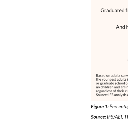
Figure 1:
Percentag
Source:
IFS/AEI,
T