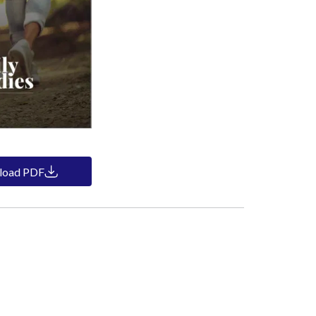
load PDF