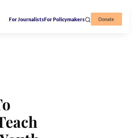
Donate
For Journalists
For Policymakers
To
 Teach