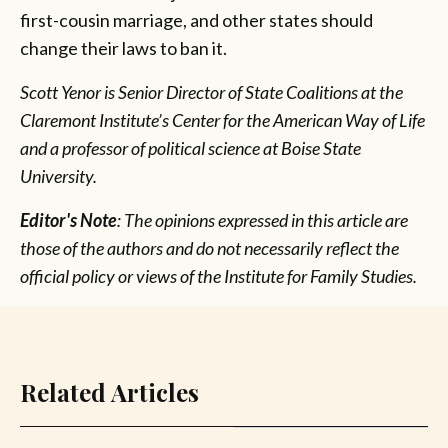
first-cousin marriage, and other states should
change their laws to ban it.
Scott Yenor is Senior Director of State Coalitions at the
Claremont Institute’s Center for the American Way of Life
and a professor of political science at Boise State
University.
Editor's Note
: The opinions expressed in this article are
those of the authors and do not necessarily reflect the
official policy or views of the Institute for Family Studies.
Related Articles