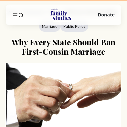
Home
Commentary
Marriage
Why Every State Should Ban First-Cousin Marriage
Donate
Marriage
Public Policy
Why Every State Should Ban
First-Cousin Marriage