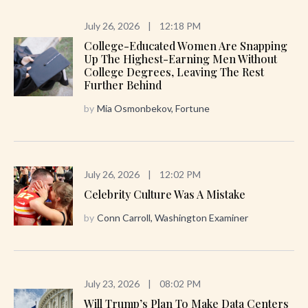
July 26, 2026
|
12:18 PM
College-Educated Women Are Snapping
Up The Highest-Earning Men Without
College Degrees, Leaving The Rest
Further Behind
by
Mia Osmonbekov, Fortune
July 26, 2026
|
12:02 PM
Celebrity Culture Was A Mistake
by
Conn Carroll, Washington Examiner
July 23, 2026
|
08:02 PM
Will Trump’s Plan To Make Data Centers