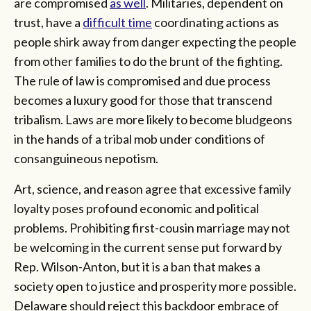
are compromised
as well
. Militaries, dependent on
trust, have a
difficult time
coordinating actions as
people shirk away from danger expecting the people
from other families to do the brunt of the fighting.
The rule of law is compromised and due process
becomes a luxury good for those that transcend
tribalism. Laws are more likely to become bludgeons
in the hands of a tribal mob under conditions of
consanguineous nepotism.
Art, science, and reason agree that excessive family
loyalty poses profound economic and political
problems. Prohibiting first-cousin marriage may not
be welcoming in the current sense put forward by
Rep. Wilson-Anton, but it is a ban that makes a
society open to justice and prosperity more possible.
Delaware should reject this backdoor embrace of