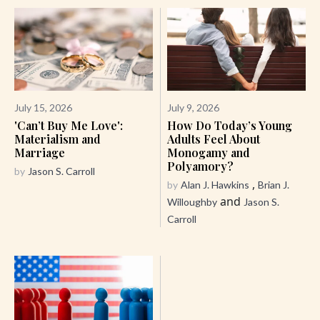
July 15, 2026
July 9, 2026
'Can’t Buy Me Love':
How Do Today’s Young
Materialism and
Adults Feel About
Marriage
Monogamy and
Polyamory?
by
Jason S. Carroll
,
by
Alan J. Hawkins
Brian J.
and
Willoughby
Jason S.
Carroll