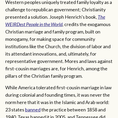
Western peoples uniquely treated family loyalty as a
challenge to republican government; Christianity
presented a solution. Joseph Henrich’s book,
The
WEIRDest People in the World
, credits the exogamous
Christian marriage and family program, built on
monogamy, for making space for community
institutions like the Church, the division of labor and
its attendant innovations, and, ultimately, for
representative government. Mores and laws against
first-cousin marriages are, for Henrich, among the
pillars of the Christian family program.
While America tolerated first-cousin marriage in law
during colonial and founding times, it was never the
norm here that it was in the Islamic and Arab world:
23 states
banned
the practice between 1858 and
1940. Texas banned it in 2005, and Tennessee did