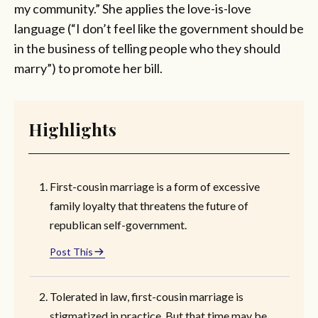
my community.” She applies the love-is-love
language (“I don’t feel like the government should be
in the business of telling people who they should
marry”) to promote her bill.
Highlights
First-cousin marriage is a form of excessive
family loyalty that threatens the future of
republican self-government.
Post This
Tolerated in law, first-cousin marriage is
stigmatized in practice. But that time may be