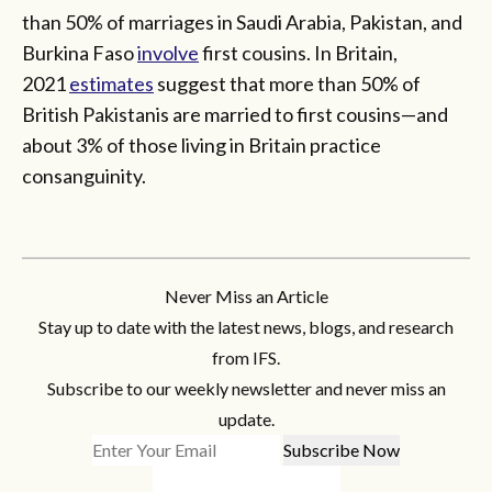
than 50% of marriages in Saudi Arabia, Pakistan, and
Burkina Faso
involve
first cousins. In Britain,
2021
estimates
suggest that more than 50% of
British Pakistanis are married to first cousins—and
about 3% of those living in Britain practice
consanguinity.
Never Miss an Article
Stay up to date with the latest news, blogs, and research
from IFS.
Subscribe to our weekly newsletter and never miss an
update.