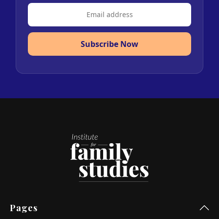
Subscribe Now
Pages