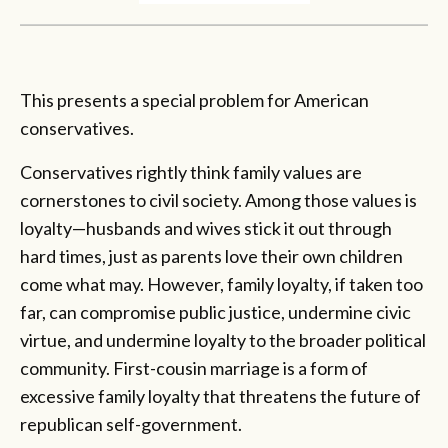
This presents a special problem for American
conservatives.
Conservatives rightly think family values are
cornerstones to civil society. Among those values is
loyalty—husbands and wives stick it out through
hard times, just as parents love their own children
come what may. However, family loyalty, if taken too
far, can compromise public justice, undermine civic
virtue, and undermine loyalty to the broader political
community. First-cousin marriage is a form of
excessive family loyalty that threatens the future of
republican self-government.