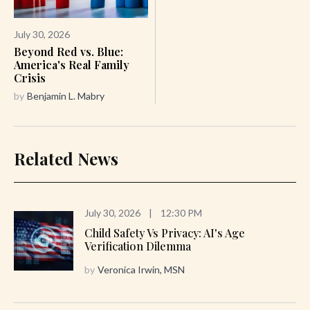
July 30, 2026
Beyond Red vs. Blue:
America's Real Family
Crisis
by
Benjamin L. Mabry
Related News
July 30, 2026
|
12:30 PM
Child Safety Vs Privacy: AI's Age
Verification Dilemma
by
Veronica Irwin, MSN