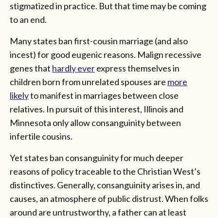
stigmatized in practice. But that time may be coming
to an end.
Many states ban first-cousin marriage (and also
incest) for good eugenic reasons. Malign recessive
genes that
hardly ever
express themselves in
children born from unrelated spouses are
more
likely
to manifest in marriages between close
relatives. In pursuit of this interest, Illinois and
Minnesota only allow consanguinity between
infertile cousins.
Yet states ban consanguinity for much deeper
reasons of policy traceable to the Christian West’s
distinctives. Generally, consanguinity arises in, and
causes, an atmosphere of public distrust. When folks
around are untrustworthy, a father can at least