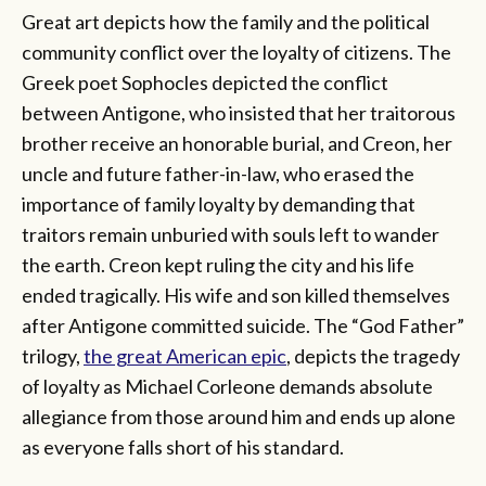
Great art depicts how the family and the political
community conflict over the loyalty of citizens. The
Greek poet Sophocles depicted the conflict
between Antigone, who insisted that her traitorous
brother receive an honorable burial, and Creon, her
uncle and future father-in-law, who erased the
importance of family loyalty by demanding that
traitors remain unburied with souls left to wander
the earth. Creon kept ruling the city and his life
ended tragically. His wife and son killed themselves
after Antigone committed suicide. The “God Father”
trilogy,
the great American epic
, depicts the tragedy
of loyalty as Michael Corleone demands absolute
allegiance from those around him and ends up alone
as everyone falls short of his standard.