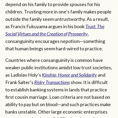
depend on his family to provide spouses for his
children. Trusting more in one’s family makes people
outside the family seem untrustworthy. As a result,
as Francis Fukuyama argues in his book
Trust: The
Social Virtues and the Creation of Prosperity
,
consanguinity encourages nepotism—something
that human beings seem hard-wired to practice.
Countries where consanguinity is common have
weaker public institutions amidst low trust societies,
as Ladislav Holy’s
Kinship, Honor and Solidarity
and
Frank Salter’s
Risky Transactions
show. It is difficult
to establish banking systems in lands that practice
first cousin marriage. Loan criteria are not based on
ability to pay but on blood—and such practices make
banks unstable. Other large economic enterprises