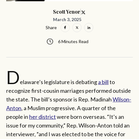
Scott Yenor
March 3, 2025
Share
6 Minutes Read
D
elaware’s legislature is debating
a bill
to
recognize first-cousin marriages performed outside
the state. The bill’s sponsor is Rep. Madinah
Wilson-
Anton
, a Muslim progressive. A quarter of the
people in
her district
were born overseas. “It’s an
issue for my community,” Rep. Wilson-Anton told an
interviewer, “and I was elected to be the voice for