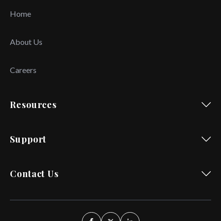
Home
About Us
Careers
Resources
Support
Contact Us