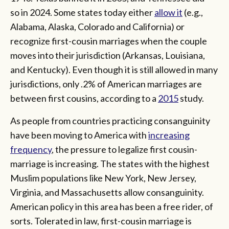
so in 2024. Some states today either
allow it
(e.g.,
Alabama, Alaska, Colorado and California) or
recognize first-cousin marriages when the couple
moves into their jurisdiction (Arkansas, Louisiana,
and Kentucky). Even though it is still allowed in many
jurisdictions, only .2% of American marriages are
between first cousins, according to a
2015
study.
As people from countries practicing consanguinity
have been moving to America with
increasing
frequency
, the pressure to legalize first cousin-
marriage is increasing. The states with the highest
Muslim populations like New York, New Jersey,
Virginia, and Massachusetts allow consanguinity.
American policy in this area has been a free rider, of
sorts. Tolerated in law, first-cousin marriage is