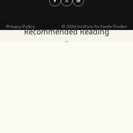
Privacy Policy
© 2026 Institute for Family Studies
Recommended Reading
Wait, Don't Leave!
Thank You!
Before you go, consider subscribing
We’ll keep you up to
to our weekly emails so we can keep
date with the latest
you updated with latest insights,
from our research
articles, and reports.
and articles.
Before you go, consider subscribing
Continue Browsing
to IFS so we can keep you updated