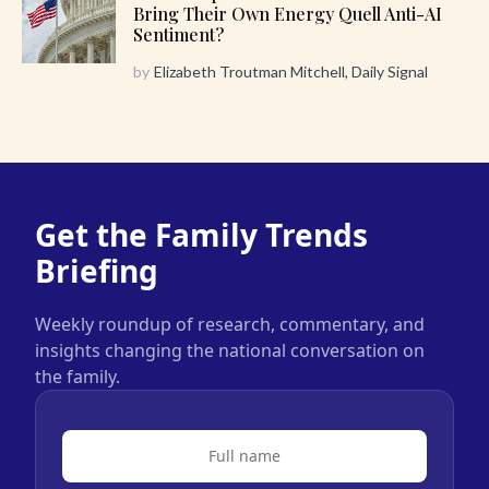
Bring Their Own Energy Quell Anti-AI
Sentiment?
by
Elizabeth Troutman Mitchell, Daily Signal
Get the Family Trends
Briefing
Weekly roundup of research, commentary, and
insights changing the national conversation on
the family.