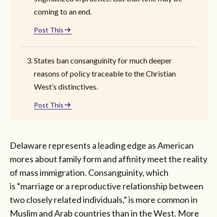
coming to an end.
Post This
States ban consanguinity for much deeper
reasons of policy traceable to the Christian
West’s distinctives.
Post This
Delaware represents a leading edge as American
mores about family form and affinity meet the reality
of mass immigration. Consanguinity, which
is “marriage or a reproductive relationship between
two closely related individuals,” is more common in
Muslim and Arab countries than in the West. More